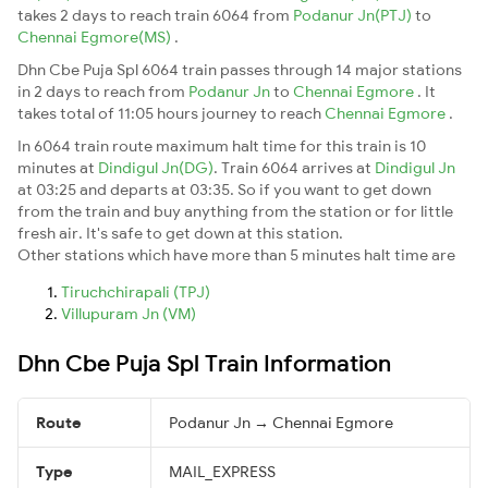
takes 2 days to reach train 6064 from
Podanur Jn(PTJ)
to
Chennai Egmore(MS)
.
Dhn Cbe Puja Spl 6064 train passes through 14 major stations
in 2 days to reach from
Podanur Jn
to
Chennai Egmore
. It
takes total of 11:05 hours journey to reach
Chennai Egmore
.
In 6064 train route maximum halt time for this train is 10
minutes at
Dindigul Jn(DG)
. Train 6064 arrives at
Dindigul Jn
at 03:25 and departs at 03:35. So if you want to get down
from the train and buy anything from the station or for little
fresh air. It's safe to get down at this station.
Other stations which have more than 5 minutes halt time are
Tiruchchirapali (TPJ)
Villupuram Jn (VM)
Dhn Cbe Puja Spl Train Information
Route
Podanur Jn → Chennai Egmore
Type
MAIL_EXPRESS