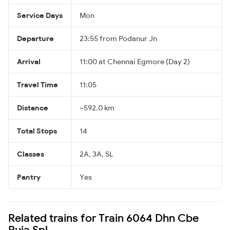
Service Days
Mon
Departure
23:55 from Podanur Jn
Arrival
11:00 at Chennai Egmore (Day 2)
Travel Time
11:05
Distance
~592.0 km
Total Stops
14
Classes
2A, 3A, SL
Pantry
Yes
Related trains for Train 6064 Dhn Cbe
Puja Spl