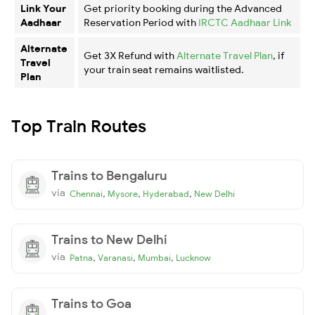
Link Your
Get priority booking during the Advanced
Aadhaar
Reservation Period with
IRCTC Aadhaar Link
Alternate
Get 3X Refund with
Alternate Travel Plan
, if
Travel
your train seat remains waitlisted.
Plan
Top Train Routes
Trains to Bengaluru
via
,
,
,
Chennai
Mysore
Hyderabad
New Delhi
Trains to New Delhi
via
,
,
,
Patna
Varanasi
Mumbai
Lucknow
Trains to Goa