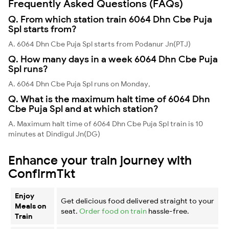
Frequently Asked Questions (FAQs)
Q. From which station train 6064 Dhn Cbe Puja
Spl starts from?
A. 6064 Dhn Cbe Puja Spl starts from Podanur Jn(PTJ)
Q. How many days in a week 6064 Dhn Cbe Puja
Spl runs?
A. 6064 Dhn Cbe Puja Spl runs on Monday,
Q. What is the maximum halt time of 6064 Dhn
Cbe Puja Spl and at which station?
A. Maximum halt time of 6064 Dhn Cbe Puja Spl train is 10
minutes at Dindigul Jn(DG)
Enhance your train journey with
ConfirmTkt
Enjoy
Get delicious food delivered straight to your
Meals on
seat.
Order food on train
hassle-free.
Train