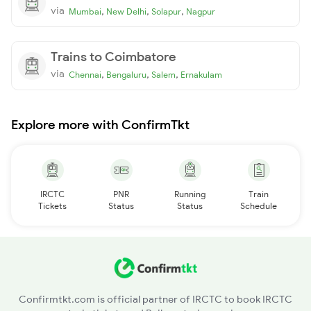
via
,
,
,
Mumbai
New Delhi
Solapur
Nagpur
Trains to Coimbatore
via
,
,
,
Chennai
Bengaluru
Salem
Ernakulam
Explore more with ConfirmTkt
IRCTC
PNR
Running
Train
Tickets
Status
Status
Schedule
Confirmtkt.com is official partner of IRCTC to book IRCTC