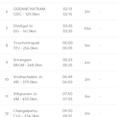
ODDANCHATRAM
02:13
6
2m
-
ODC - 129.0km
02:15
Dindigul Jn
03:25
7
10m
-
DG - 161.0km
03:35
Tiruchchirapali
05:00
8
5m
-
TPJ - 256.0km
05:05
Srirangam
05:23
9
2m
-
SRGM - 268.0km
05:25
Vridhachalam Jn
06:48
10
2m
-
VRI - 379.0km
06:50
Villupuram Jn
07:50
11
5m
-
VM - 433.0km
07:55
Chengalpattu
09:30
12
2m
-
CGL - 536.0km
09:32