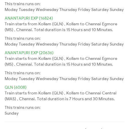
This trains runs on:
Moday
Tuesday
Wednesday
Thursday
Friday
Saturday
Sunday
ANANTAPURI EXP (16824)
Train starts from Kollam (QLN) , Kollam to Chennai Egmore
(MS) , Chennai. Total duration is 15 Hours and 10 Minutes.
This trains runs on:
Moday
Tuesday
Wednesday
Thursday
Friday
Saturday
Sunday
ANANTAPURI EXP (20636)
Train starts from Kollam (QLN) , Kollam to Chennai Egmore
(MS) , Chennai. Total duration is 15 Hours and 10 Minutes.
This trains runs on:
Moday
Tuesday
Wednesday
Thursday
Friday
Saturday
Sunday
QLN (6008)
Train starts from Kollam (QLN) , Kollam to Chennai Central
(MAS) , Chennai. Total duration is 7 Hours and 30 Minutes.
This trains runs on:
Sunday