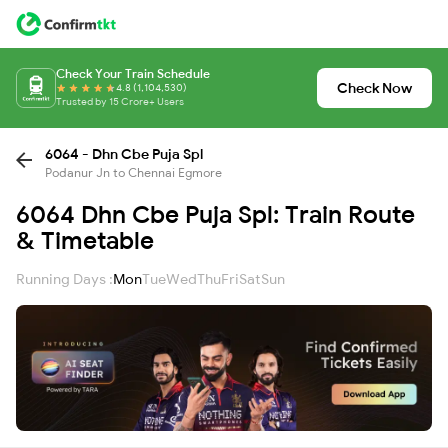
Check Your Train Schedule
Check Now
4.8 (1,104,530)
Trusted by 15 Crore+ Users
6064 - Dhn Cbe Puja Spl
Podanur Jn to Chennai Egmore
6064 Dhn Cbe Puja Spl: Train Route
& Timetable
Running Days :
Mon
Tue
Wed
Thu
Fri
Sat
Sun