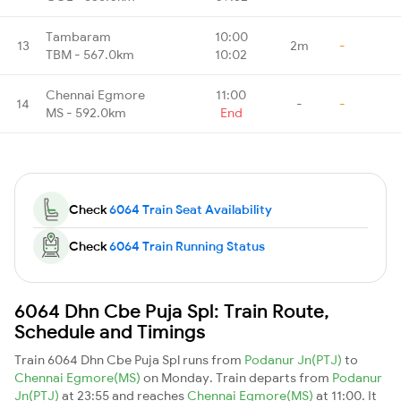
Tambaram
10:00
13
2m
-
TBM - 567.0km
10:02
Chennai Egmore
11:00
14
-
-
MS - 592.0km
End
Check
6064 Train Seat Availability
Check
6064 Train Running Status
6064 Dhn Cbe Puja Spl: Train Route,
Schedule and Timings
Train 6064 Dhn Cbe Puja Spl runs from
Podanur Jn(PTJ)
to
Chennai Egmore(MS)
on Monday. Train departs from
Podanur
Jn(PTJ)
at 23:55 and reaches
Chennai Egmore(MS)
at 11:00. It