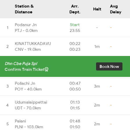
Station &
Arr.
Avg
Halt
Distance
Dept.
Delay
Podanur Jn
Start
1
-
-
PTJ - 0.0km
23:55
KINATTUKKADAVU
00:22
2
1m
-
CNV - 19.0km
00:23
Dhn Cbe Puja Spl
Book Now
Confirm Train Ticket
Pollachi Jn
00:47
3
3m
-
POY - 40.0km
00:50
Udumalaippettai
01:13
4
2m
-
UDT - 70.0km
01:15
Palani
01:48
5
2m
-
PLNI - 103.0km
01:50