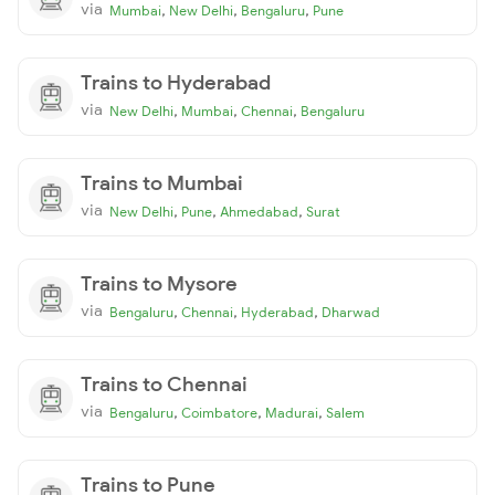
via
,
,
,
Mumbai
New Delhi
Bengaluru
Pune
Trains to Hyderabad
via
,
,
,
New Delhi
Mumbai
Chennai
Bengaluru
Trains to Mumbai
via
,
,
,
New Delhi
Pune
Ahmedabad
Surat
Trains to Mysore
via
,
,
,
Bengaluru
Chennai
Hyderabad
Dharwad
Trains to Chennai
via
,
,
,
Bengaluru
Coimbatore
Madurai
Salem
Trains to Pune