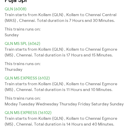
QLN (6008)
Train starts from Kollam (QLN) , Kollam to Chennai Central
(MAS) , Chennai. Total duration is 7 Hours and 30 Minutes.
This trains runs on:
Sunday
QLN MS SPL (6062)
Train starts from Kollam (QLN) , Kollam to Chennai Egmore
(MS) , Chennai. Total duration is 17 Hours and 15 Minutes.
This trains runs on:
Thursday
QLN MS EXPRESS (6102)
Train starts from Kollam (QLN) , Kollam to Chennai Egmore
(MS) , Chennai. Total duration is 11 Hours and 10 Minutes.
This trains runs on:
Moday
Tuesday
Wednesday
Thursday
Friday
Saturday
Sunday
QLN MS EXPRESS (16102)
Train starts from Kollam (QLN) , Kollam to Chennai Egmore
(MS) , Chennai. Total duration is 14 Hours and 40 Minutes.