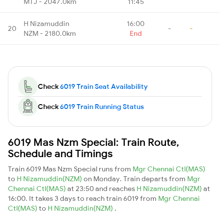
MTJ - 2047.0km
11:45
H Nizamuddin
16:00
20
-
-
NZM - 2180.0km
End
Check
6019 Train Seat Availability
Check
6019 Train Running Status
6019 Mas Nzm Special: Train Route,
Schedule and Timings
Train 6019 Mas Nzm Special runs from
Mgr Chennai Ctl(MAS)
to
H Nizamuddin(NZM)
on Monday. Train departs from
Mgr
Chennai Ctl(MAS)
at 23:50 and reaches
H Nizamuddin(NZM)
at
16:00. It takes 3 days to reach train 6019 from
Mgr Chennai
Ctl(MAS)
to
H Nizamuddin(NZM)
.