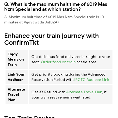
Q. What is the maximum halt time of 6019 Mas
Nzm Special and at which station?
A. Maximum halt time of 6019 Mas Nzm Special train is 10
minutes at Vijayawada Jn(BZA)
Enhance your train journey with
ConfirmTkt
Enjoy
Get delicious food delivered straight to your
Meals on
seat.
Order food on train
hassle-free.
Train
Link Your
Get priority booking during the Advanced
Aadhaar
Reservation Period with
IRCTC Aadhaar Link
Alternate
Get 3X Refund with
Alternate Travel Plan
, if
Travel
your train seat remains waitlisted.
Plan