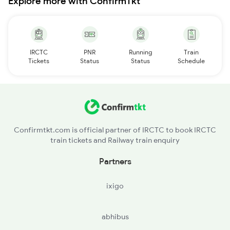
Explore more with ConfirmTkt
IRCTC
PNR
Running
Train
Tickets
Status
Status
Schedule
Confirmtkt.com is official partner of IRCTC to book IRCTC
train tickets and Railway train enquiry
Partners
ixigo
abhibus