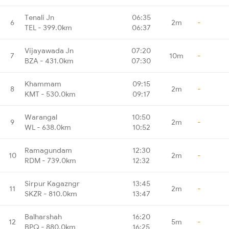
Tenali Jn
06:35
6
2m
-
TEL - 399.0km
06:37
Vijayawada Jn
07:20
7
10m
-
BZA - 431.0km
07:30
Khammam
09:15
8
2m
-
KMT - 530.0km
09:17
Warangal
10:50
9
2m
-
WL - 638.0km
10:52
Ramagundam
12:30
10
2m
-
RDM - 739.0km
12:32
Sirpur Kagazngr
13:45
11
2m
-
SKZR - 810.0km
13:47
Balharshah
16:20
12
5m
-
BPQ - 880.0km
16:25