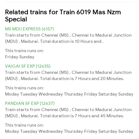
Related trains for Train 6019 Mas Nzm
Special
MS MDU EXPRESS (6157)
Train starts from Chennai (MS) , Chennai to Madurai Junction
(MDU) , Madurai. Total duration is 10 Hours and .
This trains runs on:
Friday
Sunday
VAIGAI SF EXP (12635)
Train starts from Chennai (MS) , Chennai to Madurai Junction
(MDU) , Madurai. Total duration is 7 Hours and 20 Minutes.
This trains runs on:
Moday
Tuesday
Wednesday
Thursday
Friday
Saturday
Sunday
PANDIAN SF EXP (12637)
Train starts from Chennai (MS) , Chennai to Madurai Junction
(MDU) , Madurai. Total duration is 7 Hours and 45 Minutes.
This trains runs on:
Moday
Tuesday
Wednesday
Thursday
Friday
Saturday
Sunday