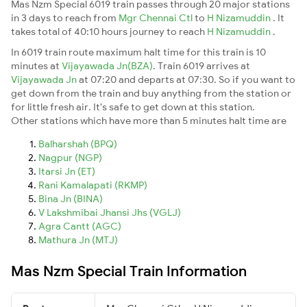
Mas Nzm Special 6019 train passes through 20 major stations
in 3 days to reach from
Mgr Chennai Ctl
to
H Nizamuddin
. It
takes total of 40:10 hours journey to reach
H Nizamuddin
.
In 6019 train route maximum halt time for this train is 10
minutes at
Vijayawada Jn(BZA)
. Train 6019 arrives at
Vijayawada Jn
at 07:20 and departs at 07:30. So if you want to
get down from the train and buy anything from the station or
for little fresh air. It's safe to get down at this station.
Other stations which have more than 5 minutes halt time are
Balharshah (BPQ)
Nagpur (NGP)
Itarsi Jn (ET)
Rani Kamalapati (RKMP)
Bina Jn (BINA)
V Lakshmibai Jhansi Jhs (VGLJ)
Agra Cantt (AGC)
Mathura Jn (MTJ)
Mas Nzm Special Train Information