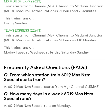
MS MDU SF EXP (22623)
Train starts from Chennai (MS) , Chennai to Madurai Junction
(MDU) , Madurai. Total duration is 9 Hours and 25 Minutes.
This trains runs on:
Friday
Sunday
TEJAS EXPRESS (22671)
Train starts from Chennai (MS) , Chennai to Madurai Junction
(MDU) , Madurai. Total duration is 6 Hours and 10 Minutes.
This trains runs on:
Moday
Tuesday
Wednesday
Friday
Saturday
Sunday
Frequently Asked Questions (FAQs)
Q. From which station train 6019 Mas Nzm
Special starts from?
A. 6019 Mas Nzm Special starts from Mgr Chennai Ctl(MAS)
Q. How many days in a week 6019 Mas Nzm
Special runs?
A. 6019 Mas Nzm Special runs on Monday,