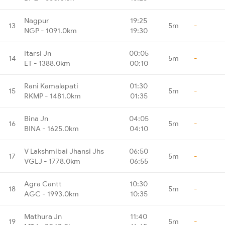
Nagpur
19:25
13
5m
-
NGP - 1091.0km
19:30
Itarsi Jn
00:05
14
5m
-
ET - 1388.0km
00:10
Rani Kamalapati
01:30
15
5m
-
RKMP - 1481.0km
01:35
Bina Jn
04:05
16
5m
-
BINA - 1625.0km
04:10
V Lakshmibai Jhansi Jhs
06:50
17
5m
-
VGLJ - 1778.0km
06:55
Agra Cantt
10:30
18
5m
-
AGC - 1993.0km
10:35
Mathura Jn
11:40
19
5m
-