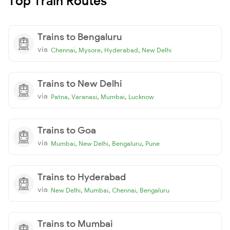
Top Train Routes
Trains to Bengaluru
via
,
,
,
Chennai
Mysore
Hyderabad
New Delhi
Trains to New Delhi
via
,
,
,
Patna
Varanasi
Mumbai
Lucknow
Trains to Goa
via
,
,
,
Mumbai
New Delhi
Bengaluru
Pune
Trains to Hyderabad
via
,
,
,
New Delhi
Mumbai
Chennai
Bengaluru
Trains to Mumbai