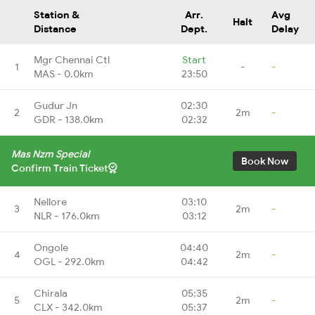
Station &
Arr.
Avg
Halt
Distance
Dept.
Delay
Mgr Chennai Ctl
Start
1
-
-
MAS - 0.0km
23:50
Gudur Jn
02:30
2
2m
-
GDR - 138.0km
02:32
Mas Nzm Special
Book Now
Confirm Train Ticket
Nellore
03:10
3
2m
-
NLR - 176.0km
03:12
Ongole
04:40
4
2m
-
OGL - 292.0km
04:42
Chirala
05:35
5
2m
-
CLX - 342.0km
05:37