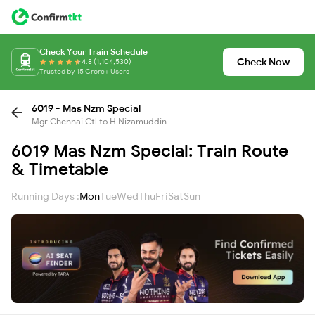
Check Your Train Schedule
Check Now
4.8 (1,104,530)
Trusted by 15 Crore+ Users
6019 - Mas Nzm Special
Mgr Chennai Ctl to H Nizamuddin
6019 Mas Nzm Special: Train Route
& Timetable
Running Days :
Mon
Tue
Wed
Thu
Fri
Sat
Sun