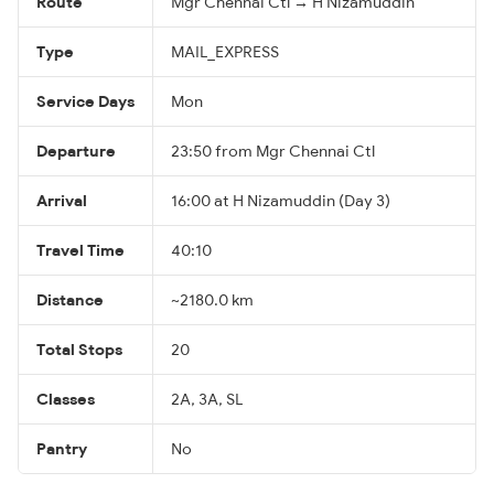
Route
Mgr Chennai Ctl → H Nizamuddin
Type
MAIL_EXPRESS
Service Days
Mon
Departure
23:50 from Mgr Chennai Ctl
Arrival
16:00 at H Nizamuddin (Day 3)
Travel Time
40:10
Distance
~2180.0 km
Total Stops
20
Classes
2A, 3A, SL
Pantry
No