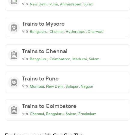
via
,
,
,
New Delhi
Pune
Ahmedabad
Surat
Trains to Mysore
via
,
,
,
Bengaluru
Chennai
Hyderabad
Dharwad
Trains to Chennai
via
,
,
,
Bengaluru
Coimbatore
Madurai
Salem
Trains to Pune
via
,
,
,
Mumbai
New Delhi
Solapur
Nagpur
Trains to Coimbatore
via
,
,
,
Chennai
Bengaluru
Salem
Ernakulam