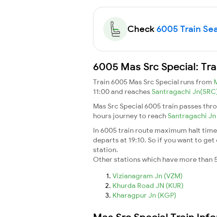
Check
6005 Train Seat
6005 Mas Src Special: Tra
Train 6005 Mas Src Special runs from
11:00 and reaches
Santragachi Jn(SRC
Mas Src Special 6005 train passes thro
hours journey to reach
Santragachi J
In 6005 train route maximum halt time f
departs at 19:10. So if you want to get 
station.
Other stations which have more than 5
Vizianagram Jn (VZM)
Khurda Road JN (KUR)
Kharagpur Jn (KGP)
Mas Src Special Train Inf