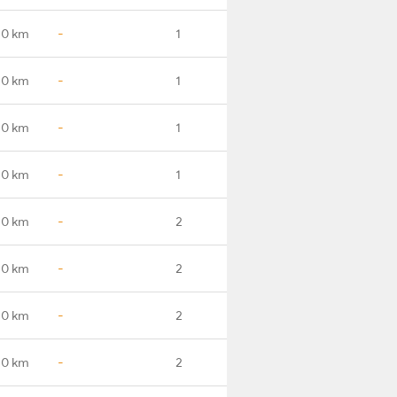
.0 km
-
1
.0 km
-
1
.0 km
-
1
.0 km
-
1
.0 km
-
2
.0 km
-
2
.0 km
-
2
.0 km
-
2