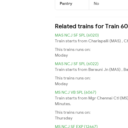
Pantry
No
Related trains for Train 6
MAS NCJ SF SPL (6020)
Train starts from Charlapalli (MAS) , 
This trains runs on:
Moday
MAS NCJ SF SPL (6022)
Train starts from Barauni Jn (MAS) , B
This trains runs on:
Moday
MS NCJ VB SPL (6067)
Train starts from Mgr Chennai Ctl (MS)
Minutes.
This trains runs on:
Thursday
MS NCJ SF EXP (12667)