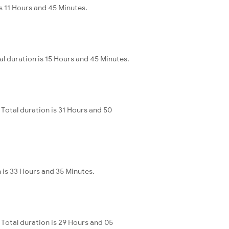
s 11 Hours and 45 Minutes.
l duration is 15 Hours and 45 Minutes.
Total duration is 31 Hours and 50
 is 33 Hours and 35 Minutes.
Total duration is 29 Hours and 05