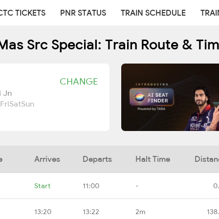
CTC TICKETS
PNR STATUS
TRAIN SCHEDULE
TRAI
as Src Special: Train Route & Ti
CHANGE
i Jn
Fri
Sat
Sun
e
Arrives
Departs
Halt Time
Distan
Start
11:00
-
0
13:20
13:22
2m
138