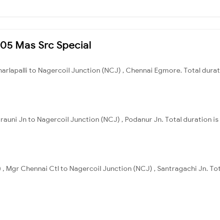
005 Mas Src Special
Charlapalli to Nagercoil Junction (NCJ) , Chennai Egmore. Total dura
arauni Jn to Nagercoil Junction (NCJ) , Podanur Jn. Total duration is
 , Mgr Chennai Ctl to Nagercoil Junction (NCJ) , Santragachi Jn. Tot