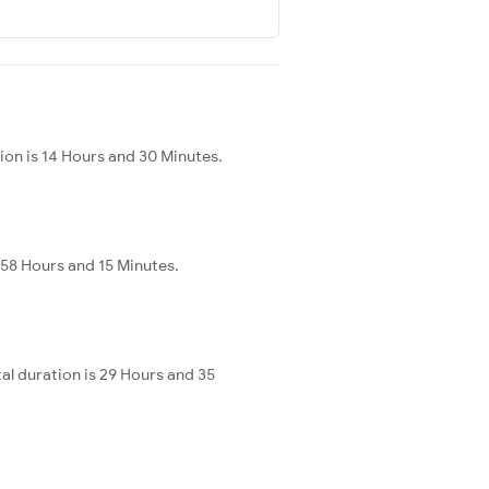
tion is 14 Hours and 30 Minutes.
 58 Hours and 15 Minutes.
al duration is 29 Hours and 35