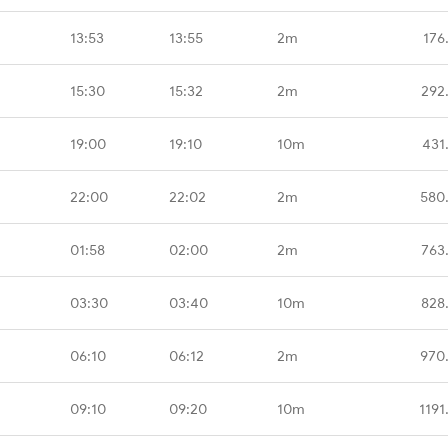
13:53
13:55
2m
176
15:30
15:32
2m
292
19:00
19:10
10m
431
22:00
22:02
2m
580
01:58
02:00
2m
763
03:30
03:40
10m
828
06:10
06:12
2m
970
09:10
09:20
10m
1191