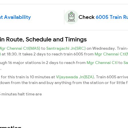
 Availability
Check
6005 Train R
in Route, Schedule and Timings
Mgr Chennai Ctl(MAS)
to
Santragachi Jn(SRC)
on Wednesday. Train
)
at 18:30. It takes 2 days to reach train 6005 from
Mgr Chennai Ctl
ugh 16 major stations in 2 days to reach from
Mgr Chennai Ctl
to
Sa
n
.
or this train is 10 minutes at
Vijayawada Jn(BZA)
. Train 6005 arriv
down from the train and buy anything from the station or for little fr
 minutes halt time are
ormation