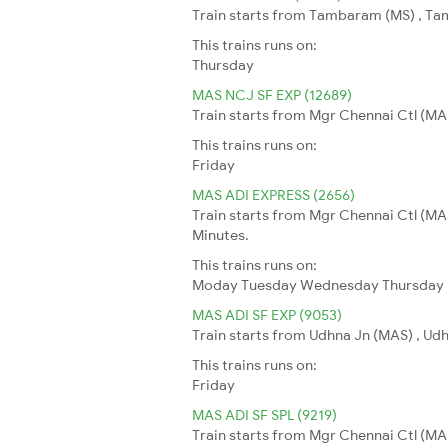
Train starts from Tambaram (MS) , Tam
This trains runs on:
Thursday
MAS NCJ SF EXP (12689)
Train starts from Mgr Chennai Ctl (MAS
This trains runs on:
Friday
MAS ADI EXPRESS (2656)
Train starts from Mgr Chennai Ctl (MA
Minutes.
This trains runs on:
Moday
Tuesday
Wednesday
Thursday
MAS ADI SF EXP (9053)
Train starts from Udhna Jn (MAS) , Udh
This trains runs on:
Friday
MAS ADI SF SPL (9219)
Train starts from Mgr Chennai Ctl (MA