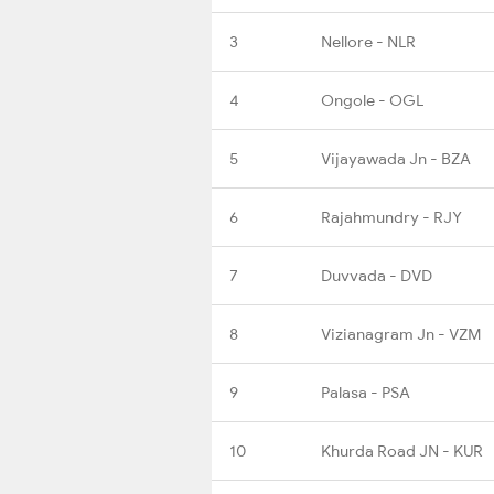
3
Nellore - NLR
4
Ongole - OGL
5
Vijayawada Jn - BZA
6
Rajahmundry - RJY
7
Duvvada - DVD
8
Vizianagram Jn - VZM
9
Palasa - PSA
10
Khurda Road JN - KUR