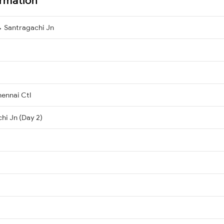
→ Santragachi Jn
ennai Ctl
hi Jn (Day 2)