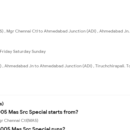
S) , Mgr Chennai Ctl to Ahmedabad Junction (ADI) , Ahmedabad Jn. 
Friday
Saturday
Sunday
, Ahmedabad Jn to Ahmedabad Junction (ADI) , Tiruchchirapali. Tot
s)
005 Mas Src Special starts from?
Mgr Chennai Ctl(MAS)
005 Mas Src Special runs?