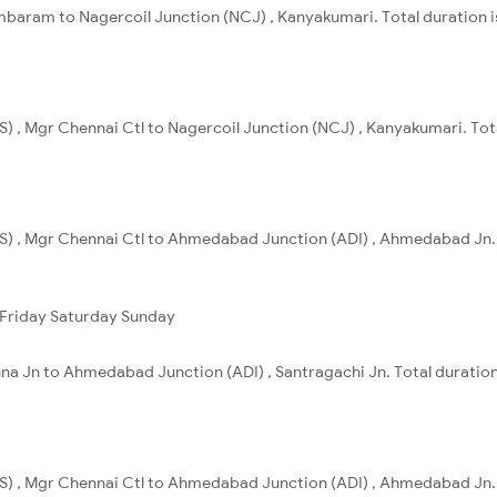
baram to Nagercoil Junction (NCJ) , Kanyakumari. Total duration i
) , Mgr Chennai Ctl to Nagercoil Junction (NCJ) , Kanyakumari. Tota
S) , Mgr Chennai Ctl to Ahmedabad Junction (ADI) , Ahmedabad Jn. 
Friday
Saturday
Sunday
na Jn to Ahmedabad Junction (ADI) , Santragachi Jn. Total duration
S) , Mgr Chennai Ctl to Ahmedabad Junction (ADI) , Ahmedabad Jn. 