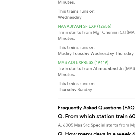
Minutes.
This trains runs on:
Wednesday
NAVAJIVAN SF EXP (12656)
Train starts from Mgr Chennai Ctl (MA
Minutes.
This trains runs on:
Moday
Tuesday
Wednesday
Thursday
MAS ADI EXPRESS (19419)
Train starts from Ahmedabad Jn (MAS) 
Minutes.
This trains runs on:
Thursday
Sunday
Frequently Asked Questions (FAQ
Q. From which station train 6
A. 6005 Mas Src Special starts from 
Q. How many days in a week 6