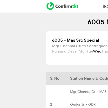
IR
6005 M
6005 - Mas Src Special
Mgr Chennai Ctl to Santragach
Running Days :
Mon
Tue
Wed
Thu
S. No
Station Name & Cod
1
Mgr Chennai Ctl - MAS
2
Gudur Jn - GDR