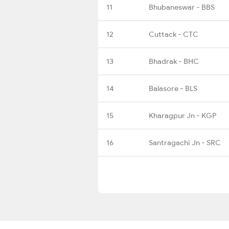
11
Bhubaneswar - BBS
12
Cuttack - CTC
13
Bhadrak - BHC
14
Balasore - BLS
15
Kharagpur Jn - KGP
16
Santragachi Jn - SRC