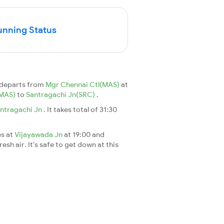
unning Status
 departs from
Mgr Chennai Ctl(MAS)
at
(MAS)
to
Santragachi Jn(SRC)
.
ntragachi Jn
. It takes total of 31:30
es at
Vijayawada Jn
at 19:00 and
esh air. It's safe to get down at this