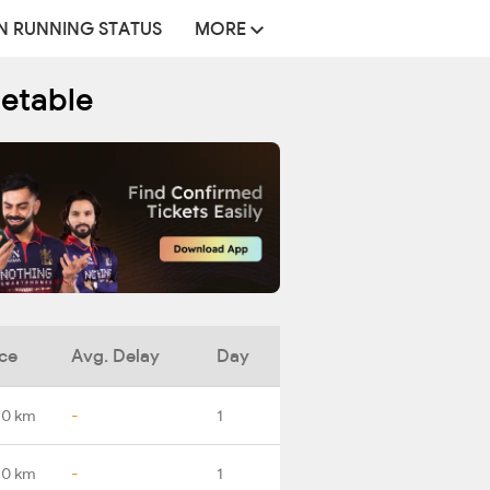
N RUNNING STATUS
MORE
metable
ce
Avg. Delay
Day
.0 km
-
1
.0 km
-
1