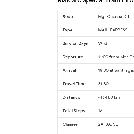
Route
Mgr Chennai Ctl 
Type
MAIL_EXPRESS
Service Days
Wed
Departure
11:00 from Mgr Ch
Arrival
18:30 at Santragac
Travel Time
31:30
Distance
~1641.0 km
Total Stops
16
Classes
2A, 3A, SL