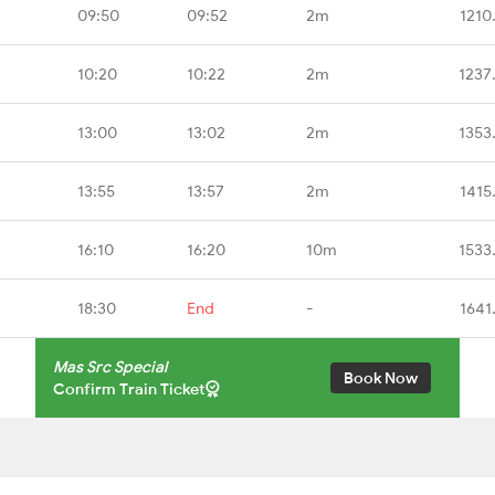
09:50
09:52
2m
1210
10:20
10:22
2m
1237
13:00
13:02
2m
1353
13:55
13:57
2m
1415
16:10
16:20
10m
1533
18:30
End
-
1641
Mas Src Special
Book Now
Confirm Train Ticket