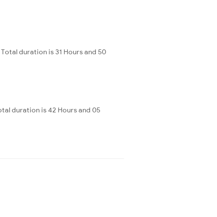
Total duration is 31 Hours and 50
al duration is 42 Hours and 05