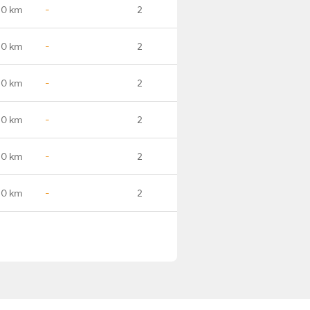
.0 km
-
2
.0 km
-
2
.0 km
-
2
.0 km
-
2
.0 km
-
2
.0 km
-
2