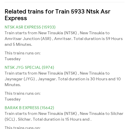
Related trains for Train 5933 Ntsk Asr
Express
NTSK ASR EXPRESS (15933)
Train starts from New Tinsukia (NTSK) , New Tinsukia to
Amritsar Junction (ASR) , Amritsar. Total duration is 59 Hours
and 5 Minutes.
This trains runs on:
Tuesday
NTSK JYG SPECIAL (5974)
Train starts from New Tinsukia (NTSK) , New Tinsukia to
Jaynagar (JYG) , Jaynagar. Total duration is 30 Hours and 10
Minutes.
This trains runs on:
Tuesday
BARAK B EXPRESS (15642)
Train starts from New Tinsukia (NTSK) , New Tinsukia to Silchar
(SCL) , Silchar. Total duration is 15 Hours and .
This trains runs on: