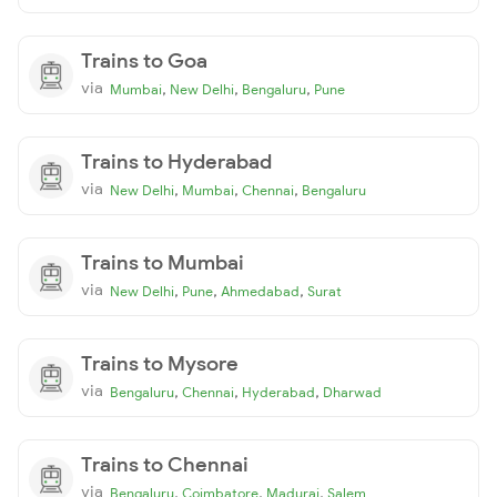
Trains to Goa
via
,
,
,
Mumbai
New Delhi
Bengaluru
Pune
Trains to Hyderabad
via
,
,
,
New Delhi
Mumbai
Chennai
Bengaluru
Trains to Mumbai
via
,
,
,
New Delhi
Pune
Ahmedabad
Surat
Trains to Mysore
via
,
,
,
Bengaluru
Chennai
Hyderabad
Dharwad
Trains to Chennai
via
,
,
,
Bengaluru
Coimbatore
Madurai
Salem