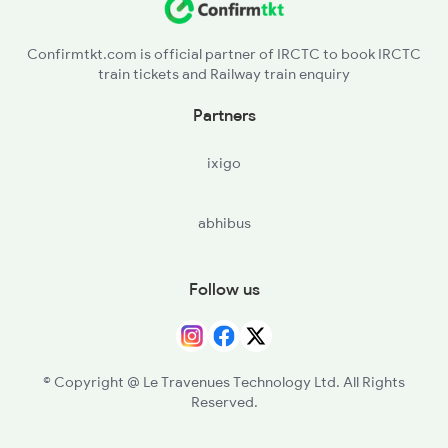
Confirmtkt.com is official partner of IRCTC to book IRCTC
train tickets and Railway train enquiry
Partners
ixigo
abhibus
Follow us
© Copyright @ Le Travenues Technology Ltd. All Rights
Reserved.