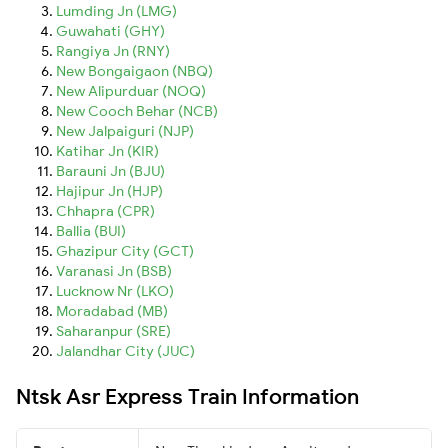
Lumding Jn (LMG)
Guwahati (GHY)
Rangiya Jn (RNY)
New Bongaigaon (NBQ)
New Alipurduar (NOQ)
New Cooch Behar (NCB)
New Jalpaiguri (NJP)
Katihar Jn (KIR)
Barauni Jn (BJU)
Hajipur Jn (HJP)
Chhapra (CPR)
Ballia (BUI)
Ghazipur City (GCT)
Varanasi Jn (BSB)
Lucknow Nr (LKO)
Moradabad (MB)
Saharanpur (SRE)
Jalandhar City (JUC)
Ntsk Asr Express Train Information