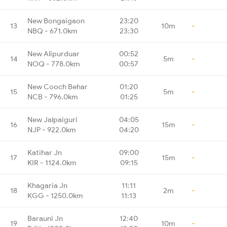
New Bongaigaon
23:20
13
10m
-
NBQ - 671.0km
23:30
New Alipurduar
00:52
14
5m
-
NOQ - 778.0km
00:57
New Cooch Behar
01:20
15
5m
-
NCB - 796.0km
01:25
New Jalpaiguri
04:05
16
15m
-
NJP - 922.0km
04:20
Katihar Jn
09:00
17
15m
-
KIR - 1124.0km
09:15
Khagaria Jn
11:11
18
2m
-
KGG - 1250.0km
11:13
Barauni Jn
12:40
19
10m
-