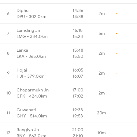
Diphu
14:36
6
2m
-
DPU - 302.0km
14:38
Lumding Jn
15:18
7
5m
-
LMG - 334.0km
15:23
Lanka
15:48
8
2m
-
LKA - 365.0km
15:50
Hojai
16:05
9
2m
-
HJI - 379.0km
16:07
Chaparmukh Jn
17:00
10
2m
-
CPK - 424.0km
17:02
Guwahati
19:33
11
20m
-
GHY - 514.0km
19:53
Rangiya Jn
21:00
12
10m
-
RNY - 562.0km
21:10