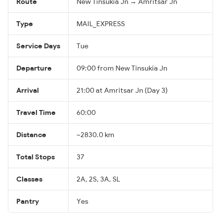
Route
New Tinsukia Jn → Amritsar Jn
Type
MAIL_EXPRESS
Service Days
Tue
Departure
09:00 from New Tinsukia Jn
Arrival
21:00 at Amritsar Jn (Day 3)
Travel Time
60:00
Distance
~2830.0 km
Total Stops
37
Classes
2A, 2S, 3A, SL
Pantry
Yes