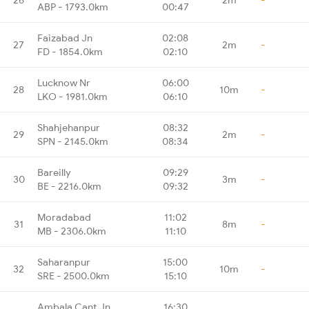
ABP - 1793.0km
00:47
Faizabad Jn
02:08
27
2m
-
FD - 1854.0km
02:10
Lucknow Nr
06:00
28
10m
-
LKO - 1981.0km
06:10
Shahjehanpur
08:32
29
2m
-
SPN - 2145.0km
08:34
Bareilly
09:29
30
3m
-
BE - 2216.0km
09:32
Moradabad
11:02
31
8m
-
MB - 2306.0km
11:10
Saharanpur
15:00
32
10m
-
SRE - 2500.0km
15:10
Ambala Cant Jn
16:30