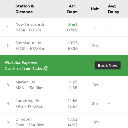
Station &
Arr.
Avg
Halt
Distance
Dept.
Delay
New Tinsukia Jn
Start
1
-
-
NTSK - 0.0km
09:00
Simaluguri Jn
10:28
2
2m
-
SLGR - 102.0km
10:30
Ntsk Asr Express
Book Now
Confirm Train Ticket
Mariani Jn
11:25
3
10m
-
MXN - 156.0km
11:35
Furkating Jn
12:55
4
2m
-
FKG - 194.0km
12:57
Dimapur
13:52
5
10m
-
DMV - 264.0km
14:02