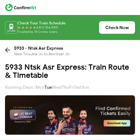
Check Your Train Schedule
Check Now
4.8 (1,104,530)
Trusted by 15 Crore+ Users
5933 - Ntsk Asr Express
New Tinsukia Jn to Amritsar Jn
5933 Ntsk Asr Express: Train Route
& Timetable
Running Days :
Mon
Tue
Wed
Thu
Fri
Sat
Sun