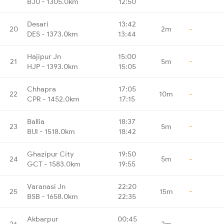
BJU - 1305.0km
12:50
Desari
13:42
20
2m
-
DES - 1373.0km
13:44
Hajipur Jn
15:00
21
5m
-
HJP - 1393.0km
15:05
Chhapra
17:05
22
10m
-
CPR - 1452.0km
17:15
Ballia
18:37
23
5m
-
BUI - 1518.0km
18:42
Ghazipur City
19:50
24
5m
-
GCT - 1583.0km
19:55
Varanasi Jn
22:20
25
15m
-
BSB - 1658.0km
22:35
Akbarpur
00:45
26
2m
-