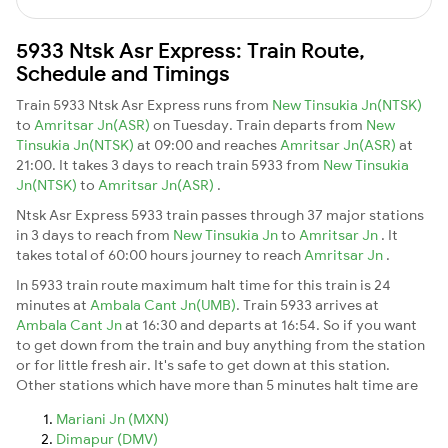
5933 Ntsk Asr Express: Train Route,
Schedule and Timings
Train 5933 Ntsk Asr Express runs from
New Tinsukia Jn(NTSK)
to
Amritsar Jn(ASR)
on Tuesday. Train departs from
New
Tinsukia Jn(NTSK)
at 09:00 and reaches
Amritsar Jn(ASR)
at
21:00. It takes 3 days to reach train 5933 from
New Tinsukia
Jn(NTSK)
to
Amritsar Jn(ASR)
.
Ntsk Asr Express 5933 train passes through 37 major stations
in 3 days to reach from
New Tinsukia Jn
to
Amritsar Jn
. It
takes total of 60:00 hours journey to reach
Amritsar Jn
.
In 5933 train route maximum halt time for this train is 24
minutes at
Ambala Cant Jn(UMB)
. Train 5933 arrives at
Ambala Cant Jn
at 16:30 and departs at 16:54. So if you want
to get down from the train and buy anything from the station
or for little fresh air. It's safe to get down at this station.
Other stations which have more than 5 minutes halt time are
Mariani Jn (MXN)
Dimapur (DMV)