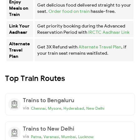
Enjoy
Get delicious food delivered straight to your
Meals on
seat.
Order food on train
hassle-free.
Train
Link Your
Get priority booking during the Advanced
Aadhaar
Reservation Period with
IRCTC Aadhaar Link
Alternate
Get 3X Refund with
Alternate Travel Plan
, if
Travel
your train seat remains waitlisted.
Plan
Top Train Routes
Trains to Bengaluru
via
,
,
,
Chennai
Mysore
Hyderabad
New Delhi
Trains to New Delhi
via
,
,
,
Patna
Varanasi
Mumbai
Lucknow