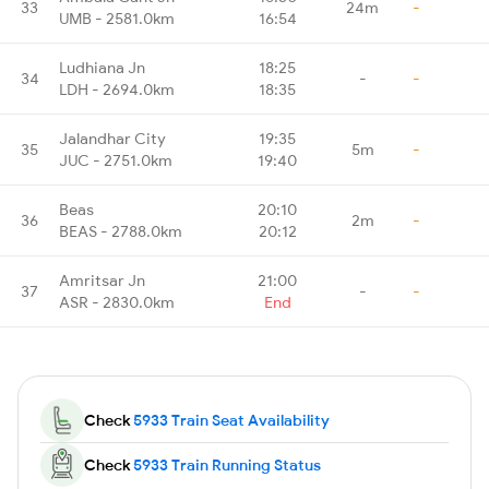
33
24m
-
UMB - 2581.0km
16:54
Ludhiana Jn
18:25
34
-
-
LDH - 2694.0km
18:35
Jalandhar City
19:35
35
5m
-
JUC - 2751.0km
19:40
Beas
20:10
36
2m
-
BEAS - 2788.0km
20:12
Amritsar Jn
21:00
37
-
-
ASR - 2830.0km
End
Check
5933 Train Seat Availability
Check
5933 Train Running Status