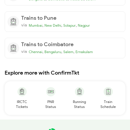
Trains to Pune
via
,
,
,
Mumbai
New Delhi
Solapur
Nagpur
Trains to Coimbatore
via
,
,
,
Chennai
Bengaluru
Salem
Ernakulam
Explore more with ConfirmTkt
IRCTC
PNR
Running
Train
Tickets
Status
Status
Schedule