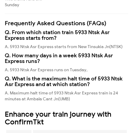
Sunday
Frequently Asked Questions (FAQs)
Q. From which station train 5933 Ntsk Asr
Express starts from?
A. 5933 Ntsk Asr Express starts from New Tinsukia Jn(NTSK)
Q. How many days in a week 5933 Ntsk Asr
Express runs?
A. 5933 Ntsk Asr Express runs on Tuesday,
Q. What is the maximum halt time of 5933 Ntsk
Asr Express and at which station?
A. Maximum halt time of 5933 Ntsk Asr Express train is 24
minutes at Ambala Cant Jn(UMB)
Enhance your train journey with
ConfirmTkt