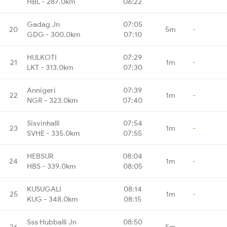
HBL - 287.0km
06:22
Gadag Jn
07:05
20
5m
-
GDG - 300.0km
07:10
HULKOTI
07:29
21
1m
-
LKT - 313.0km
07:30
Annigeri
07:39
22
1m
-
NGR - 323.0km
07:40
Sisvinhalli
07:54
23
1m
-
SVHE - 335.0km
07:55
HEBSUR
08:04
24
1m
-
HBS - 339.0km
08:05
KUSUGALI
08:14
25
1m
-
KUG - 348.0km
08:15
Sss Hubballi Jn
08:50
26
5m
-