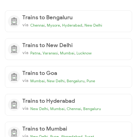
Trains to Bengaluru
via
,
,
,
Chennai
Mysore
Hyderabad
New Delhi
Trains to New Delhi
via
,
,
,
Patna
Varanasi
Mumbai
Lucknow
Trains to Goa
via
,
,
,
Mumbai
New Delhi
Bengaluru
Pune
Trains to Hyderabad
via
,
,
,
New Delhi
Mumbai
Chennai
Bengaluru
Trains to Mumbai
via
,
,
,
New Delhi
Pune
Ahmedabad
Surat