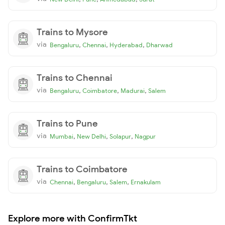
Trains to Mysore
via
,
,
,
Bengaluru
Chennai
Hyderabad
Dharwad
Trains to Chennai
via
,
,
,
Bengaluru
Coimbatore
Madurai
Salem
Trains to Pune
via
,
,
,
Mumbai
New Delhi
Solapur
Nagpur
Trains to Coimbatore
via
,
,
,
Chennai
Bengaluru
Salem
Ernakulam
Explore more with ConfirmTkt