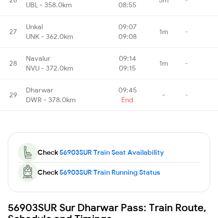
UBL - 358.0km
08:55
Unkal
09:07
27
1m
-
UNK - 362.0km
09:08
Navalur
09:14
28
1m
-
NVU - 372.0km
09:15
Dharwar
09:45
29
-
-
DWR - 378.0km
End
Check
56903SUR Train Seat Availability
Check
56903SUR Train Running Status
56903SUR Sur Dharwar Pass: Train Route,