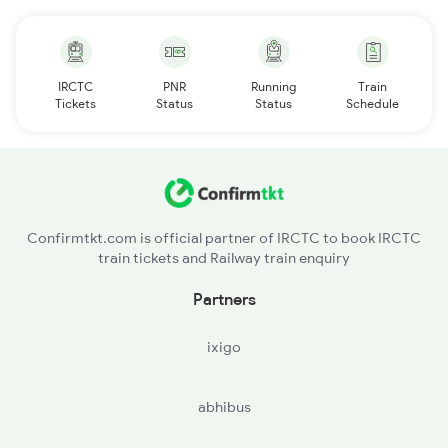
IRCTC
PNR
Running
Train
Tickets
Status
Status
Schedule
Confirmtkt.com is official partner of IRCTC to book IRCTC
train tickets and Railway train enquiry
Partners
ixigo
abhibus