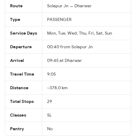
Route
Solapur Jn → Dharwar
Type
PASSENGER
Service Days
Mon, Tue, Wed, Thu, Fri, Sat, Sun
Departure
00:40 from Solapur Jn
Arrival
09:45 at Dharwar
Travel Time
9:05
Distance
~378.0 km
Total Stops
29
Classes
SL
Pantry
No