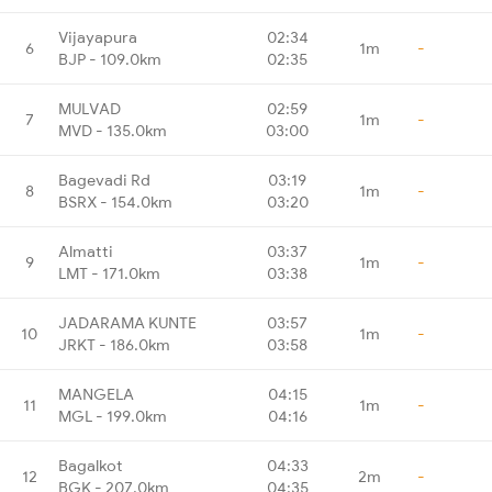
Vijayapura
02:34
6
1m
-
BJP - 109.0km
02:35
MULVAD
02:59
7
1m
-
MVD - 135.0km
03:00
Bagevadi Rd
03:19
8
1m
-
BSRX - 154.0km
03:20
Almatti
03:37
9
1m
-
LMT - 171.0km
03:38
JADARAMA KUNTE
03:57
10
1m
-
JRKT - 186.0km
03:58
MANGELA
04:15
11
1m
-
MGL - 199.0km
04:16
Bagalkot
04:33
12
2m
-
BGK - 207.0km
04:35