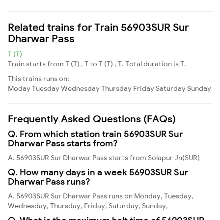
Related trains for Train 56903SUR Sur
Dharwar Pass
T (T)
Train starts from T (T) , T to T (T) , T. Total duration is T.
This trains runs on:
Moday
Tuesday
Wednesday
Thursday
Friday
Saturday
Sunday
Frequently Asked Questions (FAQs)
Q. From which station train 56903SUR Sur
Dharwar Pass starts from?
A. 56903SUR Sur Dharwar Pass starts from Solapur Jn(SUR)
Q. How many days in a week 56903SUR Sur
Dharwar Pass runs?
A. 56903SUR Sur Dharwar Pass runs on Monday, Tuesday,
Wednesday, Thursday, Friday, Saturday, Sunday,