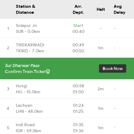
Station &
Arr.
Avg
Halt
Distance
Dept.
Delay
Solapur Jn
Start
1
-
-
SUR - 0.0km
00:40
TIKEKARWADI
00:49
2
1m
-
TKWD - 7.0km
00:50
Sur Dharwar Pass
Book Now
Confirm Train Ticket
Hotgi
00:58
3
2m
-
HG - 15.0km
01:00
Lachyan
01:24
4
1m
-
LHN - 48.0km
01:25
Indi Road
01:35
5
1m
-
IDR - 59.0km
01:36