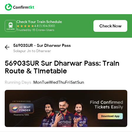
Check Your Train Schedule
Check Now
4.8 (1,104,530)
Trusted by 15 Crore+ Users
56903SUR - Sur Dharwar Pass
Solapur Jn to Dharwar
56903SUR Sur Dharwar Pass: Train
Route & Timetable
Running Days :
Mon
Tue
Wed
Thu
Fri
Sat
Sun