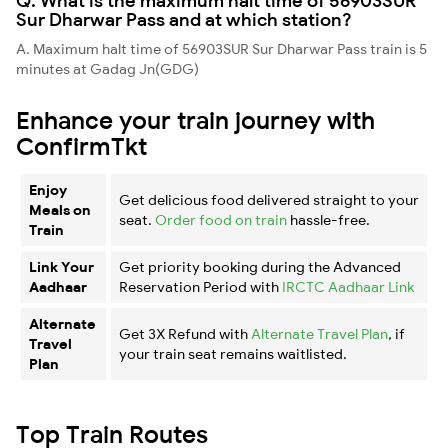
Q. What is the maximum halt time of 56903SUR
Sur Dharwar Pass and at which station?
A. Maximum halt time of 56903SUR Sur Dharwar Pass train is 5
minutes at Gadag Jn(GDG)
Enhance your train journey with
ConfirmTkt
Enjoy
Get delicious food delivered straight to your
Meals on
seat.
Order food on train
hassle-free.
Train
Link Your
Get priority booking during the Advanced
Aadhaar
Reservation Period with
IRCTC Aadhaar Link
Alternate
Get 3X Refund with
Alternate Travel Plan
, if
Travel
your train seat remains waitlisted.
Plan
Top Train Routes