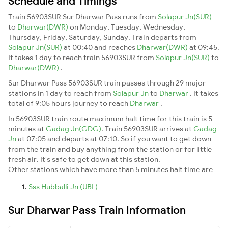
Schedule and Timings
Train 56903SUR Sur Dharwar Pass runs from
Solapur Jn(SUR)
to
Dharwar(DWR)
on Monday, Tuesday, Wednesday,
Thursday, Friday, Saturday, Sunday. Train departs from
Solapur Jn(SUR)
at 00:40 and reaches
Dharwar(DWR)
at 09:45.
It takes 1 day to reach train 56903SUR from
Solapur Jn(SUR)
to
Dharwar(DWR)
.
Sur Dharwar Pass 56903SUR train passes through 29 major
stations in 1 day to reach from
Solapur Jn
to
Dharwar
. It takes
total of 9:05 hours journey to reach
Dharwar
.
In 56903SUR train route maximum halt time for this train is 5
minutes at
Gadag Jn(GDG)
. Train 56903SUR arrives at
Gadag
Jn
at 07:05 and departs at 07:10. So if you want to get down
from the train and buy anything from the station or for little
fresh air. It's safe to get down at this station.
Other stations which have more than 5 minutes halt time are
Sss Hubballi Jn (UBL)
Sur Dharwar Pass Train Information