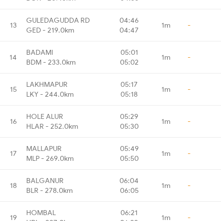
GULEDAGUDDA RD
04:46
13
1m
-
GED - 219.0km
04:47
BADAMI
05:01
14
1m
-
BDM - 233.0km
05:02
LAKHMAPUR
05:17
15
1m
-
LKY - 244.0km
05:18
HOLE ALUR
05:29
16
1m
-
HLAR - 252.0km
05:30
MALLAPUR
05:49
17
1m
-
MLP - 269.0km
05:50
BALGANUR
06:04
18
1m
-
BLR - 278.0km
06:05
HOMBAL
06:21
19
1m
-