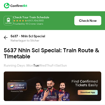
Check Your Train Schedule
Check Now
4.8 (1,104,530)
Trusted by 15 Crore+ Users
5637 - Nhln Scl Special
Naharlagun to Silchar
5637 Nhln Scl Special: Train Route &
Timetable
Running Days :
Mon
Tue
Wed
Thu
Fri
Sat
Sun