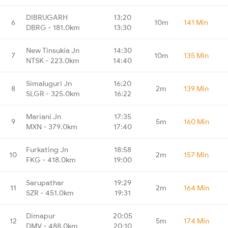
DIBRUGARH
13:20
6
10m
141 Min
DBRG - 181.0km
13:30
New Tinsukia Jn
14:30
7
10m
135 Min
NTSK - 223.0km
14:40
Simaluguri Jn
16:20
8
2m
139 Min
SLGR - 325.0km
16:22
Mariani Jn
17:35
9
5m
160 Min
MXN - 379.0km
17:40
Furkating Jn
18:58
10
2m
157 Min
FKG - 418.0km
19:00
Sarupathar
19:29
11
2m
164 Min
SZR - 451.0km
19:31
Dimapur
20:05
12
5m
174 Min
DMV - 488.0km
20:10