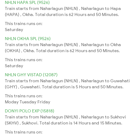
NHLN HAPA SPL (9526)
Train starts from Naharlagun (NHLN) , Naharlagun to Hapa
(HAPA) , Okha. Total duration is 62 Hours and 50 Minutes.
This trains runs on:
Saturday
NHLN OKHA SPL (9526)
Train starts from Naharlagun (NHLN) , Naharlagun to Okha
(OKHA) , Okha. Total duration is 62 Hours and 50 Minutes.
This trains runs on:
Saturday
NHLN GHY VISTAD (12087)
Train starts from Naharlagun (NHLN) , Naharlagun to Guwahati
(GHY) , Guwahati. Total duration is 5 Hours and 50 Minutes.
This trains runs on:
Moday
Tuesday
Friday
DONYI POLO EXP (15818)
Train starts from Naharlagun (NHLN) , Naharlagun to Sukhovi
(SKHV) , Sukhovi. Total duration is 14 Hours and 15 Minutes.
This trains runs on: