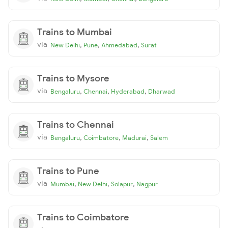
Trains to Mumbai
via
,
,
,
New Delhi
Pune
Ahmedabad
Surat
Trains to Mysore
via
,
,
,
Bengaluru
Chennai
Hyderabad
Dharwad
Trains to Chennai
via
,
,
,
Bengaluru
Coimbatore
Madurai
Salem
Trains to Pune
via
,
,
,
Mumbai
New Delhi
Solapur
Nagpur
Trains to Coimbatore