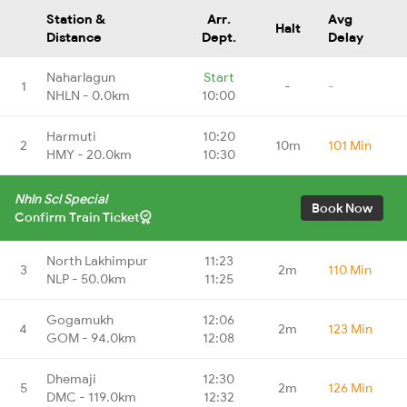
Station &
Arr.
Avg
Halt
Distance
Dept.
Delay
Naharlagun
Start
1
-
-
NHLN - 0.0km
10:00
Harmuti
10:20
2
10m
101 Min
HMY - 20.0km
10:30
Nhln Scl Special
Book Now
Confirm Train Ticket
North Lakhimpur
11:23
3
2m
110 Min
NLP - 50.0km
11:25
Gogamukh
12:06
4
2m
123 Min
GOM - 94.0km
12:08
Dhemaji
12:30
5
2m
126 Min
DMC - 119.0km
12:32