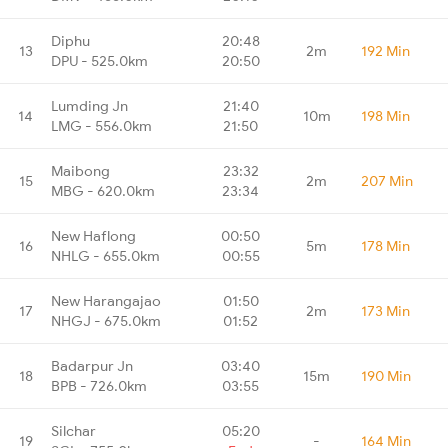
Diphu
20:48
13
2m
192 Min
DPU - 525.0km
20:50
Lumding Jn
21:40
14
10m
198 Min
LMG - 556.0km
21:50
Maibong
23:32
15
2m
207 Min
MBG - 620.0km
23:34
New Haflong
00:50
16
5m
178 Min
NHLG - 655.0km
00:55
New Harangajao
01:50
17
2m
173 Min
NHGJ - 675.0km
01:52
Badarpur Jn
03:40
18
15m
190 Min
BPB - 726.0km
03:55
Silchar
05:20
19
-
164 Min