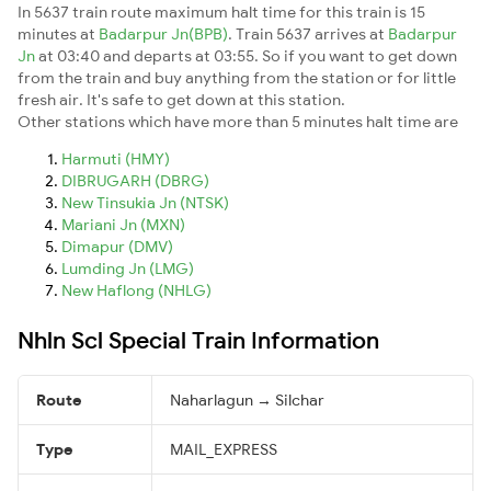
In 5637 train route maximum halt time for this train is 15
minutes at
Badarpur Jn(BPB)
. Train 5637 arrives at
Badarpur
Jn
at 03:40 and departs at 03:55. So if you want to get down
from the train and buy anything from the station or for little
fresh air. It's safe to get down at this station.
Other stations which have more than 5 minutes halt time are
Harmuti (HMY)
DIBRUGARH (DBRG)
New Tinsukia Jn (NTSK)
Mariani Jn (MXN)
Dimapur (DMV)
Lumding Jn (LMG)
New Haflong (NHLG)
Nhln Scl Special Train Information
Route
Naharlagun → Silchar
Type
MAIL_EXPRESS