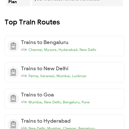
Plan
Top Train Routes
Trains to Bengaluru
via
,
,
,
Chennai
Mysore
Hyderabad
New Delhi
Trains to New Delhi
via
,
,
,
Patna
Varanasi
Mumbai
Lucknow
Trains to Goa
via
,
,
,
Mumbai
New Delhi
Bengaluru
Pune
Trains to Hyderabad
via
,
,
,
New Delhi
Mumbai
Chennai
Bengaluru