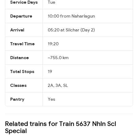
Service Days
Tue
Departure
10:00 from Naharlagun
Arrival
05:20 at Silchar (Day 2)
Travel Time
19:20
Distance
~755.0 km
Total Stops
19
Classes
2A, 3A, SL
Pantry
Yes
Related trains for Train 5637 Nhln Scl
Special