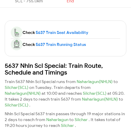
SCL - 755.0km
End
Check
5637 Train Seat Availability
Check
5637 Train Running Status
5637 Nhln Scl Special: Train Route,
Schedule and Timings
Train 5637 Nhln Scl Special runs from
Naharlagun(NHLN)
to
Silchar(SCL)
on Tuesday. Train departs from
Naharlagun(NHLN)
at 10:00 and reaches
Silchar(SCL)
at 05:20.
It takes 2 days to reach train 5637 from
Naharlagun(NHLN)
to
Silchar(SCL)
.
Nhln Scl Special 5637 train passes through 19 major stations in
2 days to reach from
Naharlagun
to
Silchar
. It takes total of
19:20 hours journey to reach
Silchar
.