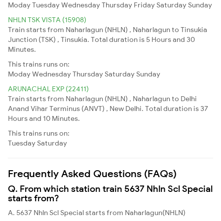
Moday
Tuesday
Wednesday
Thursday
Friday
Saturday
Sunday
NHLN TSK VISTA (15908)
Train starts from Naharlagun (NHLN) , Naharlagun to Tinsukia
Junction (TSK) , Tinsukia. Total duration is 5 Hours and 30
Minutes.
This trains runs on:
Moday
Wednesday
Thursday
Saturday
Sunday
ARUNACHAL EXP (22411)
Train starts from Naharlagun (NHLN) , Naharlagun to Delhi
Anand Vihar Terminus (ANVT) , New Delhi. Total duration is 37
Hours and 10 Minutes.
This trains runs on:
Tuesday
Saturday
Frequently Asked Questions (FAQs)
Q. From which station train 5637 Nhln Scl Special
starts from?
A. 5637 Nhln Scl Special starts from Naharlagun(NHLN)