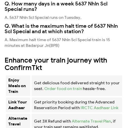
Q. How many days in a week 5637 Nhln Scl
Special runs?
A. 5637 Nhln Scl Special runs on Tuesday,
Q. What is the maximum halt time of 5637 Nhln
Scl Special and at which station?
A. Maximum halt time of 5637 Nhln Scl Special train is 15
minutes at Badarpur Jn(BPB)
Enhance your train journey with
ConfirmTkt
Enjoy
Get delicious food delivered straight to your
Meals on
seat.
Order food on train
hassle-free.
Train
Link Your
Get priority booking during the Advanced
Aadhaar
Reservation Period with
IRCTC Aadhaar Link
Alternate
Get 3X Refund with
Alternate Travel Plan
, if
Travel
your train seat remains waitlisted.