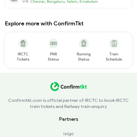
via
,
,
,
Chennai
Bengaluru
Salem
Ernakulam
Explore more with ConfirmTkt
IRCTC
PNR
Running
Train
Tickets
Status
Status
Schedule
Confirmtkt.com is official partner of IRCTC to book IRCTC
train tickets and Railway train enquiry
Partners
ixigo