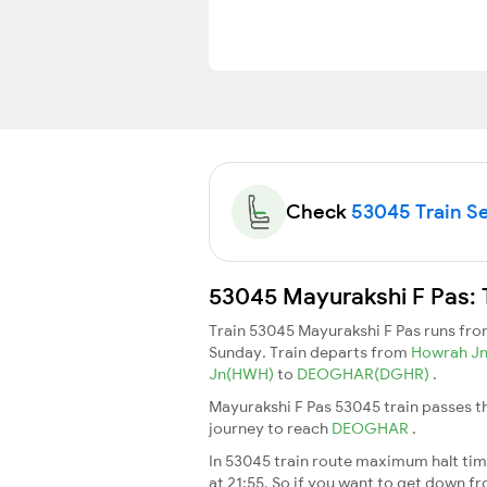
Check
53045 Train Se
53045 Mayurakshi F Pas: 
Train 53045 Mayurakshi F Pas runs fr
Sunday. Train departs from
Howrah J
Jn(HWH)
to
DEOGHAR(DGHR)
.
Mayurakshi F Pas 53045 train passes t
journey to reach
DEOGHAR
.
In 53045 train route maximum halt time
at 21:55. So if you want to get down fro