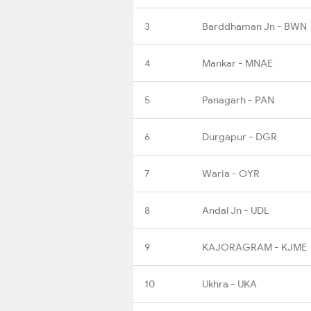
3
Barddhaman Jn - BWN
4
Mankar - MNAE
5
Panagarh - PAN
6
Durgapur - DGR
7
Waria - OYR
8
Andal Jn - UDL
9
KAJORAGRAM - KJME
10
Ukhra - UKA