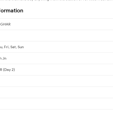
formation
OGHAR
, Fri, Sat, Sun
h Jn
 (Day 2)