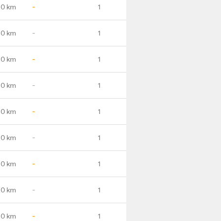
.0 km
-
1
.0 km
-
1
.0 km
-
1
.0 km
-
1
.0 km
-
1
.0 km
-
1
.0 km
-
1
.0 km
-
1
.0 km
-
1