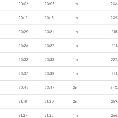
20:06
20:07
1m
206
20:12
20:13
1m
209
20:20
20:21
1m
215
20:26
20:27
1m
221
20:32
20:33
1m
227
20:37
20:38
1m
231
20:45
20:47
2m
240
21:18
21:20
2m
259
21:27
21:28
1m
266