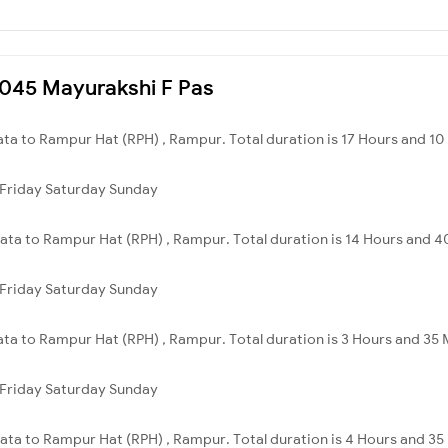
53045 Mayurakshi F Pas
ata to Rampur Hat (RPH) , Rampur. Total duration is 17 Hours and 10
Friday
Saturday
Sunday
kata to Rampur Hat (RPH) , Rampur. Total duration is 14 Hours and 4
Friday
Saturday
Sunday
ata to Rampur Hat (RPH) , Rampur. Total duration is 3 Hours and 35 
Friday
Saturday
Sunday
kata to Rampur Hat (RPH) , Rampur. Total duration is 4 Hours and 35