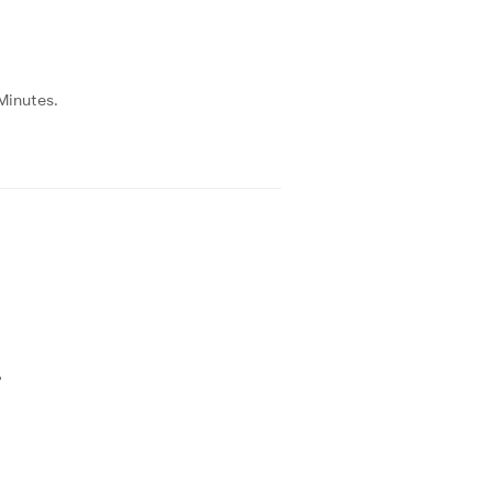
Minutes.
?