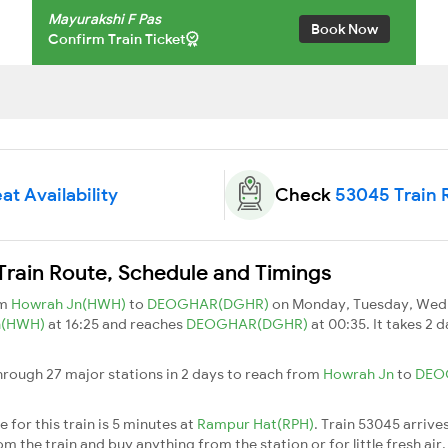
Mayurakshi F Pas
Book Now
Confirm Train Ticket
at Availability
Check
53045 Train 
Train Route, Schedule and Timings
om
Howrah Jn(HWH)
to
DEOGHAR(DGHR)
on Monday, Tuesday, Wedn
n(HWH)
at 16:25 and reaches
DEOGHAR(DGHR)
at 00:35. It takes 2
hrough 27 major stations in 2 days to reach from
Howrah Jn
to
DEO
 for this train is 5 minutes at
Rampur Hat(RPH)
. Train 53045 arrive
m the train and buy anything from the station or for little fresh air. 