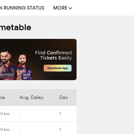
N RUNNING STATUS
MORE
imetable
ce
Avg. Delay
Day
.0 km
-
1
.0 km
-
1