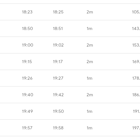
18:23
18:25
2m
105
18:50
18:51
1m
143
19:00
19:02
2m
153
19:15
19:17
2m
169
19:26
19:27
1m
178
19:40
19:42
2m
186
19:49
19:50
1m
191
19:57
19:58
1m
197