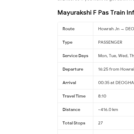
Mayurakshi F Pas Train In
Route
Howrah Jn → DE
Type
PASSENGER
Service Days
Mon, Tue, Wed, Thu
Departure
16:25 from Howra
Arrival
00:35 at DEOGHAR
Travel Time
8:10
Distance
~416.0 km
Total Stops
27