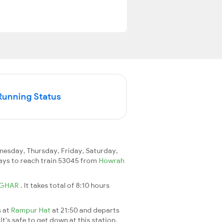
Running Status
esday, Thursday, Friday, Saturday,
 days to reach train 53045 from
Howrah
GHAR
. It takes total of 8:10 hours
s at
Rampur Hat
at 21:50 and departs
It's safe to get down at this station.