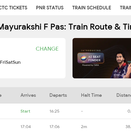
CTC TICKETS
PNR STATUS
TRAIN SCHEDULE
TRAI
ayurakshi F Pas: Train Route & T
CHANGE
Fri
Sat
Sun
e
Arrives
Departs
Halt Time
Distan
Start
16:25
-
0
17:04
17:06
2m
38