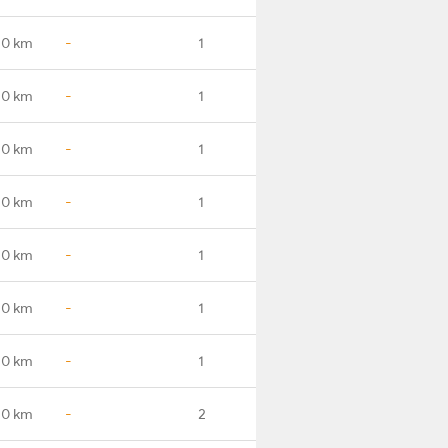
.0 km
-
1
.0 km
-
1
.0 km
-
1
.0 km
-
1
.0 km
-
1
.0 km
-
1
.0 km
-
1
.0 km
-
2