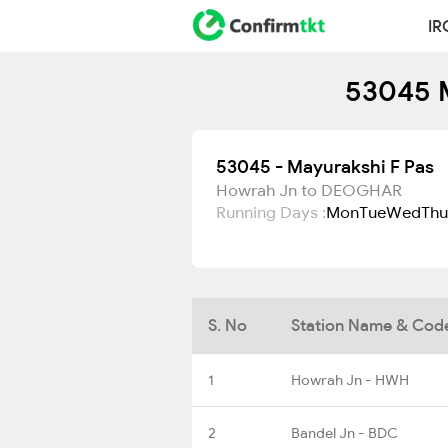
IR
53045 M
53045 - Mayurakshi F Pas
Howrah Jn to DEOGHAR
Running Days :
Mon
Tue
Wed
Thu
S. No
Station Name & Cod
1
Howrah Jn - HWH
2
Bandel Jn - BDC