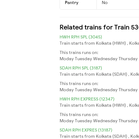
Pantry
No
Related trains for Train 
HWH RPH SPL (3045)
Train starts from Kolkata (HWH) , Kolk
This trains runs on:
Moday
Tuesday
Wednesday
Thursday
SDAH RPH SPL (3187)
Train starts from Kolkata (SDAH) , Kol
This trains runs on:
Moday
Tuesday
Wednesday
Thursday
HWH RPH EXPRESS (12347)
Train starts from Kolkata (HWH) , Kolk
This trains runs on:
Moday
Tuesday
Wednesday
Thursday
SDAH RPH EXPRES (13187)
Train starts from Kolkata (SDAH) , Kol