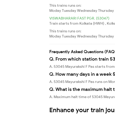
This trains runs on:
Moday
Tuesday
Wednesday
Thursday
VISWABHARARI FAST PGR. (53047)
Train starts from Kolkata (HWH) , Kolk
This trains runs on:
Moday
Tuesday
Wednesday
Thursday
Frequently Asked Questions (FAQ
Q. From which station train 5
A. 53045 Mayurakshi F Pas starts fr
Q. How many days in a week 
A. 53045 Mayurakshi F Pas runs on Mo
Q. What is the maximum halt t
A. Maximum halt time of 53045 Mayurak
Enhance your train jo