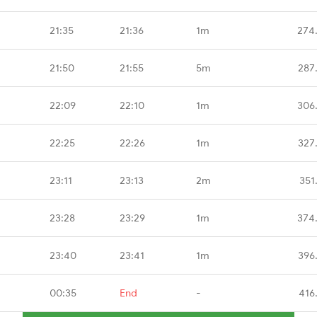
21:35
21:36
1m
274
21:50
21:55
5m
287
22:09
22:10
1m
306
22:25
22:26
1m
327
23:11
23:13
2m
351
23:28
23:29
1m
374
23:40
23:41
1m
396
00:35
End
-
416