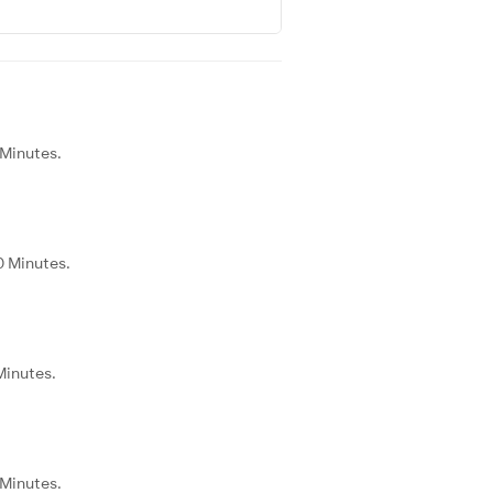
 Minutes.
0 Minutes.
Minutes.
 Minutes.