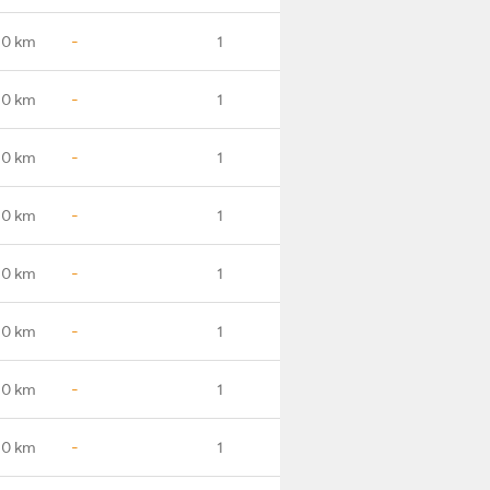
.0 km
-
1
.0 km
-
1
.0 km
-
1
.0 km
-
1
.0 km
-
1
.0 km
-
1
.0 km
-
1
.0 km
-
1