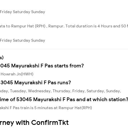
Friday
Saturday
Sunday
ata to Rampur Hat (RPH) , Rampur. Total duration is 4 Hours and 50 
Friday
Saturday
Sunday
s)
3045 Mayurakshi F Pas starts from?
om Howrah Jn(HWH)
53045 Mayurakshi F Pas runs?
nday, Tuesday, Wednesday, Thursday, Friday, Saturday, Sunday,
ime of 53045 Mayurakshi F Pas and at which station
shi F Pas train is 5 minutes at Rampur Hat(RPH)
urney with ConfirmTkt