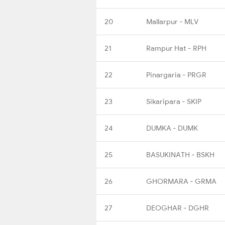
20
Mallarpur - MLV
21
Rampur Hat - RPH
22
Pinargaria - PRGR
23
Sikaripara - SKIP
24
DUMKA - DUMK
25
BASUKINATH - BSKH
26
GHORMARA - GRMA
27
DEOGHAR - DGHR