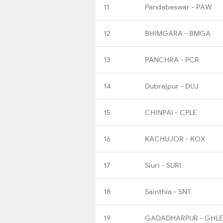
11
Pandabeswar - PAW
12
BHIMGARA - BMGA
13
PANCHRA - PCR
14
Dubrajpur - DUJ
15
CHINPAI - CPLE
16
KACHUJOR - KOX
17
Siuri - SURI
18
Sainthia - SNT
19
GADADHARPUR - GHLE