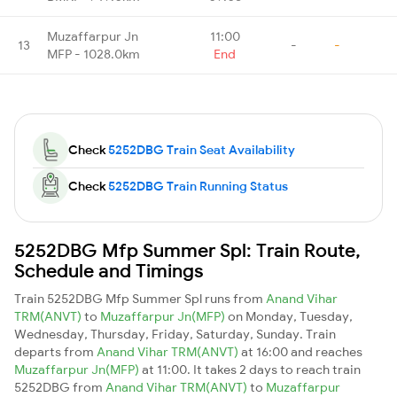
Muzaffarpur Jn
11:00
13
-
-
MFP - 1028.0km
End
Check
5252DBG Train Seat Availability
Check
5252DBG Train Running Status
5252DBG Mfp Summer Spl: Train Route,
Schedule and Timings
Train 5252DBG Mfp Summer Spl runs from
Anand Vihar
TRM(ANVT)
to
Muzaffarpur Jn(MFP)
on Monday, Tuesday,
Wednesday, Thursday, Friday, Saturday, Sunday. Train
departs from
Anand Vihar TRM(ANVT)
at 16:00 and reaches
Muzaffarpur Jn(MFP)
at 11:00. It takes 2 days to reach train
5252DBG from
Anand Vihar TRM(ANVT)
to
Muzaffarpur