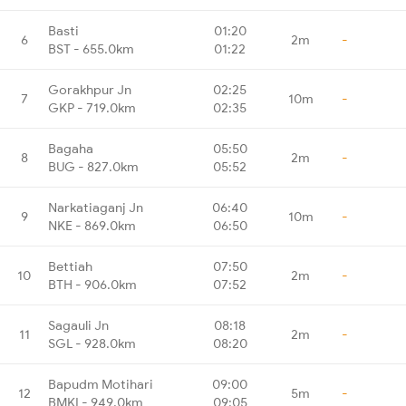
Basti
01:20
6
2m
-
BST - 655.0km
01:22
Gorakhpur Jn
02:25
7
10m
-
GKP - 719.0km
02:35
Bagaha
05:50
8
2m
-
BUG - 827.0km
05:52
Narkatiaganj Jn
06:40
9
10m
-
NKE - 869.0km
06:50
Bettiah
07:50
10
2m
-
BTH - 906.0km
07:52
Sagauli Jn
08:18
11
2m
-
SGL - 928.0km
08:20
Bapudm Motihari
09:00
12
5m
-
BMKI - 949.0km
09:05