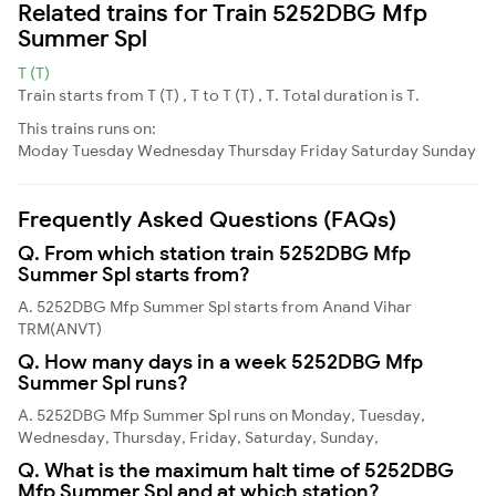
Related trains for Train 5252DBG Mfp
Summer Spl
T (T)
Train starts from T (T) , T to T (T) , T. Total duration is T.
This trains runs on:
Moday
Tuesday
Wednesday
Thursday
Friday
Saturday
Sunday
Frequently Asked Questions (FAQs)
Q. From which station train 5252DBG Mfp
Summer Spl starts from?
A. 5252DBG Mfp Summer Spl starts from Anand Vihar
TRM(ANVT)
Q. How many days in a week 5252DBG Mfp
Summer Spl runs?
A. 5252DBG Mfp Summer Spl runs on Monday, Tuesday,
Wednesday, Thursday, Friday, Saturday, Sunday,
Q. What is the maximum halt time of 5252DBG
Mfp Summer Spl and at which station?