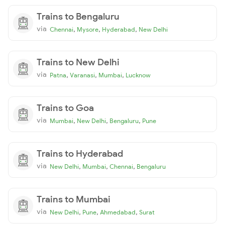
Trains to Bengaluru
via
,
,
,
Chennai
Mysore
Hyderabad
New Delhi
Trains to New Delhi
via
,
,
,
Patna
Varanasi
Mumbai
Lucknow
Trains to Goa
via
,
,
,
Mumbai
New Delhi
Bengaluru
Pune
Trains to Hyderabad
via
,
,
,
New Delhi
Mumbai
Chennai
Bengaluru
Trains to Mumbai
via
,
,
,
New Delhi
Pune
Ahmedabad
Surat