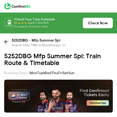
Check Your Train Schedule
Check Now
4.8 (1,104,530)
Trusted by 15 Crore+ Users
5252DBG - Mfp Summer Spl
Anand Vihar TRM to Muzaffarpur Jn
5252DBG Mfp Summer Spl: Train
Route & Timetable
Running Days :
Mon
Tue
Wed
Thu
Fri
Sat
Sun