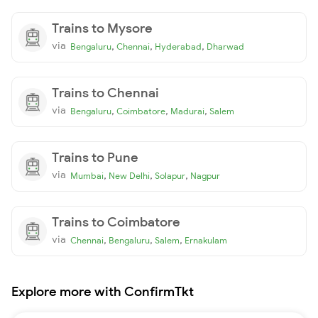
Trains to Mysore
via
,
,
,
Bengaluru
Chennai
Hyderabad
Dharwad
Trains to Chennai
via
,
,
,
Bengaluru
Coimbatore
Madurai
Salem
Trains to Pune
via
,
,
,
Mumbai
New Delhi
Solapur
Nagpur
Trains to Coimbatore
via
,
,
,
Chennai
Bengaluru
Salem
Ernakulam
Explore more with ConfirmTkt