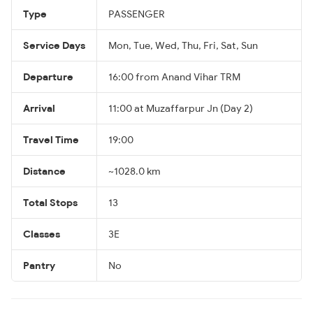
Type
PASSENGER
Service Days
Mon, Tue, Wed, Thu, Fri, Sat, Sun
Departure
16:00 from Anand Vihar TRM
Arrival
11:00 at Muzaffarpur Jn (Day 2)
Travel Time
19:00
Distance
~1028.0 km
Total Stops
13
Classes
3E
Pantry
No