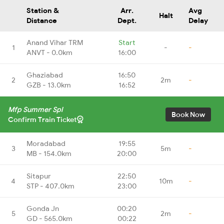
Station &
Arr.
Avg
Halt
Distance
Dept.
Delay
Anand Vihar TRM
Start
1
-
-
ANVT - 0.0km
16:00
Ghaziabad
16:50
2
2m
-
GZB - 13.0km
16:52
Mfp Summer Spl
Book Now
Confirm Train Ticket
Moradabad
19:55
3
5m
-
MB - 154.0km
20:00
Sitapur
22:50
4
10m
-
STP - 407.0km
23:00
Gonda Jn
00:20
5
2m
-
GD - 565.0km
00:22