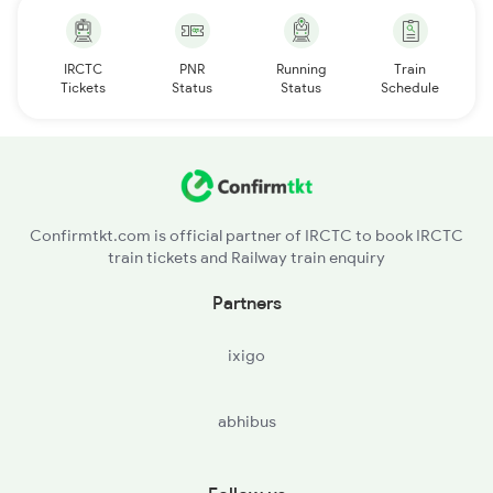
IRCTC
PNR
Running
Train
Tickets
Status
Status
Schedule
Confirmtkt.com is official partner of IRCTC to book IRCTC
train tickets and Railway train enquiry
Partners
ixigo
abhibus