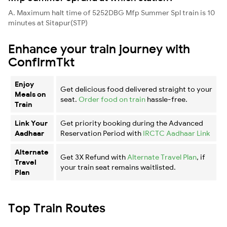
A. Maximum halt time of 5252DBG Mfp Summer Spl train is 10
minutes at Sitapur(STP)
Enhance your train journey with
ConfirmTkt
Enjoy
Get delicious food delivered straight to your
Meals on
seat.
Order food on train
hassle-free.
Train
Link Your
Get priority booking during the Advanced
Aadhaar
Reservation Period with
IRCTC Aadhaar Link
Alternate
Get 3X Refund with
Alternate Travel Plan
, if
Travel
your train seat remains waitlisted.
Plan
Top Train Routes