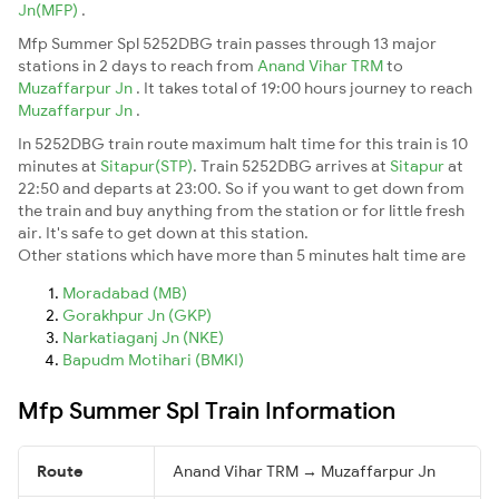
Jn(MFP)
.
Mfp Summer Spl 5252DBG train passes through 13 major
stations in 2 days to reach from
Anand Vihar TRM
to
Muzaffarpur Jn
. It takes total of 19:00 hours journey to reach
Muzaffarpur Jn
.
In 5252DBG train route maximum halt time for this train is 10
minutes at
Sitapur(STP)
. Train 5252DBG arrives at
Sitapur
at
22:50 and departs at 23:00. So if you want to get down from
the train and buy anything from the station or for little fresh
air. It's safe to get down at this station.
Other stations which have more than 5 minutes halt time are
Moradabad (MB)
Gorakhpur Jn (GKP)
Narkatiaganj Jn (NKE)
Bapudm Motihari (BMKI)
Mfp Summer Spl Train Information
Route
Anand Vihar TRM → Muzaffarpur Jn