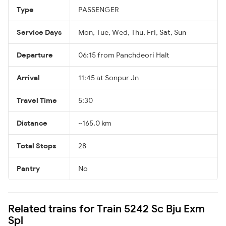
Type
PASSENGER
Service Days
Mon, Tue, Wed, Thu, Fri, Sat, Sun
Departure
06:15 from Panchdeori Halt
Arrival
11:45 at Sonpur Jn
Travel Time
5:30
Distance
~165.0 km
Total Stops
28
Pantry
No
Related trains for Train 5242 Sc Bju Exm
Spl