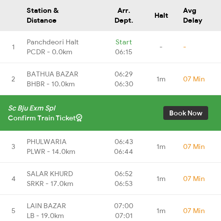
Station &
Arr.
Avg
Halt
Distance
Dept.
Delay
Panchdeori Halt
Start
1
-
-
PCDR - 0.0km
06:15
BATHUA BAZAR
06:29
2
1m
07 Min
BHBR - 10.0km
06:30
Sc Bju Exm Spl
Book Now
Confirm Train Ticket
PHULWARIA
06:43
3
1m
07 Min
PLWR - 14.0km
06:44
SALAR KHURD
06:52
4
1m
07 Min
SRKR - 17.0km
06:53
LAIN BAZAR
07:00
5
1m
07 Min
LB - 19.0km
07:01