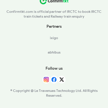
Confirmtkt.com is official partner of IRCTC to book IRCTC
train tickets and Railway train enquiry
Partners
ixigo
abhibus
Follow us
© Copyright @ Le Travenues Technology Ltd. All Rights
Reserved.