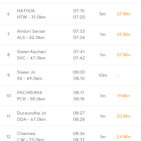
HATHUA
07:15
6
5m
07 Min
HTW - 31.0km
07:20
Amlori Sarsar
07:33
7
1m
05 Min
ALS - 42.0km
07:34
Siwan Kachari
07:41
8
1m
07 Min
SVC - 47.0km
07:42
Siwan Jn
08:00
9
10m
-
SV - 49.0km
08:10
PACHRUKHI
08:17
10
1m
19 Min
PCK - 58.0km
08:18
Duraundha Jn
08:27
11
1m
20 Min
DDA - 67.0km
08:28
Chainwa
08:36
12
1m
24 Min
CW - 75.0km
08:37