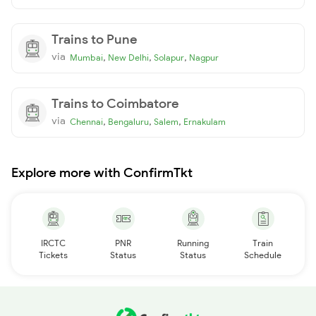
Trains to Pune
via
,
,
,
Mumbai
New Delhi
Solapur
Nagpur
Trains to Coimbatore
via
,
,
,
Chennai
Bengaluru
Salem
Ernakulam
Explore more with ConfirmTkt
IRCTC
PNR
Running
Train
Tickets
Status
Status
Schedule