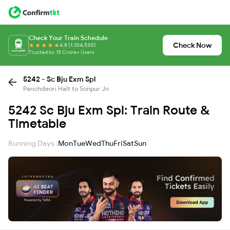
Check Your Train Schedule
Check Now
4.8 (1,104,530)
Trusted by 15 Crore+ Users
5242 - Sc Bju Exm Spl
Panchdeori Halt to Sonpur Jn
5242 Sc Bju Exm Spl: Train Route &
Timetable
Running Days :
Mon
Tue
Wed
Thu
Fri
Sat
Sun