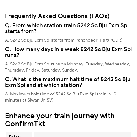
Frequently Asked Questions (FAQs)
Q. From which station train 5242 Sc Bju Exm Spl
starts from?
A. 5242 Sc Bju Exm Spl starts from Panchdeori Halt(PCDR)
Q. How many days in a week 5242 Sc Bju Exm Spl
runs?
A. 5242 Sc Bju Exm Spl runs on Monday, Tuesday, Wednesday,
Thursday, Friday, Saturday, Sunday,
Q. What is the maximum halt time of 5242 Sc Bju
Exm Spl and at which station?
A. Maximum halt time of 5242 Sc Bju Exm Spl train is 10
minutes at Siwan Jn(SV)
Enhance your train journey with
ConfirmTkt
Enjoy