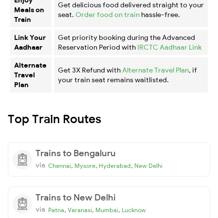
Get delicious food delivered straight to your
Meals on
seat.
Order food on train
hassle-free.
Train
Link Your
Get priority booking during the Advanced
Aadhaar
Reservation Period with
IRCTC Aadhaar Link
Alternate
Get 3X Refund with
Alternate Travel Plan
, if
Travel
your train seat remains waitlisted.
Plan
Top Train Routes
Trains to Bengaluru
via
,
,
,
Chennai
Mysore
Hyderabad
New Delhi
Trains to New Delhi
via
,
,
,
Patna
Varanasi
Mumbai
Lucknow