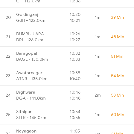
CI - 112.0km
10:06
Goldinganj
10:20
20
1m
39 Min
GJH - 122.0km
10:21
DUMRI JUARA
10:26
21
1m
48 Min
DRI - 126.0km
10:27
Baragopal
10:32
22
1m
51 Min
BAGL - 130.0km
10:33
Awatarnagar
10:39
23
1m
54 Min
ATNR - 135.0km
10:40
Dighwara
10:46
24
2m
58 Min
DGA - 141.0km
10:48
Sitalpur
10:54
25
1m
60 Min
STLR - 145.0km
10:55
Nayagaon
11:05
26
1m
61 Min