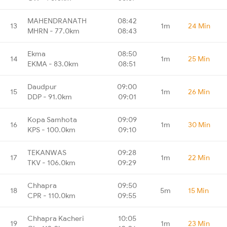
MAHENDRANATH
08:42
13
1m
24 Min
MHRN - 77.0km
08:43
Ekma
08:50
14
1m
25 Min
EKMA - 83.0km
08:51
Daudpur
09:00
15
1m
26 Min
DDP - 91.0km
09:01
Kopa Samhota
09:09
16
1m
30 Min
KPS - 100.0km
09:10
TEKANWAS
09:28
17
1m
22 Min
TKV - 106.0km
09:29
Chhapra
09:50
18
5m
15 Min
CPR - 110.0km
09:55
Chhapra Kacheri
10:05
19
1m
23 Min