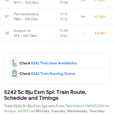
NYO - 153.0km
11:06
Parmanandpur
11:11
27
1m
64 Min
PMU - 158.0km
11:12
Sonpur Jn
11:45
28
-
44 Min
SEE - 165.0km
End
Check
5242 Train Seat Availability
Check
5242 Train Running Status
5242 Sc Bju Exm Spl: Train Route,
Schedule and Timings
Train 5242 Sc Bju Exm Spl runs from
Panchdeori Halt(PCDR)
to
Sonpur Jn(SEE)
on Monday, Tuesday, Wednesday, Thursday,