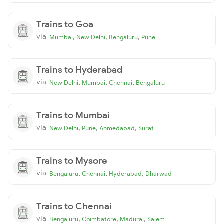
Trains to Goa
via
,
,
,
Mumbai
New Delhi
Bengaluru
Pune
Trains to Hyderabad
via
,
,
,
New Delhi
Mumbai
Chennai
Bengaluru
Trains to Mumbai
via
,
,
,
New Delhi
Pune
Ahmedabad
Surat
Trains to Mysore
via
,
,
,
Bengaluru
Chennai
Hyderabad
Dharwad
Trains to Chennai
via
,
,
,
Bengaluru
Coimbatore
Madurai
Salem