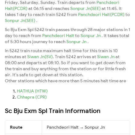
Friday, Saturday, Sunday. Train departs from
Panchdeori
Halt(PCDR)
at 06:15 and reaches
Sonpur Jn(SEE)
at 11:45. It
takes 1 day to reach train 5242 from
Panchdeori Halt(PCDR)
to
Sonpur Jn(SEE)
.
Sc Bju Exm Spl 5242 train passes through 28 major stations in 1
day to reach from
Panchdeori Halt
to
Sonpur Jn
. It takes total
of 5:30 hours journey to reach
Sonpur Jn
.
In 5242 train route maximum halt time for this train is 10
minutes at
Siwan Jn(SV)
. Train 5242 arrives at
Siwan Jn
at
08:00 and departs at 08:10. So if you want to get down from
the train and buy anything from the station or for little fresh
air. It's safe to get down at this station.
Other stations which have more than 5 minutes halt time are
HATHUA (HTW)
Chhapra (CPR)
Sc Bju Exm Spl Train Information
Route
Panchdeori Halt → Sonpur Jn