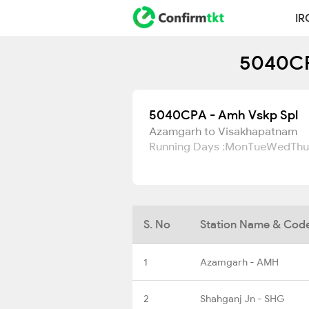
IR
5040CPA
5040CPA - Amh Vskp Spl
Azamgarh to Visakhapatnam
Running Days :
Mon
Tue
Wed
Thu
S. No
Station Name & Cod
1
Azamgarh - AMH
2
Shahganj Jn - SHG