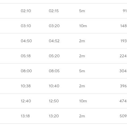
02:10
02:15
5m
91
03:10
03:20
10m
148
04:50
04:52
2m
193
05:18
05:20
2m
224
08:00
08:05
5m
304
10:38
10:40
2m
396
12:40
12:50
10m
474
13:18
13:20
2m
509