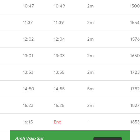
10:47
10:49
2m
1500
11:37
11:39
2m
1554
12:02
12:04
2m
1576
13:01
13:03
2m
1650
13:53
13:55
2m
1723
14:50
14:55
5m
1792
15:23
15:25
2m
1827
16:15
End
-
1853
Amh Vskp Spl