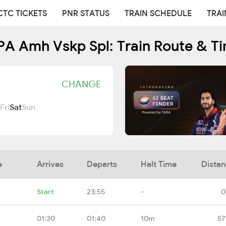
CTC TICKETS
PNR STATUS
TRAIN SCHEDULE
TRAI
 Amh Vskp Spl: Train Route & T
CHANGE
Fri
Sat
Sun
e
Arrives
Departs
Halt Time
Dista
Start
23:55
-
0
01:30
01:40
10m
57