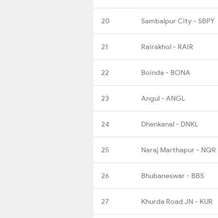
20
Sambalpur City - SBPY
21
Rairakhol - RAIR
22
Boinda - BONA
23
Angul - ANGL
24
Dhenkanal - DNKL
25
Naraj Marthapur - NQR
26
Bhubaneswar - BBS
27
Khurda Road JN - KUR