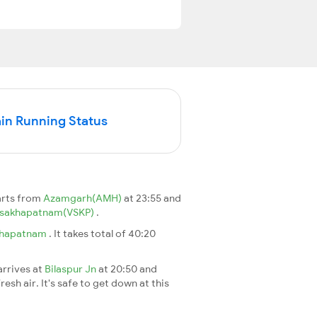
in Running Status
arts from
Azamgarh(AMH)
at 23:55 and
isakhapatnam(VSKP)
.
khapatnam
. It takes total of 40:20
arrives at
Bilaspur Jn
at 20:50 and
esh air. It's safe to get down at this