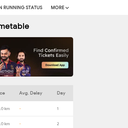
N RUNNING STATUS
MORE
imetable
nce
Avg. Delay
Day
.0 km
-
1
.0 km
-
2