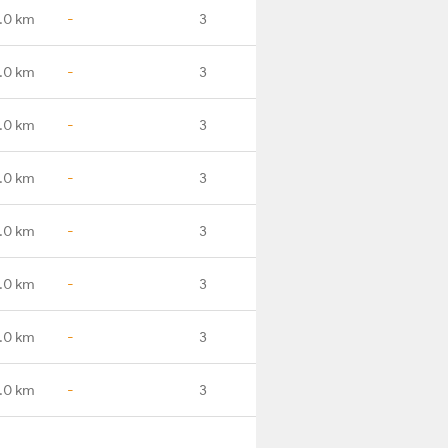
.0 km
-
3
.0 km
-
3
.0 km
-
3
.0 km
-
3
.0 km
-
3
.0 km
-
3
.0 km
-
3
.0 km
-
3