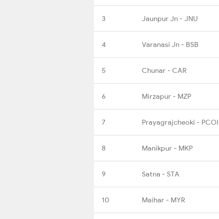
3
Jaunpur Jn - JNU
4
Varanasi Jn - BSB
5
Chunar - CAR
6
Mirzapur - MZP
7
Prayagrajcheoki - PCOI
8
Manikpur - MKP
9
Satna - STA
10
Maihar - MYR