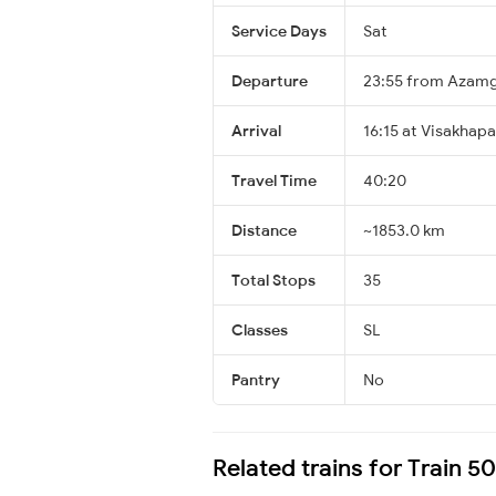
Service Days
Sat
Departure
23:55 from Azam
Arrival
16:15 at Visakhap
Travel Time
40:20
Distance
~1853.0 km
Total Stops
35
Classes
SL
Pantry
No
Related trains for Train