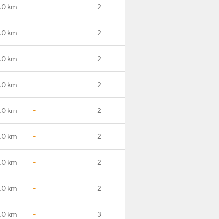
.0 km
-
2
.0 km
-
2
.0 km
-
2
.0 km
-
2
.0 km
-
2
.0 km
-
2
.0 km
-
2
.0 km
-
2
.0 km
-
3