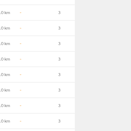
.0 km
-
3
.0 km
-
3
.0 km
-
3
.0 km
-
3
.0 km
-
3
.0 km
-
3
.0 km
-
3
.0 km
-
3