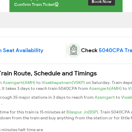
Book Now
Confirm Train Ticket
Seat Availability
Check
5040CPA Tra
ain Route, Schedule and Timings
om
Azamgarh(AMH)
to
Visakhapatnam(VSKP)
on Saturday. Train dep
5. It takes 3 days to reach train 5040CPA from
Azamgarh(AMH)
to
V
rough 35 major stations in 3 days to reach from
Azamgarh
to
Visa
m
.
me for this train is 15 minutes at
Bilaspur Jn(BSP)
. Train 5040CPA 
down from the train and buy anything from the station or for little fr
 minutes halt time are