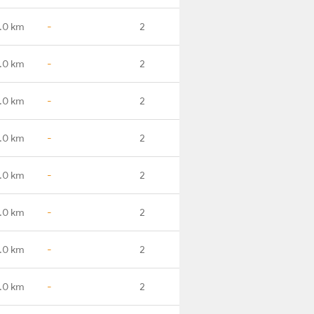
.0 km
-
2
.0 km
-
2
.0 km
-
2
.0 km
-
2
.0 km
-
2
.0 km
-
2
.0 km
-
2
.0 km
-
2