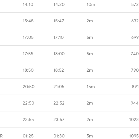
14:10
14:20
10m
572
15:45
15:47
2m
632
17:05
17:10
5m
699
17:55
18:00
5m
740
18:50
18:52
2m
790
20:50
21:05
15m
891
22:50
22:52
2m
944
23:55
23:57
2m
1023
GR
01:25
01:30
5m
1095