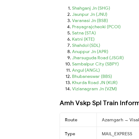
Shahganj Jn (SHG)
Jaunpur Jn (JNU)
Varanasi Jn (BSB)
Prayagrajcheoki (PCOI)
Satna (STA)
Katni (KTE)
Shahdol (SDL)
Anuppur Jn (APR)
Jharsuguda Road (JSGR)
Sambalpur City (SBPY)
Angul (ANGL)
Bhubaneswar (BBS)
Khurda Road JN (KUR)
Vizianagram Jn (VZM)
Amh Vskp Spl Train Infor
Route
Azamgarh → Visa
Type
MAIL_EXPRESS