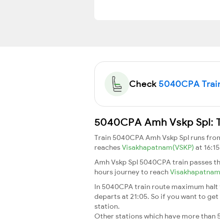
Check
5040CPA Train 
5040CPA Amh Vskp Spl: Tr
Train 5040CPA Amh Vskp Spl runs fr
reaches
Visakhapatnam(VSKP)
at 16:1
Amh Vskp Spl 5040CPA train passes th
hours journey to reach
Visakhapatna
In 5040CPA train route maximum halt ti
departs at 21:05. So if you want to get 
station.
Other stations which have more than 5