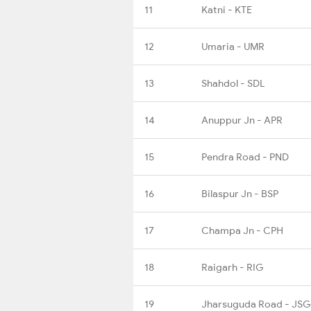
11
Katni - KTE
12
Umaria - UMR
13
Shahdol - SDL
14
Anuppur Jn - APR
15
Pendra Road - PND
16
Bilaspur Jn - BSP
17
Champa Jn - CPH
18
Raigarh - RIG
19
Jharsuguda Road - JS