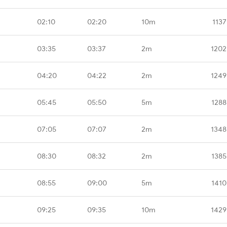
02:10
02:20
10m
1137
03:35
03:37
2m
1202
04:20
04:22
2m
1249
05:45
05:50
5m
1288
07:05
07:07
2m
1348
08:30
08:32
2m
1385
08:55
09:00
5m
1410
09:25
09:35
10m
1429