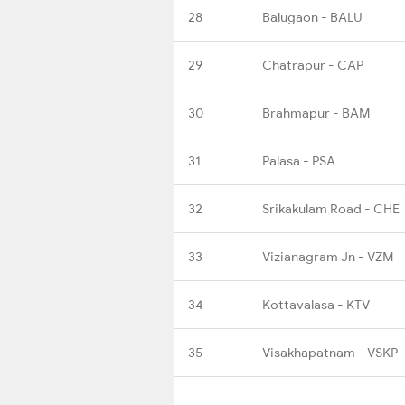
28
Balugaon - BALU
29
Chatrapur - CAP
30
Brahmapur - BAM
31
Palasa - PSA
32
Srikakulam Road - CHE
33
Vizianagram Jn - VZM
34
Kottavalasa - KTV
35
Visakhapatnam - VSKP