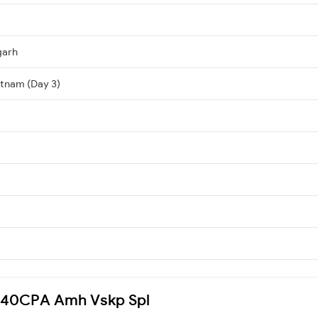
garh
atnam (Day 3)
 5040CPA Amh Vskp Spl