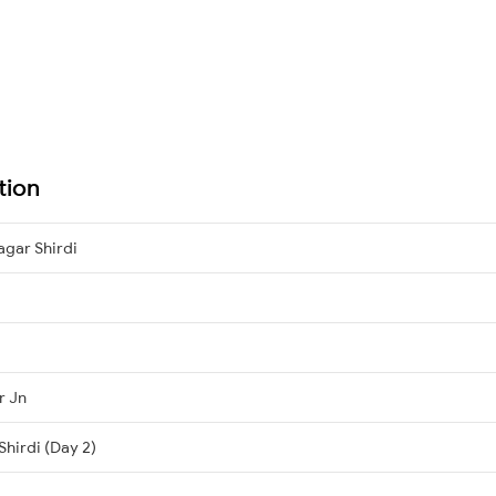
tion
agar Shirdi
r Jn
Shirdi (Day 2)