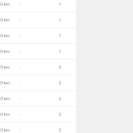
.0 km
-
1
.0 km
-
1
.0 km
-
1
.0 km
-
1
.0 km
-
2
.0 km
-
2
.0 km
-
2
.0 km
-
2
.0 km
-
2