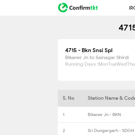
IR
4715
4715 - Bkn Snsi Spl
Bikaner Jn to Sainagar Shirdi
Running Days :
Mon
Tue
Wed
Thu
S. No
Station Name & Cod
1
Bikaner Jn - BKN
2
Sri Dungargarh - SDGH