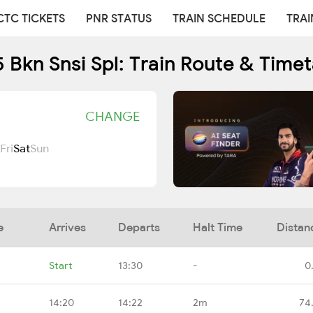
CTC TICKETS
PNR STATUS
TRAIN SCHEDULE
TRAI
 Bkn Snsi Spl: Train Route & Time
CHANGE
Fri
Sat
Sun
e
Arrives
Departs
Halt Time
Distan
Start
13:30
-
0
14:20
14:22
2m
74