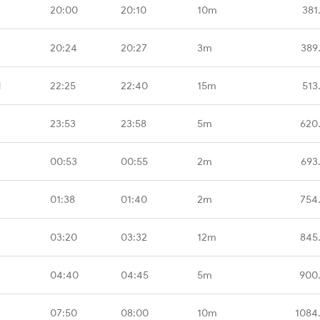
20:00
20:10
10m
381
20:24
20:27
3m
389
M
22:25
22:40
15m
513
23:53
23:58
5m
620
00:53
00:55
2m
693
01:38
01:40
2m
754
03:20
03:32
12m
845
04:40
04:45
5m
900
07:50
08:00
10m
1084