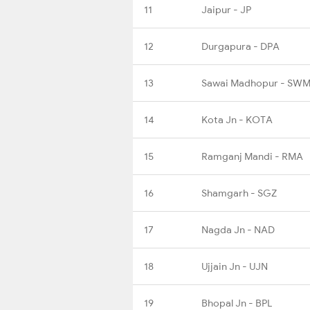
11
Jaipur - JP
12
Durgapura - DPA
13
Sawai Madhopur - SW
14
Kota Jn - KOTA
15
Ramganj Mandi - RMA
16
Shamgarh - SGZ
17
Nagda Jn - NAD
18
Ujjain Jn - UJN
19
Bhopal Jn - BPL