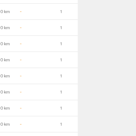
.0 km
-
1
.0 km
-
1
.0 km
-
1
.0 km
-
1
.0 km
-
1
.0 km
-
1
.0 km
-
1
.0 km
-
1