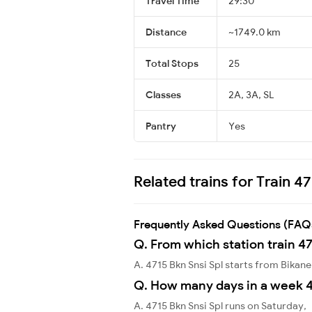
Travel Time
29:30
Distance
~1749.0 km
Total Stops
25
Classes
2A, 3A, SL
Pantry
Yes
Related trains for Train 47
Frequently Asked Questions (FAQ
Q. From which station train 47
A. 4715 Bkn Snsi Spl starts from Bikan
Q. How many days in a week 4
A. 4715 Bkn Snsi Spl runs on Saturday,