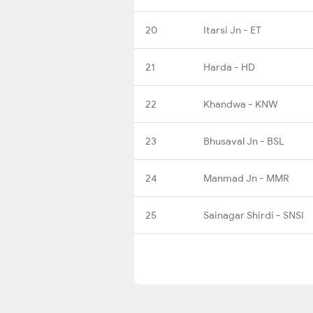
20
Itarsi Jn - ET
21
Harda - HD
22
Khandwa - KNW
23
Bhusaval Jn - BSL
24
Manmad Jn - MMR
25
Sainagar Shirdi - SNSI