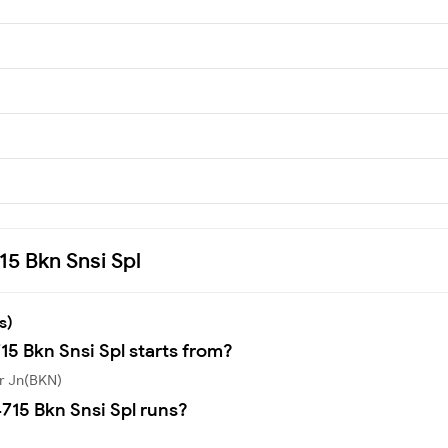
15 Bkn Snsi Spl
s)
15 Bkn Snsi Spl starts from?
er Jn(BKN)
715 Bkn Snsi Spl runs?