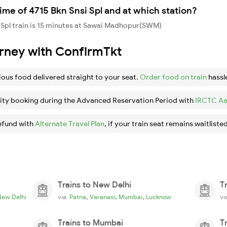
ime of 4715 Bkn Snsi Spl and at which station?
 Spl train is 15 minutes at Sawai Madhopur(SWM)
urney with ConfirmTkt
ious food delivered straight to your seat.
Order food on train
hassl
ity booking during the Advanced Reservation Period with
IRCTC Aa
efund with
Alternate Travel Plan
, if your train seat remains waitlisted
Trains to New Delhi
T
,
,
,
New Delhi
via
Patna
Varanasi
Mumbai
Lucknow
v
Trains to Mumbai
T