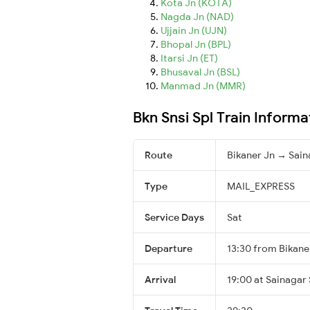
Kota Jn (KOTA)
Nagda Jn (NAD)
Ujjain Jn (UJN)
Bhopal Jn (BPL)
Itarsi Jn (ET)
Bhusaval Jn (BSL)
Manmad Jn (MMR)
Bkn Snsi Spl Train Informa
Route
Bikaner Jn → Sain
Type
MAIL_EXPRESS
Service Days
Sat
Departure
13:30 from Bikane
Arrival
19:00 at Sainagar 