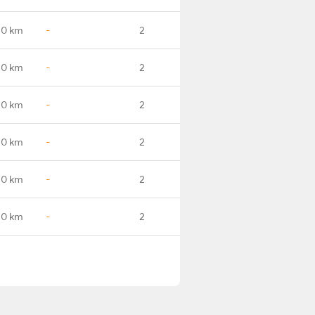
.0 km
-
2
.0 km
-
2
.0 km
-
2
.0 km
-
2
.0 km
-
2
.0 km
-
2