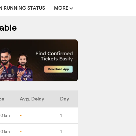
N RUNNING STATUS
MORE
table
ce
Avg. Delay
Day
.0 km
-
1
.0 km
-
1