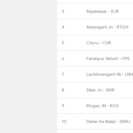
3
Rajaldesar - RJR
4
Ratangarh Jn - RTGH
5
Churu - CUR
6
Fatehpur Skhwti - FPS
7
Lachhmangarh Sk - LNH
8
Sikar Jn - SIKR
9
Ringas JN - RGS
10
Dahar Ka Balaji - DKBJ