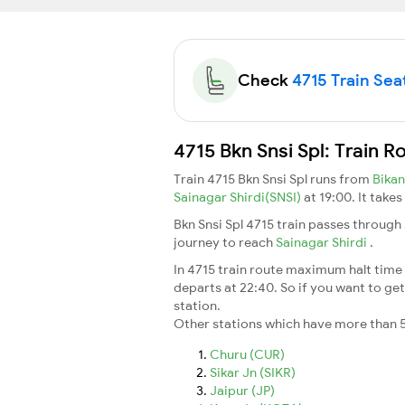
Check
4715 Train Seat
4715 Bkn Snsi Spl: Train 
Train 4715 Bkn Snsi Spl runs from
Bika
Sainagar Shirdi(SNSI)
at 19:00. It take
Bkn Snsi Spl 4715 train passes through
journey to reach
Sainagar Shirdi
.
In 4715 train route maximum halt time f
departs at 22:40. So if you want to get 
station.
Other stations which have more than 5
Churu (CUR)
Sikar Jn (SIKR)
Jaipur (JP)