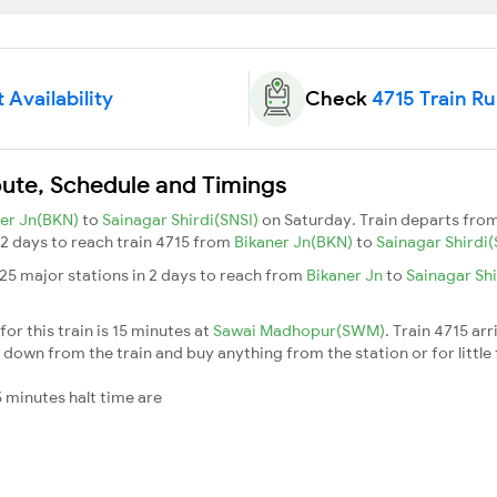
 Availability
Check
4715 Train R
Route, Schedule and Timings
ner Jn(BKN)
to
Sainagar Shirdi(SNSI)
on Saturday. Train departs fro
s 2 days to reach train 4715 from
Bikaner Jn(BKN)
to
Sainagar Shirdi
 25 major stations in 2 days to reach from
Bikaner Jn
to
Sainagar Sh
or this train is 15 minutes at
Sawai Madhopur(SWM)
. Train 4715 arr
down from the train and buy anything from the station or for little fr
 minutes halt time are