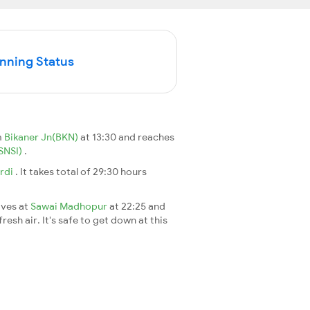
unning Status
m
Bikaner Jn(BKN)
at 13:30 and reaches
(SNSI)
.
irdi
. It takes total of 29:30 hours
ives at
Sawai Madhopur
at 22:25 and
esh air. It's safe to get down at this