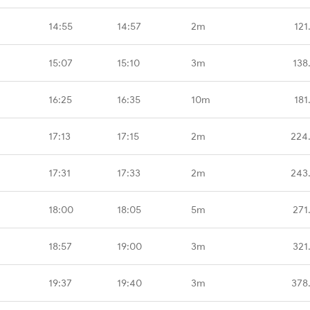
14:55
14:57
2m
121
15:07
15:10
3m
138
16:25
16:35
10m
181
17:13
17:15
2m
224
17:31
17:33
2m
243
18:00
18:05
5m
271
18:57
19:00
3m
321
19:37
19:40
3m
378