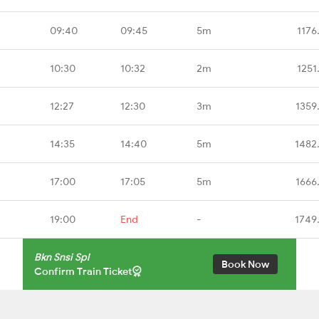
09:40
09:45
5m
1176
10:30
10:32
2m
1251
12:27
12:30
3m
1359
14:35
14:40
5m
1482
17:00
17:05
5m
1666
19:00
End
-
1749
Bkn Snsi Spl
Book Now
Confirm Train Ticket