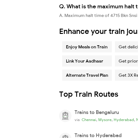
Q. What is the maximum halt t
A. Maximum halt time of 4715 Bkn Snsi
Enhance your train jo
Enjoy Meals on Train
Get delic
Link Your Aadhaar
Get prior
Alternate Travel Plan
Get 3X R
Top Train Routes
Trains to Bengaluru
,
,
,
via
Chennai
Mysore
Hyderabad
Trains to Hyderabad