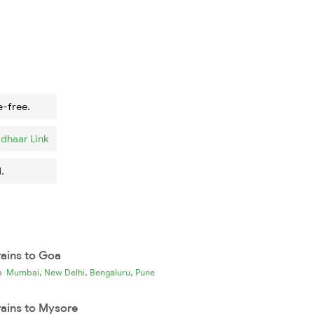
e-free.
dhaar Link
.
rains to Goa
,
,
,
ia
Mumbai
New Delhi
Bengaluru
Pune
rains to Mysore