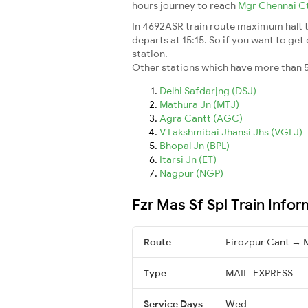
hours journey to reach
Mgr Chennai C
In 4692ASR train route maximum halt ti
departs at 15:15. So if you want to get 
station.
Other stations which have more than 5
Delhi Safdarjng (DSJ)
Mathura Jn (MTJ)
Agra Cantt (AGC)
V Lakshmibai Jhansi Jhs (VGLJ)
Bhopal Jn (BPL)
Itarsi Jn (ET)
Nagpur (NGP)
Fzr Mas Sf Spl Train Infor
Route
Firozpur Cant → 
Type
MAIL_EXPRESS
Service Days
Wed