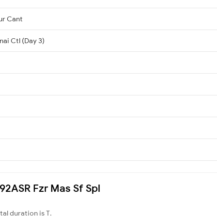
ur Cant
ai Ctl (Day 3)
4692ASR Fzr Mas Sf Spl
otal duration is T.