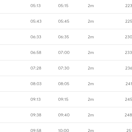
05:13
05:15
2m
223
05:43
05:45
2m
225
06:33
06:35
2m
230
06:58
07:00
2m
233
07:28
07:30
2m
236
08:03
08:05
2m
24
09:13
09:15
2m
245
09:38
09:40
2m
248
09:58
10:00
2m
25