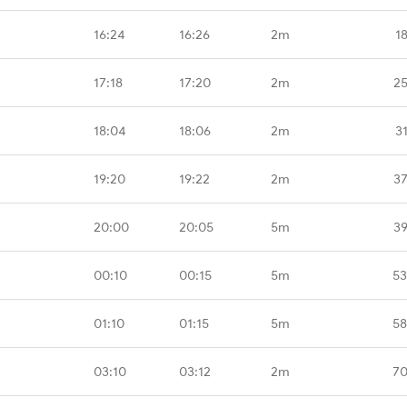
16:24
16:26
2m
1
17:18
17:20
2m
25
18:04
18:06
2m
3
19:20
19:22
2m
37
20:00
20:05
5m
39
00:10
00:15
5m
53
01:10
01:15
5m
58
03:10
03:12
2m
70