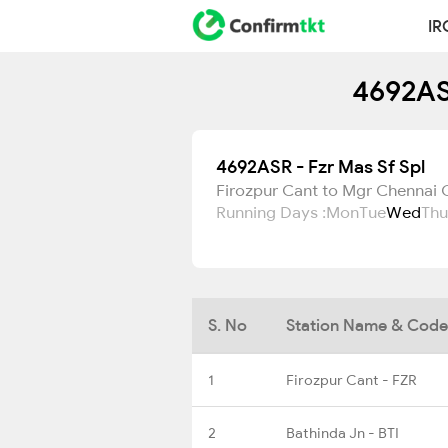
IR
4692ASR
4692ASR - Fzr Mas Sf Spl
Firozpur Cant to Mgr Chennai C
Running Days :
Mon
Tue
Wed
Thu
S. No
Station Name & Code
1
Firozpur Cant - FZR
2
Bathinda Jn - BTI