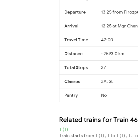
Departure
13:25 from Firozp
Arrival
12:25 at Mgr Chenn
Travel Time
47:00
Distance
~2593.0 km
Total Stops
37
Classes
3A, SL
Pantry
No
Related trains for Train 
T (T)
Train starts from T (T) , T to T (T) , T. T