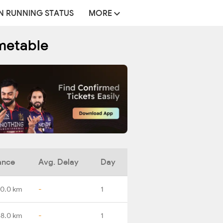
N RUNNING STATUS
MORE
imetable
ance
Avg. Delay
Day
0.0 km
-
1
88.0 km
-
1