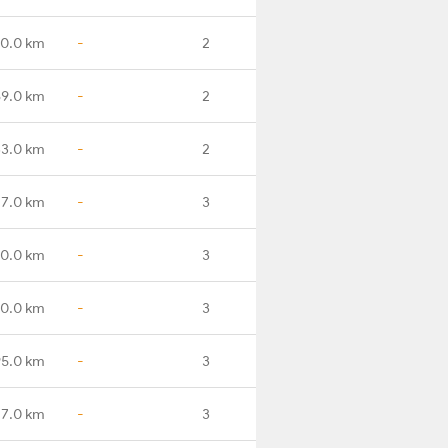
50.0 km
-
2
89.0 km
-
2
33.0 km
-
2
17.0 km
-
3
0.0 km
-
3
70.0 km
-
3
95.0 km
-
3
17.0 km
-
3