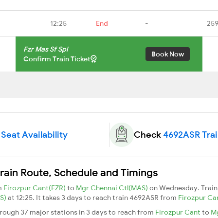
12:25
End
-
259
Fzr Mas Sf Spl
Book Now
Confirm Train Ticket
Seat Availability
Check
4692ASR Trai
rain Route, Schedule and Timings
om
Firozpur Cant(FZR)
to
Mgr Chennai Ctl(MAS)
on Wednesday. Train
AS)
at 12:25. It takes 3 days to reach train 4692ASR from
Firozpur Ca
hrough 37 major stations in 3 days to reach from
Firozpur Cant
to
Mg