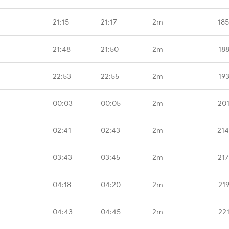
21:15
21:17
2m
18
21:48
21:50
2m
18
22:53
22:55
2m
19
00:03
00:05
2m
20
02:41
02:43
2m
214
03:43
03:45
2m
21
04:18
04:20
2m
21
04:43
04:45
2m
22