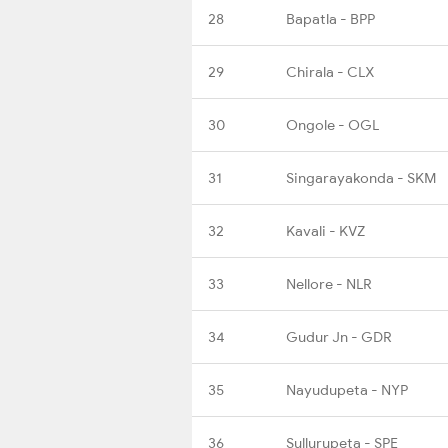
28
Bapatla - BPP
29
Chirala - CLX
30
Ongole - OGL
31
Singarayakonda - SKM
32
Kavali - KVZ
33
Nellore - NLR
34
Gudur Jn - GDR
35
Nayudupeta - NYP
36
Sullurupeta - SPE