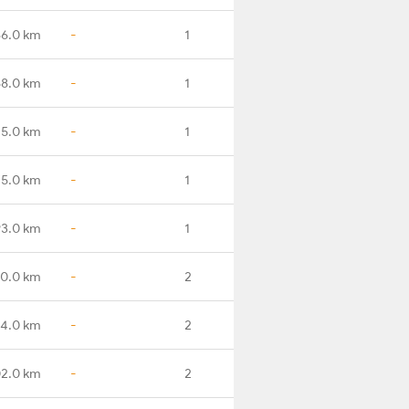
86.0 km
-
1
8.0 km
-
1
15.0 km
-
1
5.0 km
-
1
3.0 km
-
1
0.0 km
-
2
4.0 km
-
2
2.0 km
-
2