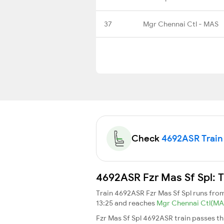
37
Mgr Chennai Ctl - MAS
Check
4692ASR Train 
4692ASR Fzr Mas Sf Spl: T
Train 4692ASR Fzr Mas Sf Spl runs fr
13:25 and reaches
Mgr Chennai Ctl(M
Fzr Mas Sf Spl 4692ASR train passes t