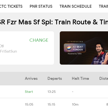
CTC TICKETS
PNR STATUS
TRAIN SCHEDULE
TRAI
 Fzr Mas Sf Spl: Train Route & T
CHANGE
tl
Fri
Sat
Sun
Arrives
Departs
Halt Time
Dist
Start
13:25
-
15:05
15:15
10m