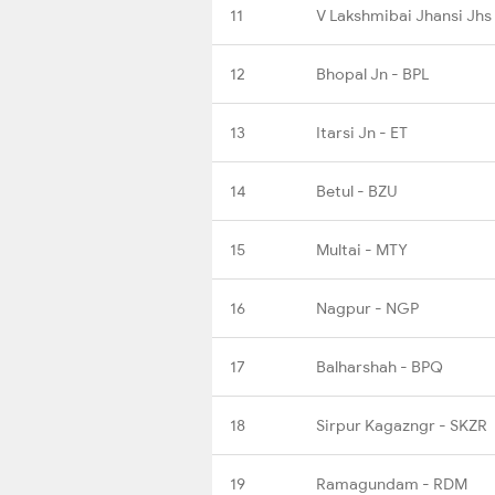
11
V Lakshmibai Jhansi Jhs
12
Bhopal Jn - BPL
13
Itarsi Jn - ET
14
Betul - BZU
15
Multai - MTY
16
Nagpur - NGP
17
Balharshah - BPQ
18
Sirpur Kagazngr - SKZR
19
Ramagundam - RDM