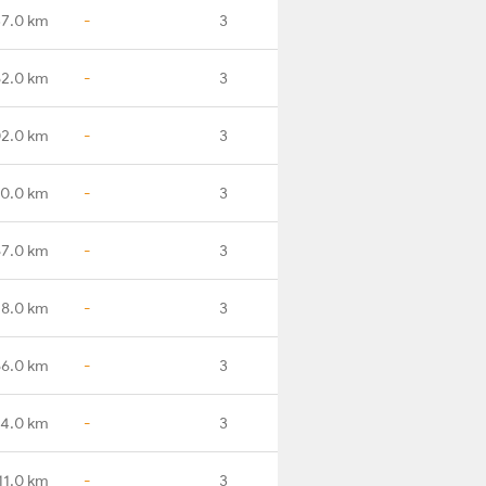
7.0 km
-
3
2.0 km
-
3
2.0 km
-
3
0.0 km
-
3
7.0 km
-
3
18.0 km
-
3
6.0 km
-
3
4.0 km
-
3
11.0 km
-
3