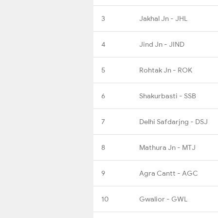
3
Jakhal Jn - JHL
4
Jind Jn - JIND
5
Rohtak Jn - ROK
6
Shakurbasti - SSB
7
Delhi Safdarjng - DSJ
8
Mathura Jn - MTJ
9
Agra Cantt - AGC
10
Gwalior - GWL