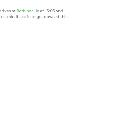
rrives at
Bathinda Jn
at 15:05 and
esh air. It's safe to get down at this