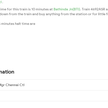
tl
.
me for this train is 10 minutes at
Bathinda Jn(BTI)
. Train 4692ASR a
down from the train and buy anything from the station or for little fr
 minutes halt time are
mation
Mgr Chennai Ctl