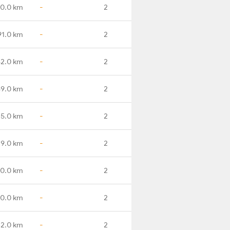
0.0 km
-
2
91.0 km
-
2
82.0 km
-
2
89.0 km
-
2
35.0 km
-
2
79.0 km
-
2
90.0 km
-
2
60.0 km
-
2
32.0 km
-
2