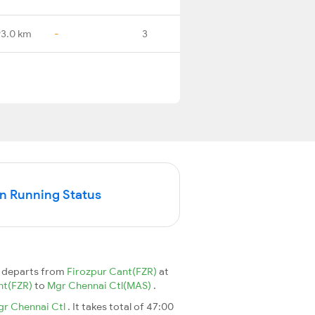
3.0 km
-
3
n Running Status
 departs from
Firozpur Cant(FZR)
at
nt(FZR)
to
Mgr Chennai Ctl(MAS)
.
r Chennai Ctl
. It takes total of 47:00