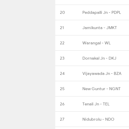
20
Peddapalli Jn - PDPL
21
Jamikunta - JMKT
22
Warangal - WL
23
Dornakal Jn - DKJ
24
Vijayawada Jn - BZA
25
New Guntur - NGNT
26
Tenali Jn - TEL
27
Nidubrolu - NDO