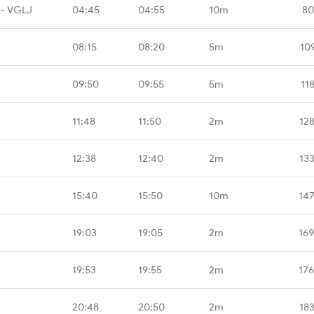
 - VGLJ
04:45
04:55
10m
80
08:15
08:20
5m
10
09:50
09:55
5m
11
11:48
11:50
2m
12
12:38
12:40
2m
13
15:40
15:50
10m
14
19:03
19:05
2m
16
19:53
19:55
2m
17
20:48
20:50
2m
18