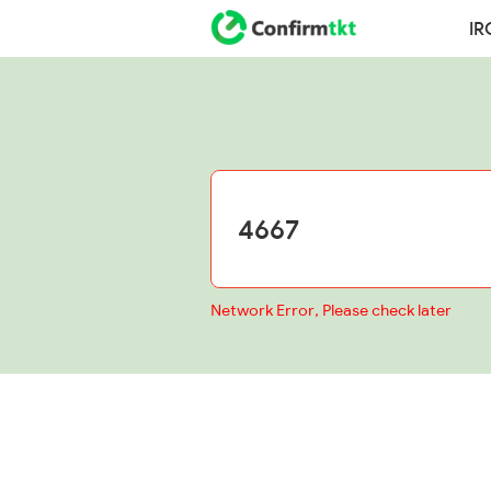
IR
Network Error, Please check later