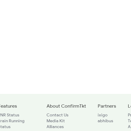
Features
About ConfirmTkt
Partners
L
PNR Status
Contact Us
ixigo
P
rain Running
Media Kit
abhibus
T
Status
Alliances
A