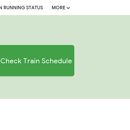
N RUNNING STATUS
MORE
Check Train Schedule