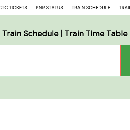
CTC TICKETS
PNR STATUS
TRAIN SCHEDULE
TRAI
Train Schedule | Train Time Table