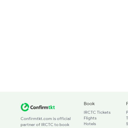
Book
IRCTC Tickets
Flights
T
Confirmtkt.com is official
Hotels
partner of IRCTC to book