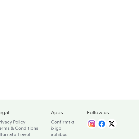
egal
Apps
Follow us
rivacy Policy
Confirmtkt
erms & Conditions
ixigo
lternate Travel
abhibus