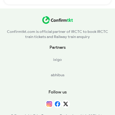
Confirmtkt.com is official partner of IRCTC to book IRCTC
train tickets and Railway train enquiry
Partners
ixigo
abhibus
Follow us