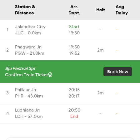
Station &
Arr.
Avg
Halt
Distance
Dept.
Delay
Jalandhar City
Start
1
-
-
JUC - 0.0km
19:30
Phagwara Jn
19:50
2
2m
-
PGW - 21.0km
19:52
Bju Festval Spl
Book Now
Confirm Train Ticket
Phillaur Jn
20:15
3
2m
-
PHR - 43.0km
20:17
Ludhiana Jn
20:50
4
-
-
LDH - 57.0km
End