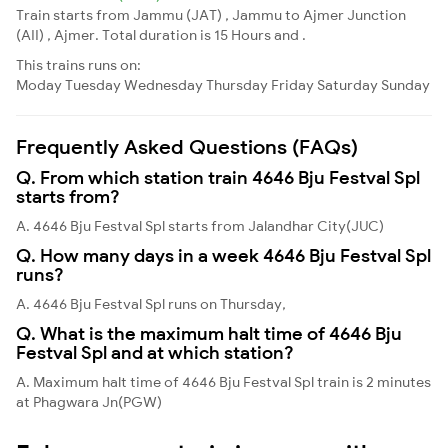
Train starts from Jammu (JAT) , Jammu to Ajmer Junction
(AII) , Ajmer. Total duration is 15 Hours and .
This trains runs on:
Moday
Tuesday
Wednesday
Thursday
Friday
Saturday
Sunday
Frequently Asked Questions (FAQs)
Q. From which station train 4646 Bju Festval Spl
starts from?
A. 4646 Bju Festval Spl starts from Jalandhar City(JUC)
Q. How many days in a week 4646 Bju Festval Spl
runs?
A. 4646 Bju Festval Spl runs on Thursday,
Q. What is the maximum halt time of 4646 Bju
Festval Spl and at which station?
A. Maximum halt time of 4646 Bju Festval Spl train is 2 minutes
at Phagwara Jn(PGW)