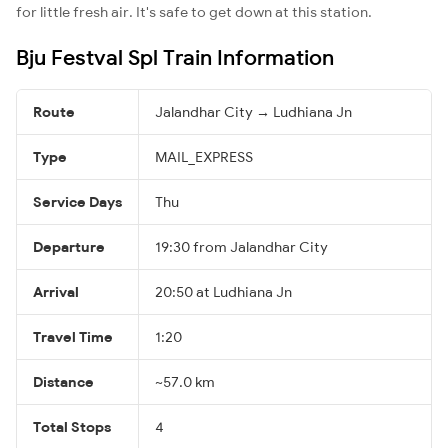
for little fresh air. It's safe to get down at this station.
Bju Festval Spl Train Information
Route
Jalandhar City → Ludhiana Jn
Type
MAIL_EXPRESS
Service Days
Thu
Departure
19:30 from Jalandhar City
Arrival
20:50 at Ludhiana Jn
Travel Time
1:20
Distance
~57.0 km
Total Stops
4