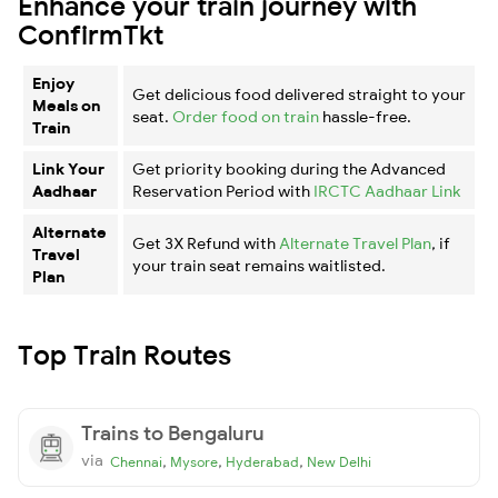
Enhance your train journey with
ConfirmTkt
Enjoy
Get delicious food delivered straight to your
Meals on
seat.
Order food on train
hassle-free.
Train
Link Your
Get priority booking during the Advanced
Aadhaar
Reservation Period with
IRCTC Aadhaar Link
Alternate
Get 3X Refund with
Alternate Travel Plan
, if
Travel
your train seat remains waitlisted.
Plan
Top Train Routes
Trains to Bengaluru
via
,
,
,
Chennai
Mysore
Hyderabad
New Delhi