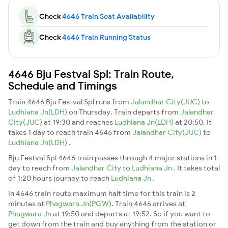
Check
4646 Train Seat Availability
Check
4646 Train Running Status
4646 Bju Festval Spl: Train Route,
Schedule and Timings
Train 4646 Bju Festval Spl runs from
Jalandhar City(JUC)
to
Ludhiana Jn(LDH)
on Thursday. Train departs from
Jalandhar
City(JUC)
at 19:30 and reaches
Ludhiana Jn(LDH)
at 20:50. It
takes 1 day to reach train 4646 from
Jalandhar City(JUC)
to
Ludhiana Jn(LDH)
.
Bju Festval Spl 4646 train passes through 4 major stations in 1
day to reach from
Jalandhar City
to
Ludhiana Jn
. It takes total
of 1:20 hours journey to reach
Ludhiana Jn
.
In 4646 train route maximum halt time for this train is 2
minutes at
Phagwara Jn(PGW)
. Train 4646 arrives at
Phagwara Jn
at 19:50 and departs at 19:52. So if you want to
get down from the train and buy anything from the station or