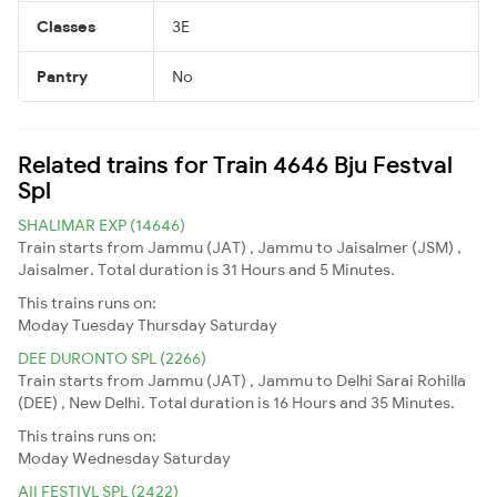
Classes
3E
Pantry
No
Related trains for Train 4646 Bju Festval
Spl
SHALIMAR EXP (14646)
Train starts from Jammu (JAT) , Jammu to Jaisalmer (JSM) ,
Jaisalmer. Total duration is 31 Hours and 5 Minutes.
This trains runs on:
Moday
Tuesday
Thursday
Saturday
DEE DURONTO SPL (2266)
Train starts from Jammu (JAT) , Jammu to Delhi Sarai Rohilla
(DEE) , New Delhi. Total duration is 16 Hours and 35 Minutes.
This trains runs on:
Moday
Wednesday
Saturday
AII FESTIVL SPL (2422)