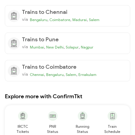
Trains to Chennai
via
,
,
,
Bengaluru
Coimbatore
Madurai
Salem
Trains to Pune
via
,
,
,
Mumbai
New Delhi
Solapur
Nagpur
Trains to Coimbatore
via
,
,
,
Chennai
Bengaluru
Salem
Ernakulam
Explore more with ConfirmTkt
IRCTC
PNR
Running
Train
Tickets
Status
Status
Schedule