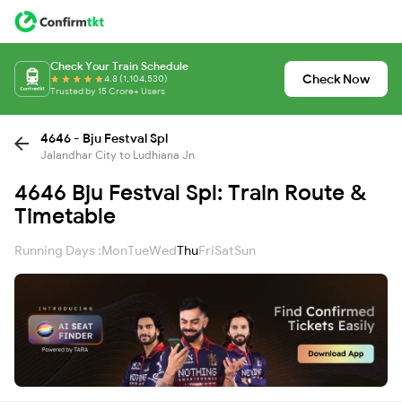
Check Your Train Schedule
Check Now
4.8 (1,104,530)
Trusted by 15 Crore+ Users
4646 - Bju Festval Spl
Jalandhar City to Ludhiana Jn
4646 Bju Festval Spl: Train Route &
Timetable
Running Days :
Mon
Tue
Wed
Thu
Fri
Sat
Sun