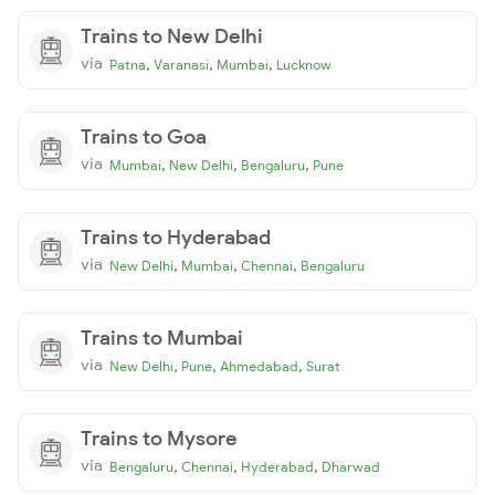
Trains to New Delhi
via
,
,
,
Patna
Varanasi
Mumbai
Lucknow
Trains to Goa
via
,
,
,
Mumbai
New Delhi
Bengaluru
Pune
Trains to Hyderabad
via
,
,
,
New Delhi
Mumbai
Chennai
Bengaluru
Trains to Mumbai
via
,
,
,
New Delhi
Pune
Ahmedabad
Surat
Trains to Mysore
via
,
,
,
Bengaluru
Chennai
Hyderabad
Dharwad