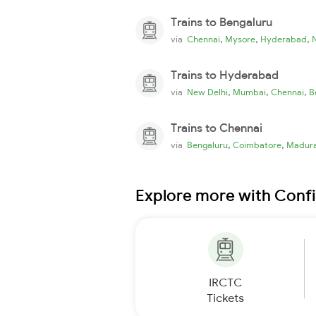
Trains to Bengaluru
,
,
,
via
Chennai
Mysore
Hyderabad
Trains to Hyderabad
,
,
,
via
New Delhi
Mumbai
Chennai
B
Trains to Chennai
,
,
via
Bengaluru
Coimbatore
Madura
Explore more with Conf
IRCTC
Tickets