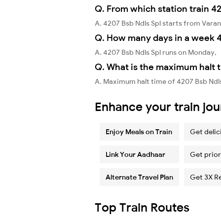
Q. From which station train 42
A. 4207 Bsb Ndls Spl starts from Varan
Q. How many days in a week 4
A. 4207 Bsb Ndls Spl runs on Monday,
Q. What is the maximum halt t
A. Maximum halt time of 4207 Bsb Ndls
Enhance your train jo
Enjoy Meals on Train
Get delic
Link Your Aadhaar
Get prior
Alternate Travel Plan
Get 3X R
Top Train Routes