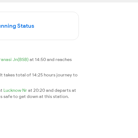
unning Status
ranasi Jn(BSB)
at 14:50 and reaches
 It takes total of 14:25 hours journey to
at
Lucknow Nr
at 20:20 and departs at
's safe to get down at this station.