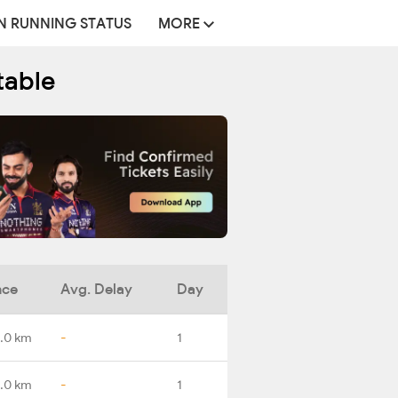
N RUNNING STATUS
MORE
table
nce
Avg. Delay
Day
.0 km
-
1
.0 km
-
1