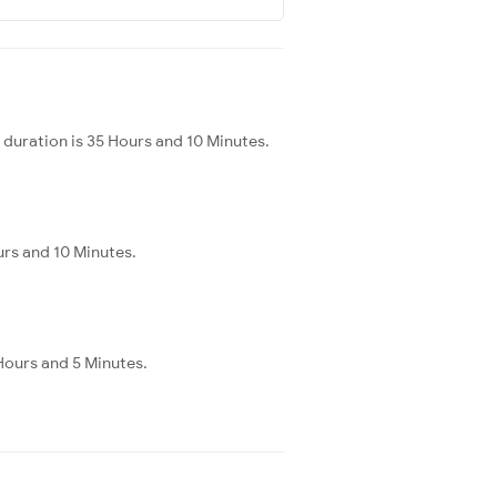
duration is 35 Hours and 10 Minutes.
urs and 10 Minutes.
 Hours and 5 Minutes.