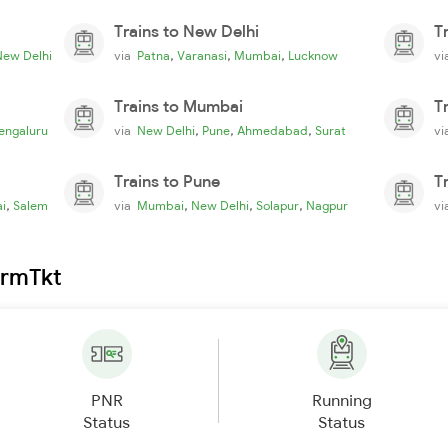
Trains to New Delhi
T
,
,
,
New Delhi
via
Patna
Varanasi
Mumbai
Lucknow
v
Trains to Mumbai
T
,
,
,
engaluru
via
New Delhi
Pune
Ahmedabad
Surat
v
Trains to Pune
T
,
,
,
,
i
Salem
via
Mumbai
New Delhi
Solapur
Nagpur
v
irmTkt
PNR
Running
Status
Status