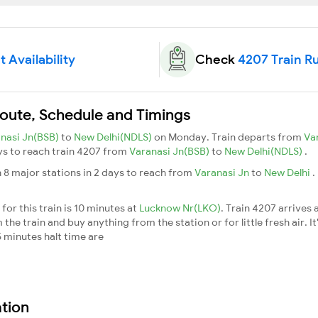
 Availability
Check
4207 Train R
Route, Schedule and Timings
nasi Jn(BSB)
to
New Delhi(NDLS)
on Monday. Train departs from
Va
ays to reach train 4207 from
Varanasi Jn(BSB)
to
New Delhi(NDLS)
.
 8 major stations in 2 days to reach from
Varanasi Jn
to
New Delhi
.
or this train is 10 minutes at
Lucknow Nr(LKO)
. Train 4207 arrives 
he train and buy anything from the station or for little fresh air. It
 minutes halt time are
ation