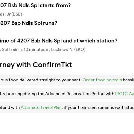
07 Bsb Ndls Spl starts from?
asi Jn(BSB)
207 Bsb Ndls Spl runs?
ime of 4207 Bsb Ndls Spl and at which station?
 Spl train is 10 minutes at Lucknow Nr(LKO)
urney with ConfirmTkt
ious food delivered straight to your seat.
Order food on train
hassl
ity booking during the Advanced Reservation Period with
IRCTC Aa
efund with
Alternate Travel Plan
, if your train seat remains waitlisted