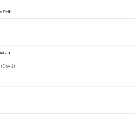
 Delhi
si Jn
 (Day 2)