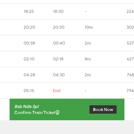
18:25
18:30
-
224
20:20
20:30
10m
302
00:38
00:40
2m
537
02:10
02:18
8m
627
04:28
04:30
2m
768
05:15
End
-
794
Bsb Ndls Spl
Book Now
Confirm Train Ticket