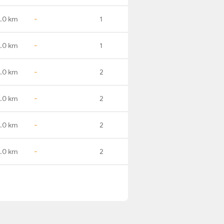
.0 km
-
1
.0 km
-
1
.0 km
-
2
.0 km
-
2
.0 km
-
2
.0 km
-
2