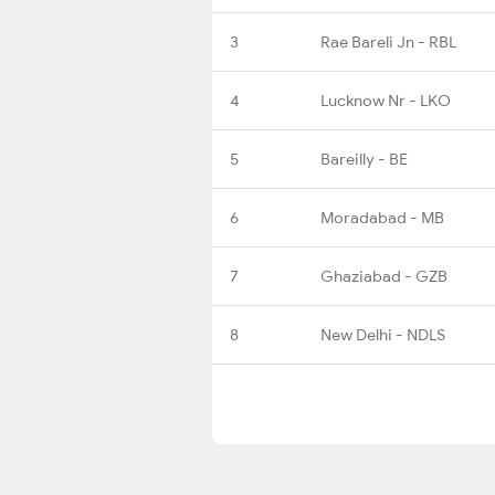
3
Rae Bareli Jn - RBL
4
Lucknow Nr - LKO
5
Bareilly - BE
6
Moradabad - MB
7
Ghaziabad - GZB
8
New Delhi - NDLS