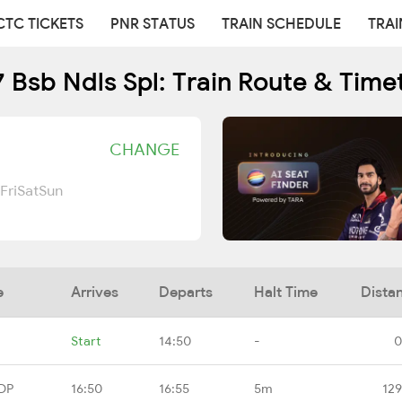
CTC TICKETS
PNR STATUS
TRAIN SCHEDULE
TRAI
 Bsb Ndls Spl: Train Route & Time
CHANGE
Fri
Sat
Sun
e
Arrives
Departs
Halt Time
Dista
Start
14:50
-
0
DP
16:50
16:55
5m
129