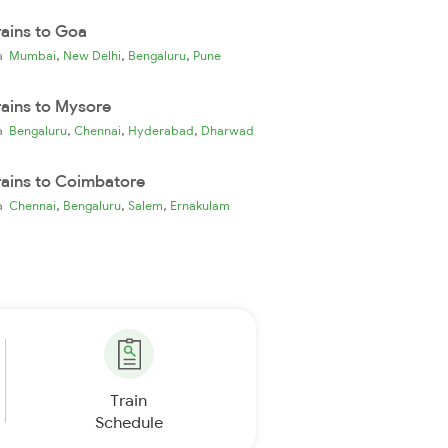
rains to Goa
,
,
,
ia
Mumbai
New Delhi
Bengaluru
Pune
rains to Mysore
,
,
,
ia
Bengaluru
Chennai
Hyderabad
Dharwad
rains to Coimbatore
,
,
,
ia
Chennai
Bengaluru
Salem
Ernakulam
Train
Schedule