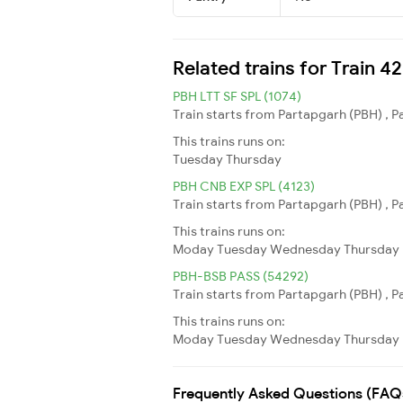
Related trains for Train 4
PBH LTT SF SPL (1074)
Train starts from Partapgarh (PBH) , 
This trains runs on:
Tuesday
Thursday
PBH CNB EXP SPL (4123)
Train starts from Partapgarh (PBH) , P
This trains runs on:
Moday
Tuesday
Wednesday
Thursday
PBH-BSB PASS (54292)
Train starts from Partapgarh (PBH) , P
This trains runs on:
Moday
Tuesday
Wednesday
Thursday
Frequently Asked Questions (FAQ