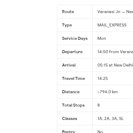
Route
Varanasi Jn → New
Type
MAIL_EXPRESS
Service Days
Mon
Departure
14:50 from Varana
Arrival
05:15 at New Delhi
Travel Time
14:25
Distance
~794.0 km
Total Stops
8
Classes
1A, 2A, 3A, SL
Pantry
No