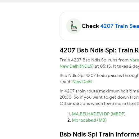
Check
4207 Train Seat
4207 Bsb Ndls Spl: Train 
Train 4207 Bsb Ndls Spl runs from
Vara
New Delhi(NDLS)
at 05:15. It takes 2 d
Bsb Ndls Spl 4207 train passes through
reach
New Delhi
.
In 4207 train route maximum halt time f
20:30. So if you want to get down from t
Other stations which have more than 5
MA BELHADEVI DP (MBDP)
Moradabad (MB)
Bsb Ndls Spl Train Inform