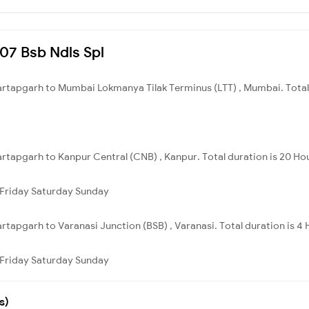
207 Bsb Ndls Spl
Partapgarh to Mumbai Lokmanya Tilak Terminus (LTT) , Mumbai. Total 
artapgarh to Kanpur Central (CNB) , Kanpur. Total duration is 20 Ho
Friday
Saturday
Sunday
artapgarh to Varanasi Junction (BSB) , Varanasi. Total duration is 4
Friday
Saturday
Sunday
s)