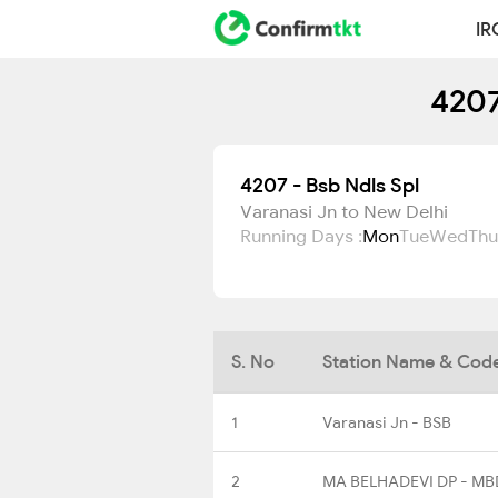
IR
4207
4207 - Bsb Ndls Spl
Varanasi Jn to New Delhi
Running Days :
Mon
Tue
Wed
Thu
S. No
Station Name & Cod
1
Varanasi Jn - BSB
2
MA BELHADEVI DP - MB