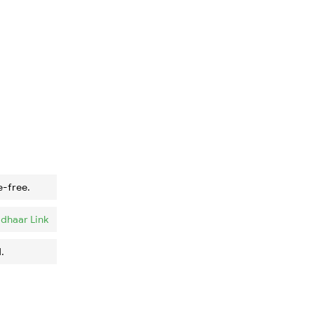
e-free.
dhaar Link
.