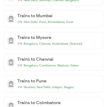
New Delhi
Mumbai
Chennai
Bengaluru
Trains to Mumbai
via
,
,
,
New Delhi
Pune
Ahmedabad
Surat
Trains to Mysore
via
,
,
,
Bengaluru
Chennai
Hyderabad
Dharwad
Trains to Chennai
via
,
,
,
Bengaluru
Coimbatore
Madurai
Salem
Trains to Pune
via
,
,
,
Mumbai
New Delhi
Solapur
Nagpur
Trains to Coimbatore