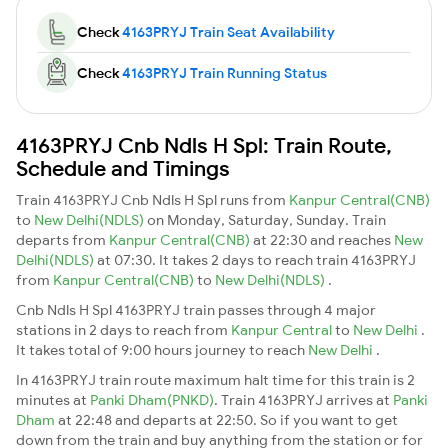
Check
4163PRYJ Train Seat Availability
Check
4163PRYJ Train Running Status
4163PRYJ Cnb Ndls H Spl: Train Route,
Schedule and Timings
Train 4163PRYJ Cnb Ndls H Spl runs from
Kanpur Central(CNB)
to
New Delhi(NDLS)
on Monday, Saturday, Sunday. Train
departs from
Kanpur Central(CNB)
at 22:30 and reaches
New
Delhi(NDLS)
at 07:30. It takes 2 days to reach train 4163PRYJ
from
Kanpur Central(CNB)
to
New Delhi(NDLS)
.
Cnb Ndls H Spl 4163PRYJ train passes through 4 major
stations in 2 days to reach from
Kanpur Central
to
New Delhi
.
It takes total of 9:00 hours journey to reach
New Delhi
.
In 4163PRYJ train route maximum halt time for this train is 2
minutes at
Panki Dham(PNKD)
. Train 4163PRYJ arrives at
Panki
Dham
at 22:48 and departs at 22:50. So if you want to get
down from the train and buy anything from the station or for