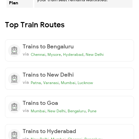
Plan
Top Train Routes
Trains to Bengaluru
via
,
,
,
Chennai
Mysore
Hyderabad
New Delhi
Trains to New Delhi
via
,
,
,
Patna
Varanasi
Mumbai
Lucknow
Trains to Goa
via
,
,
,
Mumbai
New Delhi
Bengaluru
Pune
Trains to Hyderabad
via
,
,
,