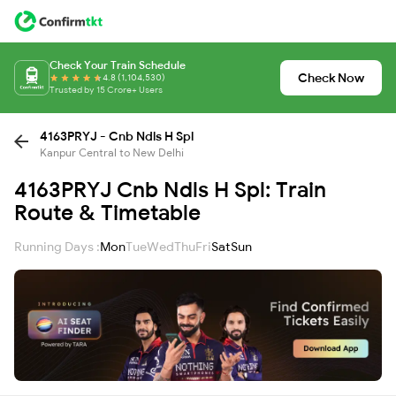
Check Your Train Schedule
Check Now
4.8 (1,104,530)
Trusted by 15 Crore+ Users
4163PRYJ - Cnb Ndls H Spl
Kanpur Central to New Delhi
4163PRYJ Cnb Ndls H Spl: Train
Route & Timetable
Running Days :
Mon
Tue
Wed
Thu
Fri
Sat
Sun