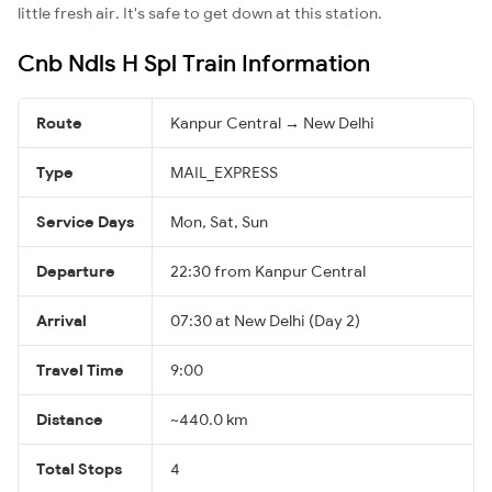
little fresh air. It's safe to get down at this station.
Cnb Ndls H Spl Train Information
Route
Kanpur Central → New Delhi
Type
MAIL_EXPRESS
Service Days
Mon, Sat, Sun
Departure
22:30 from Kanpur Central
Arrival
07:30 at New Delhi (Day 2)
Travel Time
9:00
Distance
~440.0 km
Total Stops
4