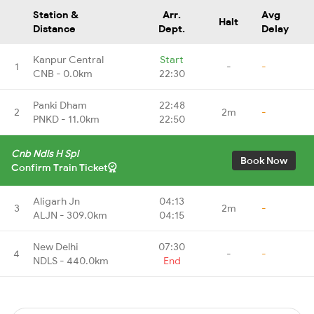
Station &
Arr.
Avg
Halt
Distance
Dept.
Delay
Kanpur Central
Start
1
-
-
CNB - 0.0km
22:30
Panki Dham
22:48
2
2m
-
PNKD - 11.0km
22:50
Cnb Ndls H Spl
Book Now
Confirm Train Ticket
Aligarh Jn
04:13
3
2m
-
ALJN - 309.0km
04:15
New Delhi
07:30
4
-
-
NDLS - 440.0km
End