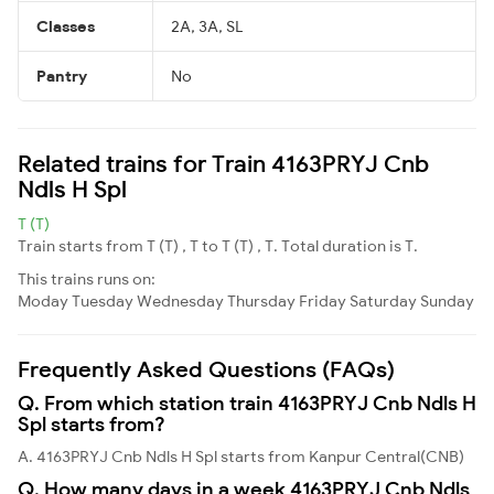
Classes
2A, 3A, SL
Pantry
No
Related trains for Train 4163PRYJ Cnb
Ndls H Spl
T (T)
Train starts from T (T) , T to T (T) , T. Total duration is T.
This trains runs on:
Moday
Tuesday
Wednesday
Thursday
Friday
Saturday
Sunday
Frequently Asked Questions (FAQs)
Q. From which station train 4163PRYJ Cnb Ndls H
Spl starts from?
A. 4163PRYJ Cnb Ndls H Spl starts from Kanpur Central(CNB)
Q. How many days in a week 4163PRYJ Cnb Ndls