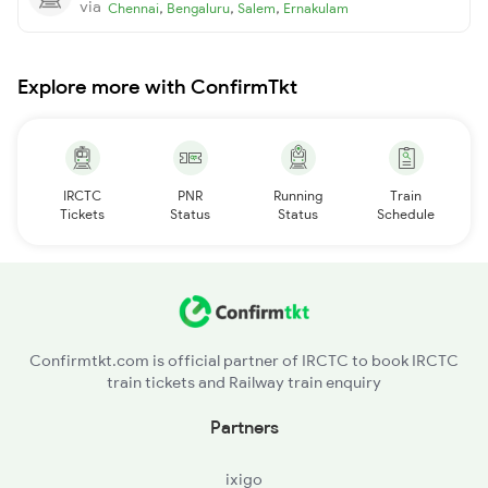
via
,
,
,
Chennai
Bengaluru
Salem
Ernakulam
Explore more with ConfirmTkt
IRCTC
PNR
Running
Train
Tickets
Status
Status
Schedule
Confirmtkt.com is official partner of IRCTC to book IRCTC
train tickets and Railway train enquiry
Partners
ixigo