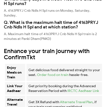
H Spl runs?
A. 4163PRYJ Cnb Ndls H Spl runs on Monday, Saturday,
Sunday,
Q. What is the maximum halt time of 4163PRYJ
Cnb Ndls H Spl and at which station?
A. Maximum halt time of 4163PRYJ Cnb Ndls H Spl train is 2
minutes at Panki Dham(PNKD)
Enhance your train journey with
ConfirmTkt
Enjoy
Get delicious food delivered straight to your
Meals on
seat.
Order food on train
hassle-free.
Train
Link Your
Get priority booking during the Advanced
Aadhaar
Reservation Period with
IRCTC Aadhaar Link
Alternate
Get 3X Refund with
Alternate Travel Plan
, if
Travel
your train seat remains waitlisted.