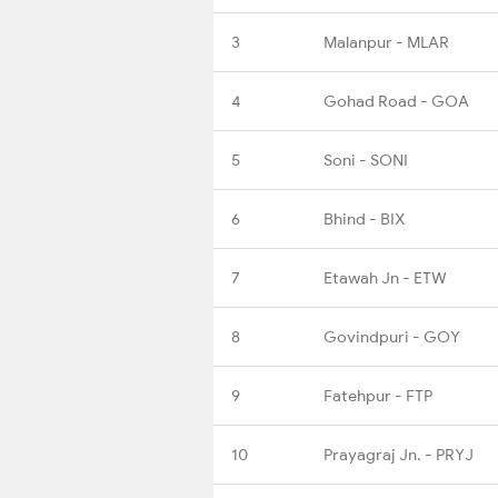
3
Malanpur - MLAR
4
Gohad Road - GOA
5
Soni - SONI
6
Bhind - BIX
7
Etawah Jn - ETW
8
Govindpuri - GOY
9
Fatehpur - FTP
10
Prayagraj Jn. - PRYJ