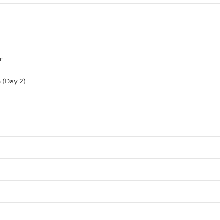
r
n (Day 2)