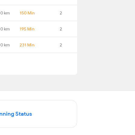
.0 km
150 Min
2
.0 km
195 Min
2
.0 km
231 Min
2
unning Status