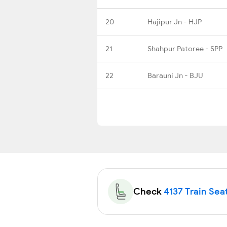
20
Hajipur Jn - HJP
21
Shahpur Patoree - SPP
22
Barauni Jn - BJU
Check
4137 Train Seat