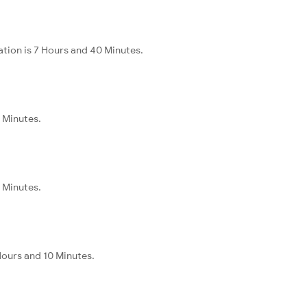
ation is 7 Hours and 40 Minutes.
5 Minutes.
5 Minutes.
Hours and 10 Minutes.