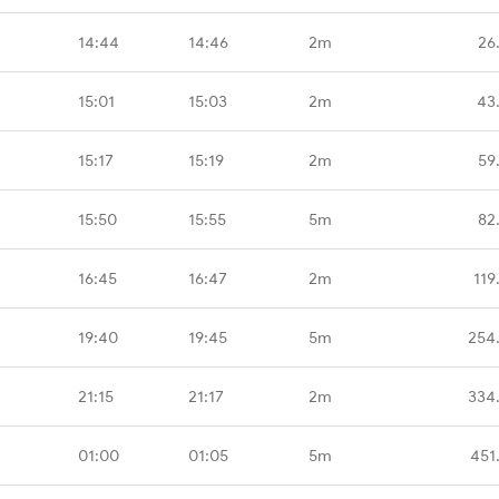
14:44
14:46
2m
26
15:01
15:03
2m
43
15:17
15:19
2m
59
15:50
15:55
5m
82
16:45
16:47
2m
119
19:40
19:45
5m
254
21:15
21:17
2m
334
01:00
01:05
5m
451