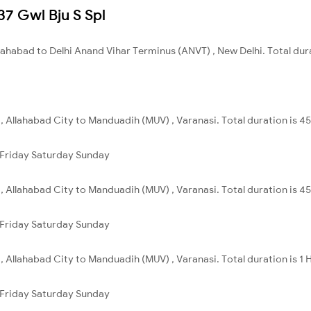
137 Gwl Bju S Spl
llahabad to Delhi Anand Vihar Terminus (ANVT) , New Delhi. Total dur
 , Allahabad City to Manduadih (MUV) , Varanasi. Total duration is 4
Friday
Saturday
Sunday
 , Allahabad City to Manduadih (MUV) , Varanasi. Total duration is 4
Friday
Saturday
Sunday
 , Allahabad City to Manduadih (MUV) , Varanasi. Total duration is 1 
Friday
Saturday
Sunday