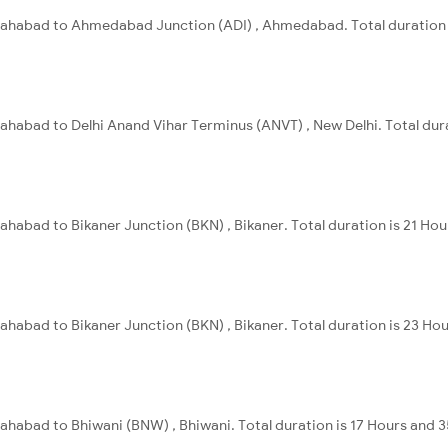
Allahabad to Ahmedabad Junction (ADI) , Ahmedabad. Total duration 
llahabad to Delhi Anand Vihar Terminus (ANVT) , New Delhi. Total dur
lahabad to Bikaner Junction (BKN) , Bikaner. Total duration is 21 Ho
lahabad to Bikaner Junction (BKN) , Bikaner. Total duration is 23 Ho
llahabad to Bhiwani (BNW) , Bhiwani. Total duration is 17 Hours and 