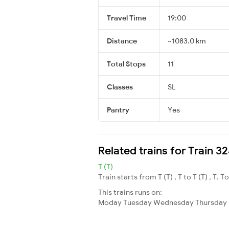
Travel Time
19:00
Distance
~1083.0 km
Total Stops
11
Classes
SL
Pantry
Yes
Related trains for Train
T (T)
Train starts from T (T) , T to T (T) , T. T
This trains runs on:
Moday
Tuesday
Wednesday
Thursday