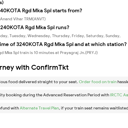
s)
3240KOTA Rgd Mka Spl starts from?
 Anand Vihar TRM(ANVT)
3240KOTA Rgd Mka Spl runs?
day, Tuesday, Wednesday, Thursday, Friday, Saturday, Sunday,
time of 3240KOTA Rgd Mka Spl and at which station?
Mka Spl train is 10 minutes at Prayagraj Jn.(PRYJ)
urney with ConfirmTkt
ious food delivered straight to your seat.
Order food on train
hassl
ity booking during the Advanced Reservation Period with
IRCTC Aa
efund with
Alternate Travel Plan
, if your train seat remains waitlisted