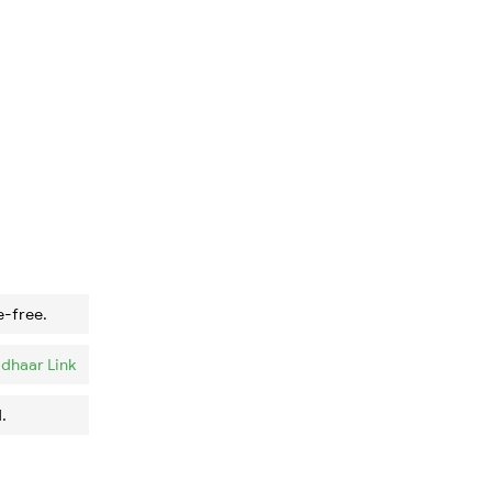
e-free.
dhaar Link
.