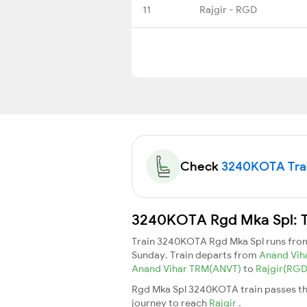
11
Rajgir - RGD
Check
3240KOTA Train
3240KOTA Rgd Mka Spl: Tr
Train 3240KOTA Rgd Mka Spl runs fr
Sunday. Train departs from
Anand Vih
Anand Vihar TRM(ANVT)
to
Rajgir(RG
Rgd Mka Spl 3240KOTA train passes thr
journey to reach
Rajgir
.