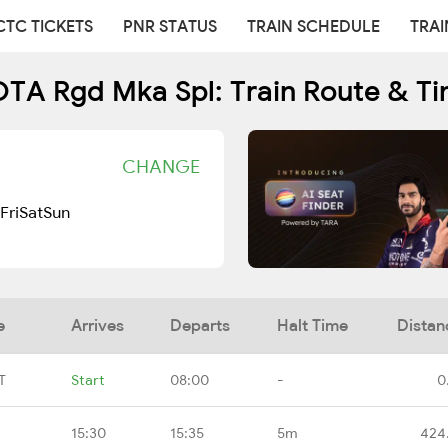
CTC TICKETS
PNR STATUS
TRAIN SCHEDULE
TRAI
TA Rgd Mka Spl: Train Route & Ti
CHANGE
Fri
Sat
Sun
e
Arrives
Departs
Halt Time
Distan
T
Start
08:00
-
0
15:30
15:35
5m
424