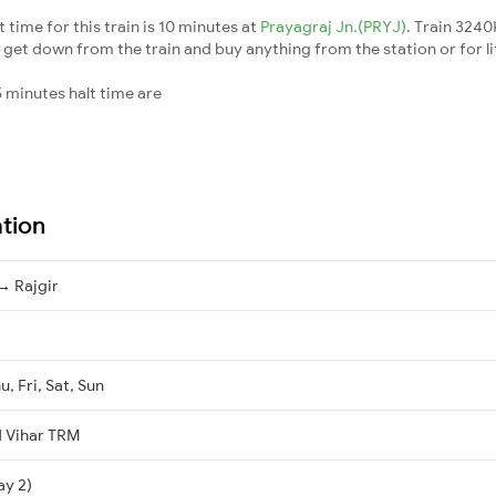
ime for this train is 10 minutes at
Prayagraj Jn.(PRYJ)
. Train 324
 get down from the train and buy anything from the station or for litt
 minutes halt time are
ation
→ Rajgir
, Fri, Sat, Sun
 Vihar TRM
ay 2)