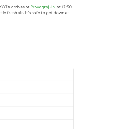
0KOTA arrives at
Prayagraj Jn.
at 17:50
le fresh air. It's safe to get down at