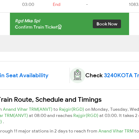
03:00
End
-
1083
Rgd Mka Spl
Book Now
Confirm Train Ticket
 Seat Availability
Check
3240KOTA Tra
ain Route, Schedule and Timings
om
Anand Vihar TRM(ANVT)
to
Rajgir(RGD)
on Monday, Tuesday, Wedn
ar TRM(ANVT)
at 08:00 and reaches
Rajgir(RGD)
at 03:00. It takes
D)
.
ough 11 major stations in 2 days to reach from
Anand Vihar TRM
t