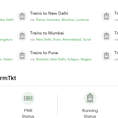
Trains to New Delhi
T
,
,
,
New Delhi
via
Patna
Varanasi
Mumbai
Lucknow
v
Trains to Mumbai
T
,
,
,
engaluru
via
New Delhi
Pune
Ahmedabad
Surat
v
Trains to Pune
T
,
,
,
,
i
Salem
via
Mumbai
New Delhi
Solapur
Nagpur
v
irmTkt
PNR
Running
Status
Status