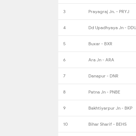
3
Prayagraj Jn. - PRYJ
4
Dd Upadhyaya Jn - DD
5
Buxar - BXR
6
Ara Jn - ARA
7
Danapur - DNR
8
Patna Jn - PNBE
9
Bakhtiyarpur Jn - BKP
10
Bihar Sharif - BEHS