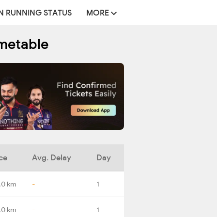
N RUNNING STATUS
MORE
metable
ce
Avg. Delay
Day
.0 km
-
1
.0 km
-
1