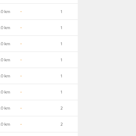
.0 km
-
1
.0 km
-
1
.0 km
-
1
.0 km
-
1
.0 km
-
1
.0 km
-
1
.0 km
-
2
.0 km
-
2