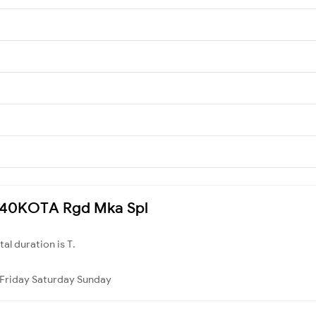
 3240KOTA Rgd Mka Spl
otal duration is T.
Friday
Saturday
Sunday