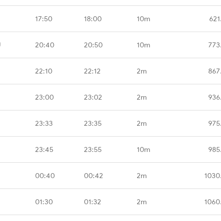
17:50
18:00
10m
621
U
20:40
20:50
10m
773
22:10
22:12
2m
867
23:00
23:02
2m
936
23:33
23:35
2m
975
23:45
23:55
10m
985
00:40
00:42
2m
1030
01:30
01:32
2m
1060