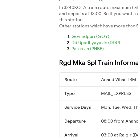
In 3240KOTA train route maximum halt t
and departs at 18:00. So if you want to
this station.
Other stations which have more than 5
Govindpuri (GOY)
Dd Upadhyaya Jn (DDU)
Patna Jn (PNBE)
Rgd Mka Spl Train Inform
Route
Anand Vihar TRM 
Type
MAIL_EXPRESS
Service Days
Mon, Tue, Wed, Thu
Departure
08:00 from Anand
Arrival
03:00 at Rajgir (D