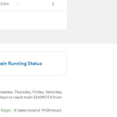
.0 km
-
2
in Running Status
esday, Thursday, Friday, Saturday,
 2 days to reach train 3240KOTA from
o
Rajgir
. It takes total of 19:00 hours