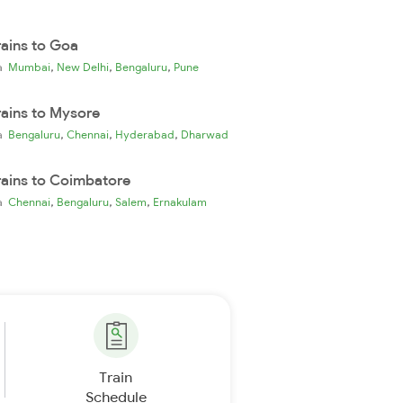
rains to Goa
,
,
,
ia
Mumbai
New Delhi
Bengaluru
Pune
rains to Mysore
,
,
,
ia
Bengaluru
Chennai
Hyderabad
Dharwad
rains to Coimbatore
,
,
,
ia
Chennai
Bengaluru
Salem
Ernakulam
Train
Schedule