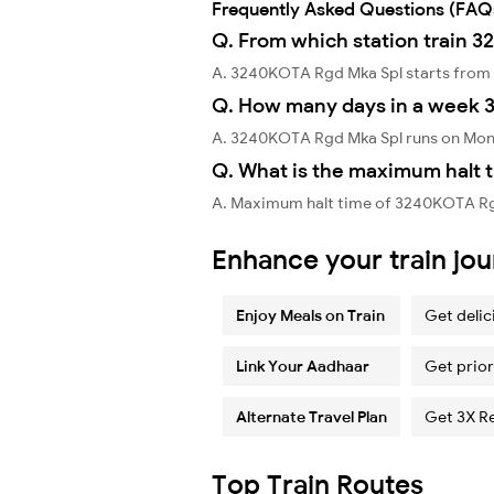
Frequently Asked Questions (FAQ
Q. From which station train 
A. 3240KOTA Rgd Mka Spl starts from
Q. How many days in a week 
A. 3240KOTA Rgd Mka Spl runs on Mon
Q. What is the maximum halt 
A. Maximum halt time of 3240KOTA Rgd 
Enhance your train jo
Enjoy Meals on Train
Get delic
Link Your Aadhaar
Get prior
Alternate Travel Plan
Get 3X R
Top Train Routes