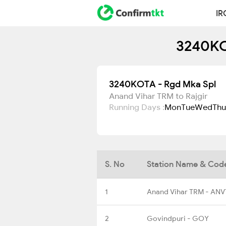
IR
3240KO
3240KOTA - Rgd Mka Spl
Anand Vihar TRM to Rajgir
Running Days :
Mon
Tue
Wed
Thu
S. No
Station Name & Cod
1
Anand Vihar TRM - ANV
2
Govindpuri - GOY