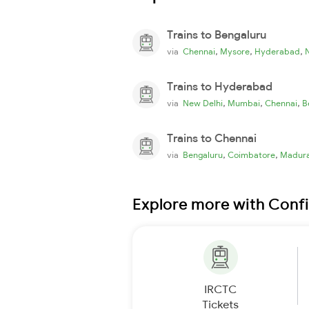
Trains to Bengaluru
,
,
,
via
Chennai
Mysore
Hyderabad
Trains to Hyderabad
,
,
,
via
New Delhi
Mumbai
Chennai
B
Trains to Chennai
,
,
via
Bengaluru
Coimbatore
Madura
Explore more with Conf
IRCTC
Tickets