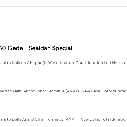
160 Gede - Sealdah Special
ani to Kolkata Chitpur (KOAA) , Kolkata. Total duration is 11 Hours 
ihari to Delhi Anand Vihar Terminus (ANVT) , New Delhi. Total duratio
ani to Delhi Anand Vihar Terminus (ANVT) , New Delhi. Total duratio