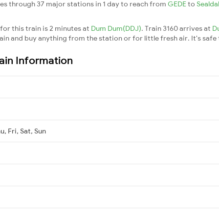
es through 37 major stations in 1 day to reach from
GEDE
to
Seald
or this train is 2 minutes at
Dum Dum(DDJ)
. Train 3160 arrives at
D
n and buy anything from the station or for little fresh air. It's safe
ain Information
, Fri, Sat, Sun