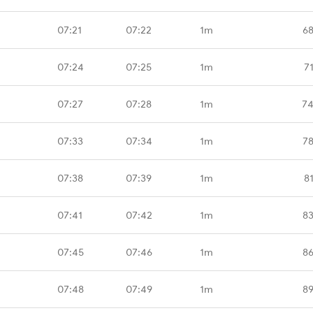
07:21
07:22
1m
68
07:24
07:25
1m
7
07:27
07:28
1m
74
07:33
07:34
1m
78
07:38
07:39
1m
8
07:41
07:42
1m
83
07:45
07:46
1m
86
07:48
07:49
1m
89