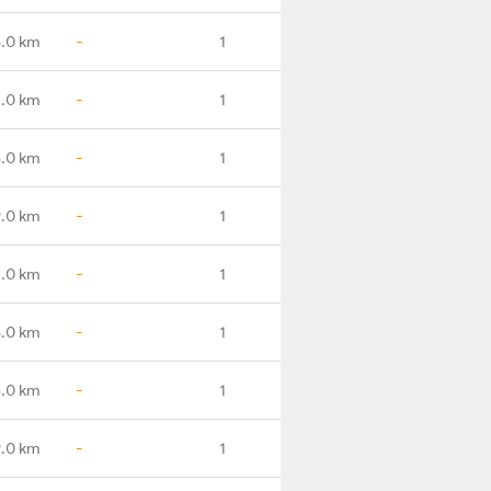
5.0 km
-
1
1.0 km
-
1
6.0 km
-
1
9.0 km
-
1
.0 km
-
1
.0 km
-
1
.0 km
-
1
.0 km
-
1