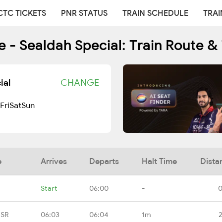
CTC TICKETS
PNR STATUS
TRAIN SCHEDULE
TRAI
 - Sealdah Special: Train Route &
ial
CHANGE
Fri
Sat
Sun
e
Arrives
Departs
Halt Time
Dista
Start
06:00
-
0
RSR
06:03
06:04
1m