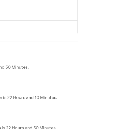
and 50 Minutes.
n is 22 Hours and 10 Minutes.
n is 22 Hours and 50 Minutes.