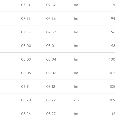
07:51
07:52
1m
9
07:55
07:56
1m
94
07:58
07:59
1m
96
08:00
08:01
1m
98
08:03
08:04
1m
100
08:06
08:07
1m
10
08:11
08:12
1m
10
08:20
08:22
2m
10
08:26
08:27
1m
11