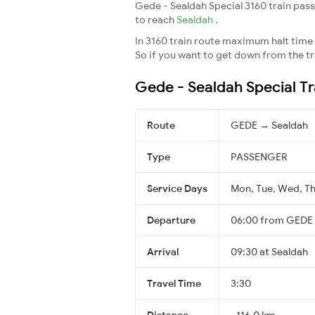
Gede - Sealdah Special 3160 train pass
to reach
Sealdah
.
In 3160 train route maximum halt time f
So if you want to get down from the trai
Gede - Sealdah Special Tr
Route
GEDE → Sealdah
Type
PASSENGER
Service Days
Mon, Tue, Wed, Thu
Departure
06:00 from GEDE
Arrival
09:30 at Sealdah
Travel Time
3:30
Distance
~116.0 km