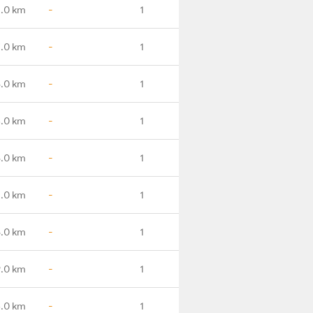
.0 km
-
1
.0 km
-
1
.0 km
-
1
.0 km
-
1
.0 km
-
1
.0 km
-
1
.0 km
-
1
.0 km
-
1
.0 km
-
1