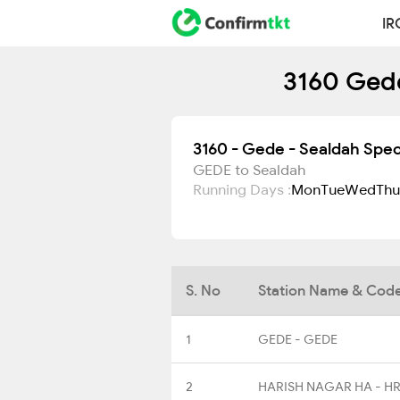
IR
3160 Gede
3160 - Gede - Sealdah Spec
GEDE to Sealdah
Running Days :
Mon
Tue
Wed
Thu
S. No
Station Name & Cod
1
GEDE - GEDE
2
HARISH NAGAR HA - H