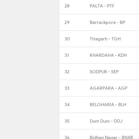
28
PALTA - PTF
29
Barrackpore - BP
30
Titagarh - TGH
31
KHARDAHA - KDH
32
SODPUR - SEP
33
AGARPARA - AGP
34
BELGHARIA - BLH
35
Dum Dum - DDJ
36
Bidhan Nagar - BNXR