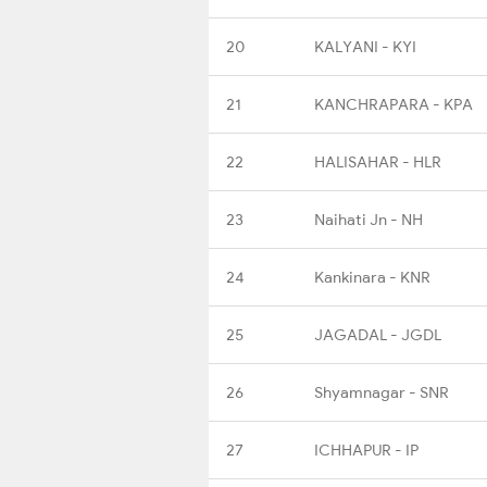
20
KALYANI - KYI
21
KANCHRAPARA - KPA
22
HALISAHAR - HLR
23
Naihati Jn - NH
24
Kankinara - KNR
25
JAGADAL - JGDL
26
Shyamnagar - SNR
27
ICHHAPUR - IP