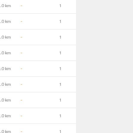
1.0 km
-
1
.0 km
-
1
.0 km
-
1
.0 km
-
1
.0 km
-
1
2.0 km
-
1
5.0 km
-
1
9.0 km
-
1
2.0 km
-
1