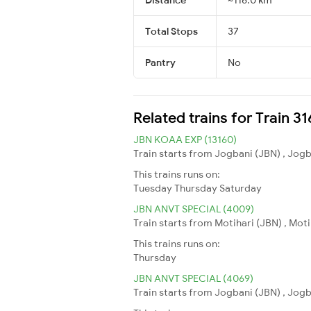
Total Stops
37
Pantry
No
Related trains for Train 3
JBN KOAA EXP (13160)
Train starts from Jogbani (JBN) , Jogb
This trains runs on:
Tuesday
Thursday
Saturday
JBN ANVT SPECIAL (4009)
Train starts from Motihari (JBN) , Mot
This trains runs on:
Thursday
JBN ANVT SPECIAL (4069)
Train starts from Jogbani (JBN) , Jogb