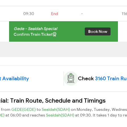
09:30
End
-
11
Gede - Sealdah Special
Book Now
Confirm Train Ticket
 Availability
Check
3160 Train R
al: Train Route, Schedule and Timings
s from
GEDE(GEDE)
to
Sealdah(SDAH)
on Monday, Tuesday, Wednesd
DE)
at 06:00 and reaches
Sealdah(SDAH)
at 09:30. It takes 1 day to 