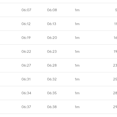
06:07
06:08
1m
06:12
06:13
1m
1
06:19
06:20
1m
1
06:22
06:23
1m
1
06:27
06:28
1m
23
06:31
06:32
1m
25
06:34
06:35
1m
28
06:37
06:38
1m
29