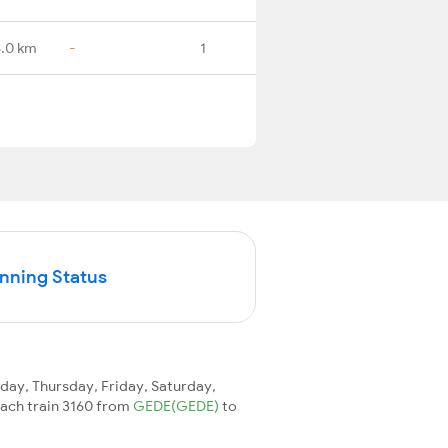
6.0 km
-
1
unning Status
ay, Thursday, Friday, Saturday,
reach train 3160 from
GEDE(GEDE)
to