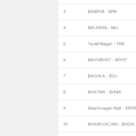
3
BANPUR - BPN
4
MAJHDIA - MIJ
5
Tarak Nagar - TNX
6
MAYURHAT - MYHT
7
BAGULA - BGL
8
BHAYNA - BHNA
9
Shantinagar Halt - SNTR
10
BHAIRGACHHI - BHGH