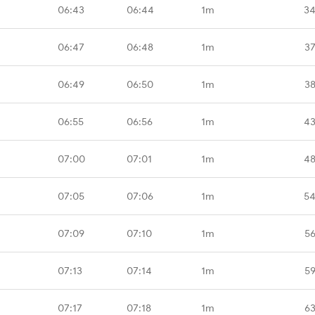
06:43
06:44
1m
34
06:47
06:48
1m
37
06:49
06:50
1m
38
06:55
06:56
1m
43
07:00
07:01
1m
48
07:05
07:06
1m
54
07:09
07:10
1m
56
07:13
07:14
1m
59
07:17
07:18
1m
63