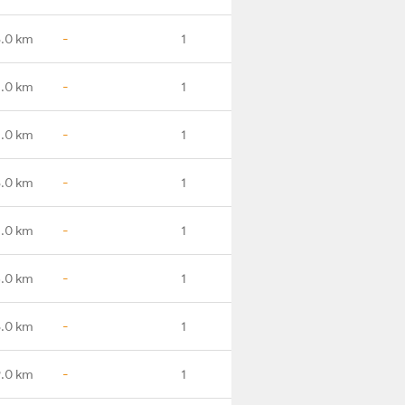
.0 km
-
1
1.0 km
-
1
.0 km
-
1
.0 km
-
1
1.0 km
-
1
.0 km
-
1
.0 km
-
1
.0 km
-
1