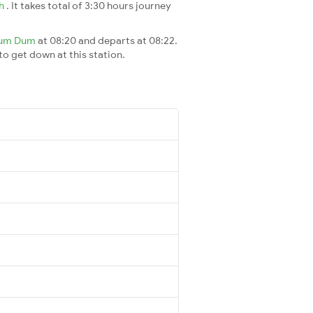
ah
. It takes total of 3:30 hours journey
um Dum
at 08:20 and departs at 08:22.
 to get down at this station.