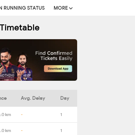
N RUNNING STATUS
MORE
 Timetable
nce
Avg. Delay
Day
.0 km
-
1
2.0 km
-
1