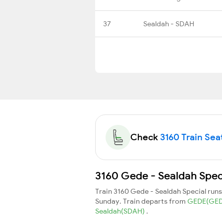
37
Sealdah - SDAH
Check
3160 Train Seat
3160 Gede - Sealdah Speci
Train 3160 Gede - Sealdah Special run
Sunday. Train departs from
GEDE(GE
Sealdah(SDAH)
.