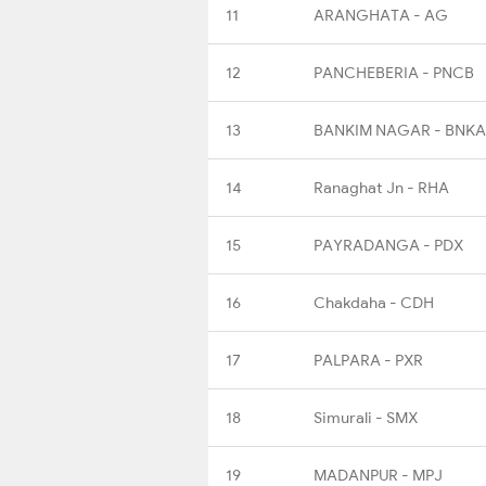
11
ARANGHATA - AG
12
PANCHEBERIA - PNCB
13
BANKIM NAGAR - BNKA
14
Ranaghat Jn - RHA
15
PAYRADANGA - PDX
16
Chakdaha - CDH
17
PALPARA - PXR
18
Simurali - SMX
19
MADANPUR - MPJ