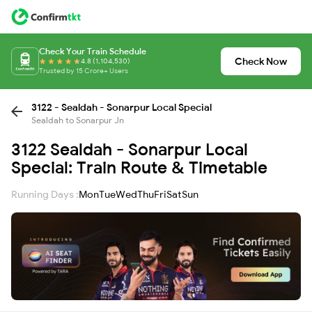
Check Your Train Schedule
Check Now
4.8 (1,104,530)
Trusted by 15 Crore+ Users
3122 - Sealdah - Sonarpur Local Special
Sealdah to Sonarpur Jn
3122 Sealdah - Sonarpur Local
Special: Train Route & Timetable
Running Days :
Mon
Tue
Wed
Thu
Fri
Sat
Sun