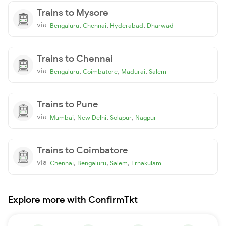
Trains to Mysore
via
,
,
,
Bengaluru
Chennai
Hyderabad
Dharwad
Trains to Chennai
via
,
,
,
Bengaluru
Coimbatore
Madurai
Salem
Trains to Pune
via
,
,
,
Mumbai
New Delhi
Solapur
Nagpur
Trains to Coimbatore
via
,
,
,
Chennai
Bengaluru
Salem
Ernakulam
Explore more with ConfirmTkt