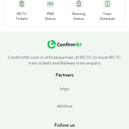
IRCTC
PNR
Running
Train
Tickets
Status
Status
Schedule
Confirmtkt.com is official partner of IRCTC to book IRCTC
train tickets and Railway train enquiry
Partners
ixigo
abhibus
Follow us