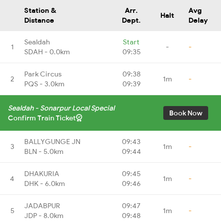
Station &
Arr.
Avg
Halt
Distance
Dept.
Delay
Sealdah
Start
1
-
-
SDAH - 0.0km
09:35
Park Circus
09:38
2
1m
-
PQS - 3.0km
09:39
Sealdah - Sonarpur Local Special
Book Now
Confirm Train Ticket
BALLYGUNGE JN
09:43
3
1m
-
BLN - 5.0km
09:44
DHAKURIA
09:45
4
1m
-
DHK - 6.0km
09:46
JADABPUR
09:47
5
1m
-
JDP - 8.0km
09:48