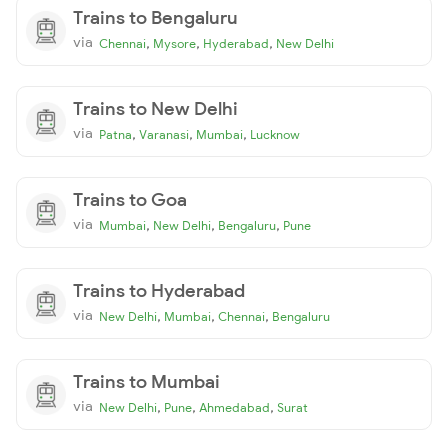
Trains to Bengaluru
via
,
,
,
Chennai
Mysore
Hyderabad
New Delhi
Trains to New Delhi
via
,
,
,
Patna
Varanasi
Mumbai
Lucknow
Trains to Goa
via
,
,
,
Mumbai
New Delhi
Bengaluru
Pune
Trains to Hyderabad
via
,
,
,
New Delhi
Mumbai
Chennai
Bengaluru
Trains to Mumbai
via
,
,
,
New Delhi
Pune
Ahmedabad
Surat