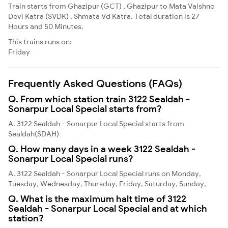
Train starts from Ghazipur (GCT) , Ghazipur to Mata Vaishno
Devi Katra (SVDK) , Shmata Vd Katra. Total duration is 27
Hours and 50 Minutes.
This trains runs on:
Friday
Frequently Asked Questions (FAQs)
Q. From which station train 3122 Sealdah -
Sonarpur Local Special starts from?
A. 3122 Sealdah - Sonarpur Local Special starts from
Sealdah(SDAH)
Q. How many days in a week 3122 Sealdah -
Sonarpur Local Special runs?
A. 3122 Sealdah - Sonarpur Local Special runs on Monday,
Tuesday, Wednesday, Thursday, Friday, Saturday, Sunday,
Q. What is the maximum halt time of 3122
Sealdah - Sonarpur Local Special and at which
station?