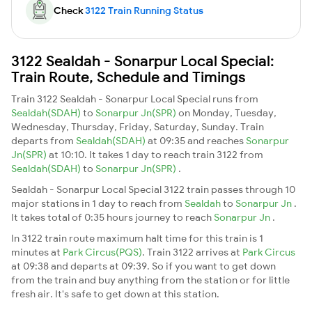
Check
3122 Train Running Status
3122 Sealdah - Sonarpur Local Special:
Train Route, Schedule and Timings
Train 3122 Sealdah - Sonarpur Local Special runs from
Sealdah(SDAH)
to
Sonarpur Jn(SPR)
on Monday, Tuesday,
Wednesday, Thursday, Friday, Saturday, Sunday. Train
departs from
Sealdah(SDAH)
at 09:35 and reaches
Sonarpur
Jn(SPR)
at 10:10. It takes 1 day to reach train 3122 from
Sealdah(SDAH)
to
Sonarpur Jn(SPR)
.
Sealdah - Sonarpur Local Special 3122 train passes through 10
major stations in 1 day to reach from
Sealdah
to
Sonarpur Jn
.
It takes total of 0:35 hours journey to reach
Sonarpur Jn
.
In 3122 train route maximum halt time for this train is 1
minutes at
Park Circus(PQS)
. Train 3122 arrives at
Park Circus
at 09:38 and departs at 09:39. So if you want to get down
from the train and buy anything from the station or for little
fresh air. It's safe to get down at this station.