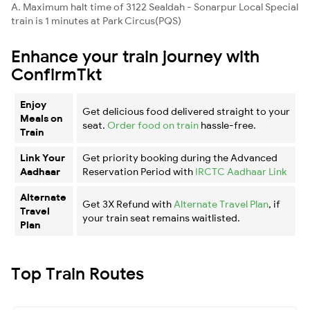
A. Maximum halt time of 3122 Sealdah - Sonarpur Local Special
train is 1 minutes at Park Circus(PQS)
Enhance your train journey with
ConfirmTkt
Enjoy
Get delicious food delivered straight to your
Meals on
seat.
Order food on train
hassle-free.
Train
Link Your
Get priority booking during the Advanced
Aadhaar
Reservation Period with
IRCTC Aadhaar Link
Alternate
Get 3X Refund with
Alternate Travel Plan
, if
Travel
your train seat remains waitlisted.
Plan
Top Train Routes