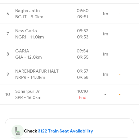
Bagha Jatin
09:50
6
1m
-
BGJT - 9.0km
09:51
New Garia
09:52
7
1m
-
NGRI - 11.0km
09:53
GARIA
09:54
8
1m
-
GIA - 12.0km
09:55
NARENDRAPUR HALT
09:57
9
1m
-
NRPR - 14.0km
09:58
Sonarpur Jn
10:10
10
-
-
SPR - 16.0km
End
Check
3122 Train Seat Availability