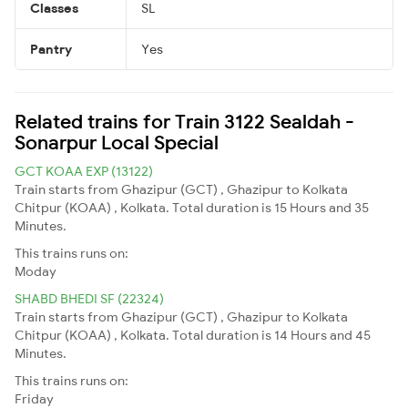
Classes
SL
Pantry
Yes
Related trains for Train 3122 Sealdah -
Sonarpur Local Special
GCT KOAA EXP (13122)
Train starts from Ghazipur (GCT) , Ghazipur to Kolkata
Chitpur (KOAA) , Kolkata. Total duration is 15 Hours and 35
Minutes.
This trains runs on:
Moday
SHABD BHEDI SF (22324)
Train starts from Ghazipur (GCT) , Ghazipur to Kolkata
Chitpur (KOAA) , Kolkata. Total duration is 14 Hours and 45
Minutes.
This trains runs on:
Friday