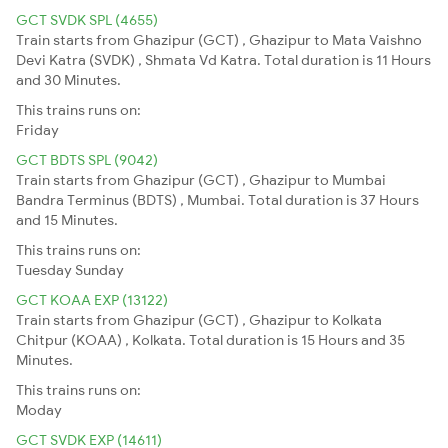
GCT SVDK SPL (4655)
Train starts from Ghazipur (GCT) , Ghazipur to Mata Vaishno
Devi Katra (SVDK) , Shmata Vd Katra. Total duration is 11 Hours
and 30 Minutes.
This trains runs on:
Friday
GCT BDTS SPL (9042)
Train starts from Ghazipur (GCT) , Ghazipur to Mumbai
Bandra Terminus (BDTS) , Mumbai. Total duration is 37 Hours
and 15 Minutes.
This trains runs on:
Tuesday
Sunday
GCT KOAA EXP (13122)
Train starts from Ghazipur (GCT) , Ghazipur to Kolkata
Chitpur (KOAA) , Kolkata. Total duration is 15 Hours and 35
Minutes.
This trains runs on:
Moday
GCT SVDK EXP (14611)