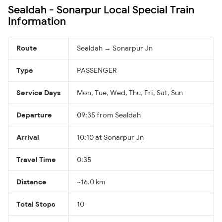
Sealdah - Sonarpur Local Special Train
Information
Route
Sealdah → Sonarpur Jn
Type
PASSENGER
Service Days
Mon, Tue, Wed, Thu, Fri, Sat, Sun
Departure
09:35 from Sealdah
Arrival
10:10 at Sonarpur Jn
Travel Time
0:35
Distance
~16.0 km
Total Stops
10