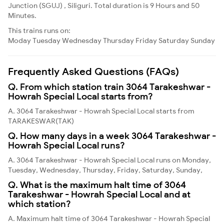
Junction (SGUJ) , Siliguri. Total duration is 9 Hours and 50
Minutes.
This trains runs on:
Moday
Tuesday
Wednesday
Thursday
Friday
Saturday
Sunday
Frequently Asked Questions (FAQs)
Q. From which station train 3064 Tarakeshwar -
Howrah Special Local starts from?
A. 3064 Tarakeshwar - Howrah Special Local starts from
TARAKESWAR(TAK)
Q. How many days in a week 3064 Tarakeshwar -
Howrah Special Local runs?
A. 3064 Tarakeshwar - Howrah Special Local runs on Monday,
Tuesday, Wednesday, Thursday, Friday, Saturday, Sunday,
Q. What is the maximum halt time of 3064
Tarakeshwar - Howrah Special Local and at
which station?
A. Maximum halt time of 3064 Tarakeshwar - Howrah Special