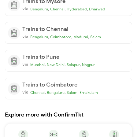
Trains to Mysore
via
,
,
,
Bengaluru
Chennai
Hyderabad
Dharwad
Trains to Chennai
via
,
,
,
Bengaluru
Coimbatore
Madurai
Salem
Trains to Pune
via
,
,
,
Mumbai
New Delhi
Solapur
Nagpur
Trains to Coimbatore
via
,
,
,
Chennai
Bengaluru
Salem
Ernakulam
Explore more with ConfirmTkt