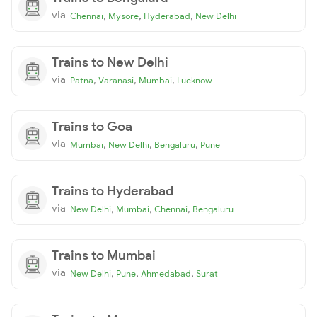
via
,
,
,
Chennai
Mysore
Hyderabad
New Delhi
Trains to New Delhi
via
,
,
,
Patna
Varanasi
Mumbai
Lucknow
Trains to Goa
via
,
,
,
Mumbai
New Delhi
Bengaluru
Pune
Trains to Hyderabad
via
,
,
,
New Delhi
Mumbai
Chennai
Bengaluru
Trains to Mumbai
via
,
,
,
New Delhi
Pune
Ahmedabad
Surat