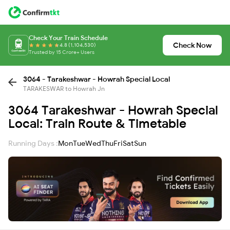
Check Your Train Schedule
Check Now
4.8 (1,104,530)
Trusted by 15 Crore+ Users
3064 - Tarakeshwar - Howrah Special Local
TARAKESWAR to Howrah Jn
3064 Tarakeshwar - Howrah Special
Local: Train Route & Timetable
Running Days :
Mon
Tue
Wed
Thu
Fri
Sat
Sun