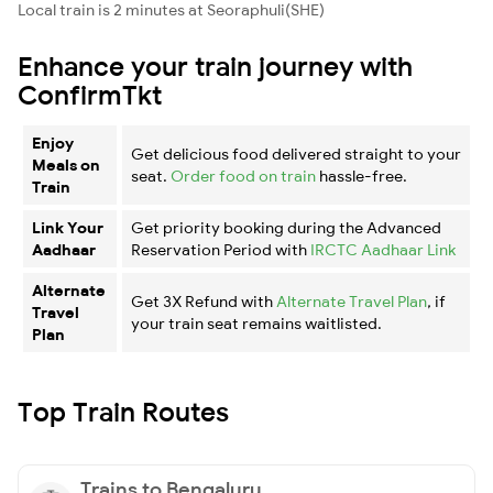
Local train is 2 minutes at Seoraphuli(SHE)
Enhance your train journey with
ConfirmTkt
Enjoy
Get delicious food delivered straight to your
Meals on
seat.
Order food on train
hassle-free.
Train
Link Your
Get priority booking during the Advanced
Aadhaar
Reservation Period with
IRCTC Aadhaar Link
Alternate
Get 3X Refund with
Alternate Travel Plan
, if
Travel
your train seat remains waitlisted.
Plan
Top Train Routes
Trains to Bengaluru