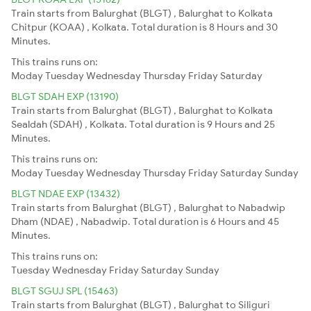
Train starts from Balurghat (BLGT) , Balurghat to Kolkata
Chitpur (KOAA) , Kolkata. Total duration is 8 Hours and 30
Minutes.
This trains runs on:
Moday
Tuesday
Wednesday
Thursday
Friday
Saturday
BLGT SDAH EXP (13190)
Train starts from Balurghat (BLGT) , Balurghat to Kolkata
Sealdah (SDAH) , Kolkata. Total duration is 9 Hours and 25
Minutes.
This trains runs on:
Moday
Tuesday
Wednesday
Thursday
Friday
Saturday
Sunday
BLGT NDAE EXP (13432)
Train starts from Balurghat (BLGT) , Balurghat to Nabadwip
Dham (NDAE) , Nabadwip. Total duration is 6 Hours and 45
Minutes.
This trains runs on:
Tuesday
Wednesday
Friday
Saturday
Sunday
BLGT SGUJ SPL (15463)
Train starts from Balurghat (BLGT) , Balurghat to Siliguri