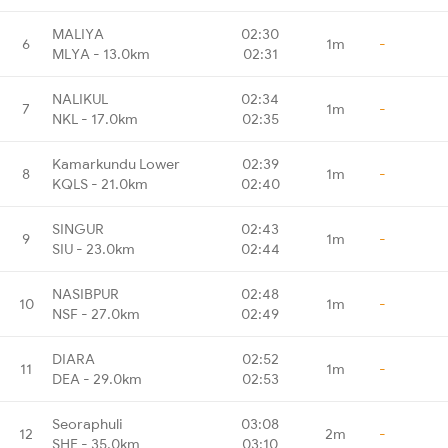
MALIYA
02:30
6
1m
-
MLYA - 13.0km
02:31
NALIKUL
02:34
7
1m
-
NKL - 17.0km
02:35
Kamarkundu Lower
02:39
8
1m
-
KQLS - 21.0km
02:40
SINGUR
02:43
9
1m
-
SIU - 23.0km
02:44
NASIBPUR
02:48
10
1m
-
NSF - 27.0km
02:49
DIARA
02:52
11
1m
-
DEA - 29.0km
02:53
Seoraphuli
03:08
12
2m
-
SHE - 35.0km
03:10