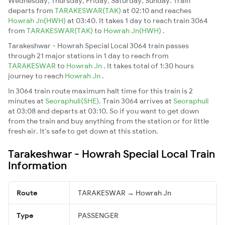
Wednesday, Thursday, Friday, Saturday, Sunday. Train
departs from
TARAKESWAR(TAK)
at 02:10 and reaches
Howrah Jn(HWH)
at 03:40. It takes 1 day to reach train 3064
from
TARAKESWAR(TAK)
to
Howrah Jn(HWH)
.
Tarakeshwar - Howrah Special Local 3064 train passes
through 21 major stations in 1 day to reach from
TARAKESWAR
to
Howrah Jn
. It takes total of 1:30 hours
journey to reach
Howrah Jn
.
In 3064 train route maximum halt time for this train is 2
minutes at
Seoraphuli(SHE)
. Train 3064 arrives at
Seoraphuli
at 03:08 and departs at 03:10. So if you want to get down
from the train and buy anything from the station or for little
fresh air. It's safe to get down at this station.
Tarakeshwar - Howrah Special Local Train
Information
Route
TARAKESWAR → Howrah Jn
Type
PASSENGER