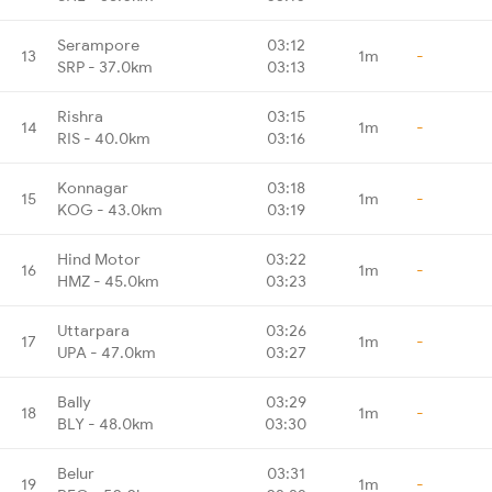
Serampore
03:12
13
1m
-
SRP - 37.0km
03:13
Rishra
03:15
14
1m
-
RIS - 40.0km
03:16
Konnagar
03:18
15
1m
-
KOG - 43.0km
03:19
Hind Motor
03:22
16
1m
-
HMZ - 45.0km
03:23
Uttarpara
03:26
17
1m
-
UPA - 47.0km
03:27
Bally
03:29
18
1m
-
BLY - 48.0km
03:30
Belur
03:31
19
1m
-