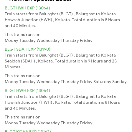
BLGT HWH EXP (13064)
Train starts from Balurghat (BLGT) , Balurghat to Kolkata
Howrah Junction (HWH) , Kolkata. Total duration is 8 Hours
and 40 Minutes.
This trains runs on:
Moday
Tuesday
Wednesday
Thursday
Friday
BLGT SDAH EXP (13190)
Train starts from Balurghat (BLGT) , Balurghat to Kolkata
Sealdah (SDAH) , Kolkata. Total duration is 9 Hours and 25
Minutes.
This trains runs on:
Moday
Tuesday
Wednesday
Thursday
Friday
Saturday
Sunday
BLGT HWH EXP (13064)
Train starts from Balurghat (BLGT) , Balurghat to Kolkata
Howrah Junction (HWH) , Kolkata. Total duration is 8 Hours
and 40 Minutes.
This trains runs on:
Moday
Tuesday
Wednesday
Thursday
Friday
BLGT KOAA EXP (13162)