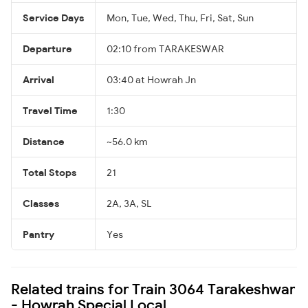
Service Days
Mon, Tue, Wed, Thu, Fri, Sat, Sun
Departure
02:10 from TARAKESWAR
Arrival
03:40 at Howrah Jn
Travel Time
1:30
Distance
~56.0 km
Total Stops
21
Classes
2A, 3A, SL
Pantry
Yes
Related trains for Train 3064 Tarakeshwar
- Howrah Special Local