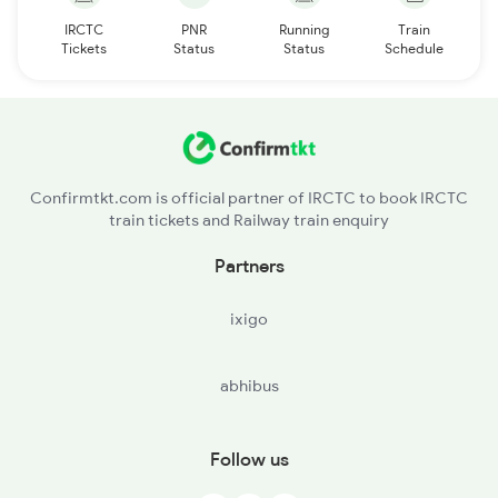
IRCTC
PNR
Running
Train
Tickets
Status
Status
Schedule
Confirmtkt.com is official partner of IRCTC to book IRCTC
train tickets and Railway train enquiry
Partners
ixigo
abhibus
Follow us