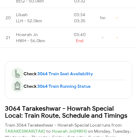
BEQ - 50.0km
03:32
Liluah
03:34
20
1m
-
LLH - 52.0km
03:35
Howrah Jn
03:40
21
-
-
HWH - 56.0km
End
Check
3064 Train Seat Availability
Check
3064 Train Running Status
3064 Tarakeshwar - Howrah Special
Local: Train Route, Schedule and Timings
Train 3064 Tarakeshwar - Howrah Special Local runs from
TARAKESWAR(TAK)
to
Howrah Jn(HWH)
on Monday, Tuesday,