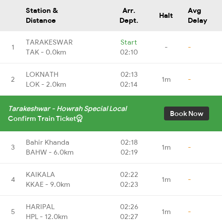
Station &
Arr.
Avg
Halt
Distance
Dept.
Delay
TARAKESWAR
Start
1
-
-
TAK - 0.0km
02:10
LOKNATH
02:13
2
1m
-
LOK - 2.0km
02:14
Tarakeshwar - Howrah Special Local
Book Now
Confirm Train Ticket
Bahir Khanda
02:18
3
1m
-
BAHW - 6.0km
02:19
KAIKALA
02:22
4
1m
-
KKAE - 9.0km
02:23
HARIPAL
02:26
5
1m
-
HPL - 12.0km
02:27