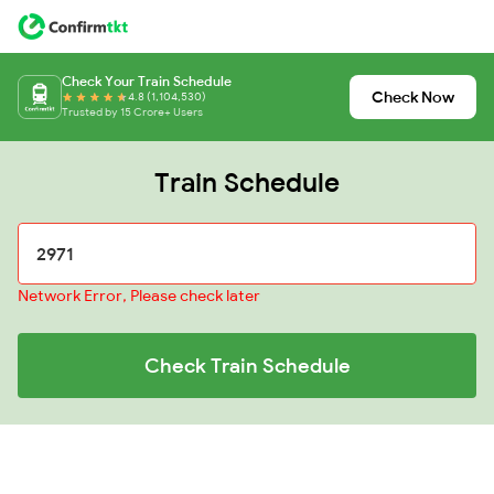
Check Your Train Schedule
Check Now
4.8 (1,104,530)
Trusted by 15 Crore+ Users
Train Schedule
Network Error, Please check later
Check Train Schedule