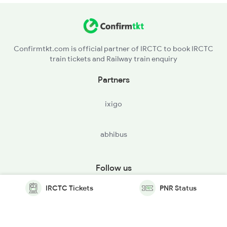
Confirmtkt.com is official partner of IRCTC to book IRCTC
train tickets and Railway train enquiry
Partners
ixigo
abhibus
Follow us
IRCTC Tickets
PNR Status
© Copyright @ Le Travenues Technology Ltd. All Rights
Reserved.