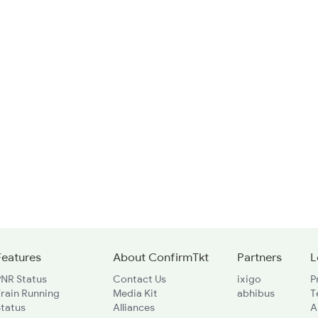
Features
About ConfirmTkt
Partners
L
PNR Status
Contact Us
ixigo
P
rain Running
Media Kit
abhibus
T
Status
Alliances
A