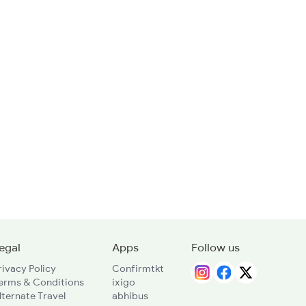
egal
Apps
Follow us
rivacy Policy
Confirmtkt
erms & Conditions
ixigo
lternate Travel
abhibus