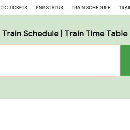
CTC TICKETS
PNR STATUS
TRAIN SCHEDULE
TRAI
Train Schedule | Train Time Table