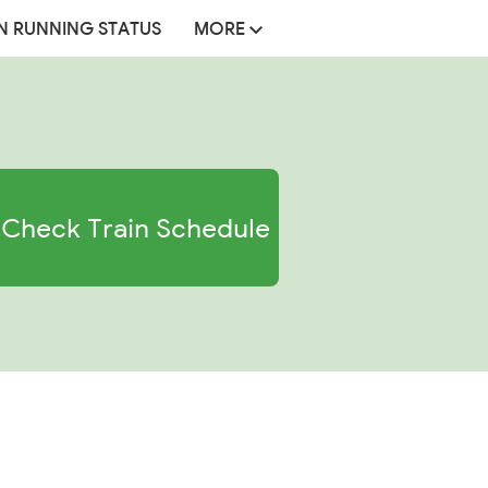
N RUNNING STATUS
MORE
Check Train Schedule