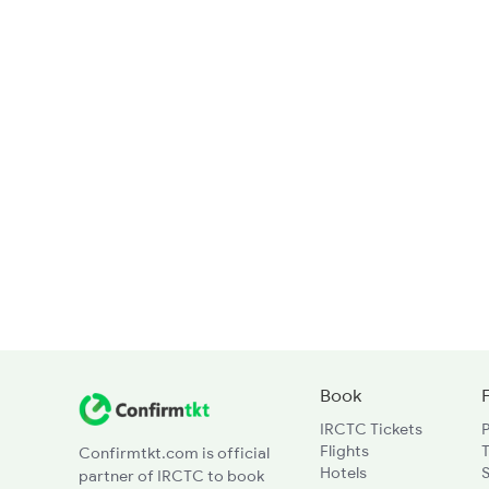
Book
IRCTC Tickets
Flights
T
Confirmtkt.com is official
Hotels
partner of IRCTC to book