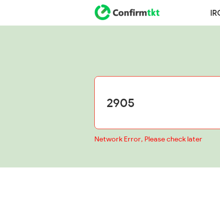
IR
Network Error, Please check later