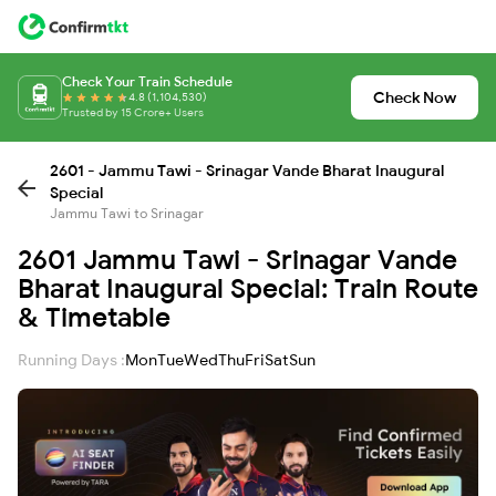
Check Your Train Schedule
Check Now
4.8 (1,104,530)
Trusted by 15 Crore+ Users
2601 - Jammu Tawi - Srinagar Vande Bharat Inaugural
Special
Jammu Tawi to Srinagar
2601 Jammu Tawi - Srinagar Vande
Bharat Inaugural Special: Train Route
& Timetable
Running Days :
Mon
Tue
Wed
Thu
Fri
Sat
Sun