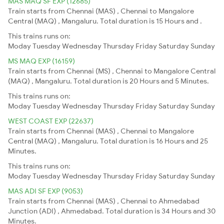
MAS MAQ SF EXP (12685)
Train starts from Chennai (MAS) , Chennai to Mangalore
Central (MAQ) , Mangaluru. Total duration is 15 Hours and .
This trains runs on:
Moday
Tuesday
Wednesday
Thursday
Friday
Saturday
Sunday
MS MAQ EXP (16159)
Train starts from Chennai (MS) , Chennai to Mangalore Central
(MAQ) , Mangaluru. Total duration is 20 Hours and 5 Minutes.
This trains runs on:
Moday
Tuesday
Wednesday
Thursday
Friday
Saturday
Sunday
WEST COAST EXP (22637)
Train starts from Chennai (MAS) , Chennai to Mangalore
Central (MAQ) , Mangaluru. Total duration is 16 Hours and 25
Minutes.
This trains runs on:
Moday
Tuesday
Wednesday
Thursday
Friday
Saturday
Sunday
MAS ADI SF EXP (9053)
Train starts from Chennai (MAS) , Chennai to Ahmedabad
Junction (ADI) , Ahmedabad. Total duration is 34 Hours and 30
Minutes.