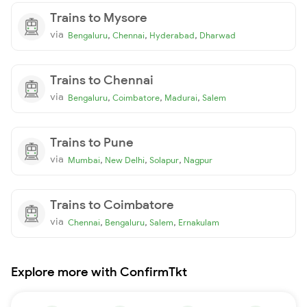
Trains to Mysore
via
,
,
,
Bengaluru
Chennai
Hyderabad
Dharwad
Trains to Chennai
via
,
,
,
Bengaluru
Coimbatore
Madurai
Salem
Trains to Pune
via
,
,
,
Mumbai
New Delhi
Solapur
Nagpur
Trains to Coimbatore
via
,
,
,
Chennai
Bengaluru
Salem
Ernakulam
Explore more with ConfirmTkt