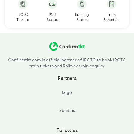
IRCTC
PNR
Running
Train
Tickets
Status
Status
Schedule
Confirmtkt.com is official partner of IRCTC to book IRCTC
train tickets and Railway train enquiry
Partners
ixigo
abhibus
Follow us