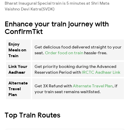
Bharat Inaugural Special train is 5 minutes at Shri Mata
Vaishno Devi Katra(SVDK)
Enhance your train journey with
ConfirmTkt
Enjoy
Get delicious food delivered straight to your
Meals on
seat.
Order food on train
hassle-free.
Train
Link Your
Get priority booking during the Advanced
Aadhaar
Reservation Period with
IRCTC Aadhaar Link
Alternate
Get 3X Refund with
Alternate Travel Plan
, if
Travel
your train seat remains waitlisted.
Plan
Top Train Routes