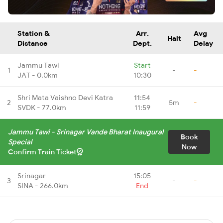
Station &
Arr.
Avg
Halt
Distance
Dept.
Delay
Jammu Tawi
Start
1
-
-
JAT - 0.0km
10:30
Shri Mata Vaishno Devi Katra
11:54
2
5m
-
SVDK - 77.0km
11:59
Jammu Tawi - Srinagar Vande Bharat Inaugural
Book
Special
Now
Confirm Train Ticket
Srinagar
15:05
3
-
-
SINA - 266.0km
End