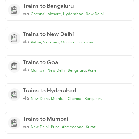
Trains to Bengaluru
via
,
,
,
Chennai
Mysore
Hyderabad
New Delhi
Trains to New Delhi
via
,
,
,
Patna
Varanasi
Mumbai
Lucknow
Trains to Goa
via
,
,
,
Mumbai
New Delhi
Bengaluru
Pune
Trains to Hyderabad
via
,
,
,
New Delhi
Mumbai
Chennai
Bengaluru
Trains to Mumbai
via
,
,
,
New Delhi
Pune
Ahmedabad
Surat