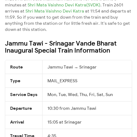
minutes at
Shri Mata Vaishno Devi Katra(SVDK)
. Train 2601
arrives at
Shri Mata Vaishno Devi Katra
at 11:54 and departs at
11:59. So if you want to get down from the train and buy
anything from the station or for little fresh air. It's safe to get
down at this station.
Jammu Tawi - Srinagar Vande Bharat
Inaugural Special Train Information
Route
Jammu Tawi → Srinagar
Type
MAIL_EXPRESS
Service Days
Mon, Tue, Wed, Thu, Fri, Sat, Sun
Departure
10:30 from Jammu Tawi
Arrival
15:05 at Srinagar
Travel Time
4:35