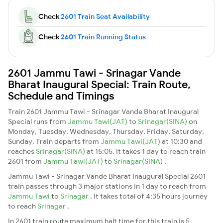
Check
2601 Train Seat Availability
Check
2601 Train Running Status
2601 Jammu Tawi - Srinagar Vande
Bharat Inaugural Special: Train Route,
Schedule and Timings
Train 2601 Jammu Tawi - Srinagar Vande Bharat Inaugural
Special runs from
Jammu Tawi(JAT)
to
Srinagar(SINA)
on
Monday, Tuesday, Wednesday, Thursday, Friday, Saturday,
Sunday. Train departs from
Jammu Tawi(JAT)
at 10:30 and
reaches
Srinagar(SINA)
at 15:05. It takes 1 day to reach train
2601 from
Jammu Tawi(JAT)
to
Srinagar(SINA)
.
Jammu Tawi - Srinagar Vande Bharat Inaugural Special 2601
train passes through 3 major stations in 1 day to reach from
Jammu Tawi
to
Srinagar
. It takes total of 4:35 hours journey
to reach
Srinagar
.
In 2601 train route maximum halt time for this train is 5