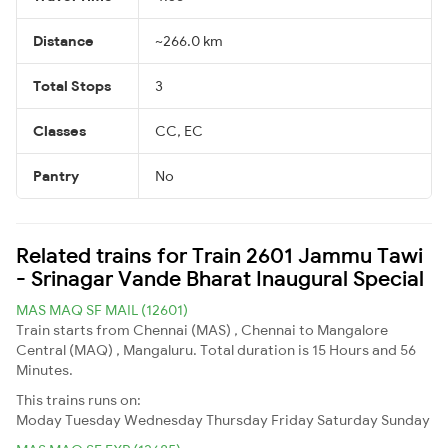
Distance
~266.0 km
Total Stops
3
Classes
CC, EC
Pantry
No
Related trains for Train 2601 Jammu Tawi
- Srinagar Vande Bharat Inaugural Special
MAS MAQ SF MAIL (12601)
Train starts from Chennai (MAS) , Chennai to Mangalore
Central (MAQ) , Mangaluru. Total duration is 15 Hours and 56
Minutes.
This trains runs on:
Moday
Tuesday
Wednesday
Thursday
Friday
Saturday
Sunday