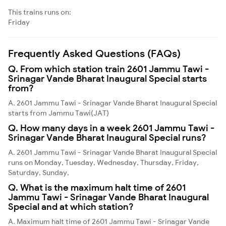
This trains runs on:
Friday
Frequently Asked Questions (FAQs)
Q. From which station train 2601 Jammu Tawi -
Srinagar Vande Bharat Inaugural Special starts
from?
A. 2601 Jammu Tawi - Srinagar Vande Bharat Inaugural Special
starts from Jammu Tawi(JAT)
Q. How many days in a week 2601 Jammu Tawi -
Srinagar Vande Bharat Inaugural Special runs?
A. 2601 Jammu Tawi - Srinagar Vande Bharat Inaugural Special
runs on Monday, Tuesday, Wednesday, Thursday, Friday,
Saturday, Sunday,
Q. What is the maximum halt time of 2601
Jammu Tawi - Srinagar Vande Bharat Inaugural
Special and at which station?
A. Maximum halt time of 2601 Jammu Tawi - Srinagar Vande