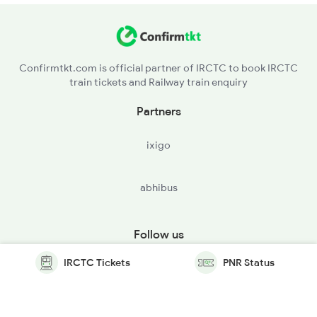
Confirmtkt.com is official partner of IRCTC to book IRCTC
train tickets and Railway train enquiry
Partners
ixigo
abhibus
Follow us
IRCTC Tickets
PNR Status
© Copyright @ Le Travenues Technology Ltd. All Rights
Reserved.