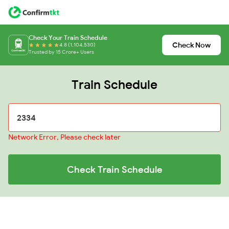
Check Your Train Schedule
Check Now
4.8 (1,104,530)
Trusted by 15 Crore+ Users
Train Schedule
Network Error, Please check later
Check Train Schedule