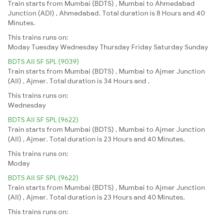
Train starts from Mumbai (BDTS) , Mumbai to Ahmedabad
Junction (ADI) , Ahmedabad. Total duration is 8 Hours and 40
Minutes.
This trains runs on:
Moday
Tuesday
Wednesday
Thursday
Friday
Saturday
Sunday
BDTS AII SF SPL (9039)
Train starts from Mumbai (BDTS) , Mumbai to Ajmer Junction
(AII) , Ajmer. Total duration is 34 Hours and .
This trains runs on:
Wednesday
BDTS AII SF SPL (9622)
Train starts from Mumbai (BDTS) , Mumbai to Ajmer Junction
(AII) , Ajmer. Total duration is 23 Hours and 40 Minutes.
This trains runs on:
Moday
BDTS AII SF SPL (9622)
Train starts from Mumbai (BDTS) , Mumbai to Ajmer Junction
(AII) , Ajmer. Total duration is 23 Hours and 40 Minutes.
This trains runs on: