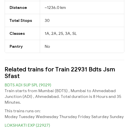
Distance
~1236.0 km
Total Stops
30
Classes
1A, 2A, 2S, 3A, SL
Pantry
No
Related trains for Train 22931 Bdts Jsm
Sfast
BDTS ADI SUP SPL (9029)
Train starts from Mumbai (BDTS) , Mumbai to Ahmedabad
Junction (ADI) , Ahmedabad. Total duration is 8 Hours and 35
Minutes.
This trains runs on:
Moday
Tuesday
Wednesday
Thursday
Friday
Saturday
Sunday
LOKSHAKTI EXP (22927)