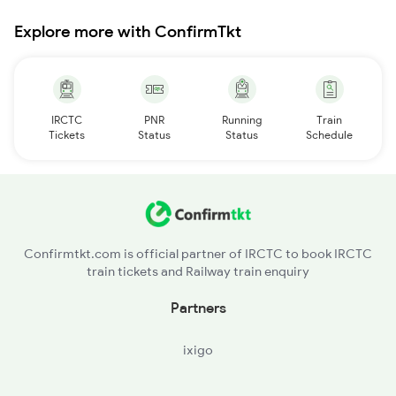
Explore more with ConfirmTkt
IRCTC
PNR
Running
Train
Tickets
Status
Status
Schedule
Confirmtkt.com is official partner of IRCTC to book IRCTC
train tickets and Railway train enquiry
Partners
ixigo