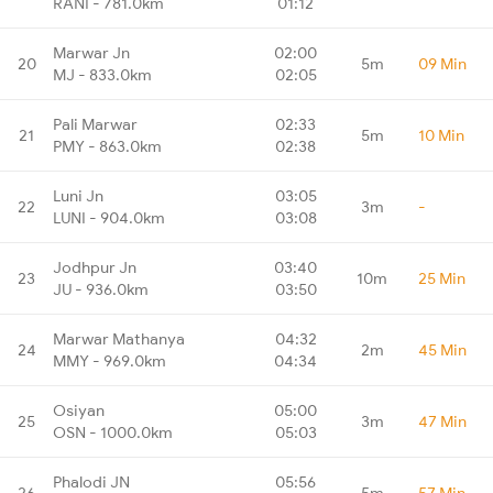
RANI - 781.0km
01:12
Marwar Jn
02:00
20
5m
09 Min
MJ - 833.0km
02:05
Pali Marwar
02:33
21
5m
10 Min
PMY - 863.0km
02:38
Luni Jn
03:05
22
3m
-
LUNI - 904.0km
03:08
Jodhpur Jn
03:40
23
10m
25 Min
JU - 936.0km
03:50
Marwar Mathanya
04:32
24
2m
45 Min
MMY - 969.0km
04:34
Osiyan
05:00
25
3m
47 Min
OSN - 1000.0km
05:03
Phalodi JN
05:56
26
5m
57 Min