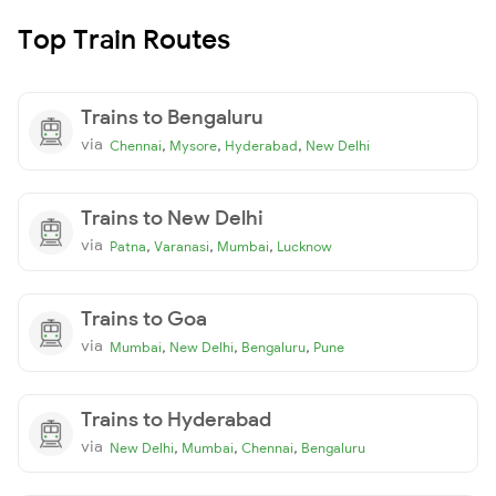
Top Train Routes
Trains to Bengaluru
via
,
,
,
Chennai
Mysore
Hyderabad
New Delhi
Trains to New Delhi
via
,
,
,
Patna
Varanasi
Mumbai
Lucknow
Trains to Goa
via
,
,
,
Mumbai
New Delhi
Bengaluru
Pune
Trains to Hyderabad
via
,
,
,
New Delhi
Mumbai
Chennai
Bengaluru