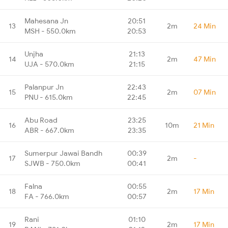
Mahesana Jn
20:51
13
2m
24 Min
MSH - 550.0km
20:53
Unjha
21:13
14
2m
47 Min
UJA - 570.0km
21:15
Palanpur Jn
22:43
15
2m
07 Min
PNU - 615.0km
22:45
Abu Road
23:25
16
10m
21 Min
ABR - 667.0km
23:35
Sumerpur Jawai Bandh
00:39
17
2m
-
SJWB - 750.0km
00:41
Falna
00:55
18
2m
17 Min
FA - 766.0km
00:57
Rani
01:10
19
2m
17 Min