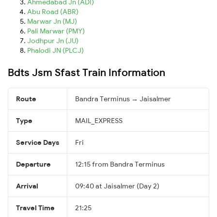
Ahmedabad Jn (ADI)
Abu Road (ABR)
Marwar Jn (MJ)
Pali Marwar (PMY)
Jodhpur Jn (JU)
Phalodi JN (PLCJ)
Bdts Jsm Sfast Train Information
Route
Bandra Terminus → Jaisalmer
Type
MAIL_EXPRESS
Service Days
Fri
Departure
12:15 from Bandra Terminus
Arrival
09:40 at Jaisalmer (Day 2)
Travel Time
21:25