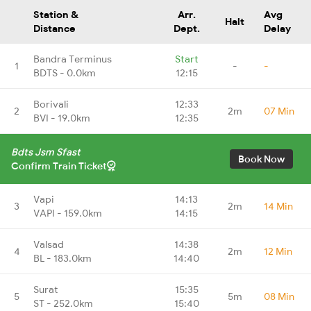
Station &
Arr.
Avg
Halt
Distance
Dept.
Delay
Bandra Terminus
Start
1
-
-
BDTS - 0.0km
12:15
Borivali
12:33
2
2m
07 Min
BVI - 19.0km
12:35
Bdts Jsm Sfast
Book Now
Confirm Train Ticket
Vapi
14:13
3
2m
14 Min
VAPI - 159.0km
14:15
Valsad
14:38
4
2m
12 Min
BL - 183.0km
14:40
Surat
15:35
5
5m
08 Min
ST - 252.0km
15:40