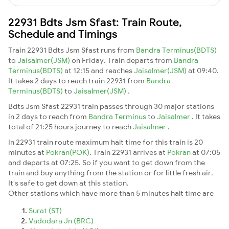
22931 Bdts Jsm Sfast: Train Route,
Schedule and Timings
Train 22931 Bdts Jsm Sfast runs from
Bandra Terminus(BDTS)
to
Jaisalmer(JSM)
on Friday. Train departs from
Bandra
Terminus(BDTS)
at 12:15 and reaches
Jaisalmer(JSM)
at 09:40.
It takes 2 days to reach train 22931 from
Bandra
Terminus(BDTS)
to
Jaisalmer(JSM)
.
Bdts Jsm Sfast 22931 train passes through 30 major stations
in 2 days to reach from
Bandra Terminus
to
Jaisalmer
. It takes
total of 21:25 hours journey to reach
Jaisalmer
.
In 22931 train route maximum halt time for this train is 20
minutes at
Pokran(POK)
. Train 22931 arrives at
Pokran
at 07:05
and departs at 07:25. So if you want to get down from the
train and buy anything from the station or for little fresh air.
It's safe to get down at this station.
Other stations which have more than 5 minutes halt time are
Surat (ST)
Vadodara Jn (BRC)