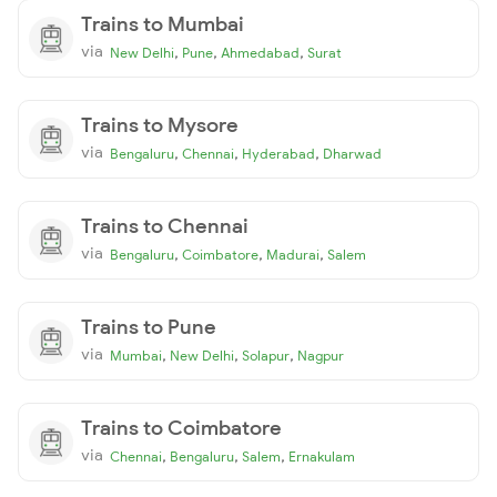
Trains to Mumbai
via
,
,
,
New Delhi
Pune
Ahmedabad
Surat
Trains to Mysore
via
,
,
,
Bengaluru
Chennai
Hyderabad
Dharwad
Trains to Chennai
via
,
,
,
Bengaluru
Coimbatore
Madurai
Salem
Trains to Pune
via
,
,
,
Mumbai
New Delhi
Solapur
Nagpur
Trains to Coimbatore
via
,
,
,
Chennai
Bengaluru
Salem
Ernakulam