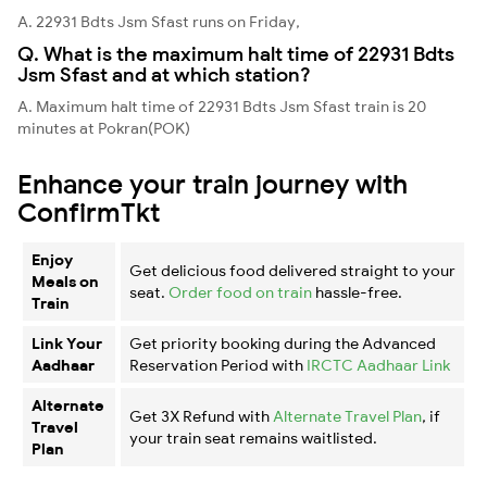
A. 22931 Bdts Jsm Sfast runs on Friday,
Q. What is the maximum halt time of 22931 Bdts
Jsm Sfast and at which station?
A. Maximum halt time of 22931 Bdts Jsm Sfast train is 20
minutes at Pokran(POK)
Enhance your train journey with
ConfirmTkt
Enjoy
Get delicious food delivered straight to your
Meals on
seat.
Order food on train
hassle-free.
Train
Link Your
Get priority booking during the Advanced
Aadhaar
Reservation Period with
IRCTC Aadhaar Link
Alternate
Get 3X Refund with
Alternate Travel Plan
, if
Travel
your train seat remains waitlisted.
Plan