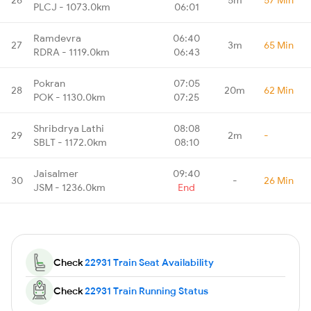
PLCJ - 1073.0km
06:01
Ramdevra
06:40
27
3m
65 Min
RDRA - 1119.0km
06:43
Pokran
07:05
28
20m
62 Min
POK - 1130.0km
07:25
Shribdrya Lathi
08:08
29
2m
-
SBLT - 1172.0km
08:10
Jaisalmer
09:40
30
-
26 Min
JSM - 1236.0km
End
Check
22931 Train Seat Availability
Check
22931 Train Running Status