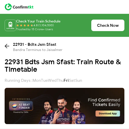
Check Your Train Schedule
Check Now
4.8 (1,104,530)
Trusted by 15 Crore+ Users
22931 - Bdts Jsm Sfast
Bandra Terminus to Jaisalmer
22931 Bdts Jsm Sfast: Train Route &
Timetable
Running Days :
Mon
Tue
Wed
Thu
Fri
Sat
Sun