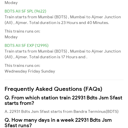
Moday
BDTS AII SF SPL (9622)
Train starts from Mumbai (BDTS) , Mumbai to Ajmer Junction
(AII) , Ajmer. Total duration is 23 Hours and 40 Minutes.
This trains runs on:
Moday
BDTS AII SF EXP (12995)
Train starts from Mumbai (BDTS) , Mumbai to Ajmer Junction
(AII) , Ajmer. Total duration is 17 Hours and .
This trains runs on:
Wednesday
Friday
Sunday
Frequently Asked Questions (FAQs)
Q. From which station train 22931 Bdts Jsm Sfast
starts from?
A. 22931 Bdts Jsm Sfast starts from Bandra Terminus(BDTS)
Q. How many days in a week 22931 Bdts Jsm
Sfast runs?