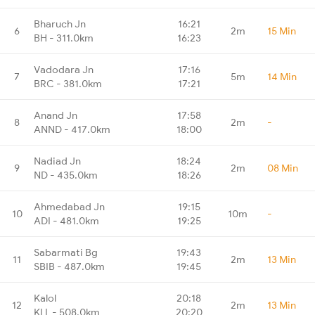
Bharuch Jn
16:21
6
2m
15 Min
BH - 311.0km
16:23
Vadodara Jn
17:16
7
5m
14 Min
BRC - 381.0km
17:21
Anand Jn
17:58
8
2m
-
ANND - 417.0km
18:00
Nadiad Jn
18:24
9
2m
08 Min
ND - 435.0km
18:26
Ahmedabad Jn
19:15
10
10m
-
ADI - 481.0km
19:25
Sabarmati Bg
19:43
11
2m
13 Min
SBIB - 487.0km
19:45
Kalol
20:18
12
2m
13 Min
KLL - 508.0km
20:20