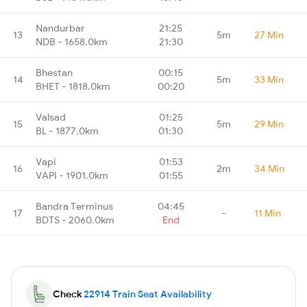
Nandurbar
21:25
13
5m
27 Min
NDB - 1658.0km
21:30
Bhestan
00:15
14
5m
33 Min
BHET - 1818.0km
00:20
Valsad
01:25
15
5m
29 Min
BL - 1877.0km
01:30
Vapi
01:53
16
2m
34 Min
VAPI - 1901.0km
01:55
Bandra Terminus
04:45
17
-
11 Min
BDTS - 2060.0km
End
Check
22914 Train Seat Availability