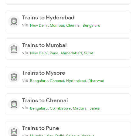
Trains to Hyderabad
via
,
,
,
New Delhi
Mumbai
Chennai
Bengaluru
Trains to Mumbai
via
,
,
,
New Delhi
Pune
Ahmedabad
Surat
Trains to Mysore
via
,
,
,
Bengaluru
Chennai
Hyderabad
Dharwad
Trains to Chennai
via
,
,
,
Bengaluru
Coimbatore
Madurai
Salem
Trains to Pune
via
,
,
,
Mumbai
New Delhi
Solapur
Nagpur