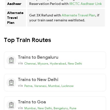
Aadhaar
Reservation Period with
IRCTC Aadhaar Link
Alternate
Get 3X Refund with
Alternate Travel Plan
, if
Travel
your train seat remains waitlisted.
Plan
Top Train Routes
Trains to Bengaluru
via
,
,
,
Chennai
Mysore
Hyderabad
New Delhi
Trains to New Delhi
via
,
,
,
Patna
Varanasi
Mumbai
Lucknow
Trains to Goa
via
,
,
,
Mumbai
New Delhi
Bengaluru
Pune