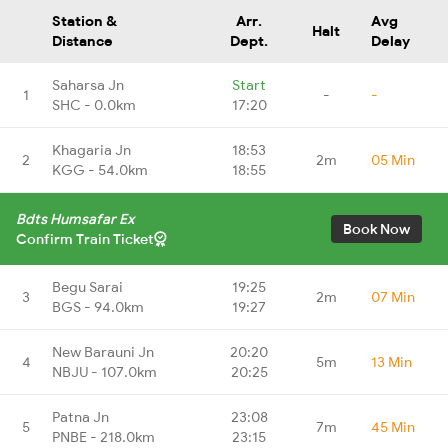
Station &
Arr.
Avg
Halt
Distance
Dept.
Delay
Saharsa Jn
Start
1
-
-
SHC - 0.0km
17:20
Khagaria Jn
18:53
2
2m
05 Min
KGG - 54.0km
18:55
Bdts Humsafar Ex
Book Now
Confirm Train Ticket
Begu Sarai
19:25
3
2m
07 Min
BGS - 94.0km
19:27
New Barauni Jn
20:20
4
5m
13 Min
NBJU - 107.0km
20:25
Patna Jn
23:08
5
7m
45 Min
PNBE - 218.0km
23:15