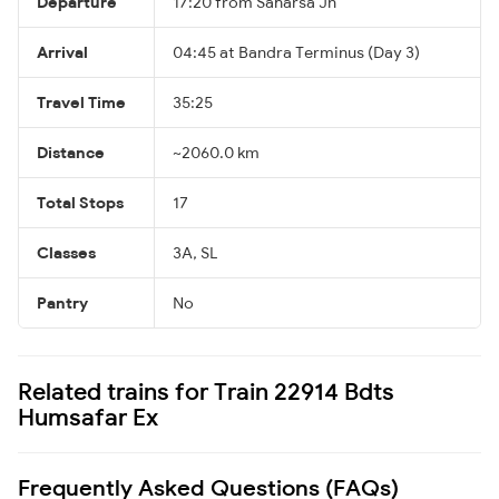
Departure
17:20 from Saharsa Jn
Arrival
04:45 at Bandra Terminus (Day 3)
Travel Time
35:25
Distance
~2060.0 km
Total Stops
17
Classes
3A, SL
Pantry
No
Related trains for Train 22914 Bdts
Humsafar Ex
Frequently Asked Questions (FAQs)