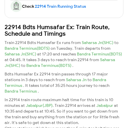
Check
22914 Train Running Status
22914 Bdts Humsafar Ex: Train Route,
Schedule and Timings
Train 22914 Bdts Humsafar Ex runs from
Saharsa Jn(SHC)
to
Bandra Terminus(BDTS)
on Tuesday. Train departs from
Saharsa Jn(SHC)
at 17:20 and reaches
Bandra Terminus(BDTS)
at 04:45. It takes 3 days to reach train 22914 from
Saharsa
Jn(SHC)
to
Bandra Terminus(BDTS)
.
Bdts Humsafar Ex 22914 train passes through 17 major
stations in 3 days to reach from
Saharsa Jn
to
Bandra
Terminus
. It takes total of 35:25 hours journey to reach
Bandra Terminus
.
In 22914 train route maximum halt time for this train is 10
minutes at
Jabalpur(JBP)
. Train 22914 arrives at
Jabalpur
at
10:35 and departs at 10:45. So if you want to get down from
the train and buy anything from the station or for little fresh
air. It's safe to get down at this station.