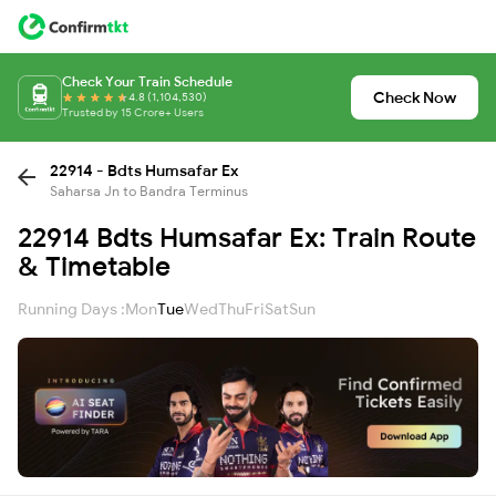
Check Your Train Schedule
Check Now
4.8 (1,104,530)
Trusted by 15 Crore+ Users
22914 - Bdts Humsafar Ex
Saharsa Jn to Bandra Terminus
22914 Bdts Humsafar Ex: Train Route
& Timetable
Running Days :
Mon
Tue
Wed
Thu
Fri
Sat
Sun