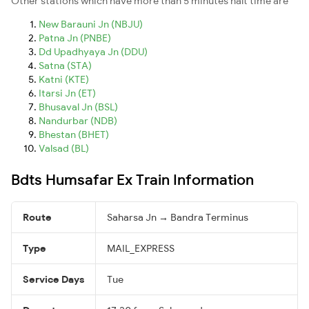
Other stations which have more than 5 minutes halt time are
New Barauni Jn (NBJU)
Patna Jn (PNBE)
Dd Upadhyaya Jn (DDU)
Satna (STA)
Katni (KTE)
Itarsi Jn (ET)
Bhusaval Jn (BSL)
Nandurbar (NDB)
Bhestan (BHET)
Valsad (BL)
Bdts Humsafar Ex Train Information
Route
Saharsa Jn → Bandra Terminus
Type
MAIL_EXPRESS
Service Days
Tue