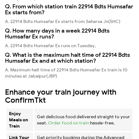
Q. From which station train 22914 Bdts Humsafar
Ex starts from?
A. 22914 Bdts Humsafar Ex starts from Saharsa Jn(SHC)
Q. How many days in a week 22914 Bdts
Humsafar Ex runs?
A. 22914 Bdts Humsafar Ex runs on Tuesday,
Q. What is the maximum halt time of 22914 Bdts
Humsafar Ex and at which station?
A. Maximum halt time of 22914 Bdts Humsafar Ex train is 10
minutes at Jabalpur(JBP)
Enhance your train journey with
ConfirmTkt
Enjoy
Get delicious food delivered straight to your
Meals on
seat.
Order food on train
hassle-free.
Train
Link Your
Get priority booking during the Advanced