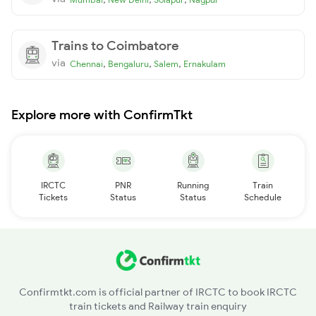
Trains to Coimbatore
via
,
,
,
Chennai
Bengaluru
Salem
Ernakulam
Explore more with ConfirmTkt
IRCTC
PNR
Running
Train
Tickets
Status
Status
Schedule
Confirmtkt.com is official partner of IRCTC to book IRCTC
train tickets and Railway train enquiry