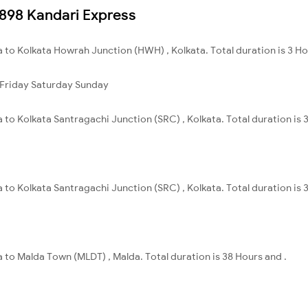
22898 Kandari Express
 to Kolkata Howrah Junction (HWH) , Kolkata. Total duration is 3 H
Friday
Saturday
Sunday
 to Kolkata Santragachi Junction (SRC) , Kolkata. Total duration is
 to Kolkata Santragachi Junction (SRC) , Kolkata. Total duration is
 to Malda Town (MLDT) , Malda. Total duration is 38 Hours and .