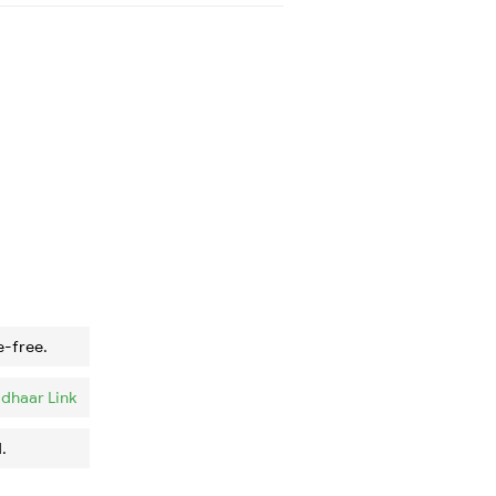
e-free.
dhaar Link
.