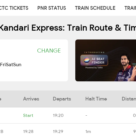
CTC TICKETS
PNR STATUS
TRAIN SCHEDULE
TRAI
Kandari Express: Train Route & Ti
CHANGE
Fri
Sat
Sun
e
Arrives
Departs
Halt Time
Dista
Start
19:20
-
0
RB
19:28
19:29
1m
9