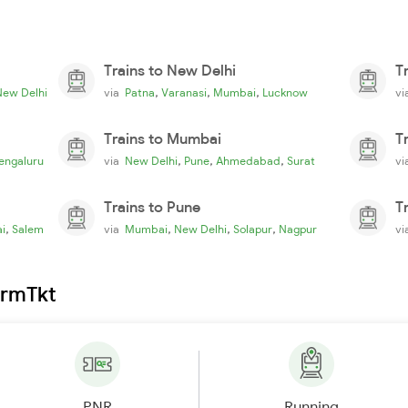
Trains to New Delhi
T
,
,
,
New Delhi
via
Patna
Varanasi
Mumbai
Lucknow
v
Trains to Mumbai
T
,
,
,
engaluru
via
New Delhi
Pune
Ahmedabad
Surat
v
Trains to Pune
T
,
,
,
,
i
Salem
via
Mumbai
New Delhi
Solapur
Nagpur
v
irmTkt
PNR
Running