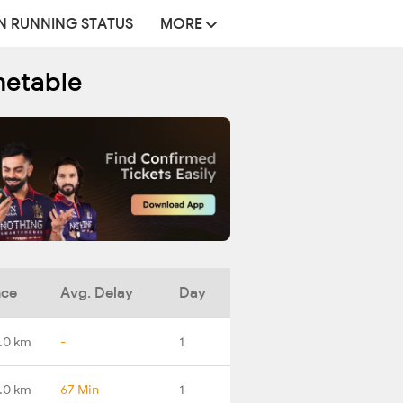
N RUNNING STATUS
MORE
metable
nce
Avg. Delay
Day
.0 km
-
1
.0 km
67 Min
1