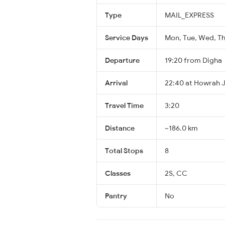
Type
MAIL_EXPRESS
Service Days
Mon, Tue, Wed, Thu
Departure
19:20 from Digha
Arrival
22:40 at Howrah 
Travel Time
3:20
Distance
~186.0 km
Total Stops
8
Classes
2S, CC
Pantry
No