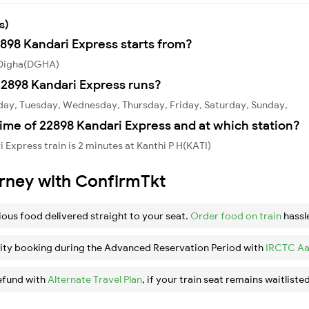
s)
2898 Kandari Express starts from?
m Digha(DGHA)
2898 Kandari Express runs?
day, Tuesday, Wednesday, Thursday, Friday, Saturday, Sunday,
ime of 22898 Kandari Express and at which station?
Express train is 2 minutes at Kanthi P H(KATI)
urney with ConfirmTkt
ious food delivered straight to your seat.
Order food on train
hassl
ity booking during the Advanced Reservation Period with
IRCTC Aa
efund with
Alternate Travel Plan
, if your train seat remains waitlisted