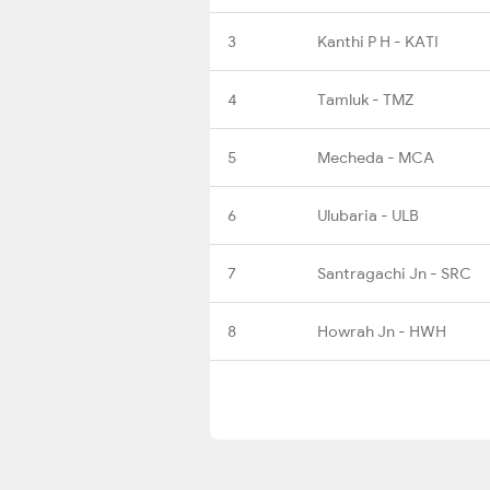
3
Kanthi P H - KATI
4
Tamluk - TMZ
5
Mecheda - MCA
6
Ulubaria - ULB
7
Santragachi Jn - SRC
8
Howrah Jn - HWH