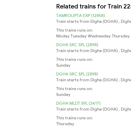
Related trains for Train 
TAMROLIPTA EXP (12858)
Train starts from Digha (DGHA) , Digha
This trains runs on:
Moday
Tuesday
Wednesday
Thursday
DGHA SRC SPL (2898)
Train starts from Digha (DGHA) , Digha
This trains runs on:
Sunday
DGHA SRC SPL (2898)
Train starts from Digha (DGHA) , Digha
This trains runs on:
Sunday
DGHA MLDT SPL (3417)
Train starts from Digha (DGHA) , Digha
This trains runs on:
Thursday