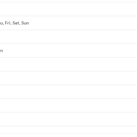
, Fri, Sat, Sun
Jn