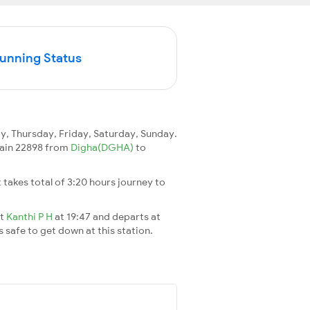
Running Status
 Thursday, Friday, Saturday, Sunday.
train 22898 from
Digha(DGHA)
to
It takes total of 3:20 hours journey to
at
Kanthi P H
at 19:47 and departs at
s safe to get down at this station.