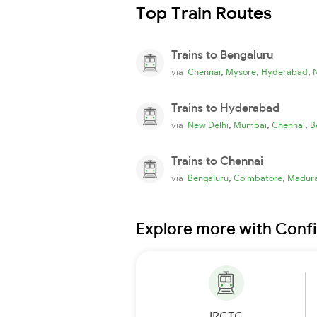
Top Train Routes
Trains to Bengaluru
,
,
,
via
Chennai
Mysore
Hyderabad
Trains to Hyderabad
,
,
,
via
New Delhi
Mumbai
Chennai
B
Trains to Chennai
,
,
via
Bengaluru
Coimbatore
Madura
Explore more with Conf
IRCTC