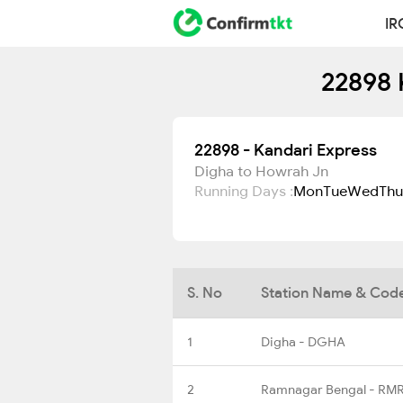
IR
22898 
22898 - Kandari Express
Digha to Howrah Jn
Running Days :
Mon
Tue
Wed
Thu
S. No
Station Name & Cod
1
Digha - DGHA
2
Ramnagar Bengal - RM