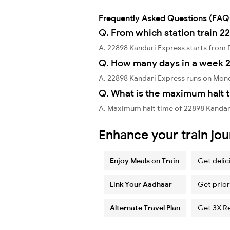
Frequently Asked Questions (FAQ
Q. From which station train 2
A. 22898 Kandari Express starts fro
Q. How many days in a week 2
A. 22898 Kandari Express runs on Mon
Q. What is the maximum halt t
A. Maximum halt time of 22898 Kandari 
Enhance your train jo
Enjoy Meals on Train
Get delic
Link Your Aadhaar
Get prior
Alternate Travel Plan
Get 3X R