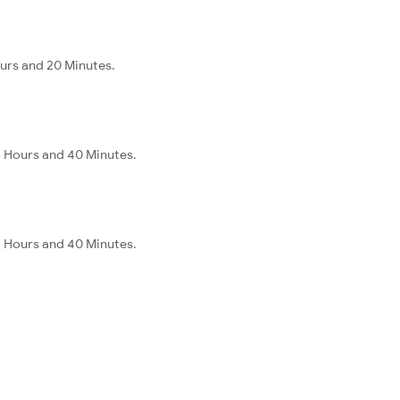
ours and 20 Minutes.
 3 Hours and 40 Minutes.
 3 Hours and 40 Minutes.