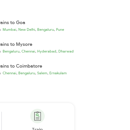
rains to Goa
,
,
,
ia
Mumbai
New Delhi
Bengaluru
Pune
rains to Mysore
,
,
,
ia
Bengaluru
Chennai
Hyderabad
Dharwad
rains to Coimbatore
,
,
,
ia
Chennai
Bengaluru
Salem
Ernakulam
Train