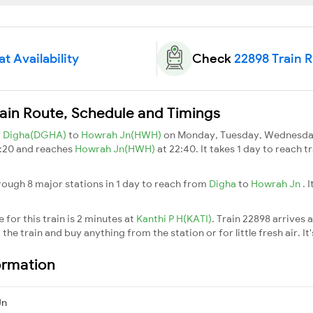
t Availability
Check
22898 Train 
ain Route, Schedule and Timings
m
Digha(DGHA)
to
Howrah Jn(HWH)
on Monday, Tuesday, Wednesday,
9:20 and reaches
Howrah Jn(HWH)
at 22:40. It takes 1 day to reach 
rough 8 major stations in 1 day to reach from
Digha
to
Howrah Jn
. 
for this train is 2 minutes at
Kanthi P H(KATI)
. Train 22898 arrives 
he train and buy anything from the station or for little fresh air. It'
ormation
Jn