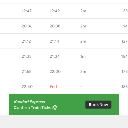
19:47
19:49
2m
33
20:36
20:38
2m
94
21:12
21:14
2m
127
21:33
21:34
1m
154
21:58
22:00
2m
178
22:40
End
-
186
Kandari Express
Book Now
Confirm Train Ticket