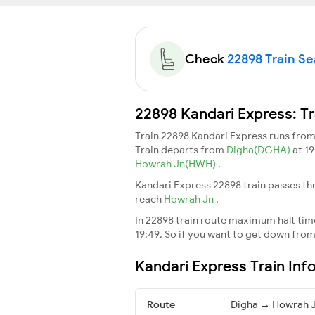
Check
22898 Train Sea
22898 Kandari Express: Tr
Train 22898 Kandari Express runs fro
Train departs from
Digha(DGHA)
at 1
Howrah Jn(HWH)
.
Kandari Express 22898 train passes th
reach
Howrah Jn
.
In 22898 train route maximum halt time 
19:49. So if you want to get down from t
Kandari Express Train Inf
Route
Digha → Howrah 