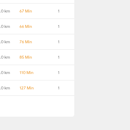
.0 km
67 Min
1
.0 km
66 Min
1
.0 km
76 Min
1
.0 km
85 Min
1
.0 km
110 Min
1
.0 km
127 Min
1