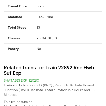
Travel Time
8:20
Distance
~462.0 km
Total Stops
13
Classes
2S, 3A, 3E, CC
Pantry
No
Related trains for Train 22892 Rnc Hwh
Suf Exp
SHATABDI EXP (12020)
Train starts from Ranchi (RNC) , Ranchi to Kolkata Howrah
Junction (HWH) , Kolkata. Total duration is 7 Hours and 35
Minutes.
This trains runs on: