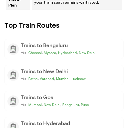
your train seat remains waitlisted.
Plan
Top Train Routes
Trains to Bengaluru
via
,
,
,
Chennai
Mysore
Hyderabad
New Delhi
Trains to New Delhi
via
,
,
,
Patna
Varanasi
Mumbai
Lucknow
Trains to Goa
via
,
,
,
Mumbai
New Delhi
Bengaluru
Pune
Trains to Hyderabad