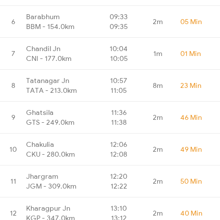
Barabhum
09:33
6
2m
05 Min
BBM - 154.0km
09:35
Chandil Jn
10:04
7
1m
01 Min
CNI - 177.0km
10:05
Tatanagar Jn
10:57
8
8m
23 Min
TATA - 213.0km
11:05
Ghatsila
11:36
9
2m
46 Min
GTS - 249.0km
11:38
Chakulia
12:06
10
2m
49 Min
CKU - 280.0km
12:08
Jhargram
12:20
11
2m
50 Min
JGM - 309.0km
12:22
Kharagpur Jn
13:10
12
2m
40 Min
KGP - 347.0km
13:12