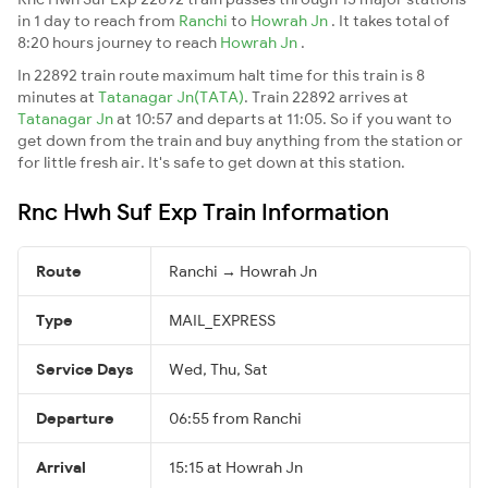
in 1 day to reach from
Ranchi
to
Howrah Jn
. It takes total of
8:20 hours journey to reach
Howrah Jn
.
In 22892 train route maximum halt time for this train is 8
minutes at
Tatanagar Jn(TATA)
. Train 22892 arrives at
Tatanagar Jn
at 10:57 and departs at 11:05. So if you want to
get down from the train and buy anything from the station or
for little fresh air. It's safe to get down at this station.
Rnc Hwh Suf Exp Train Information
Route
Ranchi → Howrah Jn
Type
MAIL_EXPRESS
Service Days
Wed, Thu, Sat
Departure
06:55 from Ranchi
Arrival
15:15 at Howrah Jn