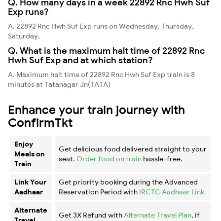
Q. How many days in a week 22892 Rnc Hwh Suf
Exp runs?
A. 22892 Rnc Hwh Suf Exp runs on Wednesday, Thursday,
Saturday,
Q. What is the maximum halt time of 22892 Rnc
Hwh Suf Exp and at which station?
A. Maximum halt time of 22892 Rnc Hwh Suf Exp train is 8
minutes at Tatanagar Jn(TATA)
Enhance your train journey with
ConfirmTkt
Enjoy
Get delicious food delivered straight to your
Meals on
seat.
Order food on train
hassle-free.
Train
Link Your
Get priority booking during the Advanced
Aadhaar
Reservation Period with
IRCTC Aadhaar Link
Alternate
Get 3X Refund with
Alternate Travel Plan
, if
Travel