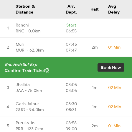
Station &
Arr.
Avg
Halt
Distance
Dept.
Delay
Ranchi
Start
1
-
-
RNC - 0.0km
06:55
Muri
07:45
2
2m
01 Min
MURI - 62.0km
07:47
Rnc Hwh Suf Exp
Book Now
Confirm Train Ticket
Jhalida
08:05
3
1m
02 Min
JAA - 75.0km
08:06
Garh Jaipur
08:30
4
1m
02 Min
GUG - 94.0km
08:31
Purulia Jn
08:58
5
2m
01 Min
PRR - 123.0km
09:00