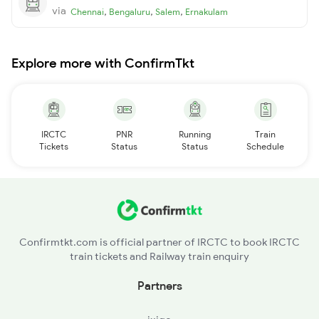
via
,
,
,
Chennai
Bengaluru
Salem
Ernakulam
Explore more with ConfirmTkt
IRCTC
PNR
Running
Train
Tickets
Status
Status
Schedule
Confirmtkt.com is official partner of IRCTC to book IRCTC
train tickets and Railway train enquiry
Partners