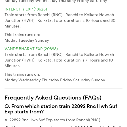
Moday
Tuesday
Wednesday
Thursday
Friday
Saturday
INTERCITY EXP (18628)
Train starts from Ranchi (RNC) , Ranchi to Kolkata Howrah
Junction (HWH) , Kolkata. Total duration is 10 Hours and 30
Minutes.
This trains runs on:
Moday
Tuesday
Sunday
VANDE BHARAT EXP (20898)
Train starts from Ranchi (RNC) , Ranchi to Kolkata Howrah
Junction (HWH) , Kolkata. Total duration is 7 Hours and 10
Minutes.
This trains runs on:
Moday
Wednesday
Thursday
Friday
Saturday
Sunday
Frequently Asked Questions (FAQs)
Q. From which station train 22892 Rnc Hwh Suf
Exp starts from?
A. 22892 Rnc Hwh Suf Exp starts from Ranchi(RNC)