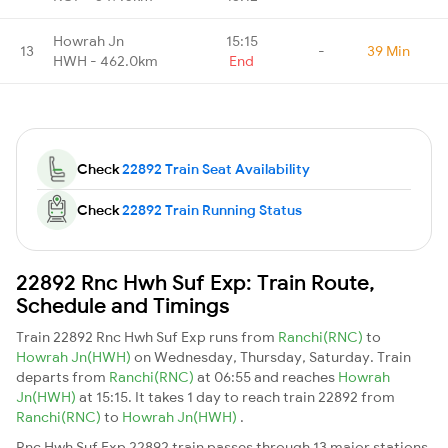
Howrah Jn
15:15
13
-
39 Min
HWH - 462.0km
End
Check
22892 Train Seat Availability
Check
22892 Train Running Status
22892 Rnc Hwh Suf Exp: Train Route,
Schedule and Timings
Train 22892 Rnc Hwh Suf Exp runs from
Ranchi(RNC)
to
Howrah Jn(HWH)
on Wednesday, Thursday, Saturday. Train
departs from
Ranchi(RNC)
at 06:55 and reaches
Howrah
Jn(HWH)
at 15:15. It takes 1 day to reach train 22892 from
Ranchi(RNC)
to
Howrah Jn(HWH)
.
Rnc Hwh Suf Exp 22892 train passes through 13 major stations