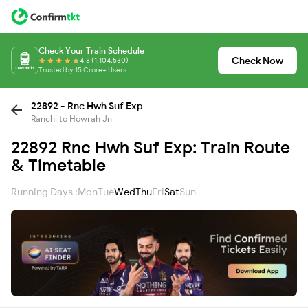
Check Your Train Schedule
Check Now
4.8 (1,104,530)
Trusted by 15 Crore+ Users
22892 - Rnc Hwh Suf Exp
Ranchi to Howrah Jn
22892 Rnc Hwh Suf Exp: Train Route
& Timetable
Running Days :
Mon
Tue
Wed
Thu
Fri
Sat
Sun