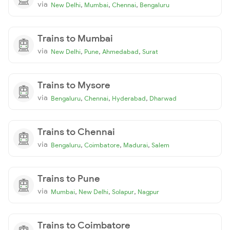
via
,
,
,
New Delhi
Mumbai
Chennai
Bengaluru
Trains to Mumbai
via
,
,
,
New Delhi
Pune
Ahmedabad
Surat
Trains to Mysore
via
,
,
,
Bengaluru
Chennai
Hyderabad
Dharwad
Trains to Chennai
via
,
,
,
Bengaluru
Coimbatore
Madurai
Salem
Trains to Pune
via
,
,
,
Mumbai
New Delhi
Solapur
Nagpur
Trains to Coimbatore