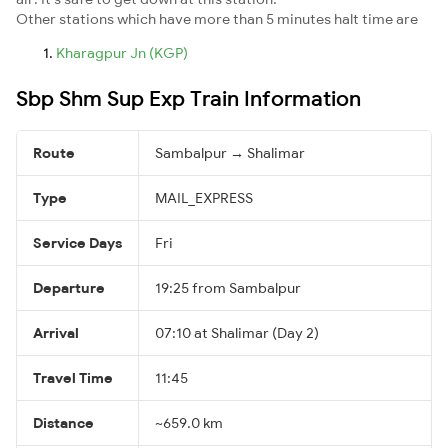
Other stations which have more than 5 minutes halt time are
Kharagpur Jn (KGP)
Sbp Shm Sup Exp Train Information
Route
Sambalpur → Shalimar
Type
MAIL_EXPRESS
Service Days
Fri
Departure
19:25 from Sambalpur
Arrival
07:10 at Shalimar (Day 2)
Travel Time
11:45
Distance
~659.0 km