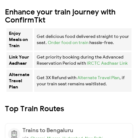
Enhance your train journey with
ConfirmTkt
Enjoy
Get delicious food delivered straight to your
Meals on
seat.
Order food on train
hassle-free.
Train
Link Your
Get priority booking during the Advanced
Aadhaar
Reservation Period with
IRCTC Aadhaar Link
Alternate
Get 3X Refund with
Alternate Travel Plan
, if
Travel
your train seat remains waitlisted.
Plan
Top Train Routes
Trains to Bengaluru
via
,
,
,