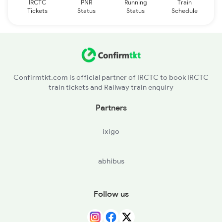
IRCTC
PNR
Running
Train
Tickets
Status
Status
Schedule
Confirmtkt.com is official partner of IRCTC to book IRCTC
train tickets and Railway train enquiry
Partners
ixigo
abhibus
Follow us