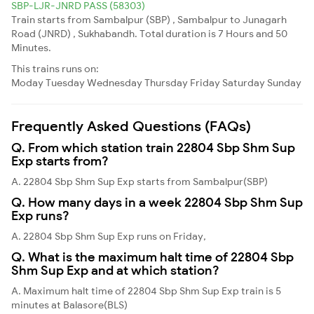
SBP-LJR-JNRD PASS (58303)
Train starts from Sambalpur (SBP) , Sambalpur to Junagarh
Road (JNRD) , Sukhabandh. Total duration is 7 Hours and 50
Minutes.
This trains runs on:
Moday
Tuesday
Wednesday
Thursday
Friday
Saturday
Sunday
Frequently Asked Questions (FAQs)
Q. From which station train 22804 Sbp Shm Sup
Exp starts from?
A. 22804 Sbp Shm Sup Exp starts from Sambalpur(SBP)
Q. How many days in a week 22804 Sbp Shm Sup
Exp runs?
A. 22804 Sbp Shm Sup Exp runs on Friday,
Q. What is the maximum halt time of 22804 Sbp
Shm Sup Exp and at which station?
A. Maximum halt time of 22804 Sbp Shm Sup Exp train is 5
minutes at Balasore(BLS)