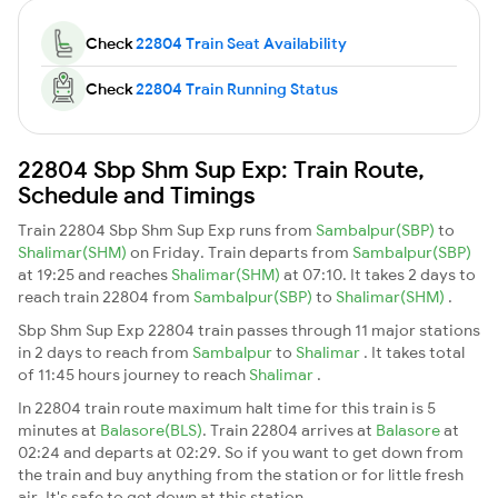
Check
22804 Train Seat Availability
Check
22804 Train Running Status
22804 Sbp Shm Sup Exp: Train Route,
Schedule and Timings
Train 22804 Sbp Shm Sup Exp runs from
Sambalpur(SBP)
to
Shalimar(SHM)
on Friday. Train departs from
Sambalpur(SBP)
at 19:25 and reaches
Shalimar(SHM)
at 07:10. It takes 2 days to
reach train 22804 from
Sambalpur(SBP)
to
Shalimar(SHM)
.
Sbp Shm Sup Exp 22804 train passes through 11 major stations
in 2 days to reach from
Sambalpur
to
Shalimar
. It takes total
of 11:45 hours journey to reach
Shalimar
.
In 22804 train route maximum halt time for this train is 5
minutes at
Balasore(BLS)
. Train 22804 arrives at
Balasore
at
02:24 and departs at 02:29. So if you want to get down from
the train and buy anything from the station or for little fresh
air. It's safe to get down at this station.