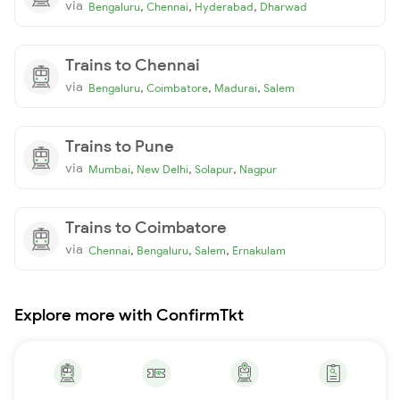
via
,
,
,
Bengaluru
Chennai
Hyderabad
Dharwad
Trains to Chennai
via
,
,
,
Bengaluru
Coimbatore
Madurai
Salem
Trains to Pune
via
,
,
,
Mumbai
New Delhi
Solapur
Nagpur
Trains to Coimbatore
via
,
,
,
Chennai
Bengaluru
Salem
Ernakulam
Explore more with ConfirmTkt