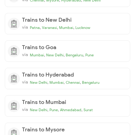
Chennai
Mysore
Hyderabad
New Delhi
Trains to New Delhi
via
,
,
,
Patna
Varanasi
Mumbai
Lucknow
Trains to Goa
via
,
,
,
Mumbai
New Delhi
Bengaluru
Pune
Trains to Hyderabad
via
,
,
,
New Delhi
Mumbai
Chennai
Bengaluru
Trains to Mumbai
via
,
,
,
New Delhi
Pune
Ahmedabad
Surat
Trains to Mysore