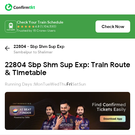
Check Your Train Schedule
Check Now
4.8 (1,104,530)
Trusted by 15 Crore+ Users
22804 - Sbp Shm Sup Exp
Sambalpur to Shalimar
22804 Sbp Shm Sup Exp: Train Route
& Timetable
Running Days :
Mon
Tue
Wed
Thu
Fri
Sat
Sun