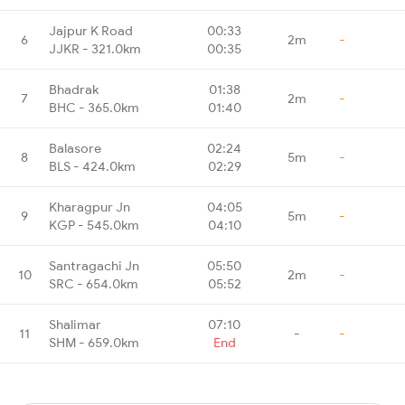
Jajpur K Road
00:33
6
2m
-
JJKR - 321.0km
00:35
Bhadrak
01:38
7
2m
-
BHC - 365.0km
01:40
Balasore
02:24
8
5m
-
BLS - 424.0km
02:29
Kharagpur Jn
04:05
9
5m
-
KGP - 545.0km
04:10
Santragachi Jn
05:50
10
2m
-
SRC - 654.0km
05:52
Shalimar
07:10
11
-
-
SHM - 659.0km
End