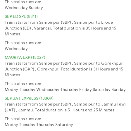
This trains runs on:
Wednesday
Sunday
SBP ED SPL (8311)
Train starts from Sambalpur (SBP) , Sambalpur to Erode
Junction (ED) , Varanasi. Total duration is 35 Hours and 15
Minutes.
This trains runs on:
Wednesday
MAURYA EXP (15027)
Train starts from Sambalpur (SBP) , Sambalpur to Gorakhpur
Junction (GKP) , Gorakhpur. Total duration is 31 Hours and 15
Minutes.
This trains runs on:
Moday
Tuesday
Wednesday
Thursday
Friday
Saturday
Sunday
SBP JAT EXPRESS (18309)
Train starts from Sambalpur (SBP) , Sambalpur to Jammu Tawi
(JAT) , Jammu. Total duration is 51 Hours and 25 Minutes.
This trains runs on:
Moday
Tuesday
Thursday
Saturday