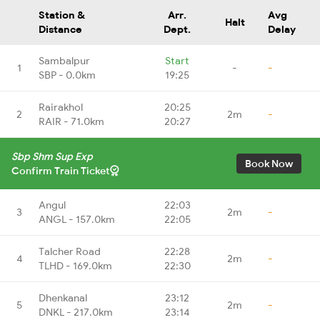
Station &
Arr.
Avg
Halt
Distance
Dept.
Delay
Sambalpur
Start
1
-
-
SBP - 0.0km
19:25
Rairakhol
20:25
2
2m
-
RAIR - 71.0km
20:27
Sbp Shm Sup Exp
Book Now
Confirm Train Ticket
Angul
22:03
3
2m
-
ANGL - 157.0km
22:05
Talcher Road
22:28
4
2m
-
TLHD - 169.0km
22:30
Dhenkanal
23:12
5
2m
-
DNKL - 217.0km
23:14