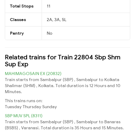
Total Stops
11
Classes
2A, 3A, SL
Pantry
No
Related trains for Train 22804 Sbp Shm
Sup Exp
MAHIMAGOSAIN EX (20832)
Train starts from Sambalpur (SBP) , Sambalpur to Kolkata
Shalimar (SHM) , Kolkata. Total duration is 12 Hours and 10
Minutes.
This trains runs on:
Tuesday
Thursday
Sunday
SBP MUV SPL (8311)
Train starts from Sambalpur (SBP) , Sambalpur to Banaras
(BSBS) , Varanasi. Total duration is 35 Hours and 15 Minutes.