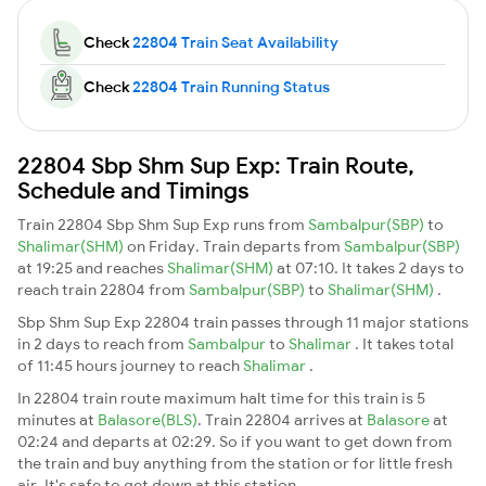
Check
22804 Train Seat Availability
Check
22804 Train Running Status
22804 Sbp Shm Sup Exp: Train Route,
Schedule and Timings
Train 22804 Sbp Shm Sup Exp runs from
Sambalpur(SBP)
to
Shalimar(SHM)
on Friday. Train departs from
Sambalpur(SBP)
at 19:25 and reaches
Shalimar(SHM)
at 07:10. It takes 2 days to
reach train 22804 from
Sambalpur(SBP)
to
Shalimar(SHM)
.
Sbp Shm Sup Exp 22804 train passes through 11 major stations
in 2 days to reach from
Sambalpur
to
Shalimar
. It takes total
of 11:45 hours journey to reach
Shalimar
.
In 22804 train route maximum halt time for this train is 5
minutes at
Balasore(BLS)
. Train 22804 arrives at
Balasore
at
02:24 and departs at 02:29. So if you want to get down from
the train and buy anything from the station or for little fresh
air. It's safe to get down at this station.