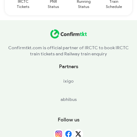
IRCTC
PNR
Running
Train
Tickets
Status
Status
Schedule
Confirmtkt.com is official partner of IRCTC to book IRCTC
train tickets and Railway train enquiry
Partners
ixigo
abhibus
Follow us