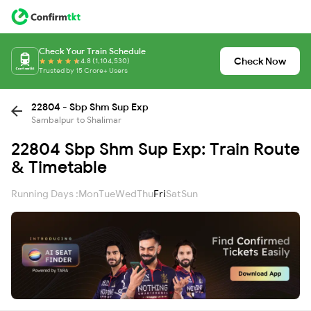
Check Your Train Schedule
Check Now
4.8 (1,104,530)
Trusted by 15 Crore+ Users
22804 - Sbp Shm Sup Exp
Sambalpur to Shalimar
22804 Sbp Shm Sup Exp: Train Route
& Timetable
Running Days :
Mon
Tue
Wed
Thu
Fri
Sat
Sun