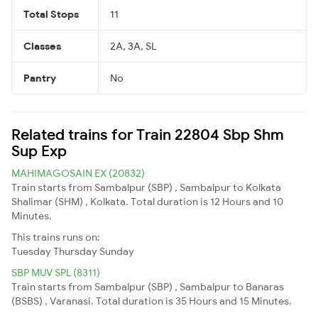
Total Stops
11
Classes
2A, 3A, SL
Pantry
No
Related trains for Train 22804 Sbp Shm
Sup Exp
MAHIMAGOSAIN EX (20832)
Train starts from Sambalpur (SBP) , Sambalpur to Kolkata
Shalimar (SHM) , Kolkata. Total duration is 12 Hours and 10
Minutes.
This trains runs on:
Tuesday
Thursday
Sunday
SBP MUV SPL (8311)
Train starts from Sambalpur (SBP) , Sambalpur to Banaras
(BSBS) , Varanasi. Total duration is 35 Hours and 15 Minutes.