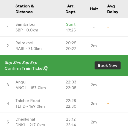
Station &
Arr.
Avg
Halt
Distance
Dept.
Delay
Sambalpur
Start
1
-
-
SBP - 0.0km
19:25
Rairakhol
20:25
2
2m
-
RAIR - 71.0km
20:27
Sbp Shm Sup Exp
Book Now
Confirm Train Ticket
Angul
22:03
3
2m
-
ANGL - 157.0km
22:05
Talcher Road
22:28
4
2m
-
TLHD - 169.0km
22:30
Dhenkanal
23:12
5
2m
-
DNKL - 217.0km
23:14