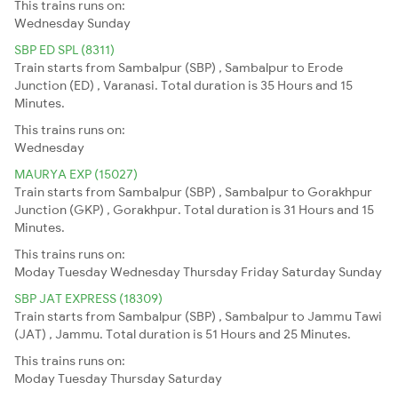
This trains runs on:
Wednesday
Sunday
SBP ED SPL (8311)
Train starts from Sambalpur (SBP) , Sambalpur to Erode
Junction (ED) , Varanasi. Total duration is 35 Hours and 15
Minutes.
This trains runs on:
Wednesday
MAURYA EXP (15027)
Train starts from Sambalpur (SBP) , Sambalpur to Gorakhpur
Junction (GKP) , Gorakhpur. Total duration is 31 Hours and 15
Minutes.
This trains runs on:
Moday
Tuesday
Wednesday
Thursday
Friday
Saturday
Sunday
SBP JAT EXPRESS (18309)
Train starts from Sambalpur (SBP) , Sambalpur to Jammu Tawi
(JAT) , Jammu. Total duration is 51 Hours and 25 Minutes.
This trains runs on:
Moday
Tuesday
Thursday
Saturday