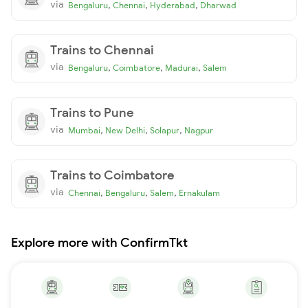
via
,
,
,
Bengaluru
Chennai
Hyderabad
Dharwad
Trains to Chennai
via
,
,
,
Bengaluru
Coimbatore
Madurai
Salem
Trains to Pune
via
,
,
,
Mumbai
New Delhi
Solapur
Nagpur
Trains to Coimbatore
via
,
,
,
Chennai
Bengaluru
Salem
Ernakulam
Explore more with ConfirmTkt