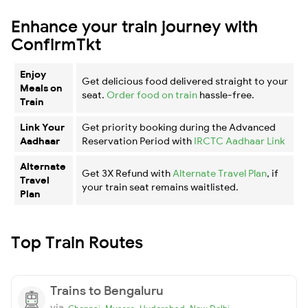
Enhance your train journey with
ConfirmTkt
Enjoy
Get delicious food delivered straight to your
Meals on
seat.
Order food on train
hassle-free.
Train
Link Your
Get priority booking during the Advanced
Aadhaar
Reservation Period with
IRCTC Aadhaar Link
Alternate
Get 3X Refund with
Alternate Travel Plan
, if
Travel
your train seat remains waitlisted.
Plan
Top Train Routes
Trains to Bengaluru
via
,
,
,