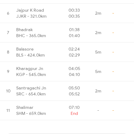
Jajpur K Road
00:33
6
2m
-
JJKR - 321.0km
00:35
Bhadrak
01:38
7
2m
-
BHC - 365.0km
01:40
Balasore
02:24
8
5m
-
BLS - 424.0km
02:29
Kharagpur Jn
04:05
9
5m
-
KGP - 545.0km
04:10
Santragachi Jn
05:50
10
2m
-
SRC - 654.0km
05:52
Shalimar
07:10
11
-
-
SHM - 659.0km
End