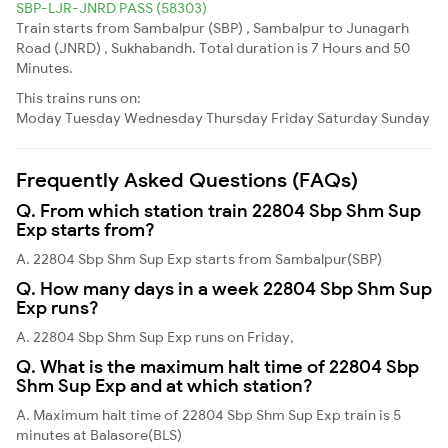
SBP-LJR-JNRD PASS (58303)
Train starts from Sambalpur (SBP) , Sambalpur to Junagarh
Road (JNRD) , Sukhabandh. Total duration is 7 Hours and 50
Minutes.
This trains runs on:
Moday
Tuesday
Wednesday
Thursday
Friday
Saturday
Sunday
Frequently Asked Questions (FAQs)
Q. From which station train 22804 Sbp Shm Sup
Exp starts from?
A. 22804 Sbp Shm Sup Exp starts from Sambalpur(SBP)
Q. How many days in a week 22804 Sbp Shm Sup
Exp runs?
A. 22804 Sbp Shm Sup Exp runs on Friday,
Q. What is the maximum halt time of 22804 Sbp
Shm Sup Exp and at which station?
A. Maximum halt time of 22804 Sbp Shm Sup Exp train is 5
minutes at Balasore(BLS)