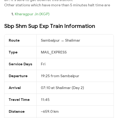
Other stations which have more than 5 minutes halt time are
Kharagpur Jn (KGP)
Sbp Shm Sup Exp Train Information
Route
Sambalpur → Shalimar
Type
MAIL_EXPRESS
Service Days
Fri
Departure
19:25 from Sambalpur
Arrival
07:10 at Shalimar (Day 2)
Travel Time
11:45
Distance
~659.0 km