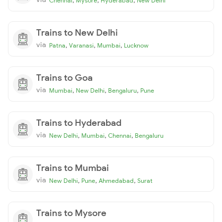
Chennai
Mysore
Hyderabad
New Delhi
Trains to New Delhi
via
,
,
,
Patna
Varanasi
Mumbai
Lucknow
Trains to Goa
via
,
,
,
Mumbai
New Delhi
Bengaluru
Pune
Trains to Hyderabad
via
,
,
,
New Delhi
Mumbai
Chennai
Bengaluru
Trains to Mumbai
via
,
,
,
New Delhi
Pune
Ahmedabad
Surat
Trains to Mysore