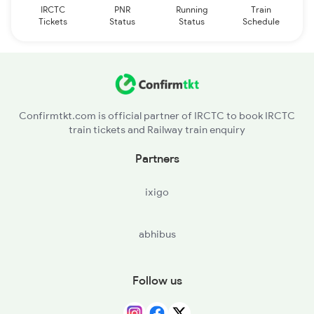
IRCTC
PNR
Running
Train
Tickets
Status
Status
Schedule
Confirmtkt.com is official partner of IRCTC to book IRCTC
train tickets and Railway train enquiry
Partners
ixigo
abhibus
Follow us