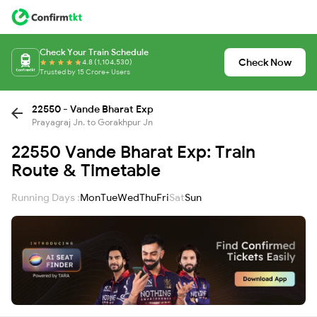
Check Your Train Schedule
Check Now
4.8 (1,104,530)
Trusted by 15 Crore+ Users
22550 - Vande Bharat Exp
Prayagraj Jn. to Gorakhpur Jn
22550 Vande Bharat Exp: Train
Route & Timetable
Running Days :
Mon
Tue
Wed
Thu
Fri
Sat
Sun