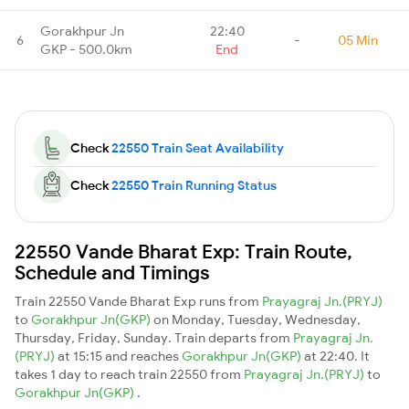
Gorakhpur Jn
22:40
6
-
05 Min
GKP - 500.0km
End
Check
22550 Train Seat Availability
Check
22550 Train Running Status
22550 Vande Bharat Exp: Train Route,
Schedule and Timings
Train 22550 Vande Bharat Exp runs from
Prayagraj Jn.(PRYJ)
to
Gorakhpur Jn(GKP)
on Monday, Tuesday, Wednesday,
Thursday, Friday, Sunday. Train departs from
Prayagraj Jn.
(PRYJ)
at 15:15 and reaches
Gorakhpur Jn(GKP)
at 22:40. It
takes 1 day to reach train 22550 from
Prayagraj Jn.(PRYJ)
to
Gorakhpur Jn(GKP)
.