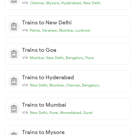
via
,
,
,
Chennai
Mysore
Hyderabad
New Delhi
Trains to New Delhi
via
,
,
,
Patna
Varanasi
Mumbai
Lucknow
Trains to Goa
via
,
,
,
Mumbai
New Delhi
Bengaluru
Pune
Trains to Hyderabad
via
,
,
,
New Delhi
Mumbai
Chennai
Bengaluru
Trains to Mumbai
via
,
,
,
New Delhi
Pune
Ahmedabad
Surat
Trains to Mysore