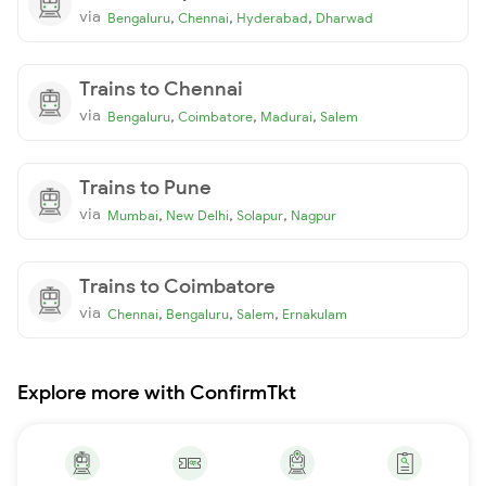
via
,
,
,
Bengaluru
Chennai
Hyderabad
Dharwad
Trains to Chennai
via
,
,
,
Bengaluru
Coimbatore
Madurai
Salem
Trains to Pune
via
,
,
,
Mumbai
New Delhi
Solapur
Nagpur
Trains to Coimbatore
via
,
,
,
Chennai
Bengaluru
Salem
Ernakulam
Explore more with ConfirmTkt