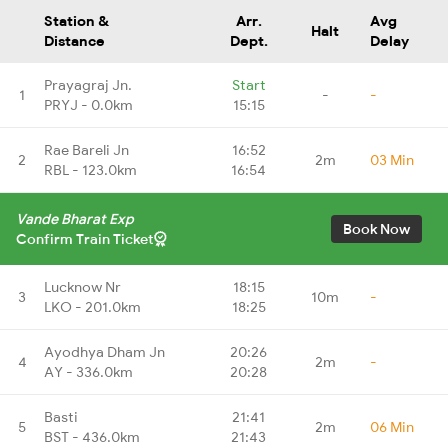
Station &
Arr.
Avg
Halt
Distance
Dept.
Delay
Prayagraj Jn.
Start
1
-
-
PRYJ - 0.0km
15:15
Rae Bareli Jn
16:52
2
2m
03 Min
RBL - 123.0km
16:54
Vande Bharat Exp
Book Now
Confirm Train Ticket
Lucknow Nr
18:15
3
10m
-
LKO - 201.0km
18:25
Ayodhya Dham Jn
20:26
4
2m
-
AY - 336.0km
20:28
Basti
21:41
5
2m
06 Min
BST - 436.0km
21:43