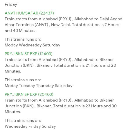
Friday
ANVT HUMSAFAR (22437)
Train starts from Allahabad (PRYJ) , Allahabad to Delhi Anand
Vihar Terminus (ANVT) , New Delhi. Total duration is 7 Hours
and 40 Minutes.
This trains runs on:
Moday
Wednesday
Saturday
PRYJ BKN SF EXP (12403)
Train starts from Allahabad (PRYJ) , Allahabad to Bikaner
Junction (BKN) , Bikaner. Total duration is 21 Hours and 20
Minutes.
This trains runs on:
Moday
Tuesday
Thursday
Saturday
PRYJ BKN SF EXP (20403)
Train starts from Allahabad (PRYJ) , Allahabad to Bikaner
Junction (BKN) , Bikaner. Total duration is 23 Hours and 30
Minutes.
This trains runs on:
Wednesday
Friday
Sunday