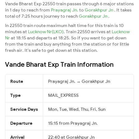
Vande Bharat Exp 22550 train passes through 6 major stations
in 1 day to reach from
Prayagraj Jn.
to
Gorakhpur Jn
. It takes
total of 7:25 hours journey to reach
Gorakhpur Jn
.
In 22550 train route maximum halt time for this train is 10
minutes at
Lucknow Nr(LKO)
. Train 22550 arrives at
Lucknow
Nr
at 18:15 and departs at 18:25. So if you want to get down
from the train and buy anything from the station or for little
fresh air. It's safe to get down at this station.
Vande Bharat Exp Train Information
Route
Prayagraj Jn. → Gorakhpur Jn
Type
MAIL_EXPRESS
Service Days
Mon, Tue, Wed, Thu, Fri, Sun
Departure
15:15 from Prayagraj Jn.
Arrival
22:40 at Gorakhpur Jn