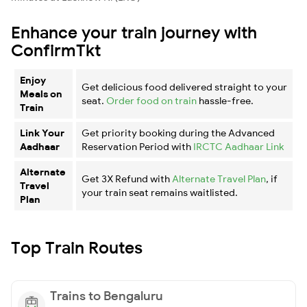
Enhance your train journey with
ConfirmTkt
Enjoy
Get delicious food delivered straight to your
Meals on
seat.
Order food on train
hassle-free.
Train
Link Your
Get priority booking during the Advanced
Aadhaar
Reservation Period with
IRCTC Aadhaar Link
Alternate
Get 3X Refund with
Alternate Travel Plan
, if
Travel
your train seat remains waitlisted.
Plan
Top Train Routes
Trains to Bengaluru