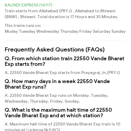
KALINDI EXPRESS (14117)
Train starts from Allahabad (PRYJ) , Allahabad to Bhiwani
(BNW) , Bhiwani. Total duration is 17 Hours and 35 Minutes.
This trains runs on:
Moday
Tuesday
Wednesday
Thursday
Friday
Saturday
Sunday
Frequently Asked Questions (FAQs)
Q. From which station train 22550 Vande Bharat
Exp starts from?
A. 22550 Vande Bharat Exp starts from Prayagraj Jn.(PRYJ)
Q. How many days in a week 22550 Vande
Bharat Exp runs?
A. 22550 Vande Bharat Exp runs on Monday, Tuesday,
Wednesday, Thursday, Friday, Sunday,
Q. What is the maximum halt time of 22550
Vande Bharat Exp and at which station?
A. Maximum halt time of 22550 Vande Bharat Exp train is 10
minutes at Lucknow Nr(LKO)