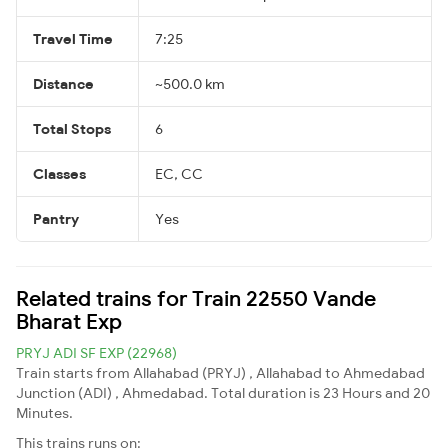
Travel Time
7:25
Distance
~500.0 km
Total Stops
6
Classes
EC, CC
Pantry
Yes
Related trains for Train 22550 Vande
Bharat Exp
PRYJ ADI SF EXP (22968)
Train starts from Allahabad (PRYJ) , Allahabad to Ahmedabad
Junction (ADI) , Ahmedabad. Total duration is 23 Hours and 20
Minutes.
This trains runs on: