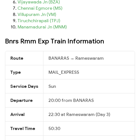
Vijayawada Jn (BZA)
Chennai Egmore (MS)
Villupuram Jn (VM)
Tiruchchirapali (TPJ)
Manamadurai Jn (MNM)
Bnrs Rmm Exp Train Information
Route
BANARAS → Rameswaram
Type
MAIL_EXPRESS
Service Days
Sun
Departure
20:00 from BANARAS
Arrival
22:30 at Rameswaram (Day 3)
Travel Time
50:30