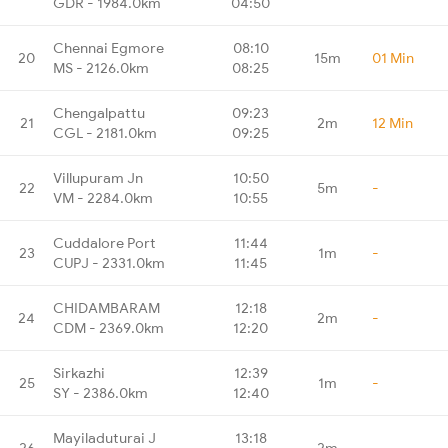
GDR - 1984.0km
04:50
Chennai Egmore
08:10
20
15m
01 Min
MS - 2126.0km
08:25
Chengalpattu
09:23
21
2m
12 Min
CGL - 2181.0km
09:25
Villupuram Jn
10:50
22
5m
-
VM - 2284.0km
10:55
Cuddalore Port
11:44
23
1m
-
CUPJ - 2331.0km
11:45
CHIDAMBARAM
12:18
24
2m
-
CDM - 2369.0km
12:20
Sirkazhi
12:39
25
1m
-
SY - 2386.0km
12:40
Mayiladuturai J
13:18
26
2m
-