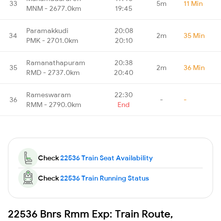
33
5m
11 Min
MNM - 2677.0km
19:45
Paramakkudi
20:08
34
2m
35 Min
PMK - 2701.0km
20:10
Ramanathapuram
20:38
35
2m
36 Min
RMD - 2737.0km
20:40
Rameswaram
22:30
36
-
-
RMM - 2790.0km
End
Check
22536 Train Seat Availability
Check
22536 Train Running Status
22536 Bnrs Rmm Exp: Train Route,