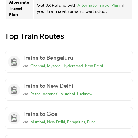
Alternate
Get 3X Refund with
Alternate Travel Plan
, if
Travel
your train seat remains waitlisted.
Plan
Top Train Routes
Trains to Bengaluru
via
,
,
,
Chennai
Mysore
Hyderabad
New Delhi
Trains to New Delhi
via
,
,
,
Patna
Varanasi
Mumbai
Lucknow
Trains to Goa
via
,
,
,
Mumbai
New Delhi
Bengaluru
Pune