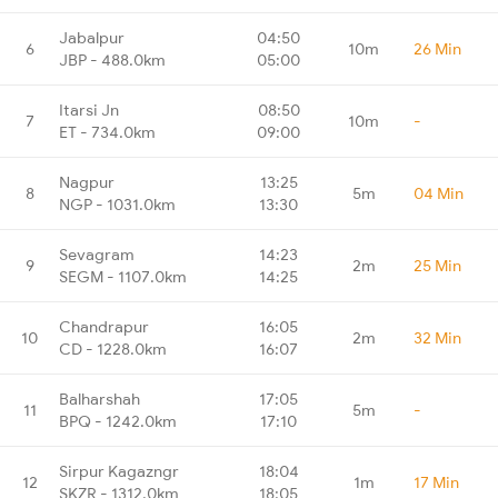
Jabalpur
04:50
6
10m
26 Min
JBP - 488.0km
05:00
Itarsi Jn
08:50
7
10m
-
ET - 734.0km
09:00
Nagpur
13:25
8
5m
04 Min
NGP - 1031.0km
13:30
Sevagram
14:23
9
2m
25 Min
SEGM - 1107.0km
14:25
Chandrapur
16:05
10
2m
32 Min
CD - 1228.0km
16:07
Balharshah
17:05
11
5m
-
BPQ - 1242.0km
17:10
Sirpur Kagazngr
18:04
12
1m
17 Min
SKZR - 1312.0km
18:05