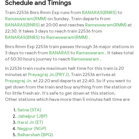
Schedule and Timings
Train 22536 Bnrs Rmm Exp runs from
BANARAS(BNRS)
to
Rameswaram(RMM)
on Sunday. Train departs from
BANARAS(BNRS)
at 20:00 and reaches
Rameswaram(RMM)
at
22:30. It takes 3 days to reach train 22536 from
BANARAS(BNRS)
to
Rameswaram(RMM)
.
Bnrs Rmm Exp 22536 train passes through 36 major stations in
3 days to reach from
BANARAS
to
Rameswaram
. It takes total
of 50:30 hours journey to reach
Rameswaram
.
In 22536 train route maximum halt time for this train is 20
minutes at
Prayagraj Jn.(PRYJ)
. Train 22536 arrives at
Prayagraj Jn.
at 22:20 and departs at 22:40. So if you want to
get down from the train and buy anything from the station or
for little fresh air. It's safe to get down at this station.
Other stations which have more than 5 minutes halt time are
Satna (STA)
Jabalpur (JBP)
Itarsi Jn (ET)
Nagpur (NGP)
Balharshah (BPQ)