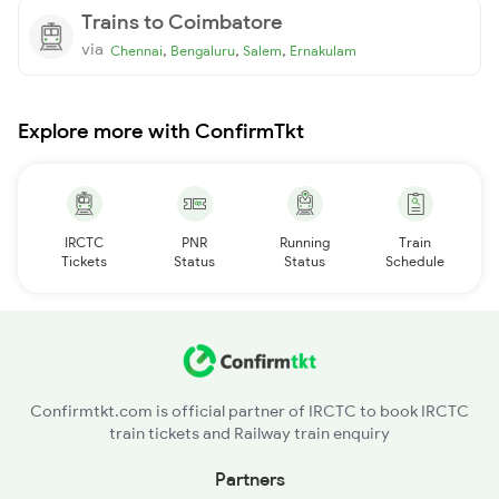
Trains to Coimbatore
via
,
,
,
Chennai
Bengaluru
Salem
Ernakulam
Explore more with ConfirmTkt
IRCTC
PNR
Running
Train
Tickets
Status
Status
Schedule
Confirmtkt.com is official partner of IRCTC to book IRCTC
train tickets and Railway train enquiry
Partners