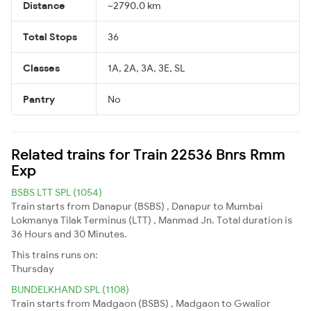
Distance
~2790.0 km
Total Stops
36
Classes
1A, 2A, 3A, 3E, SL
Pantry
No
Related trains for Train 22536 Bnrs Rmm
Exp
BSBS LTT SPL (1054)
Train starts from Danapur (BSBS) , Danapur to Mumbai
Lokmanya Tilak Terminus (LTT) , Manmad Jn. Total duration is
36 Hours and 30 Minutes.
This trains runs on:
Thursday
BUNDELKHAND SPL (1108)
Train starts from Madgaon (BSBS) , Madgaon to Gwalior