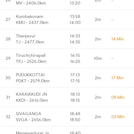
MV - 2406.0km
13:20
Kumbakonam
13:58
27
2m
-
KMU - 2437.0km
14:00
Thanjavur
14:33
28
2m
14 Min
TJ - 2477.0km
14:35
Tiruchchirapali
16:15
29
10m
-
TPJ - 2526.0km
16:25
PUDUKKOTTAI
17:13
30
2m
17 Min
PDKT - 2579.0km
17:15
KARAIKKUDI JN
18:13
31
2m
08 Min
KKDI - 2616.0km
18:15
SIVAGANGA
18:48
32
2m
03 Min
SVGA - 2656.0km
18:50
Manamadurai Jn
19:40