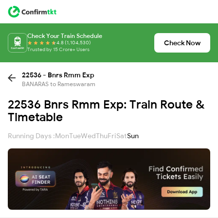
Check Your Train Schedule
Check Now
4.8 (1,104,530)
Trusted by 15 Crore+ Users
22536 - Bnrs Rmm Exp
BANARAS to Rameswaram
22536 Bnrs Rmm Exp: Train Route &
Timetable
Running Days :
Mon
Tue
Wed
Thu
Fri
Sat
Sun