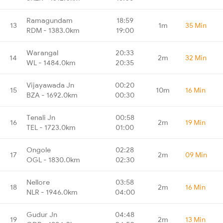
Ramagundam
18:59
13
1m
35 Min
RDM - 1383.0km
19:00
Warangal
20:33
14
2m
32 Min
WL - 1484.0km
20:35
Vijayawada Jn
00:20
15
10m
16 Min
BZA - 1692.0km
00:30
Tenali Jn
00:58
16
2m
19 Min
TEL - 1723.0km
01:00
Ongole
02:28
17
2m
09 Min
OGL - 1830.0km
02:30
Nellore
03:58
18
2m
16 Min
NLR - 1946.0km
04:00
Gudur Jn
04:48
19
2m
13 Min