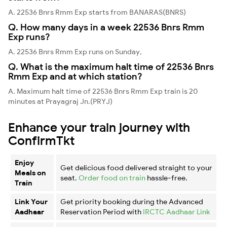
A. 22536 Bnrs Rmm Exp starts from BANARAS(BNRS)
Q. How many days in a week 22536 Bnrs Rmm
Exp runs?
A. 22536 Bnrs Rmm Exp runs on Sunday,
Q. What is the maximum halt time of 22536 Bnrs
Rmm Exp and at which station?
A. Maximum halt time of 22536 Bnrs Rmm Exp train is 20
minutes at Prayagraj Jn.(PRYJ)
Enhance your train journey with
ConfirmTkt
Enjoy
Get delicious food delivered straight to your
Meals on
seat.
Order food on train
hassle-free.
Train
Link Your
Get priority booking during the Advanced
Aadhaar
Reservation Period with
IRCTC Aadhaar Link