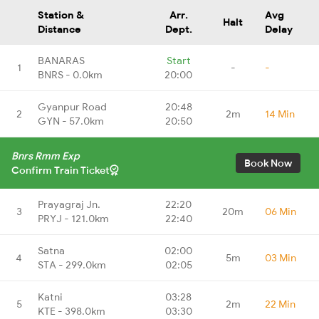
Station &
Arr.
Avg
Halt
Distance
Dept.
Delay
BANARAS
Start
1
-
-
BNRS - 0.0km
20:00
Gyanpur Road
20:48
2
2m
14 Min
GYN - 57.0km
20:50
Bnrs Rmm Exp
Book Now
Confirm Train Ticket
Prayagraj Jn.
22:20
3
20m
06 Min
PRYJ - 121.0km
22:40
Satna
02:00
4
5m
03 Min
STA - 299.0km
02:05
Katni
03:28
5
2m
22 Min
KTE - 398.0km
03:30