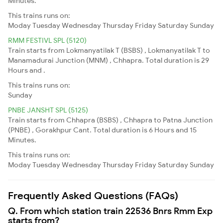
Minutes.
This trains runs on:
Moday
Tuesday
Wednesday
Thursday
Friday
Saturday
Sunday
RMM FESTIVL SPL (5120)
Train starts from Lokmanyatilak T (BSBS) , Lokmanyatilak T to
Manamadurai Junction (MNM) , Chhapra. Total duration is 29
Hours and .
This trains runs on:
Sunday
PNBE JANSHT SPL (5125)
Train starts from Chhapra (BSBS) , Chhapra to Patna Junction
(PNBE) , Gorakhpur Cant. Total duration is 6 Hours and 15
Minutes.
This trains runs on:
Moday
Tuesday
Wednesday
Thursday
Friday
Saturday
Sunday
Frequently Asked Questions (FAQs)
Q. From which station train 22536 Bnrs Rmm Exp
starts from?