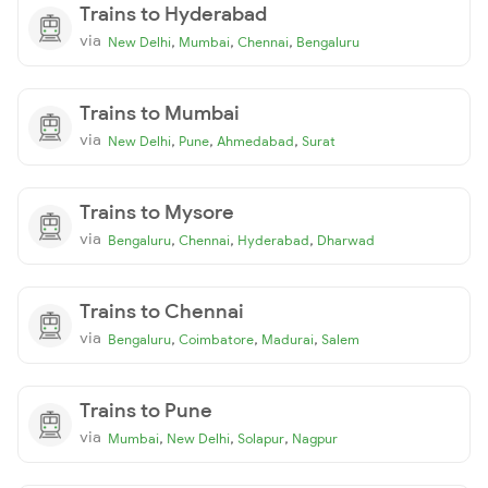
Trains to Hyderabad
via
,
,
,
New Delhi
Mumbai
Chennai
Bengaluru
Trains to Mumbai
via
,
,
,
New Delhi
Pune
Ahmedabad
Surat
Trains to Mysore
via
,
,
,
Bengaluru
Chennai
Hyderabad
Dharwad
Trains to Chennai
via
,
,
,
Bengaluru
Coimbatore
Madurai
Salem
Trains to Pune
via
,
,
,
Mumbai
New Delhi
Solapur
Nagpur