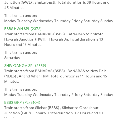
Junction (GWL) , Shakurbasti. Total duration is 38 Hours and
45 Minutes.
This trains runs on:
Moday
Tuesday
Wednesday
Thursday
Friday
Saturday
Sunday
BSBS HWH SPL (2372)
Train starts from BANARAS (BSBS) , BANARAS to Kolkata
Howrah Junction (HWH) , Howrah Jn. Total duration is 13
Hours and 15 Minutes.
This trains runs on:
Saturday
SHIV GANGA SPL (2559)
Train starts from BANARAS (BSBS) , BANARAS to New Delhi
(NDLS) , Anand Vihar TRM. Total duration is 14 Hours and 15
Minutes.
This trains runs on:
Moday
Tuesday
Wednesday
Thursday
Friday
Saturday
Sunday
BSBS GKP SPL (5104)
Train starts from Silchar (BSBS) , Silchar to Gorakhpur
Junction (GKP) , Jamira. Total duration is 3 Hours and 10