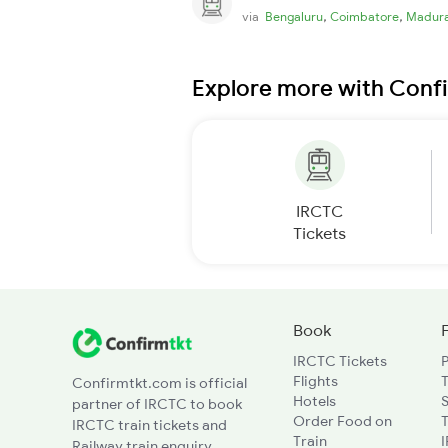
,
,
via
Bengaluru
Coimbatore
Madura
Explore more with Conf
IRCTC
Tickets
Book
IRCTC Tickets
Flights
T
Confirmtkt.com is official
Hotels
partner of IRCTC to book
Order Food on
T
IRCTC train tickets and
Train
Railway train enquiry