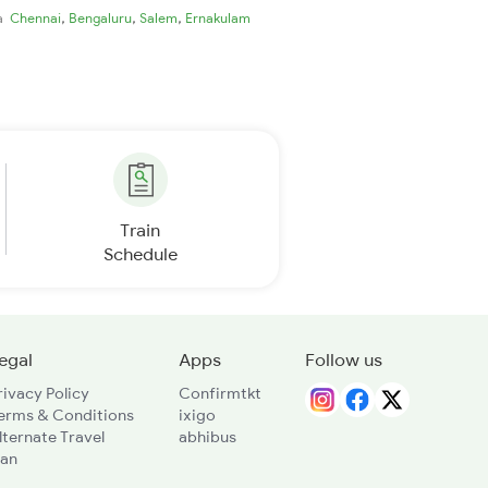
,
,
,
ia
Chennai
Bengaluru
Salem
Ernakulam
Train
Schedule
egal
Apps
Follow us
rivacy Policy
Confirmtkt
erms & Conditions
ixigo
lternate Travel
abhibus
lan