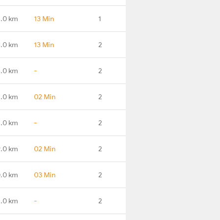
3.0 km
13 Min
1
.0 km
13 Min
2
.0 km
-
2
.0 km
02 Min
2
.0 km
-
2
.0 km
02 Min
2
.0 km
03 Min
2
.0 km
-
2