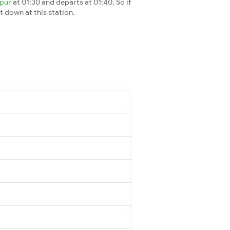
ipur
at 01:30 and departs at 01:40. So if
t down at this station.