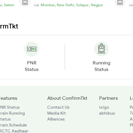
,
,
,
,
i
Salem
via
Mumbai
New Delhi
Solapur
Nagpur
v
irmTkt
PNR
Running
Status
Status
Features
About ConfirmTkt
Partners
L
PNR Status
Contact Us
ixigo
P
rain Running
Media Kit
abhibus
T
Status
Alliances
A
rain Schedule
P
IRCTC Aadhaar