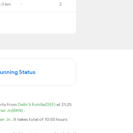
.0 km
-
2
Running Status
arts from
Delhi S Rohilla(DEE)
at 21:25
ner Jn(BKN)
.
ner Jn
. It takes total of 10:50 hours