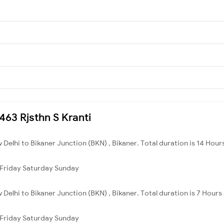
2463 Rjsthn S Kranti
 Delhi to Bikaner Junction (BKN) , Bikaner. Total duration is 14 Hour
Friday
Saturday
Sunday
 Delhi to Bikaner Junction (BKN) , Bikaner. Total duration is 7 Hours
Friday
Saturday
Sunday