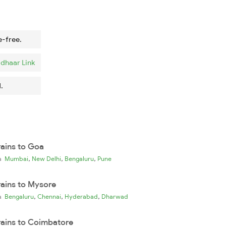
e-free.
dhaar Link
.
rains to Goa
,
,
,
ia
Mumbai
New Delhi
Bengaluru
Pune
rains to Mysore
,
,
,
ia
Bengaluru
Chennai
Hyderabad
Dharwad
rains to Coimbatore