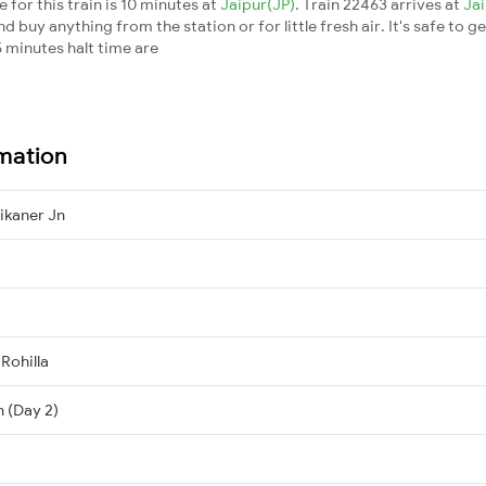
for this train is 10 minutes at
Jaipur(JP)
. Train 22463 arrives at
Ja
buy anything from the station or for little fresh air. It's safe to ge
 minutes halt time are
rmation
Bikaner Jn
 Rohilla
n (Day 2)