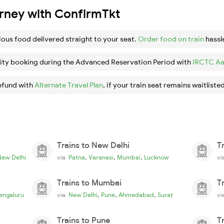
urney with ConfirmTkt
ious food delivered straight to your seat.
Order food on train
hassl
ity booking during the Advanced Reservation Period with
IRCTC Aa
efund with
Alternate Travel Plan
, if your train seat remains waitlisted
Trains to New Delhi
T
,
,
,
New Delhi
via
Patna
Varanasi
Mumbai
Lucknow
v
Trains to Mumbai
T
,
,
,
engaluru
via
New Delhi
Pune
Ahmedabad
Surat
v
Trains to Pune
T