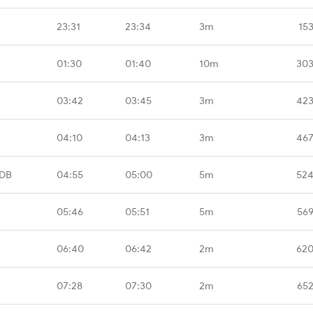
23:31
23:34
3m
15
01:30
01:40
10m
303
03:42
03:45
3m
423
04:10
04:13
3m
467
TDB
04:55
05:00
5m
524
05:46
05:51
5m
569
06:40
06:42
2m
620
07:28
07:30
2m
652