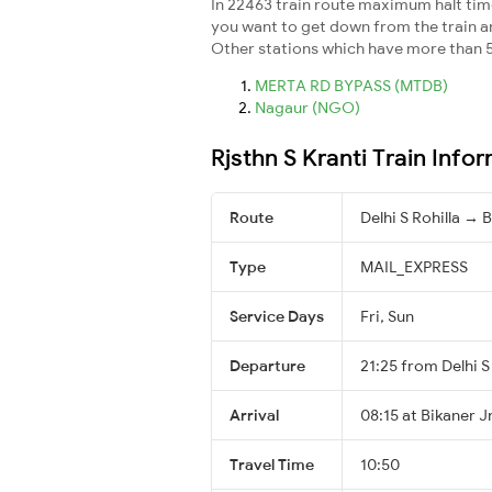
In 22463 train route maximum halt time 
you want to get down from the train and 
Other stations which have more than 5
MERTA RD BYPASS (MTDB)
Nagaur (NGO)
Rjsthn S Kranti Train Info
Route
Delhi S Rohilla → 
Type
MAIL_EXPRESS
Service Days
Fri, Sun
Departure
21:25 from Delhi S
Arrival
08:15 at Bikaner J
Travel Time
10:50