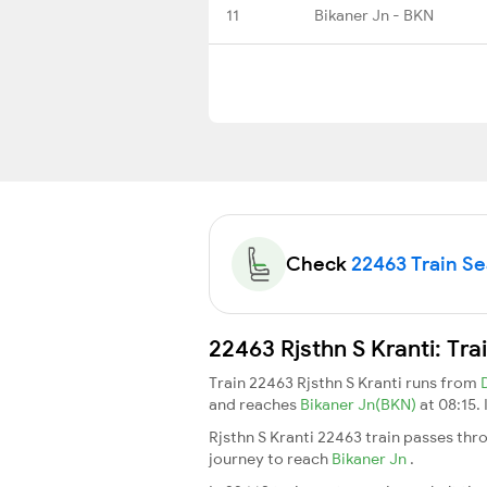
11
Bikaner Jn - BKN
Check
22463 Train Sea
22463 Rjsthn S Kranti: Tr
Train 22463 Rjsthn S Kranti runs from
and reaches
Bikaner Jn(BKN)
at 08:15.
Rjsthn S Kranti 22463 train passes thr
journey to reach
Bikaner Jn
.