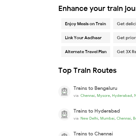
Enhance your train jo
Enjoy Meals on Train
Get delic
Link Your Aadhaar
Get prior
Alternate Travel Plan
Get 3X R
Top Train Routes
Trains to Bengaluru
,
,
,
via
Chennai
Mysore
Hyderabad
Trains to Hyderabad
,
,
,
via
New Delhi
Mumbai
Chennai
B
Trains to Chennai