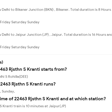
 Delhi to Bikaner Junction (BKN) , Bikaner. Total duration is 8 Hours 
Friday
Saturday
Sunday
 Delhi to Jaipur Junction (JP) , Jaipur. Total duration is 16 Hours an
Friday
Saturday
Sunday
s)
463 Rjsthn S Kranti starts from?
lhi S Rohilla(DEE)
2463 Rjsthn S Kranti runs?
y, Sunday,
ime of 22463 Rjsthn S Kranti and at which station?
 Kranti train is 10 minutes at Jaipur(JP)