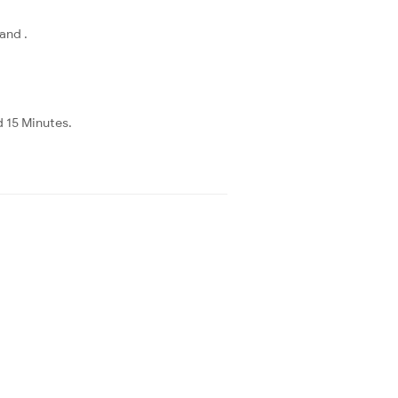
and .
d 15 Minutes.