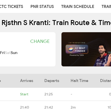
CTC TICKETS
PNR STATUS
TRAIN SCHEDULE
TRAI
Rjsthn S Kranti: Train Route & Ti
CHANGE
Fri
Sat
Sun
e
Arrives
Departs
Halt Time
Dista
Start
21:25
-
0
21:40
21:42
2m
1