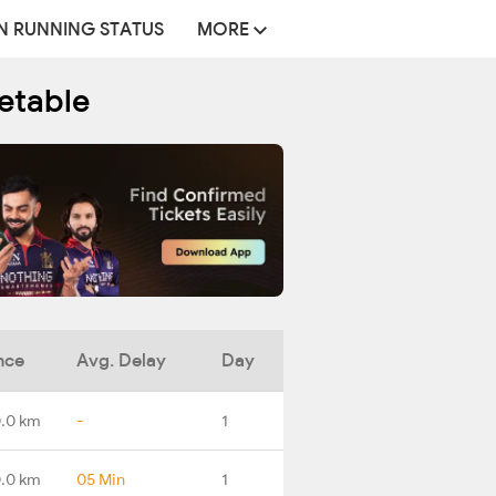
N RUNNING STATUS
MORE
metable
nce
Avg. Delay
Day
.0 km
-
1
0.0 km
05 Min
1