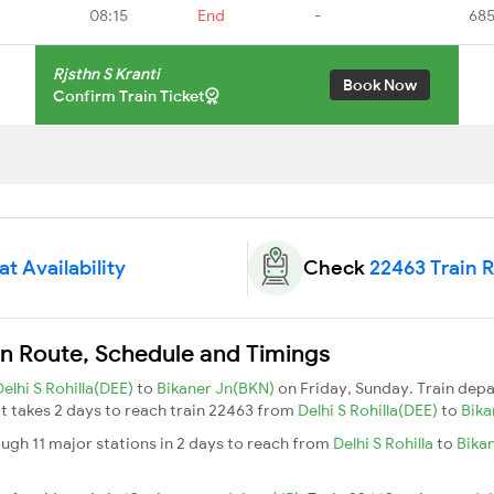
08:15
End
-
685
Rjsthn S Kranti
Book Now
Confirm Train Ticket
t Availability
Check
22463 Train 
ain Route, Schedule and Timings
Delhi S Rohilla(DEE)
to
Bikaner Jn(BKN)
on Friday, Sunday. Train dep
 It takes 2 days to reach train 22463 from
Delhi S Rohilla(DEE)
to
Bika
ough 11 major stations in 2 days to reach from
Delhi S Rohilla
to
Bika