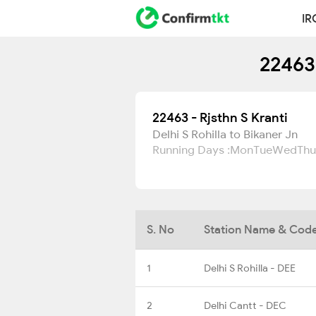
IR
22463 
22463 - Rjsthn S Kranti
Delhi S Rohilla to Bikaner Jn
Running Days :
Mon
Tue
Wed
Thu
S. No
Station Name & Cod
1
Delhi S Rohilla - DEE
2
Delhi Cantt - DEC