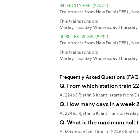
INTERCITY EXP. (22472)
Train starts from New Delhi (DEE) , New
This trains runs on:
Moday
Tuesday
Wednesday
Thursday
JP SF FESTVL SPL (9732)
Train starts from New Delhi (DEE) , New
This trains runs on:
Moday
Tuesday
Wednesday
Thursday
Frequently Asked Questions (FAQ
Q. From which station train 22
A. 22463 Rjsthn S Kranti starts from De
Q. How many days in a week 2
A. 22463 Rjsthn S Kranti runs on Frida
Q. What is the maximum halt t
A. Maximum halt time of 22463 Rjsthn S