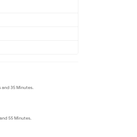
s and 35 Minutes.
 and 55 Minutes.