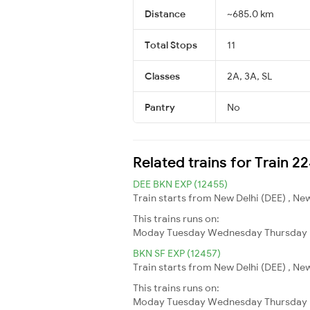
Distance
~685.0 km
Total Stops
11
Classes
2A, 3A, SL
Pantry
No
Related trains for Train 2
DEE BKN EXP (12455)
Train starts from New Delhi (DEE) , New
This trains runs on:
Moday
Tuesday
Wednesday
Thursday
BKN SF EXP (12457)
Train starts from New Delhi (DEE) , New
This trains runs on:
Moday
Tuesday
Wednesday
Thursday