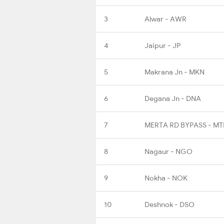
3
Alwar - AWR
4
Jaipur - JP
5
Makrana Jn - MKN
6
Degana Jn - DNA
7
MERTA RD BYPASS - M
8
Nagaur - NGO
9
Nokha - NOK
10
Deshnok - DSO