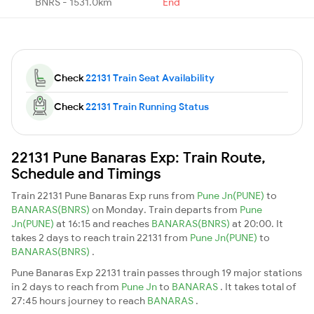
BNRS - 1531.0km
End
Check
22131 Train Seat Availability
Check
22131 Train Running Status
22131 Pune Banaras Exp: Train Route,
Schedule and Timings
Train 22131 Pune Banaras Exp runs from
Pune Jn(PUNE)
to
BANARAS(BNRS)
on Monday. Train departs from
Pune
Jn(PUNE)
at 16:15 and reaches
BANARAS(BNRS)
at 20:00. It
takes 2 days to reach train 22131 from
Pune Jn(PUNE)
to
BANARAS(BNRS)
.
Pune Banaras Exp 22131 train passes through 19 major stations
in 2 days to reach from
Pune Jn
to
BANARAS
. It takes total of
27:45 hours journey to reach
BANARAS
.