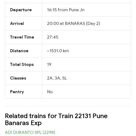
Departure
16:15 from Pune Jn
Arrival
20:00 at BANARAS (Day 2)
Travel Time
27:45
Distance
~1531.0 km
Total Stops
19
Classes
2A, 3A, SL
Pantry
No
Related trains for Train 22131 Pune
Banaras Exp
ADI DURANTO SPL (2298)