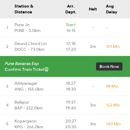
Station &
Arr.
Avg
Halt
Distance
Dept.
Delay
Pune Jn
Start
1
-
-
PUNE - 0.0km
16:15
Daund Chord Lin
17:18
2
2m
101 Min
DDCC - 73.0km
17:20
Pune Banaras Exp
Book Now
Confirm Train Ticket
Ahilyanagar
18:27
3
-
98 Min
ANG - 155.0km
18:30
Belapur
19:37
4
3m
122 Min
BAP - 222.0km
19:40
Kopargaon
20:27
5
3m
140 Min
KPG - 266.0km
20:30