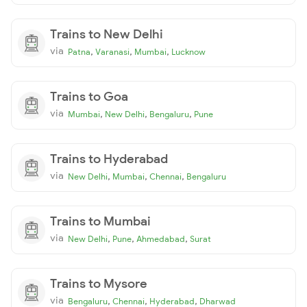
Trains to New Delhi
via
,
,
,
Patna
Varanasi
Mumbai
Lucknow
Trains to Goa
via
,
,
,
Mumbai
New Delhi
Bengaluru
Pune
Trains to Hyderabad
via
,
,
,
New Delhi
Mumbai
Chennai
Bengaluru
Trains to Mumbai
via
,
,
,
New Delhi
Pune
Ahmedabad
Surat
Trains to Mysore
via
,
,
,
Bengaluru
Chennai
Hyderabad
Dharwad