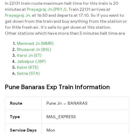
In 22131 train route maximum halt time for this train is 20
minutes at
Prayagraj Jn.(PRYJ)
. Train 22131 arrives at
Prayagraj Jn.
at 16:50 and departs at 17:10. So if you want to
get down from the train and buy anything from the station or
for little fresh air. It's safe to get down at this station.
Other stations which have more than 5 minutes halt time are
Manmad Jn (MMR)
Bhusaval Jn (BSL)
Itarsi Jn (ET)
Jabalpur (JBP)
Katni (KTE)
Satna (STA)
Pune Banaras Exp Train Information
Route
Pune Jn → BANARAS
Type
MAIL_EXPRESS
Service Days
Mon