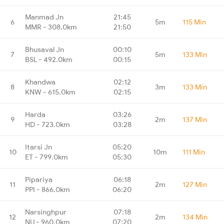
Manmad Jn
21:45
6
5m
115 Min
MMR - 308.0km
21:50
Bhusaval Jn
00:10
7
5m
133 Min
BSL - 492.0km
00:15
Khandwa
02:12
8
3m
133 Min
KNW - 615.0km
02:15
Harda
03:26
9
2m
137 Min
HD - 723.0km
03:28
Itarsi Jn
05:20
10
10m
111 Min
ET - 799.0km
05:30
Pipariya
06:18
11
2m
127 Min
PPI - 866.0km
06:20
Narsinghpur
07:18
12
2m
134 Min
NU - 960.0km
07:20