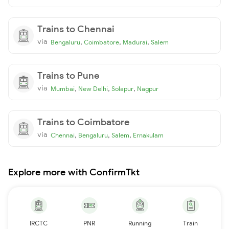
Trains to Chennai
via
,
,
,
Bengaluru
Coimbatore
Madurai
Salem
Trains to Pune
via
,
,
,
Mumbai
New Delhi
Solapur
Nagpur
Trains to Coimbatore
via
,
,
,
Chennai
Bengaluru
Salem
Ernakulam
Explore more with ConfirmTkt
IRCTC
PNR
Running
Train