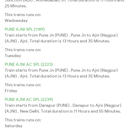
25 Minutes.
This trains runs on:
Wednesday
PUNE AJNI SPL (1189)
Train starts from Pune Jn (PUNE) , Pune Jn to Ajni (Nagpur)
(AJNI) , Ajni. Total duration is 13 Hours and 35 Minutes.
This trains runs on:
Tuesday
PUNE AJNI AC SPL (2223)
Train starts from Pune Jn (PUNE) , Pune Jn to Ajni (Nagpur)
(AJNI) , Ajni. Total duration is 13 Hours and 35 Minutes.
This trains runs on:
Friday
PUNE AJNI AC SPL (2239)
Train starts from Danapur (PUNE) , Danapur to Ajni (Nagpur)
(AJNI) , New Delhi. Total duration is 11 Hours and 55 Minutes.
This trains runs on:
Saturday