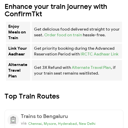
Enhance your train journey with
ConfirmTkt
Enjoy
Get delicious food delivered straight to your
Meals on
seat.
Order food on train
hassle-free.
Train
Link Your
Get priority booking during the Advanced
Aadhaar
Reservation Period with
IRCTC Aadhaar Link
Alternate
Get 3X Refund with
Alternate Travel Plan
, if
Travel
your train seat remains waitlisted.
Plan
Top Train Routes
Trains to Bengaluru
via
,
,
,
Chennai
Mysore
Hyderabad
New Delhi