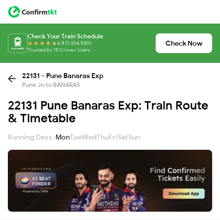
Check Your Train Schedule
Check Now
4.8 (1,104,530)
Trusted by 15 Crore+ Users
22131 - Pune Banaras Exp
Pune Jn to BANARAS
22131 Pune Banaras Exp: Train Route
& Timetable
Running Days :
Mon
Tue
Wed
Thu
Fri
Sat
Sun