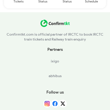
Tickets
Status
Status
Schedule
Confirmtkt.com is official partner of IRCTC to book IRCTC
train tickets and Railway train enquiry
Partners
ixigo
abhibus
Follow us