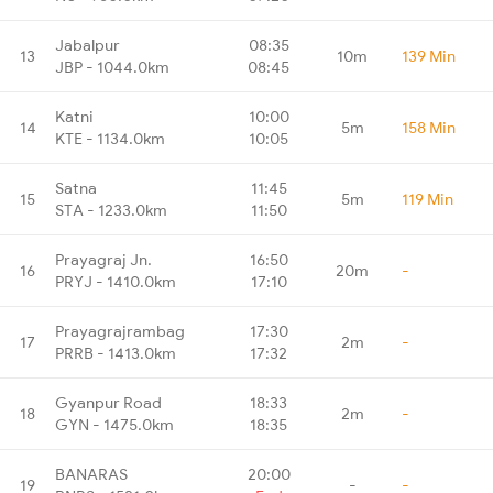
Jabalpur
08:35
13
10m
139 Min
JBP - 1044.0km
08:45
Katni
10:00
14
5m
158 Min
KTE - 1134.0km
10:05
Satna
11:45
15
5m
119 Min
STA - 1233.0km
11:50
Prayagraj Jn.
16:50
16
20m
-
PRYJ - 1410.0km
17:10
Prayagrajrambag
17:30
17
2m
-
PRRB - 1413.0km
17:32
Gyanpur Road
18:33
18
2m
-
GYN - 1475.0km
18:35
BANARAS
20:00
19
-
-