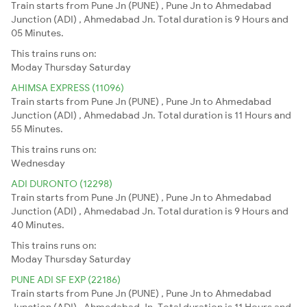
Train starts from Pune Jn (PUNE) , Pune Jn to Ahmedabad
Junction (ADI) , Ahmedabad Jn. Total duration is 9 Hours and
05 Minutes.
This trains runs on:
Moday
Thursday
Saturday
AHIMSA EXPRESS (11096)
Train starts from Pune Jn (PUNE) , Pune Jn to Ahmedabad
Junction (ADI) , Ahmedabad Jn. Total duration is 11 Hours and
55 Minutes.
This trains runs on:
Wednesday
ADI DURONTO (12298)
Train starts from Pune Jn (PUNE) , Pune Jn to Ahmedabad
Junction (ADI) , Ahmedabad Jn. Total duration is 9 Hours and
40 Minutes.
This trains runs on:
Moday
Thursday
Saturday
PUNE ADI SF EXP (22186)
Train starts from Pune Jn (PUNE) , Pune Jn to Ahmedabad
Junction (ADI) , Ahmedabad Jn. Total duration is 11 Hours and