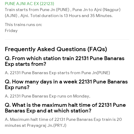
PUNE AJNI AC EX (22123)
Train starts from Pune Jn (PUNE) , Pune Jn to Ajni (Nagpur)
(AJNI) , Ajni. Total duration is 13 Hours and 35 Minutes.
This trains runs on:
Friday
Frequently Asked Questions (FAQs)
Q. From which station train 22131 Pune Banaras
Exp starts from?
A. 22131 Pune Banaras Exp starts from Pune Jn(PUNE)
Q. How many days in a week 22131 Pune Banaras
Exp runs?
A. 22131 Pune Banaras Exp runs on Monday,
Q. What is the maximum halt time of 22131 Pune
Banaras Exp and at which station?
A. Maximum halt time of 22131 Pune Banaras Exp train is 20
minutes at Prayagraj Jn.(PRYJ)