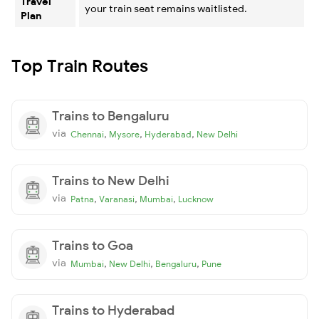
Travel
your train seat remains waitlisted.
Plan
Top Train Routes
Trains to Bengaluru
via
,
,
,
Chennai
Mysore
Hyderabad
New Delhi
Trains to New Delhi
via
,
,
,
Patna
Varanasi
Mumbai
Lucknow
Trains to Goa
via
,
,
,
Mumbai
New Delhi
Bengaluru
Pune
Trains to Hyderabad