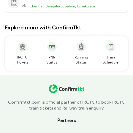
via
,
,
,
Chennai
Bengaluru
Salem
Ernakulam
Explore more with ConfirmTkt
IRCTC
PNR
Running
Train
Tickets
Status
Status
Schedule
Confirmtkt.com is official partner of IRCTC to book IRCTC
train tickets and Railway train enquiry
Partners