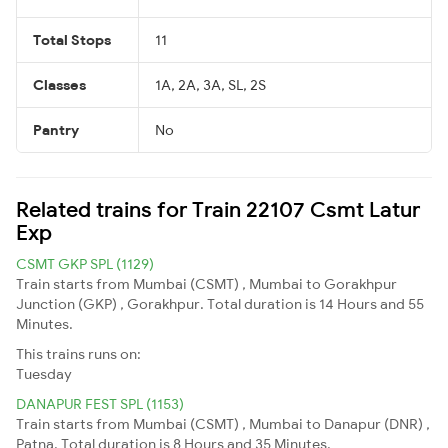
Total Stops
11
Classes
1A, 2A, 3A, SL, 2S
Pantry
No
Related trains for Train 22107 Csmt Latur
Exp
CSMT GKP SPL (1129)
Train starts from Mumbai (CSMT) , Mumbai to Gorakhpur
Junction (GKP) , Gorakhpur. Total duration is 14 Hours and 55
Minutes.
This trains runs on:
Tuesday
DANAPUR FEST SPL (1153)
Train starts from Mumbai (CSMT) , Mumbai to Danapur (DNR) ,
Patna. Total duration is 8 Hours and 35 Minutes.