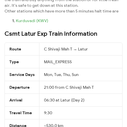
air. It's safe to get down at this station.
Other stations which have more than 5 minutes halt time are
Kurduvadi (KWV)
Csmt Latur Exp Train Information
Route
C Shivaji Mah T → Latur
Type
MAIL_EXPRESS
Service Days
Mon, Tue, Thu, Sun
Departure
21:00 from C Shivaji Mah T
Arrival
06:30 at Latur (Day 2)
Travel Time
9:30
Distance
~530.0 km