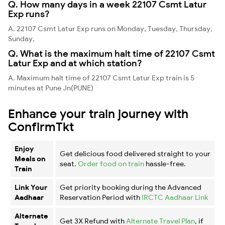
Q. How many days in a week 22107 Csmt Latur
Exp runs?
A. 22107 Csmt Latur Exp runs on Monday, Tuesday, Thursday,
Sunday,
Q. What is the maximum halt time of 22107 Csmt
Latur Exp and at which station?
A. Maximum halt time of 22107 Csmt Latur Exp train is 5
minutes at Pune Jn(PUNE)
Enhance your train journey with
ConfirmTkt
Enjoy
Get delicious food delivered straight to your
Meals on
seat.
Order food on train
hassle-free.
Train
Link Your
Get priority booking during the Advanced
Aadhaar
Reservation Period with
IRCTC Aadhaar Link
Alternate
Get 3X Refund with
Alternate Travel Plan
, if