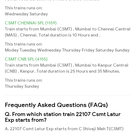
This trains runs on:
Wednesday
Saturday
CSMT CHENNAI SPL (1159)
Train starts from Mumbai (CSMT) , Mumbai to Chennai Central
(MAS) , Chennai. Total duration is 10 Hours and .
This trains runs on:
Moday
Tuesday
Wednesday
Thursday
Friday
Saturday
Sunday
CSMT CNB SPL (4155)
Train starts from Mumbai (CSMT) , Mumbai to Kanpur Central
(CNB) , Kanpur. Total duration is 25 Hours and 35 Minutes.
This trains runs on:
Thursday
Sunday
Frequently Asked Questions (FAQs)
Q. From which station train 22107 Csmt Latur
Exp starts from?
A. 22107 Csmt Latur Exp starts from C Shivaji Mah T(CSMT)