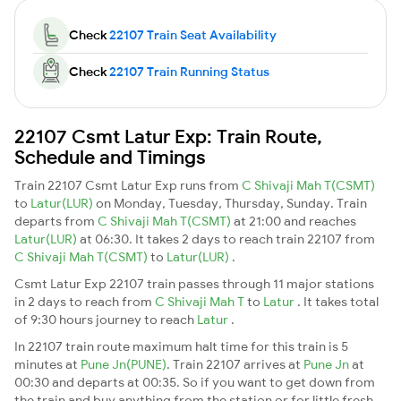
Check
22107 Train Seat Availability
Check
22107 Train Running Status
22107 Csmt Latur Exp: Train Route,
Schedule and Timings
Train 22107 Csmt Latur Exp runs from
C Shivaji Mah T(CSMT)
to
Latur(LUR)
on Monday, Tuesday, Thursday, Sunday. Train
departs from
C Shivaji Mah T(CSMT)
at 21:00 and reaches
Latur(LUR)
at 06:30. It takes 2 days to reach train 22107 from
C Shivaji Mah T(CSMT)
to
Latur(LUR)
.
Csmt Latur Exp 22107 train passes through 11 major stations
in 2 days to reach from
C Shivaji Mah T
to
Latur
. It takes total
of 9:30 hours journey to reach
Latur
.
In 22107 train route maximum halt time for this train is 5
minutes at
Pune Jn(PUNE)
. Train 22107 arrives at
Pune Jn
at
00:30 and departs at 00:35. So if you want to get down from
the train and buy anything from the station or for little fresh