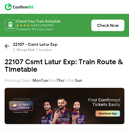
Check Your Train Schedule
Check Now
4.8 (1,104,530)
Trusted by 15 Crore+ Users
22107 - Csmt Latur Exp
C Shivaji Mah T to Latur
22107 Csmt Latur Exp: Train Route &
Timetable
Running Days :
Mon
Tue
Wed
Thu
Fri
Sat
Sun