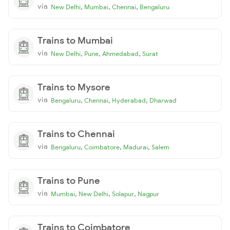
via
,
,
,
New Delhi
Mumbai
Chennai
Bengaluru
Trains to Mumbai
via
,
,
,
New Delhi
Pune
Ahmedabad
Surat
Trains to Mysore
via
,
,
,
Bengaluru
Chennai
Hyderabad
Dharwad
Trains to Chennai
via
,
,
,
Bengaluru
Coimbatore
Madurai
Salem
Trains to Pune
via
,
,
,
Mumbai
New Delhi
Solapur
Nagpur
Trains to Coimbatore