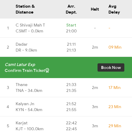
Station &
Arr.
Avg
Halt
Distance
Dept.
Delay
C Shivaji Mah T
Start
1
-
-
CSMT - 0.0km
21:00
Dadar
21:11
2
2m
09 Min
DR - 9.0km
21:13
Csmt Latur Exp
Book Now
Confirm Train Ticket
Thane
21:33
3
2m
17 Min
TNA - 34.0km
21:35
Kalyan Jn
21:52
4
3m
23 Min
KYN - 54.0km
21:55
Karjat
22:42
5
3m
29 Min
KJT - 100.0km
22:45