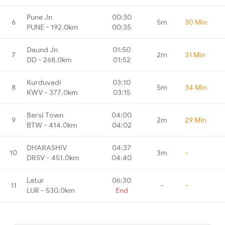
Pune Jn
00:30
6
5m
30 Min
PUNE - 192.0km
00:35
Daund Jn
01:50
7
2m
31 Min
DD - 268.0km
01:52
Kurduvadi
03:10
8
5m
34 Min
KWV - 377.0km
03:15
Barsi Town
04:00
9
2m
29 Min
BTW - 414.0km
04:02
DHARASHIV
04:37
10
3m
-
DRSV - 451.0km
04:40
Latur
06:30
11
-
-
LUR - 530.0km
End