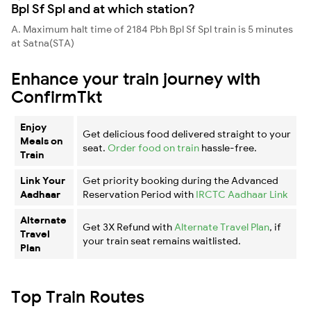
Bpl Sf Spl and at which station?
A. Maximum halt time of 2184 Pbh Bpl Sf Spl train is 5 minutes
at Satna(STA)
Enhance your train journey with
ConfirmTkt
Enjoy
Get delicious food delivered straight to your
Meals on
seat.
Order food on train
hassle-free.
Train
Link Your
Get priority booking during the Advanced
Aadhaar
Reservation Period with
IRCTC Aadhaar Link
Alternate
Get 3X Refund with
Alternate Travel Plan
, if
Travel
your train seat remains waitlisted.
Plan
Top Train Routes