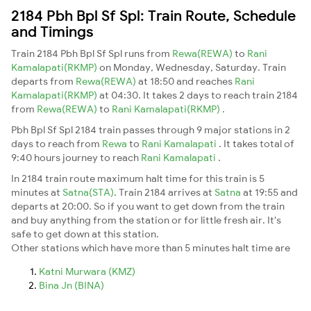
2184 Pbh Bpl Sf Spl: Train Route, Schedule
and Timings
Train 2184 Pbh Bpl Sf Spl runs from
Rewa(REWA)
to
Rani
Kamalapati(RKMP)
on Monday, Wednesday, Saturday. Train
departs from
Rewa(REWA)
at 18:50 and reaches
Rani
Kamalapati(RKMP)
at 04:30. It takes 2 days to reach train 2184
from
Rewa(REWA)
to
Rani Kamalapati(RKMP)
.
Pbh Bpl Sf Spl 2184 train passes through 9 major stations in 2
days to reach from
Rewa
to
Rani Kamalapati
. It takes total of
9:40 hours journey to reach
Rani Kamalapati
.
In 2184 train route maximum halt time for this train is 5
minutes at
Satna(STA)
. Train 2184 arrives at
Satna
at 19:55 and
departs at 20:00. So if you want to get down from the train
and buy anything from the station or for little fresh air. It's
safe to get down at this station.
Other stations which have more than 5 minutes halt time are
Katni Murwara (KMZ)
Bina Jn (BINA)