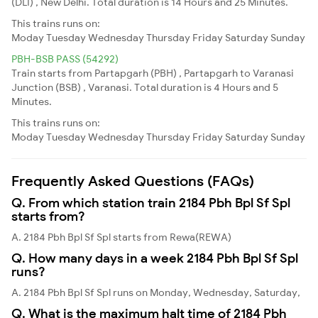
(DLI) , New Delhi. Total duration is 14 Hours and 25 Minutes.
This trains runs on:
Moday
Tuesday
Wednesday
Thursday
Friday
Saturday
Sunday
PBH-BSB PASS (54292)
Train starts from Partapgarh (PBH) , Partapgarh to Varanasi
Junction (BSB) , Varanasi. Total duration is 4 Hours and 5
Minutes.
This trains runs on:
Moday
Tuesday
Wednesday
Thursday
Friday
Saturday
Sunday
Frequently Asked Questions (FAQs)
Q. From which station train 2184 Pbh Bpl Sf Spl
starts from?
A. 2184 Pbh Bpl Sf Spl starts from Rewa(REWA)
Q. How many days in a week 2184 Pbh Bpl Sf Spl
runs?
A. 2184 Pbh Bpl Sf Spl runs on Monday, Wednesday, Saturday,
Q. What is the maximum halt time of 2184 Pbh