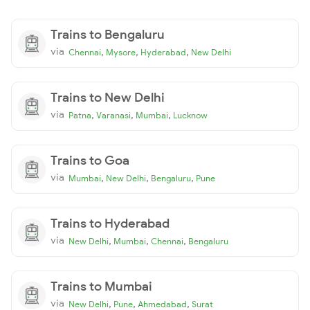
Trains to Bengaluru
via
,
,
,
Chennai
Mysore
Hyderabad
New Delhi
Trains to New Delhi
via
,
,
,
Patna
Varanasi
Mumbai
Lucknow
Trains to Goa
via
,
,
,
Mumbai
New Delhi
Bengaluru
Pune
Trains to Hyderabad
via
,
,
,
New Delhi
Mumbai
Chennai
Bengaluru
Trains to Mumbai
via
,
,
,
New Delhi
Pune
Ahmedabad
Surat