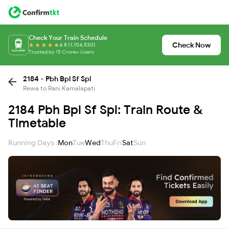
Check Your Train Schedule
Check Now
4.8 (1,104,530)
Trusted by 15 Crore+ Users
2184 - Pbh Bpl Sf Spl
Rewa to Rani Kamalapati
2184 Pbh Bpl Sf Spl: Train Route &
Timetable
Running Days :
Mon
Tue
Wed
Thu
Fri
Sat
Sun