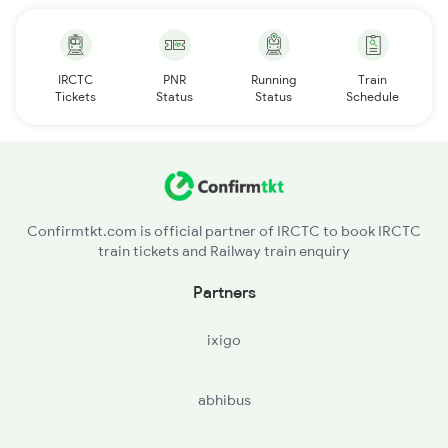
IRCTC
PNR
Running
Train
Tickets
Status
Status
Schedule
Confirmtkt.com is official partner of IRCTC to book IRCTC
train tickets and Railway train enquiry
Partners
ixigo
abhibus