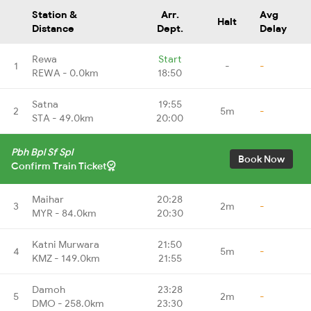
Station &
Arr.
Avg
Halt
Distance
Dept.
Delay
Rewa
Start
1
-
-
REWA - 0.0km
18:50
Satna
19:55
2
5m
-
STA - 49.0km
20:00
Pbh Bpl Sf Spl
Book Now
Confirm Train Ticket
Maihar
20:28
3
2m
-
MYR - 84.0km
20:30
Katni Murwara
21:50
4
5m
-
KMZ - 149.0km
21:55
Damoh
23:28
5
2m
-
DMO - 258.0km
23:30