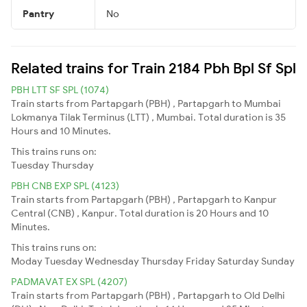
Pantry
No
Related trains for Train 2184 Pbh Bpl Sf Spl
PBH LTT SF SPL (1074)
Train starts from Partapgarh (PBH) , Partapgarh to Mumbai
Lokmanya Tilak Terminus (LTT) , Mumbai. Total duration is 35
Hours and 10 Minutes.
This trains runs on:
Tuesday
Thursday
PBH CNB EXP SPL (4123)
Train starts from Partapgarh (PBH) , Partapgarh to Kanpur
Central (CNB) , Kanpur. Total duration is 20 Hours and 10
Minutes.
This trains runs on:
Moday
Tuesday
Wednesday
Thursday
Friday
Saturday
Sunday
PADMAVAT EX SPL (4207)
Train starts from Partapgarh (PBH) , Partapgarh to Old Delhi