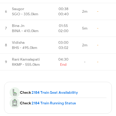
Saugor
00:38
6
2m
-
SGO - 335.0km
00:40
Bina Jn
01:55
7
5m
-
BINA - 410.0km
02:00
Vidisha
03:00
8
2m
-
BHS - 495.0km
03:02
Rani Kamalapati
04:30
9
-
-
RKMP - 555.0km
End
Check
2184 Train Seat Availability
Check
2184 Train Running Status