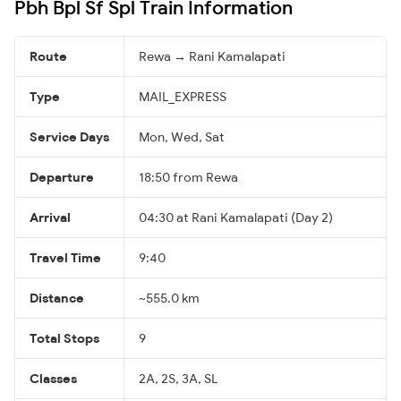
Pbh Bpl Sf Spl Train Information
Route
Rewa → Rani Kamalapati
Type
MAIL_EXPRESS
Service Days
Mon, Wed, Sat
Departure
18:50 from Rewa
Arrival
04:30 at Rani Kamalapati (Day 2)
Travel Time
9:40
Distance
~555.0 km
Total Stops
9
Classes
2A, 2S, 3A, SL