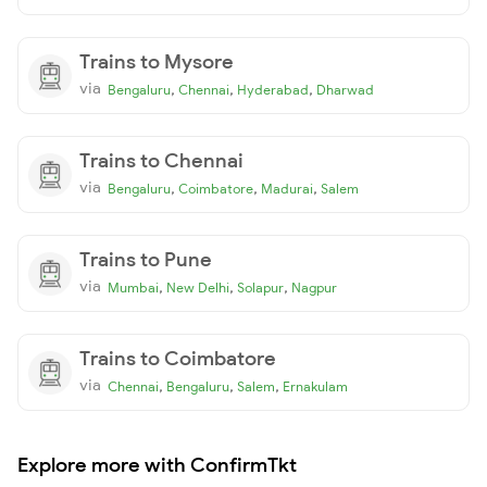
Trains to Mysore
via
,
,
,
Bengaluru
Chennai
Hyderabad
Dharwad
Trains to Chennai
via
,
,
,
Bengaluru
Coimbatore
Madurai
Salem
Trains to Pune
via
,
,
,
Mumbai
New Delhi
Solapur
Nagpur
Trains to Coimbatore
via
,
,
,
Chennai
Bengaluru
Salem
Ernakulam
Explore more with ConfirmTkt