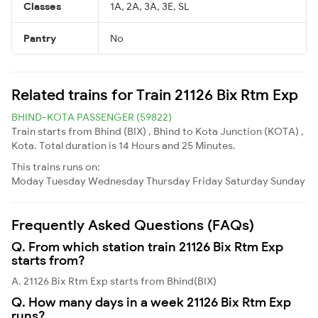
Classes
1A, 2A, 3A, 3E, SL
Pantry
No
Related trains for Train 21126 Bix Rtm Exp
BHIND-KOTA PASSENGER (59822)
Train starts from Bhind (BIX) , Bhind to Kota Junction (KOTA) ,
Kota. Total duration is 14 Hours and 25 Minutes.
This trains runs on:
Moday
Tuesday
Wednesday
Thursday
Friday
Saturday
Sunday
Frequently Asked Questions (FAQs)
Q. From which station train 21126 Bix Rtm Exp
starts from?
A. 21126 Bix Rtm Exp starts from Bhind(BIX)
Q. How many days in a week 21126 Bix Rtm Exp
runs?