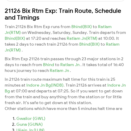
21126 Bix Rtm Exp: Train Route, Schedule
and Timings
Train 21126 Bix Rtm Exp runs from
Bhind(BIX)
to
Ratlam
Jn(RTM)
on Wednesday, Saturday, Sunday. Train departs from
Bhind(BIX)
at 17:20 and reaches
Ratlam Jn(RTM)
at 10:00. It
takes 2 days to reach train 21126 from
Bhind(BIX)
to
Ratlam
Jn(RTM)
.
Bix Rtm Exp 21126 train passes through 23 major stations in 2
days to reach from
Bhind
to
Ratlam Jn
. It takes total of 16:40
hours journey to reach
Ratlam Jn
.
In 21126 train route maximum halt time for this train is 25
minutes at
Indore Jn Bg(INDB)
. Train 21126 arrives at
Indore Jn
Bg
at 07:00 and departs at 07:25. So if you want to get down
from the train and buy anything from the station or for little
fresh air. It's safe to get down at this station.
Other stations which have more than 5 minutes halt time are
Gwalior (GWL)
Guna (GUNA)
Ujjain Jn (UJN)