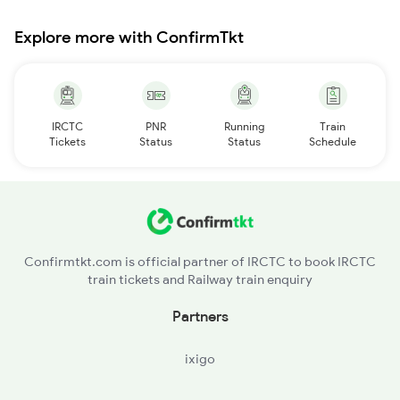
Explore more with ConfirmTkt
IRCTC
PNR
Running
Train
Tickets
Status
Status
Schedule
Confirmtkt.com is official partner of IRCTC to book IRCTC
train tickets and Railway train enquiry
Partners
ixigo