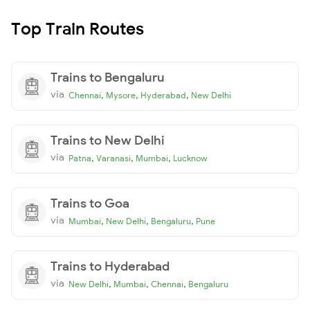
Top Train Routes
Trains to Bengaluru
via
,
,
,
Chennai
Mysore
Hyderabad
New Delhi
Trains to New Delhi
via
,
,
,
Patna
Varanasi
Mumbai
Lucknow
Trains to Goa
via
,
,
,
Mumbai
New Delhi
Bengaluru
Pune
Trains to Hyderabad
via
,
,
,
New Delhi
Mumbai
Chennai
Bengaluru