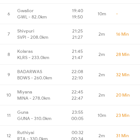
Gwalior
19:40
6
10m
-
GWL - 82.0km
19:50
Shivpuri
21:25
7
2m
16 Min
SVPI - 208.0km
21:27
Kolaras
21:45
8
2m
28 Min
KLRS - 233.0km
21:47
BADARWAS
22:08
9
2m
32 Min
BDWS - 260.0km
22:10
Miyana
22:45
10
2m
20 Min
MINA - 278.0km
22:47
Guna
23:55
11
10m
23 Min
GUNA - 310.0km
00:05
Ruthiyai
00:32
12
2m
31 Min
RTA - 330.0km
00:34