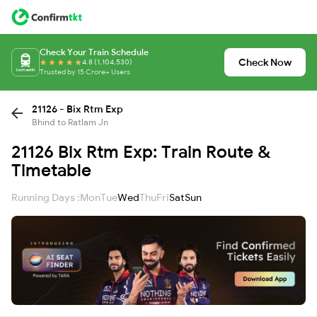
Check Your Train Schedule
Check Now
4.8 (1,104,530)
Trusted by 15 Crore+ Users
21126 - Bix Rtm Exp
Bhind to Ratlam Jn
21126 Bix Rtm Exp: Train Route &
Timetable
Running Days :
Mon
Tue
Wed
Thu
Fri
Sat
Sun