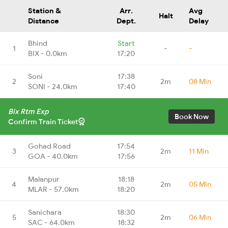
Station &
Arr.
Avg
Halt
Distance
Dept.
Delay
Bhind
Start
1
-
-
BIX - 0.0km
17:20
Soni
17:38
2
2m
08 Min
SONI - 24.0km
17:40
Bix Rtm Exp
Book Now
Confirm Train Ticket
Gohad Road
17:54
3
2m
11 Min
GOA - 40.0km
17:56
Malanpur
18:18
4
2m
05 Min
MLAR - 57.0km
18:20
Sanichara
18:30
5
2m
06 Min
SAC - 64.0km
18:32