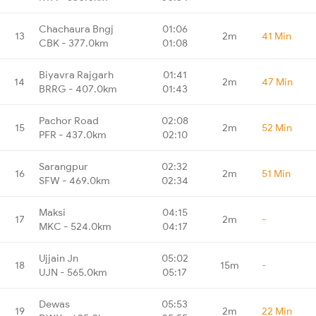
Chachaura Bngj
01:06
13
2m
41 Min
CBK - 377.0km
01:08
Biyavra Rajgarh
01:41
14
2m
47 Min
BRRG - 407.0km
01:43
Pachor Road
02:08
15
2m
52 Min
PFR - 437.0km
02:10
Sarangpur
02:32
16
2m
51 Min
SFW - 469.0km
02:34
Maksi
04:15
17
2m
-
MKC - 524.0km
04:17
Ujjain Jn
05:02
18
15m
-
UJN - 565.0km
05:17
Dewas
05:53
19
2m
22 Min