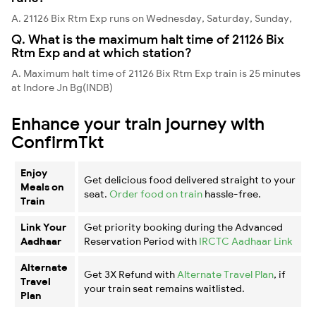
A. 21126 Bix Rtm Exp runs on Wednesday, Saturday, Sunday,
Q. What is the maximum halt time of 21126 Bix
Rtm Exp and at which station?
A. Maximum halt time of 21126 Bix Rtm Exp train is 25 minutes
at Indore Jn Bg(INDB)
Enhance your train journey with
ConfirmTkt
Enjoy
Get delicious food delivered straight to your
Meals on
seat.
Order food on train
hassle-free.
Train
Link Your
Get priority booking during the Advanced
Aadhaar
Reservation Period with
IRCTC Aadhaar Link
Alternate
Get 3X Refund with
Alternate Travel Plan
, if
Travel
your train seat remains waitlisted.
Plan