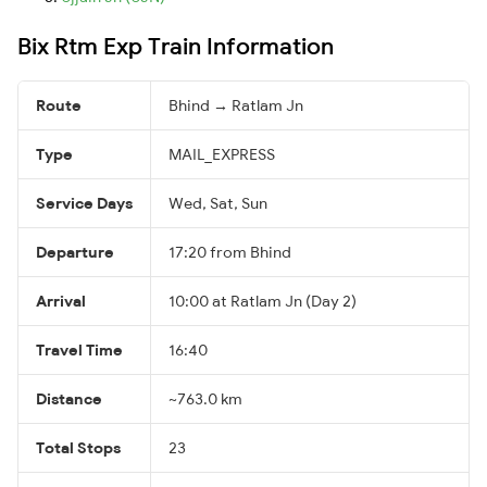
Bix Rtm Exp Train Information
Route
Bhind → Ratlam Jn
Type
MAIL_EXPRESS
Service Days
Wed, Sat, Sun
Departure
17:20 from Bhind
Arrival
10:00 at Ratlam Jn (Day 2)
Travel Time
16:40
Distance
~763.0 km
Total Stops
23