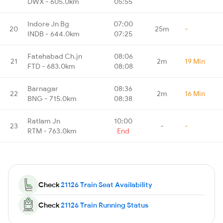
DWX - 605.0km
05:55
Indore Jn Bg
07:00
20
25m
-
INDB - 644.0km
07:25
Fatehabad Ch.jn
08:06
21
2m
19 Min
FTD - 683.0km
08:08
Barnagar
08:36
22
2m
16 Min
BNG - 715.0km
08:38
Ratlam Jn
10:00
23
-
-
RTM - 763.0km
End
Check
21126 Train Seat Availability
Check
21126 Train Running Status