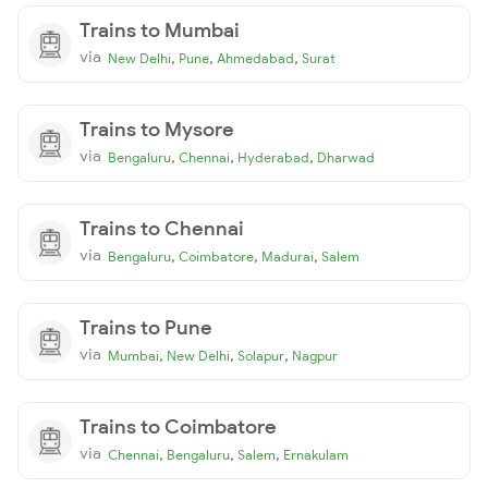
Trains to Mumbai
via
,
,
,
New Delhi
Pune
Ahmedabad
Surat
Trains to Mysore
via
,
,
,
Bengaluru
Chennai
Hyderabad
Dharwad
Trains to Chennai
via
,
,
,
Bengaluru
Coimbatore
Madurai
Salem
Trains to Pune
via
,
,
,
Mumbai
New Delhi
Solapur
Nagpur
Trains to Coimbatore
via
,
,
,
Chennai
Bengaluru
Salem
Ernakulam