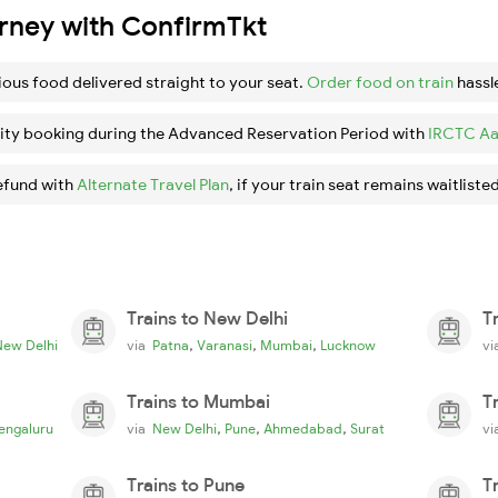
urney with ConfirmTkt
ious food delivered straight to your seat.
Order food on train
hassl
ity booking during the Advanced Reservation Period with
IRCTC Aa
efund with
Alternate Travel Plan
, if your train seat remains waitlisted
Trains to New Delhi
T
,
,
,
New Delhi
via
Patna
Varanasi
Mumbai
Lucknow
v
Trains to Mumbai
T
,
,
,
engaluru
via
New Delhi
Pune
Ahmedabad
Surat
v
Trains to Pune
T