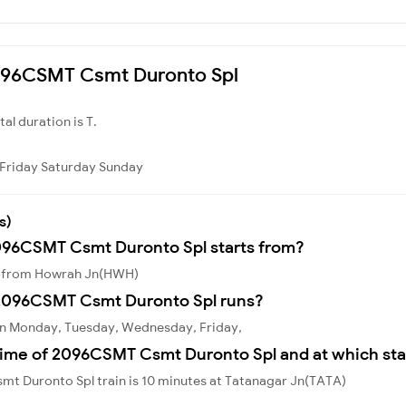
 2096CSMT Csmt Duronto Spl
otal duration is T.
Friday
Saturday
Sunday
s)
2096CSMT Csmt Duronto Spl starts from?
s from Howrah Jn(HWH)
2096CSMT Csmt Duronto Spl runs?
n Monday, Tuesday, Wednesday, Friday,
time of 2096CSMT Csmt Duronto Spl and at which sta
t Duronto Spl train is 10 minutes at Tatanagar Jn(TATA)