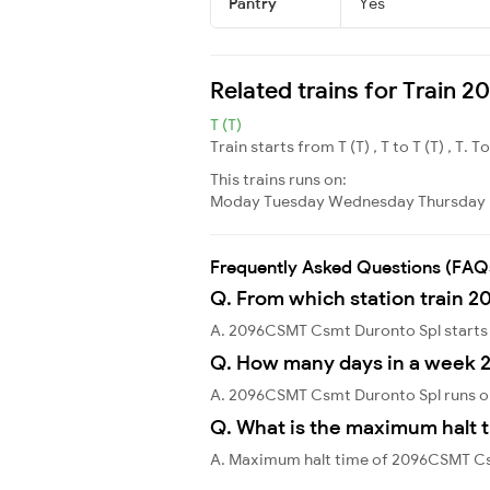
Pantry
Yes
Related trains for Train
T (T)
Train starts from T (T) , T to T (T) , T. T
This trains runs on:
Moday
Tuesday
Wednesday
Thursday
Frequently Asked Questions (FAQ
Q. From which station train 
A. 2096CSMT Csmt Duronto Spl start
Q. How many days in a week 
A. 2096CSMT Csmt Duronto Spl runs o
Q. What is the maximum halt 
A. Maximum halt time of 2096CSMT Csm