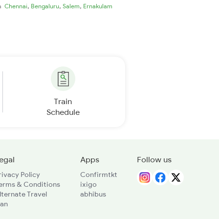
,
,
,
ia
Chennai
Bengaluru
Salem
Ernakulam
Train
Schedule
egal
Apps
Follow us
rivacy Policy
Confirmtkt
erms & Conditions
ixigo
lternate Travel
abhibus
lan