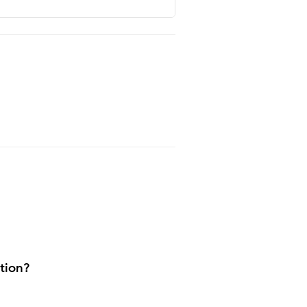
tion?