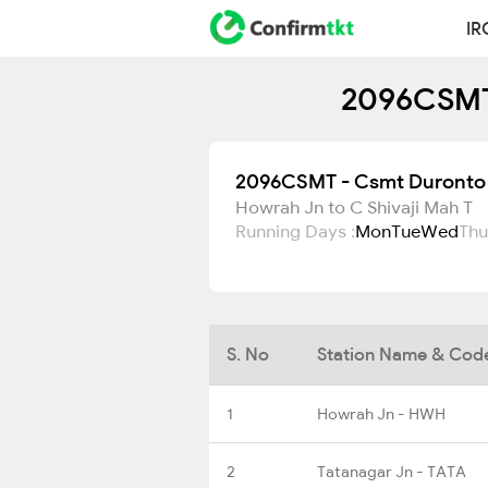
IR
2096CSMT 
2096CSMT - Csmt Duronto 
Howrah Jn to C Shivaji Mah T
Running Days :
Mon
Tue
Wed
Thu
S. No
Station Name & Cod
1
Howrah Jn - HWH
2
Tatanagar Jn - TATA