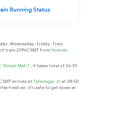
in Running Status
day, Wednesday, Friday. Train
reach train 2096CSMT from
Howrah
C Shivaji Mah T
. It takes total of 26:30
6CSMT arrives at
Tatanagar Jn
at 08:50
le fresh air. It's safe to get down at