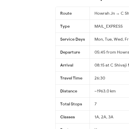
Route
Howrah Jn → C Sh
Type
MAIL_EXPRESS
Service Days
Mon, Tue, Wed, Fr
Departure
05:45 from Howra
Arrival
08:15 at C Shivaji
Travel Time
26:30
Distance
~1963.0 km
Total Stops
7
Classes
1A, 2A, 3A