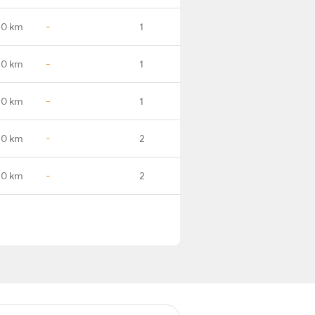
.0 km
-
1
.0 km
-
1
.0 km
-
1
.0 km
-
2
.0 km
-
2