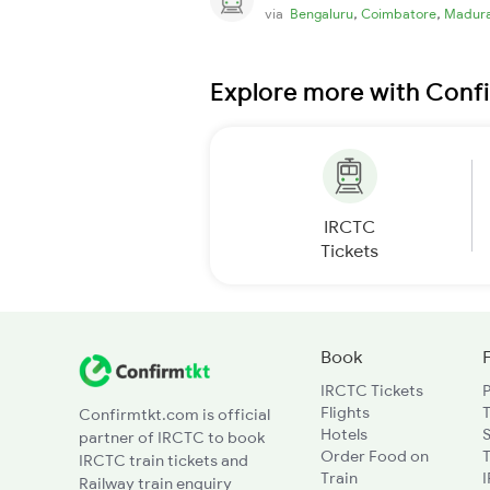
,
,
via
Bengaluru
Coimbatore
Madura
Explore more with Conf
IRCTC
Tickets
Book
IRCTC Tickets
Flights
T
Confirmtkt.com is official
Hotels
partner of IRCTC to book
Order Food on
T
IRCTC train tickets and
Train
Railway train enquiry