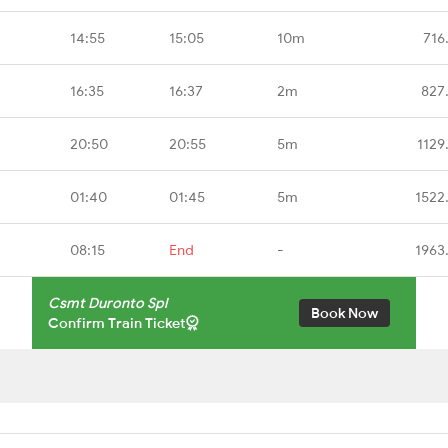
14:55
15:05
10m
716
16:35
16:37
2m
827
20:50
20:55
5m
1129
01:40
01:45
5m
1522
08:15
End
-
1963
Csmt Duronto Spl
Book Now
Confirm Train Ticket