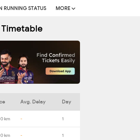
N RUNNING STATUS
MORE
 Timetable
ce
Avg. Delay
Day
.0 km
-
1
.0 km
-
1