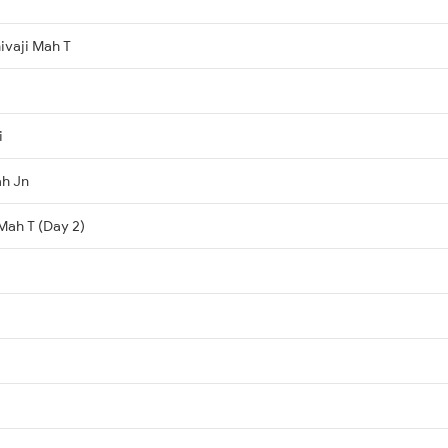
ivaji Mah T
i
h Jn
 Mah T (Day 2)