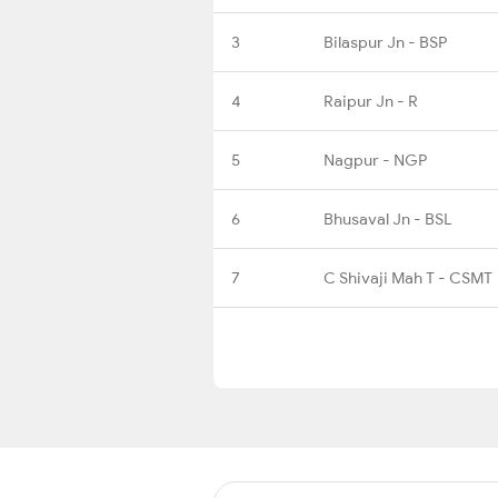
3
Bilaspur Jn - BSP
4
Raipur Jn - R
5
Nagpur - NGP
6
Bhusaval Jn - BSL
7
C Shivaji Mah T - CSMT