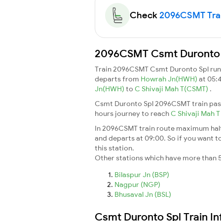
Check
2096CSMT Train
2096CSMT Csmt Duronto Sp
Train 2096CSMT Csmt Duronto Spl ru
departs from
Howrah Jn(HWH)
at 05:
Jn(HWH)
to
C Shivaji Mah T(CSMT)
.
Csmt Duronto Spl 2096CSMT train pass
hours journey to reach
C Shivaji Mah 
In 2096CSMT train route maximum halt t
and departs at 09:00. So if you want to
this station.
Other stations which have more than 5
Bilaspur Jn (BSP)
Nagpur (NGP)
Bhusaval Jn (BSL)
Csmt Duronto Spl Train I