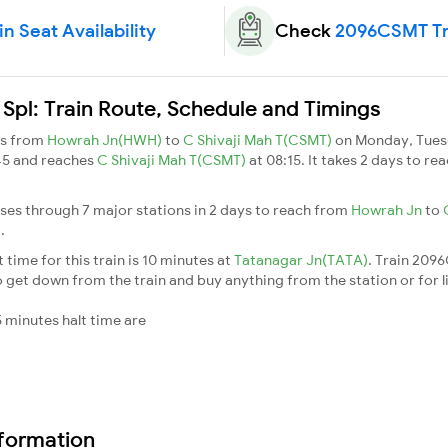
 Seat Availability
Check
2096CSMT Tra
l: Train Route, Schedule and Timings
ns from
Howrah Jn(HWH)
to
C Shivaji Mah T(CSMT)
on Monday, Tues
45 and reaches
C Shivaji Mah T(CSMT)
at 08:15. It takes 2 days to 
es through 7 major stations in 2 days to reach from
Howrah Jn
to
T
.
ime for this train is 10 minutes at
Tatanagar Jn(TATA)
. Train 209
 get down from the train and buy anything from the station or for litt
 minutes halt time are
nformation