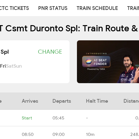
CTC TICKETS
PNR STATUS
TRAIN SCHEDULE
TRAI
Csmt Duronto Spl: Train Route &
Spl
CHANGE
Fri
Sat
Sun
e
Arrives
Departs
Halt Time
Distan
Start
05:45
-
0
08:50
09:00
10m
248