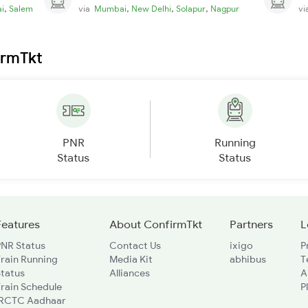
,
,
,
,
i
Salem
via
Mumbai
New Delhi
Solapur
Nagpur
v
irmTkt
PNR
Running
Status
Status
Features
About ConfirmTkt
Partners
L
PNR Status
Contact Us
ixigo
P
rain Running
Media Kit
abhibus
T
Status
Alliances
A
rain Schedule
P
IRCTC Aadhaar