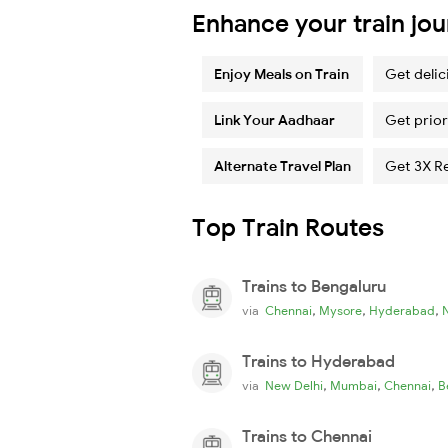
Enhance your train jo
Enjoy Meals on Train
Get delic
Link Your Aadhaar
Get prior
Alternate Travel Plan
Get 3X R
Top Train Routes
Trains to Bengaluru
,
,
,
via
Chennai
Mysore
Hyderabad
Trains to Hyderabad
,
,
,
via
New Delhi
Mumbai
Chennai
B
Trains to Chennai