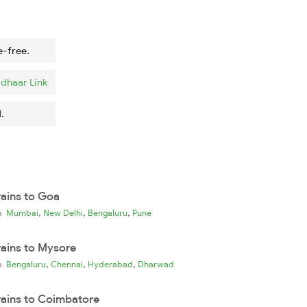
e-free.
dhaar Link
.
rains to Goa
,
,
,
ia
Mumbai
New Delhi
Bengaluru
Pune
rains to Mysore
,
,
,
ia
Bengaluru
Chennai
Hyderabad
Dharwad
rains to Coimbatore