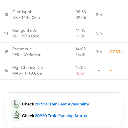
Cuddapah
09:33
13
2m
-
HX - 1445.0km
09:35
Renigunta Jn
11:45
14
5m
-
RU - 1570.0km
11:50
Perambur
14:08
15
2m
07 Min
PER - 1705.0km
14:10
Mgr Chennai Ctl
15:05
16
-
-
MAS - 1710.0km
End
Check
20920 Train Seat Availability
Check
20920 Train Running Status