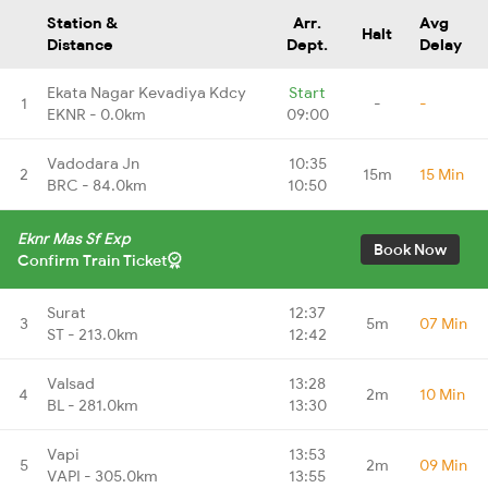
Station &
Arr.
Avg
Halt
Distance
Dept.
Delay
Ekata Nagar Kevadiya Kdcy
Start
1
-
-
EKNR - 0.0km
09:00
Vadodara Jn
10:35
2
15m
15 Min
BRC - 84.0km
10:50
Eknr Mas Sf Exp
Book Now
Confirm Train Ticket
Surat
12:37
3
5m
07 Min
ST - 213.0km
12:42
Valsad
13:28
4
2m
10 Min
BL - 281.0km
13:30
Vapi
13:53
5
2m
09 Min
VAPI - 305.0km
13:55