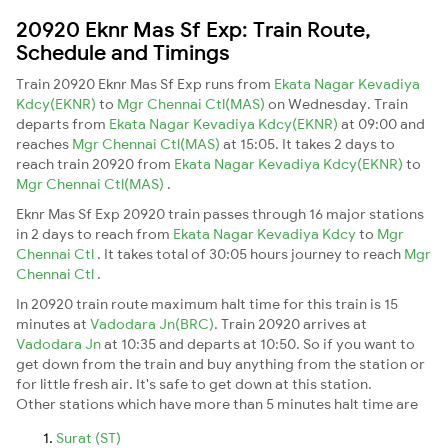
20920 Eknr Mas Sf Exp: Train Route,
Schedule and Timings
Train 20920 Eknr Mas Sf Exp runs from
Ekata Nagar Kevadiya
Kdcy(EKNR)
to
Mgr Chennai Ctl(MAS)
on Wednesday. Train
departs from
Ekata Nagar Kevadiya Kdcy(EKNR)
at 09:00 and
reaches
Mgr Chennai Ctl(MAS)
at 15:05. It takes 2 days to
reach train 20920 from
Ekata Nagar Kevadiya Kdcy(EKNR)
to
Mgr Chennai Ctl(MAS)
.
Eknr Mas Sf Exp 20920 train passes through 16 major stations
in 2 days to reach from
Ekata Nagar Kevadiya Kdcy
to
Mgr
Chennai Ctl
. It takes total of 30:05 hours journey to reach
Mgr
Chennai Ctl
.
In 20920 train route maximum halt time for this train is 15
minutes at
Vadodara Jn(BRC)
. Train 20920 arrives at
Vadodara Jn
at 10:35 and departs at 10:50. So if you want to
get down from the train and buy anything from the station or
for little fresh air. It's safe to get down at this station.
Other stations which have more than 5 minutes halt time are
Surat (ST)