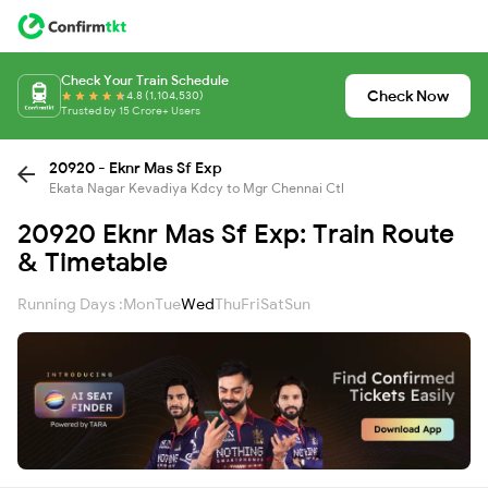
Check Your Train Schedule
Check Now
4.8 (1,104,530)
Trusted by 15 Crore+ Users
20920 - Eknr Mas Sf Exp
Ekata Nagar Kevadiya Kdcy to Mgr Chennai Ctl
20920 Eknr Mas Sf Exp: Train Route
& Timetable
Running Days :
Mon
Tue
Wed
Thu
Fri
Sat
Sun