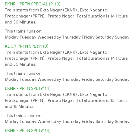
EKNR - PRTN SPECIAL (9110)
Train starts from Ekta Nagar (EKNR) , Ekta Nagar to
Pratapnagar (PRTN) , Pratap Nagar. Total duration is 14 Hours
and 30 Minutes.
This trains runs on:
Moday
Tuesday
Wednesday
Thursday
Friday
Saturday
Sunday
KDCY PRTN SPL (9110)
Train starts from Ekta Nagar (EKNR) , Ekta Nagar to
Pratapnagar (PRTN) , Pratap Nagar. Total duration is 14 Hours
and 30 Minutes.
This trains runs on:
Moday
Tuesday
Wednesday
Thursday
Friday
Saturday
Sunday
EKNR - PRTN SPL (9114)
Train starts from Ekta Nagar (EKNR) , Ekta Nagar to
Pratapnagar (PRTN) , Pratap Nagar. Total duration is 13 Hours
and 15 Minutes.
This trains runs on:
Moday
Tuesday
Wednesday
Thursday
Friday
Saturday
Sunday
EKNR - PRTN SPL (9114)