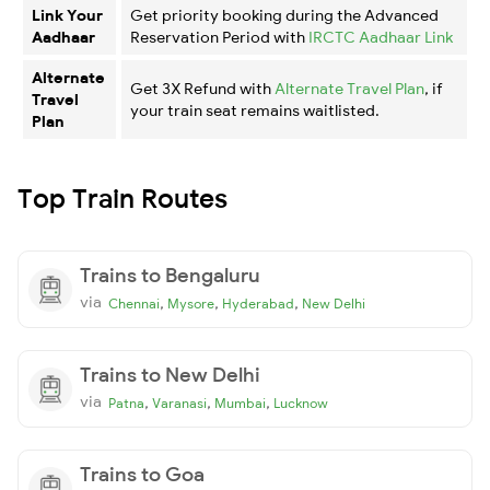
Link Your
Get priority booking during the Advanced
Aadhaar
Reservation Period with
IRCTC Aadhaar Link
Alternate
Get 3X Refund with
Alternate Travel Plan
, if
Travel
your train seat remains waitlisted.
Plan
Top Train Routes
Trains to Bengaluru
via
,
,
,
Chennai
Mysore
Hyderabad
New Delhi
Trains to New Delhi
via
,
,
,
Patna
Varanasi
Mumbai
Lucknow
Trains to Goa