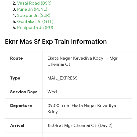
Vasai Road (BSR)
Pune Jn (PUNE)
Solapur Jn (SUR)
Guntakal Jn (GTL)
Renigunta Jn (RU)
Eknr Mas Sf Exp Train Information
Route
Ekata Nagar Kevadiya Kdcy → Mgr
Chennai Ctl
Type
MAIL_EXPRESS
Service Days
Wed
Departure
09:00 from Ekata Nagar Kevadiya
Kdcy
Arrival
15:05 at Mgr Chennai Ctl (Day 2)