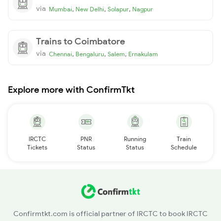
via
,
,
,
Mumbai
New Delhi
Solapur
Nagpur
Trains to Coimbatore
via
,
,
,
Chennai
Bengaluru
Salem
Ernakulam
Explore more with ConfirmTkt
IRCTC
PNR
Running
Train
Tickets
Status
Status
Schedule
Confirmtkt.com is official partner of IRCTC to book IRCTC