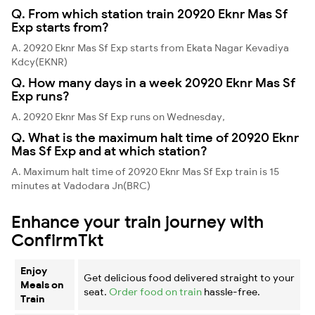
Q. From which station train 20920 Eknr Mas Sf
Exp starts from?
A. 20920 Eknr Mas Sf Exp starts from Ekata Nagar Kevadiya
Kdcy(EKNR)
Q. How many days in a week 20920 Eknr Mas Sf
Exp runs?
A. 20920 Eknr Mas Sf Exp runs on Wednesday,
Q. What is the maximum halt time of 20920 Eknr
Mas Sf Exp and at which station?
A. Maximum halt time of 20920 Eknr Mas Sf Exp train is 15
minutes at Vadodara Jn(BRC)
Enhance your train journey with
ConfirmTkt
Enjoy
Get delicious food delivered straight to your
Meals on
seat.
Order food on train
hassle-free.
Train