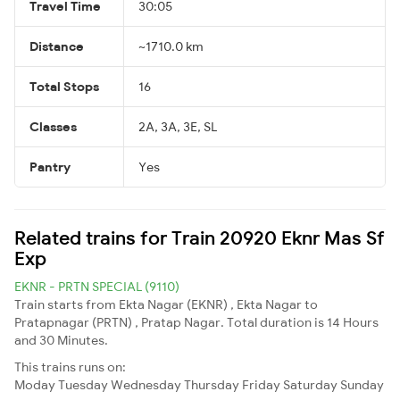
Travel Time
30:05
Distance
~1710.0 km
Total Stops
16
Classes
2A, 3A, 3E, SL
Pantry
Yes
Related trains for Train 20920 Eknr Mas Sf
Exp
EKNR - PRTN SPECIAL (9110)
Train starts from Ekta Nagar (EKNR) , Ekta Nagar to
Pratapnagar (PRTN) , Pratap Nagar. Total duration is 14 Hours
and 30 Minutes.
This trains runs on:
Moday
Tuesday
Wednesday
Thursday
Friday
Saturday
Sunday