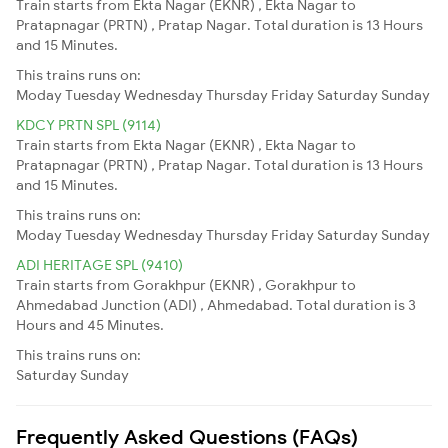
Train starts from Ekta Nagar (EKNR) , Ekta Nagar to
Pratapnagar (PRTN) , Pratap Nagar. Total duration is 13 Hours
and 15 Minutes.
This trains runs on:
Moday
Tuesday
Wednesday
Thursday
Friday
Saturday
Sunday
KDCY PRTN SPL (9114)
Train starts from Ekta Nagar (EKNR) , Ekta Nagar to
Pratapnagar (PRTN) , Pratap Nagar. Total duration is 13 Hours
and 15 Minutes.
This trains runs on:
Moday
Tuesday
Wednesday
Thursday
Friday
Saturday
Sunday
ADI HERITAGE SPL (9410)
Train starts from Gorakhpur (EKNR) , Gorakhpur to
Ahmedabad Junction (ADI) , Ahmedabad. Total duration is 3
Hours and 45 Minutes.
This trains runs on:
Saturday
Sunday
Frequently Asked Questions (FAQs)