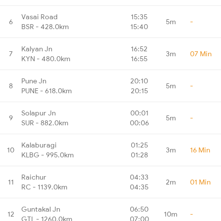
Vasai Road
15:35
6
5m
-
BSR - 428.0km
15:40
Kalyan Jn
16:52
7
3m
07 Min
KYN - 480.0km
16:55
Pune Jn
20:10
8
5m
-
PUNE - 618.0km
20:15
Solapur Jn
00:01
9
5m
-
SUR - 882.0km
00:06
Kalaburagi
01:25
10
3m
16 Min
KLBG - 995.0km
01:28
Raichur
04:33
11
2m
01 Min
RC - 1139.0km
04:35
Guntakal Jn
06:50
12
10m
-
GTL - 1260.0km
07:00