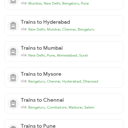
via
,
,
,
Mumbai
New Delhi
Bengaluru
Pune
Trains to Hyderabad
via
,
,
,
New Delhi
Mumbai
Chennai
Bengaluru
Trains to Mumbai
via
,
,
,
New Delhi
Pune
Ahmedabad
Surat
Trains to Mysore
via
,
,
,
Bengaluru
Chennai
Hyderabad
Dharwad
Trains to Chennai
via
,
,
,
Bengaluru
Coimbatore
Madurai
Salem
Trains to Pune