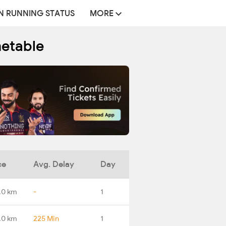
N RUNNING STATUS
MORE
metable
ce
Avg. Delay
Day
.0 km
-
1
.0 km
225 Min
1