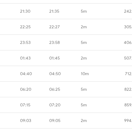
21:30
21:35
5m
242
22:25
22:27
2m
305
23:53
23:58
5m
406
01:43
01:45
2m
507
04:40
04:50
10m
712
06:20
06:25
5m
822
07:15
07:20
5m
859
09:03
09:05
2m
994