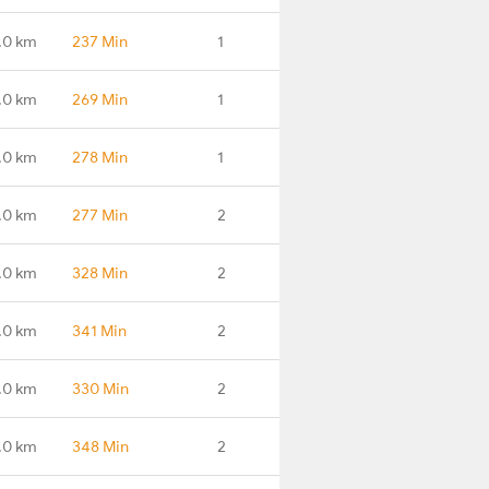
.0 km
237 Min
1
.0 km
269 Min
1
.0 km
278 Min
1
.0 km
277 Min
2
.0 km
328 Min
2
.0 km
341 Min
2
.0 km
330 Min
2
.0 km
348 Min
2