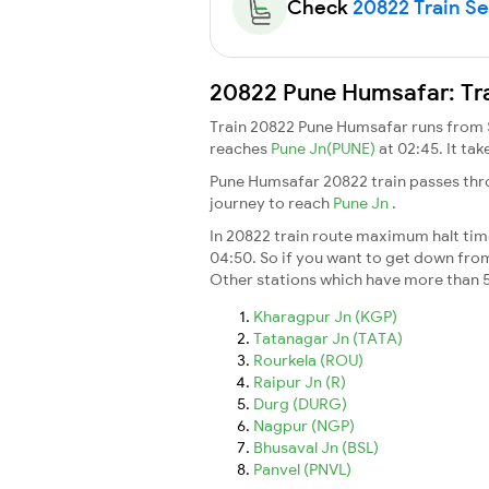
Check
20822 Train Sea
20822 Pune Humsafar: Tra
Train 20822 Pune Humsafar runs from
reaches
Pune Jn(PUNE)
at 02:45. It ta
Pune Humsafar 20822 train passes thro
journey to reach
Pune Jn
.
In 20822 train route maximum halt time 
04:50. So if you want to get down from t
Other stations which have more than 5
Kharagpur Jn (KGP)
Tatanagar Jn (TATA)
Rourkela (ROU)
Raipur Jn (R)
Durg (DURG)
Nagpur (NGP)
Bhusaval Jn (BSL)
Panvel (PNVL)