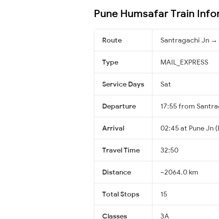
Pune Humsafar Train Info
Route
Santragachi Jn →
Type
MAIL_EXPRESS
Service Days
Sat
Departure
17:55 from Santra
Arrival
02:45 at Pune Jn (
Travel Time
32:50
Distance
~2064.0 km
Total Stops
15
Classes
3A