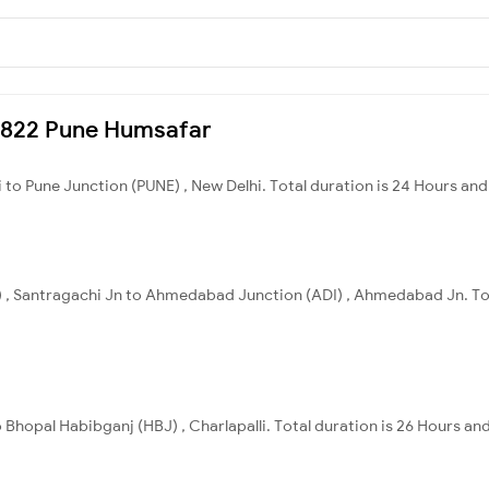
20822 Pune Humsafar
 to Pune Junction (PUNE) , New Delhi. Total duration is 24 Hours and 
) , Santragachi Jn to Ahmedabad Junction (ADI) , Ahmedabad Jn. Tot
 Bhopal Habibganj (HBJ) , Charlapalli. Total duration is 26 Hours an