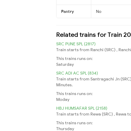
Pantry
No
Related trains for Train 
SRC PUNE SPL (2817)
Train starts from Ranchi (SRC) , Ranchi
This trains runs on:
Saturday
SRC ADI AC SPL (834)
Train starts from Santragachi Jn (SRC
Minutes.
This trains runs on:
Moday
HBJ HUMSAFAR SPL (2158)
Train starts from Rewa (SRC) , Rewa to
This trains runs on:
Thursday