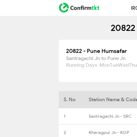
IR
20822 
20822 - Pune Humsafar
Santragachi Jn to Pune Jn
Running Days :
Mon
Tue
Wed
Thu
S. No
Station Name & Cod
1
Santragachi Jn - SRC
2
Kharagpur Jn - KGP