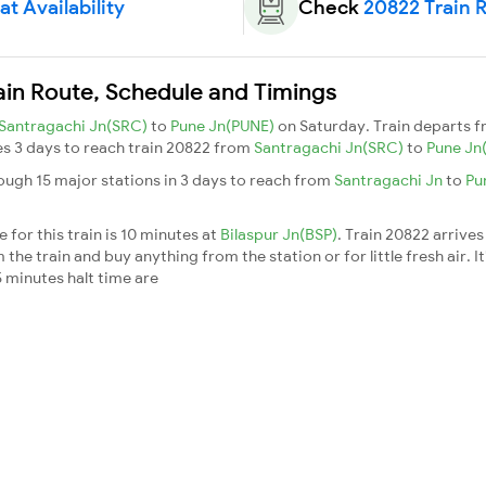
t Availability
Check
20822 Train 
in Route, Schedule and Timings
Santragachi Jn(SRC)
to
Pune Jn(PUNE)
on Saturday. Train departs 
kes 3 days to reach train 20822 from
Santragachi Jn(SRC)
to
Pune Jn
ugh 15 major stations in 3 days to reach from
Santragachi Jn
to
Pu
for this train is 10 minutes at
Bilaspur Jn(BSP)
. Train 20822 arrives
he train and buy anything from the station or for little fresh air. It
 minutes halt time are