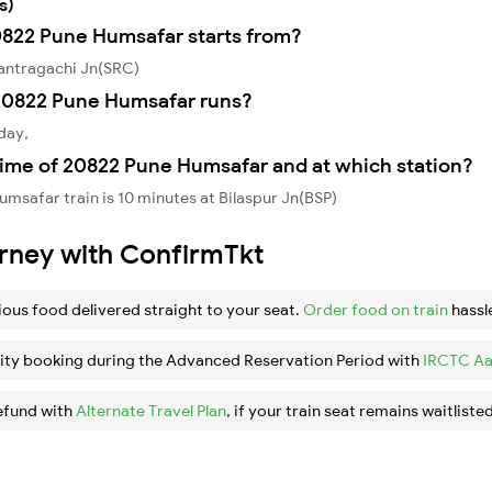
s)
20822 Pune Humsafar starts from?
antragachi Jn(SRC)
20822 Pune Humsafar runs?
day,
time of 20822 Pune Humsafar and at which station?
msafar train is 10 minutes at Bilaspur Jn(BSP)
urney with ConfirmTkt
ious food delivered straight to your seat.
Order food on train
hassl
ity booking during the Advanced Reservation Period with
IRCTC Aa
efund with
Alternate Travel Plan
, if your train seat remains waitlisted