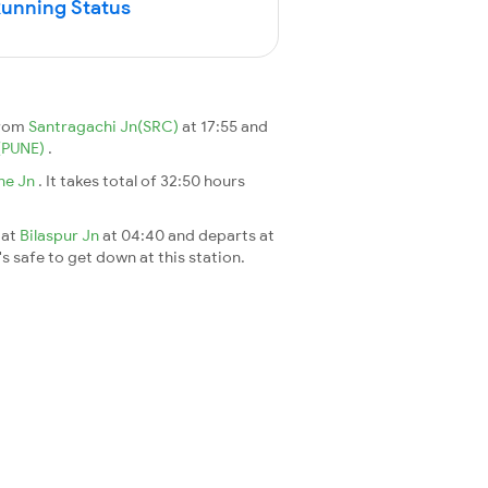
Running Status
from
Santragachi Jn(SRC)
at 17:55 and
(PUNE)
.
ne Jn
. It takes total of 32:50 hours
 at
Bilaspur Jn
at 04:40 and departs at
's safe to get down at this station.