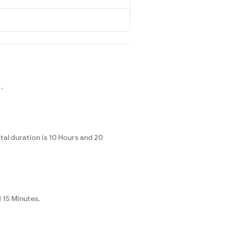
.
al duration is 10 Hours and 20
d 15 Minutes.