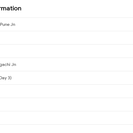
rmation
 Pune Jn
gachi Jn
Day 3)