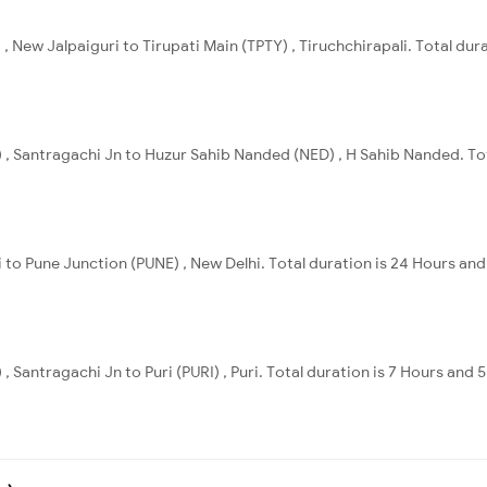
, New Jalpaiguri to Tirupati Main (TPTY) , Tiruchchirapali. Total dur
 , Santragachi Jn to Huzur Sahib Nanded (NED) , H Sahib Nanded. Tot
 to Pune Junction (PUNE) , New Delhi. Total duration is 24 Hours and 
, Santragachi Jn to Puri (PURI) , Puri. Total duration is 7 Hours and 