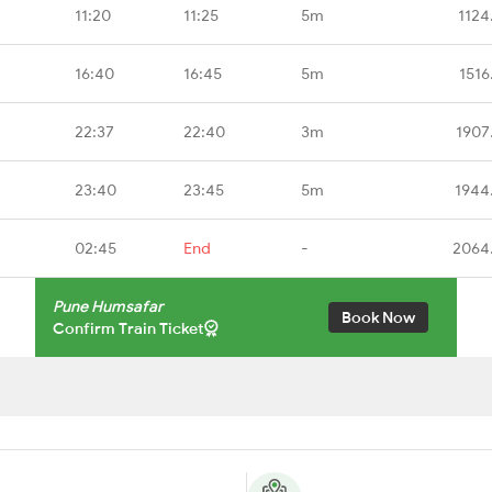
11:20
11:25
5m
1124
16:40
16:45
5m
1516
22:37
22:40
3m
1907
23:40
23:45
5m
1944
02:45
End
-
2064
Pune Humsafar
Book Now
Confirm Train Ticket