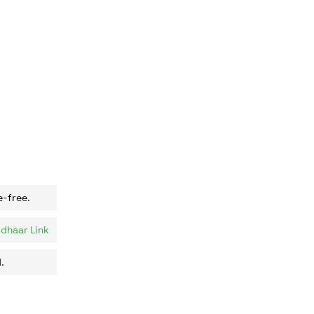
e-free.
dhaar Link
.