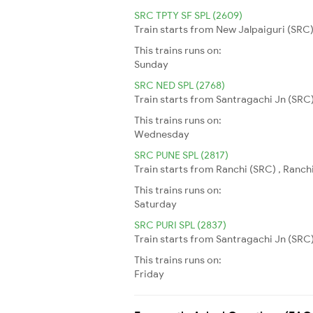
SRC TPTY SF SPL (2609)
Train starts from New Jalpaiguri (SRC) 
This trains runs on:
Sunday
SRC NED SPL (2768)
Train starts from Santragachi Jn (SRC)
This trains runs on:
Wednesday
SRC PUNE SPL (2817)
Train starts from Ranchi (SRC) , Ranchi
This trains runs on:
Saturday
SRC PURI SPL (2837)
Train starts from Santragachi Jn (SRC) 
This trains runs on:
Friday