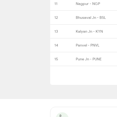
11
Nagpur - NGP
12
Bhusaval Jn - BSL
13
Kalyan Jn - KYN
14
Panvel - PNVL
15
Pune Jn - PUNE