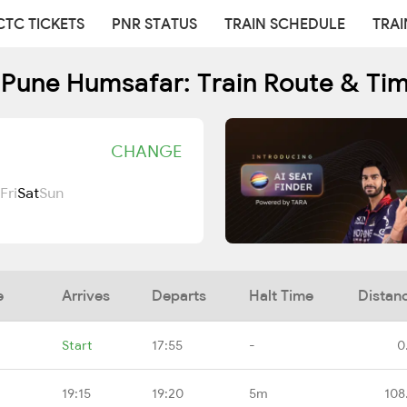
CTC TICKETS
PNR STATUS
TRAIN SCHEDULE
TRAI
Pune Humsafar: Train Route & Ti
CHANGE
Fri
Sat
Sun
e
Arrives
Departs
Halt Time
Distan
Start
17:55
-
0
19:15
19:20
5m
108