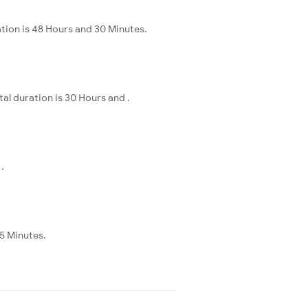
ation is 48 Hours and 30 Minutes.
al duration is 30 Hours and .
.
55 Minutes.