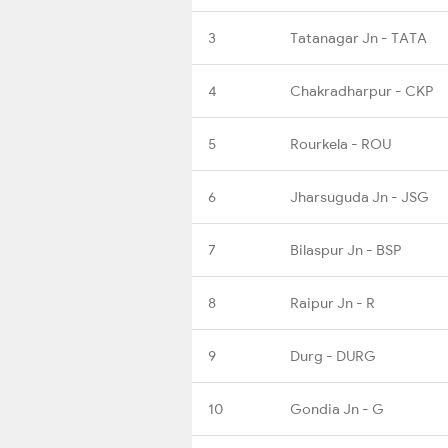
3
Tatanagar Jn - TATA
4
Chakradharpur - CKP
5
Rourkela - ROU
6
Jharsuguda Jn - JSG
7
Bilaspur Jn - BSP
8
Raipur Jn - R
9
Durg - DURG
10
Gondia Jn - G