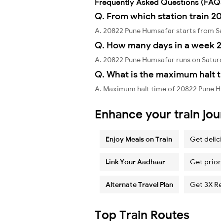
Frequently Asked Questions (FAQ
Q. From which station train 
A. 20822 Pune Humsafar starts from S
Q. How many days in a week 
A. 20822 Pune Humsafar runs on Satur
Q. What is the maximum halt 
A. Maximum halt time of 20822 Pune Hu
Enhance your train jo
Enjoy Meals on Train
Get delic
Link Your Aadhaar
Get prior
Alternate Travel Plan
Get 3X R
Top Train Routes