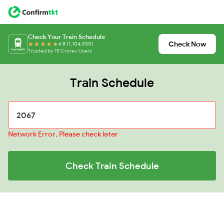
Check Your Train Schedule
Check Now
4.8 (1,104,530)
Trusted by 15 Crore+ Users
Train Schedule
Network Error, Please check later
Check Train Schedule