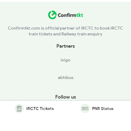
Confirmtkt.com is official partner of IRCTC to book IRCTC
train tickets and Railway train enquiry
Partners
ixigo
abhibus
Follow us
IRCTC Tickets
PNR Status
© Copyright @ Le Travenues Technology Ltd. All Rights
Reserved.