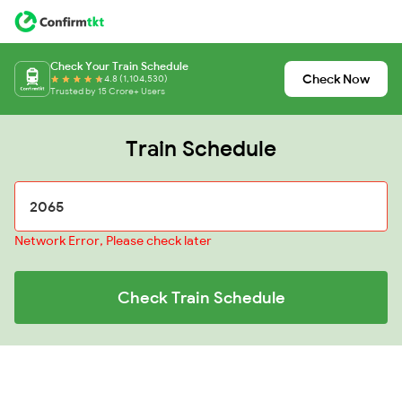
Check Your Train Schedule
Check Now
4.8 (1,104,530)
Trusted by 15 Crore+ Users
Train Schedule
Network Error, Please check later
Check Train Schedule