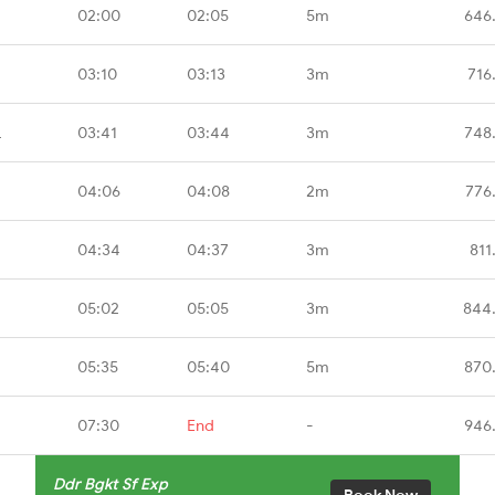
02:00
02:05
5m
646
03:10
03:13
3m
716
L
03:41
03:44
3m
748
04:06
04:08
2m
776
04:34
04:37
3m
811
05:02
05:05
3m
844
05:35
05:40
5m
870
07:30
End
-
946
Ddr Bgkt Sf Exp
Book Now