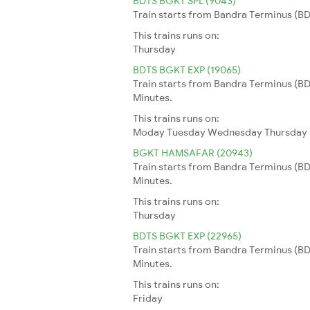
BDTS BGKT SPL (9043)
Train starts from Bandra Terminus (BDT
This trains runs on:
Thursday
BDTS BGKT EXP (19065)
Train starts from Bandra Terminus (BDT
Minutes.
This trains runs on:
Moday
Tuesday
Wednesday
Thursday
BGKT HAMSAFAR (20943)
Train starts from Bandra Terminus (BDT
Minutes.
This trains runs on:
Thursday
BDTS BGKT EXP (22965)
Train starts from Bandra Terminus (BDT
Minutes.
This trains runs on:
Friday