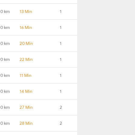
.0 km
13 Min
1
.0 km
16 Min
1
.0 km
20 Min
1
.0 km
22 Min
1
.0 km
11 Min
1
.0 km
14 Min
1
.0 km
27 Min
2
.0 km
28 Min
2