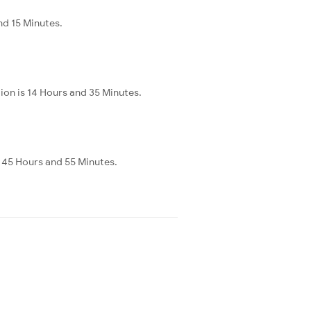
nd 15 Minutes.
ion is 14 Hours and 35 Minutes.
s 45 Hours and 55 Minutes.