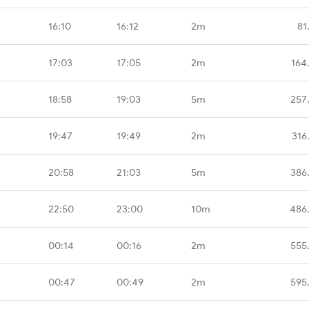
16:10
16:12
2m
81
17:03
17:05
2m
164
18:58
19:03
5m
257
19:47
19:49
2m
316
20:58
21:03
5m
386
22:50
23:00
10m
486
00:14
00:16
2m
555
00:47
00:49
2m
595