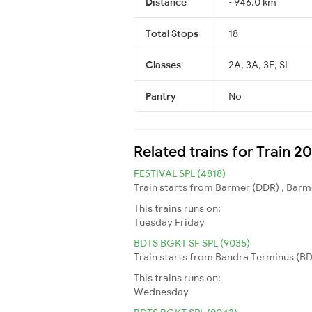
Distance
~946.0 km
Total Stops
18
Classes
2A, 3A, 3E, SL
Pantry
No
Related trains for Train 2
FESTIVAL SPL (4818)
Train starts from Barmer (DDR) , Barme
This trains runs on:
Tuesday
Friday
BDTS BGKT SF SPL (9035)
Train starts from Bandra Terminus (BDT
This trains runs on:
Wednesday