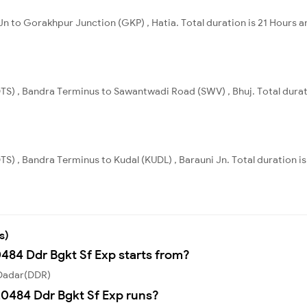
Jn to Gorakhpur Junction (GKP) , Hatia. Total duration is 21 Hours a
TS) , Bandra Terminus to Sawantwadi Road (SWV) , Bhuj. Total durat
S) , Bandra Terminus to Kudal (KUDL) , Barauni Jn. Total duration i
s)
0484 Ddr Bgkt Sf Exp starts from?
 Dadar(DDR)
0484 Ddr Bgkt Sf Exp runs?