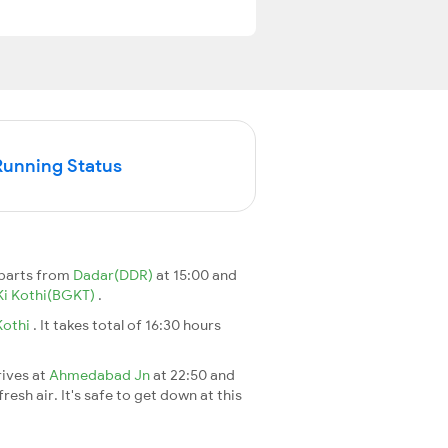
Running Status
eparts from
Dadar(DDR)
at 15:00 and
Ki Kothi(BGKT)
.
Kothi
. It takes total of 16:30 hours
rives at
Ahmedabad Jn
at 22:50 and
esh air. It's safe to get down at this