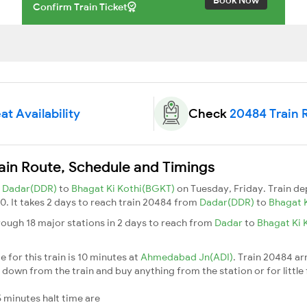
Confirm Train Ticket
at Availability
Check
20484 Train 
ain Route, Schedule and Timings
m
Dadar(DDR)
to
Bhagat Ki Kothi(BGKT)
on Tuesday, Friday. Train d
30. It takes 2 days to reach train 20484 from
Dadar(DDR)
to
Bhagat 
rough 18 major stations in 2 days to reach from
Dadar
to
Bhagat Ki 
 for this train is 10 minutes at
Ahmedabad Jn(ADI)
. Train 20484 ar
down from the train and buy anything from the station or for little fr
 minutes halt time are