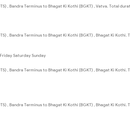
S) , Bandra Terminus to Bhagat Ki Kothi (BGKT) , Vatva. Total durat
S) , Bandra Terminus to Bhagat Ki Kothi (BGKT) , Bhagat Ki Kothi. T
Friday
Saturday
Sunday
S) , Bandra Terminus to Bhagat Ki Kothi (BGKT) , Bhagat Ki Kothi. T
S) , Bandra Terminus to Bhagat Ki Kothi (BGKT) , Bhagat Ki Kothi. T