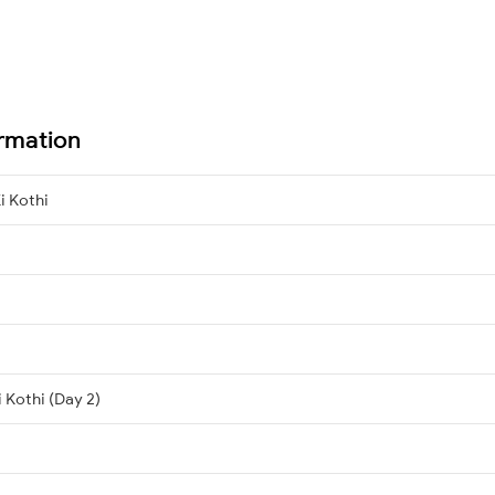
ormation
i Kothi
 Kothi (Day 2)