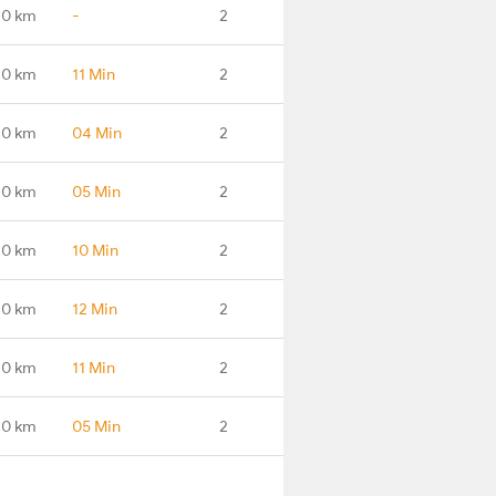
.0 km
-
2
.0 km
11 Min
2
.0 km
04 Min
2
.0 km
05 Min
2
.0 km
10 Min
2
.0 km
12 Min
2
.0 km
11 Min
2
.0 km
05 Min
2