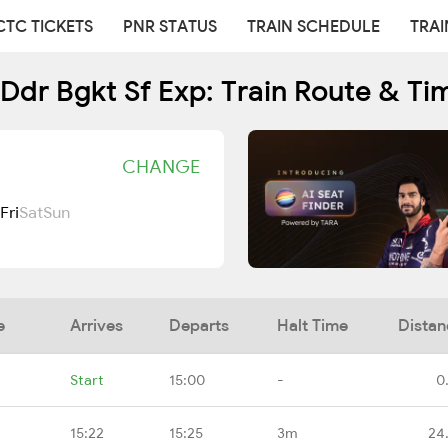
CTC TICKETS
PNR STATUS
TRAIN SCHEDULE
TRAI
Ddr Bgkt Sf Exp: Train Route & Ti
CHANGE
Fri
Sat
Sun
e
Arrives
Departs
Halt Time
Distan
Start
15:00
-
0
15:22
15:25
3m
24