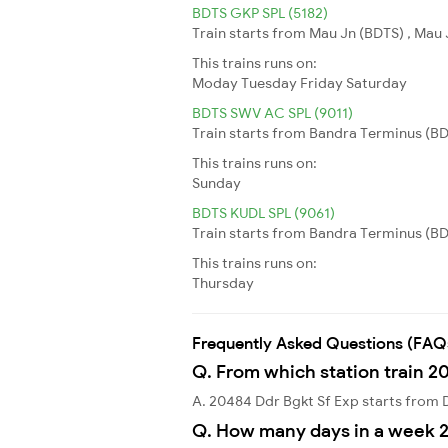
BDTS GKP SPL (5182)
Train starts from Mau Jn (BDTS) , Mau 
This trains runs on:
Moday
Tuesday
Friday
Saturday
BDTS SWV AC SPL (9011)
Train starts from Bandra Terminus (BD
This trains runs on:
Sunday
BDTS KUDL SPL (9061)
Train starts from Bandra Terminus (BDT
This trains runs on:
Thursday
Frequently Asked Questions (FAQ
Q. From which station train 2
A. 20484 Ddr Bgkt Sf Exp starts from
Q. How many days in a week 2