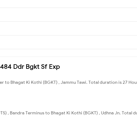
0484 Ddr Bgkt Sf Exp
r to Bhagat Ki Kothi (BGKT) , Jammu Tawi. Total duration is 27 Hou
S) , Bandra Terminus to Bhagat Ki Kothi (BGKT) , Udhna Jn. Total du