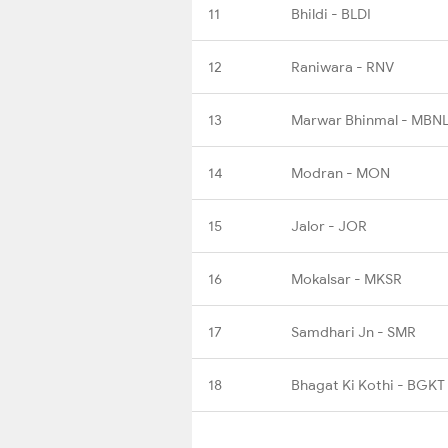
11
Bhildi - BLDI
12
Raniwara - RNV
13
Marwar Bhinmal - MBN
14
Modran - MON
15
Jalor - JOR
16
Mokalsar - MKSR
17
Samdhari Jn - SMR
18
Bhagat Ki Kothi - BGKT