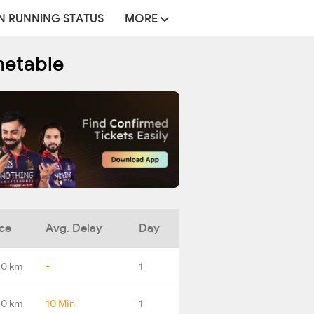
N RUNNING STATUS
MORE
metable
ce
Avg. Delay
Day
.0 km
-
1
.0 km
10 Min
1