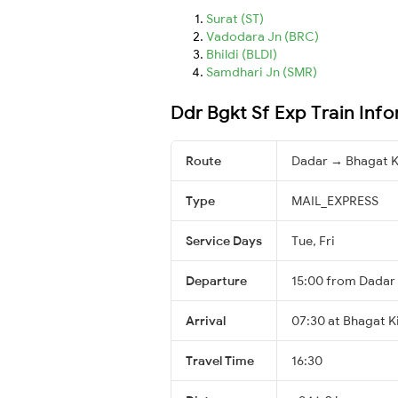
Surat (ST)
Vadodara Jn (BRC)
Bhildi (BLDI)
Samdhari Jn (SMR)
Ddr Bgkt Sf Exp Train Inf
Route
Dadar → Bhagat K
Type
MAIL_EXPRESS
Service Days
Tue, Fri
Departure
15:00 from Dadar
Arrival
07:30 at Bhagat Ki
Travel Time
16:30