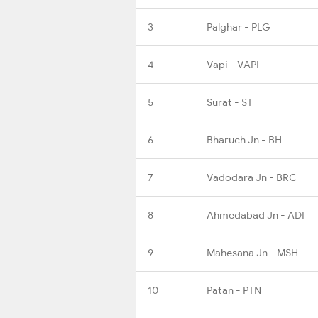
3
Palghar - PLG
4
Vapi - VAPI
5
Surat - ST
6
Bharuch Jn - BH
7
Vadodara Jn - BRC
8
Ahmedabad Jn - ADI
9
Mahesana Jn - MSH
10
Patan - PTN