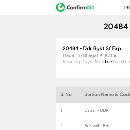
IR
20484 
20484 - Ddr Bgkt Sf Exp
Dadar to Bhagat Ki Kothi
Running Days :
Mon
Tue
Wed
Thu
S. No
Station Name & Cod
1
Dadar - DDR
2
Borivali - BVI