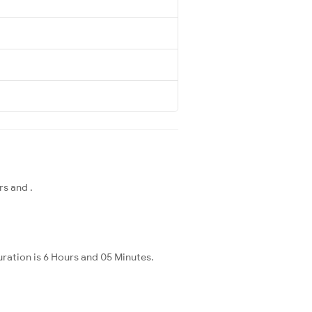
rs and .
ration is 6 Hours and 05 Minutes.