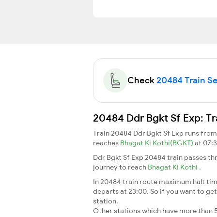
Check
20484 Train Se
20484 Ddr Bgkt Sf Exp: Tr
Train 20484 Ddr Bgkt Sf Exp runs fro
reaches
Bhagat Ki Kothi(BGKT)
at 07:
Ddr Bgkt Sf Exp 20484 train passes th
journey to reach
Bhagat Ki Kothi
.
In 20484 train route maximum halt time
departs at 23:00. So if you want to get 
station.
Other stations which have more than 5