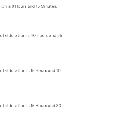
ion is 8 Hours and 15 Minutes.
otal duration is 40 Hours and 55
otal duration is 15 Hours and 10
otal duration is 15 Hours and 30