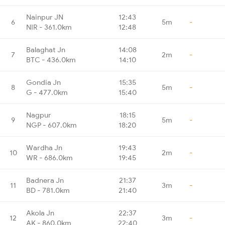
Nainpur JN
12:43
6
5m
-
NIR - 361.0km
12:48
Balaghat Jn
14:08
7
2m
-
BTC - 436.0km
14:10
Gondia Jn
15:35
8
5m
-
G - 477.0km
15:40
Nagpur
18:15
9
5m
-
NGP - 607.0km
18:20
Wardha Jn
19:43
10
2m
-
WR - 686.0km
19:45
Badnera Jn
21:37
11
3m
-
BD - 781.0km
21:40
Akola Jn
22:37
12
3m
-
AK - 860.0km
22:40