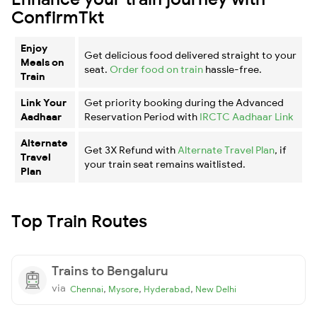
ConfirmTkt
Enjoy
Get delicious food delivered straight to your
Meals on
seat.
Order food on train
hassle-free.
Train
Link Your
Get priority booking during the Advanced
Aadhaar
Reservation Period with
IRCTC Aadhaar Link
Alternate
Get 3X Refund with
Alternate Travel Plan
, if
Travel
your train seat remains waitlisted.
Plan
Top Train Routes
Trains to Bengaluru
via
,
,
,
Chennai
Mysore
Hyderabad
New Delhi