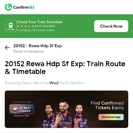
Check Your Train Schedule
Check Now
4.8 (1,104,530)
Trusted by 15 Crore+ Users
20152 - Rewa Hdp Sf Exp
Rewa to Hadapsar
20152 Rewa Hdp Sf Exp: Train Route
& Timetable
Running Days :
Mon
Tue
Wed
Thu
Fri
Sat
Sun