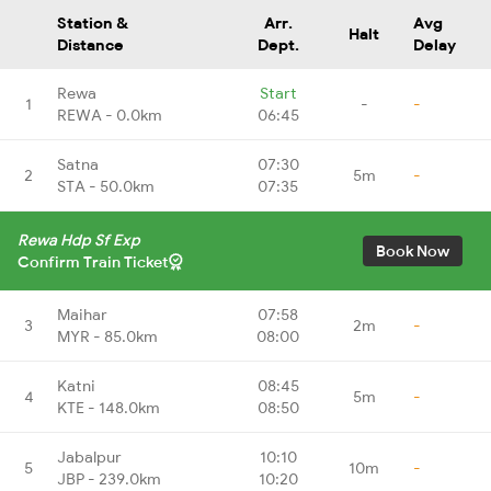
Station &
Arr.
Avg
Halt
Distance
Dept.
Delay
Rewa
Start
1
-
-
REWA - 0.0km
06:45
Satna
07:30
2
5m
-
STA - 50.0km
07:35
Rewa Hdp Sf Exp
Book Now
Confirm Train Ticket
Maihar
07:58
3
2m
-
MYR - 85.0km
08:00
Katni
08:45
4
5m
-
KTE - 148.0km
08:50
Jabalpur
10:10
5
10m
-
JBP - 239.0km
10:20