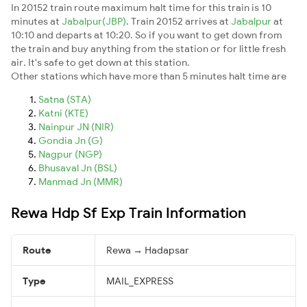
In 20152 train route maximum halt time for this train is 10
minutes at
Jabalpur(JBP)
. Train 20152 arrives at
Jabalpur
at
10:10 and departs at 10:20. So if you want to get down from
the train and buy anything from the station or for little fresh
air. It's safe to get down at this station.
Other stations which have more than 5 minutes halt time are
Satna (STA)
Katni (KTE)
Nainpur JN (NIR)
Gondia Jn (G)
Nagpur (NGP)
Bhusaval Jn (BSL)
Manmad Jn (MMR)
Rewa Hdp Sf Exp Train Information
Route
Rewa → Hadapsar
Type
MAIL_EXPRESS