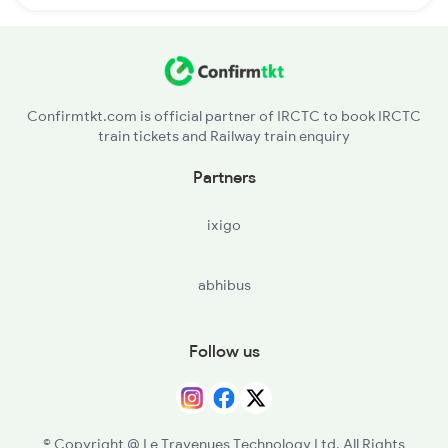
Confirmtkt.com is official partner of IRCTC to book IRCTC
train tickets and Railway train enquiry
Partners
ixigo
abhibus
Follow us
© Copyright @ Le Travenues Technology Ltd. All Rights