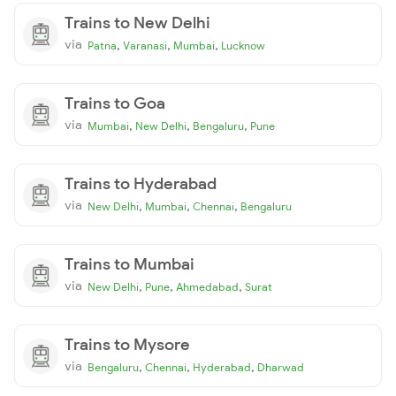
Trains to New Delhi
via
,
,
,
Patna
Varanasi
Mumbai
Lucknow
Trains to Goa
via
,
,
,
Mumbai
New Delhi
Bengaluru
Pune
Trains to Hyderabad
via
,
,
,
New Delhi
Mumbai
Chennai
Bengaluru
Trains to Mumbai
via
,
,
,
New Delhi
Pune
Ahmedabad
Surat
Trains to Mysore
via
,
,
,
Bengaluru
Chennai
Hyderabad
Dharwad