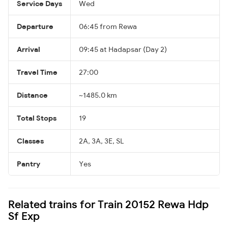
Service Days
Wed
Departure
06:45 from Rewa
Arrival
09:45 at Hadapsar (Day 2)
Travel Time
27:00
Distance
~1485.0 km
Total Stops
19
Classes
2A, 3A, 3E, SL
Pantry
Yes
Related trains for Train 20152 Rewa Hdp
Sf Exp