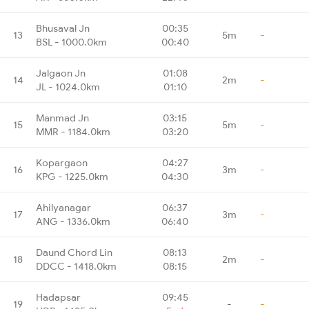
Bhusaval Jn
00:35
13
5m
-
BSL - 1000.0km
00:40
Jalgaon Jn
01:08
14
2m
-
JL - 1024.0km
01:10
Manmad Jn
03:15
15
5m
-
MMR - 1184.0km
03:20
Kopargaon
04:27
16
3m
-
KPG - 1225.0km
04:30
Ahilyanagar
06:37
17
3m
-
ANG - 1336.0km
06:40
Daund Chord Lin
08:13
18
2m
-
DDCC - 1418.0km
08:15
Hadapsar
09:45
19
-
-