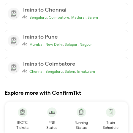
Trains to Chennai
via
,
,
,
Bengaluru
Coimbatore
Madurai
Salem
Trains to Pune
via
,
,
,
Mumbai
New Delhi
Solapur
Nagpur
Trains to Coimbatore
via
,
,
,
Chennai
Bengaluru
Salem
Ernakulam
Explore more with ConfirmTkt
IRCTC
PNR
Running
Train
Tickets
Status
Status
Schedule