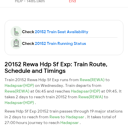
HDP - 1485.0km
End
Check
20152 Train Seat Availability
Check
20152 Train Running Status
20152 Rewa Hdp Sf Exp: Train Route,
Schedule and Timings
Train 20152 Rewa Hdp Sf Exp runs from
Rewa(REWA)
to
Hadapsar(HDP)
on Wednesday. Train departs from
Rewa(REWA)
at 06:45 and reaches
Hadapsar(HDP)
at 09:45. It
takes 2 days to reach train 20152 from
Rewa(REWA)
to
Hadapsar(HDP)
.
Rewa Hdp Sf Exp 20152 train passes through 19 major stations
in 2 days to reach from
Rewa
to
Hadapsar
. It takes total of
27:00 hours journey to reach
Hadapsar
.