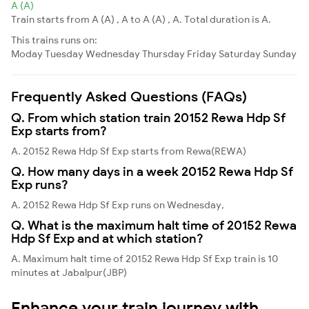
A (A)
Train starts from A (A) , A to A (A) , A. Total duration is A.
This trains runs on:
Moday
Tuesday
Wednesday
Thursday
Friday
Saturday
Sunday
Frequently Asked Questions (FAQs)
Q. From which station train 20152 Rewa Hdp Sf
Exp starts from?
A. 20152 Rewa Hdp Sf Exp starts from Rewa(REWA)
Q. How many days in a week 20152 Rewa Hdp Sf
Exp runs?
A. 20152 Rewa Hdp Sf Exp runs on Wednesday,
Q. What is the maximum halt time of 20152 Rewa
Hdp Sf Exp and at which station?
A. Maximum halt time of 20152 Rewa Hdp Sf Exp train is 10
minutes at Jabalpur(JBP)
Enhance your train journey with