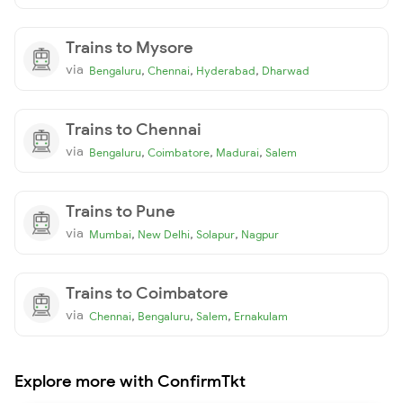
Trains to Mysore
via
,
,
,
Bengaluru
Chennai
Hyderabad
Dharwad
Trains to Chennai
via
,
,
,
Bengaluru
Coimbatore
Madurai
Salem
Trains to Pune
via
,
,
,
Mumbai
New Delhi
Solapur
Nagpur
Trains to Coimbatore
via
,
,
,
Chennai
Bengaluru
Salem
Ernakulam
Explore more with ConfirmTkt