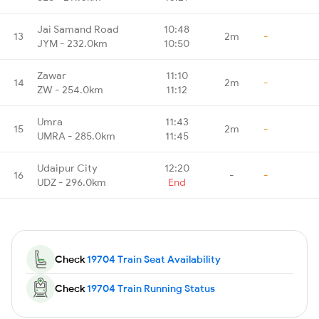
Jai Samand Road
10:48
13
2m
-
JYM - 232.0km
10:50
Zawar
11:10
14
2m
-
ZW - 254.0km
11:12
Umra
11:43
15
2m
-
UMRA - 285.0km
11:45
Udaipur City
12:20
16
-
-
UDZ - 296.0km
End
Check
19704 Train Seat Availability
Check
19704 Train Running Status