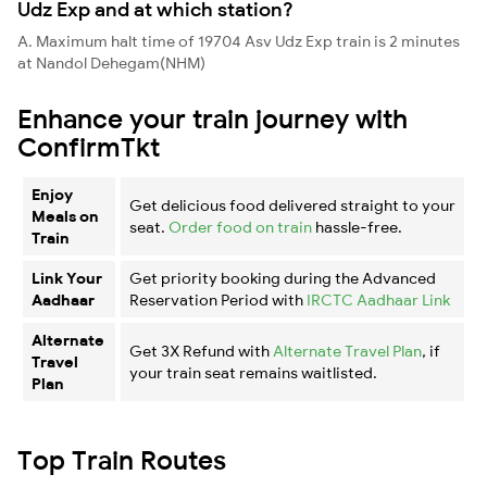
Udz Exp and at which station?
A. Maximum halt time of 19704 Asv Udz Exp train is 2 minutes
at Nandol Dehegam(NHM)
Enhance your train journey with
ConfirmTkt
Enjoy
Get delicious food delivered straight to your
Meals on
seat.
Order food on train
hassle-free.
Train
Link Your
Get priority booking during the Advanced
Aadhaar
Reservation Period with
IRCTC Aadhaar Link
Alternate
Get 3X Refund with
Alternate Travel Plan
, if
Travel
your train seat remains waitlisted.
Plan
Top Train Routes