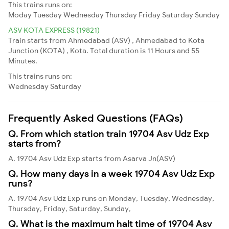
This trains runs on:
Moday
Tuesday
Wednesday
Thursday
Friday
Saturday
Sunday
ASV KOTA EXPRESS (19821)
Train starts from Ahmedabad (ASV) , Ahmedabad to Kota
Junction (KOTA) , Kota. Total duration is 11 Hours and 55
Minutes.
This trains runs on:
Wednesday
Saturday
Frequently Asked Questions (FAQs)
Q. From which station train 19704 Asv Udz Exp
starts from?
A. 19704 Asv Udz Exp starts from Asarva Jn(ASV)
Q. How many days in a week 19704 Asv Udz Exp
runs?
A. 19704 Asv Udz Exp runs on Monday, Tuesday, Wednesday,
Thursday, Friday, Saturday, Sunday,
Q. What is the maximum halt time of 19704 Asv