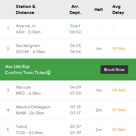
Station &
Arr.
Avg
Halt
Distance
Dept.
Delay
Asarva Jn
Start
1
-
-
ASV - 0.0km
06:50
Sardargram
06:55
2
1m
03 Min
SDGM - 4.0km
06:56
Asv Udz Exp
Book Now
Confirm Train Ticket
Naroda
06:59
3
1m
04 Min
NRD - 6.0km
07:00
Nandol Dehegam
07:15
4
2m
07 Min
NHM - 26.0km
07:17
Talod
07:37
5
2m
07 Min
TOD - 51.0km
07:39