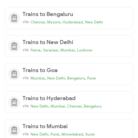
Trains to Bengaluru
via
,
,
,
Chennai
Mysore
Hyderabad
New Delhi
Trains to New Delhi
via
,
,
,
Patna
Varanasi
Mumbai
Lucknow
Trains to Goa
via
,
,
,
Mumbai
New Delhi
Bengaluru
Pune
Trains to Hyderabad
via
,
,
,
New Delhi
Mumbai
Chennai
Bengaluru
Trains to Mumbai
via
,
,
,
New Delhi
Pune
Ahmedabad
Surat