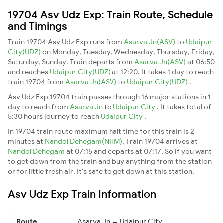
19704 Asv Udz Exp: Train Route, Schedule
and Timings
Train 19704 Asv Udz Exp runs from
Asarva Jn(ASV)
to
Udaipur
City(UDZ)
on Monday, Tuesday, Wednesday, Thursday, Friday,
Saturday, Sunday. Train departs from
Asarva Jn(ASV)
at 06:50
and reaches
Udaipur City(UDZ)
at 12:20. It takes 1 day to reach
train 19704 from
Asarva Jn(ASV)
to
Udaipur City(UDZ)
.
Asv Udz Exp 19704 train passes through 16 major stations in 1
day to reach from
Asarva Jn
to
Udaipur City
. It takes total of
5:30 hours journey to reach
Udaipur City
.
In 19704 train route maximum halt time for this train is 2
minutes at
Nandol Dehegam(NHM)
. Train 19704 arrives at
Nandol Dehegam
at 07:15 and departs at 07:17. So if you want
to get down from the train and buy anything from the station
or for little fresh air. It's safe to get down at this station.
Asv Udz Exp Train Information
Route
Asarva Jn → Udaipur City