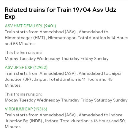
Related trains for Train 19704 Asv Udz
Exp
ASV HMT DEMU SPL (9401)
Train starts from Ahmedabad (ASV) , Ahmedabad to
Himmatnagar (HMT) , Himmatnagar. Total duration is 14 Hours
and 55 Minutes.
This trains runs on:
Moday
Tuesday
Wednesday
Thursday
Friday
Sunday
ASV JP SF EXP (12982)
Train starts from Ahmedabad (ASV) , Ahmedabad to Jaipur
Junction (JP) , Jaipur. Total duration is 11 Hours and 45
Minutes.
This trains runs on:
Moday
Tuesday
Wednesday
Thursday
Friday
Saturday
Sunday
VIRBHUMI EXP (19316)
Train starts from Ahmedabad (ASV) , Ahmedabad to Indore
Junction Bg (INDB) , Indore. Total duration is 16 Hours and 50
Minutes.