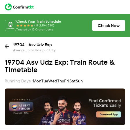
Check Your Train Schedule
Check Now
4.8 (1,104,530)
Trusted by 15 Crore+ Users
19704 - Asv Udz Exp
Asarva Jn to Udaipur City
19704 Asv Udz Exp: Train Route &
Timetable
Running Days :
Mon
Tue
Wed
Thu
Fri
Sat
Sun