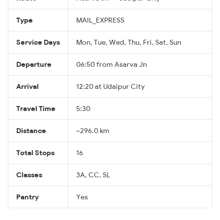
Type
MAIL_EXPRESS
Service Days
Mon, Tue, Wed, Thu, Fri, Sat, Sun
Departure
06:50 from Asarva Jn
Arrival
12:20 at Udaipur City
Travel Time
5:30
Distance
~296.0 km
Total Stops
16
Classes
3A, CC, SL
Pantry
Yes