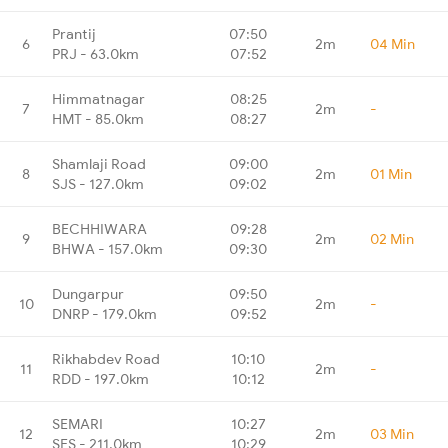
Prantij
07:50
6
2m
04 Min
PRJ - 63.0km
07:52
Himmatnagar
08:25
7
2m
-
HMT - 85.0km
08:27
Shamlaji Road
09:00
8
2m
01 Min
SJS - 127.0km
09:02
BECHHIWARA
09:28
9
2m
02 Min
BHWA - 157.0km
09:30
Dungarpur
09:50
10
2m
-
DNRP - 179.0km
09:52
Rikhabdev Road
10:10
11
2m
-
RDD - 197.0km
10:12
SEMARI
10:27
12
2m
03 Min
SES - 211.0km
10:29