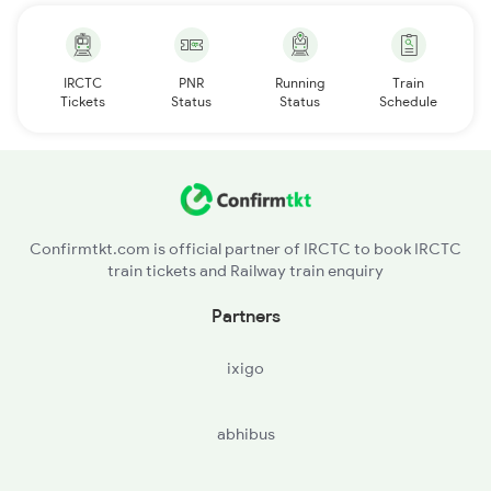
IRCTC
PNR
Running
Train
Tickets
Status
Status
Schedule
Confirmtkt.com is official partner of IRCTC to book IRCTC
train tickets and Railway train enquiry
Partners
ixigo
abhibus