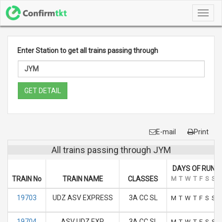
Toggl
navig
Enter Station to get all trains passing through
GET DETAIL
E-mail
Print
All trains passing through JYM
DAYS OF RUN
TRAIN No
TRAIN NAME
CLASSES
M
T
W
T
F
S
S
19703
UDZ ASV EXPRESS
3A CC SL
M
T
W
T
F
S
S
19704
ASV UDZ EXP
3A CC SL
M
T
W
T
F
S
S