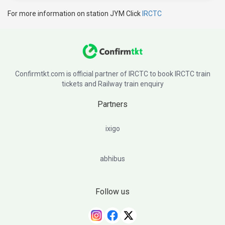
For more information on station JYM Click
IRCTC
Confirmtkt.com is official partner of IRCTC to book IRCTC train
tickets and Railway train enquiry
Partners
ixigo
abhibus
Follow us