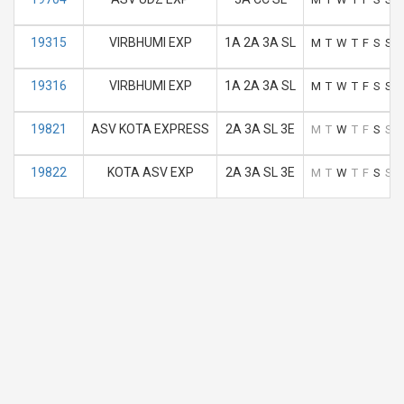
19315
VIRBHUMI EXP
1A 2A 3A SL
M
T
W
T
F
S
S
19316
VIRBHUMI EXP
1A 2A 3A SL
M
T
W
T
F
S
S
19821
ASV KOTA EXPRESS
2A 3A SL 3E
M
T
W
T
F
S
S
19822
KOTA ASV EXP
2A 3A SL 3E
M
T
W
T
F
S
S