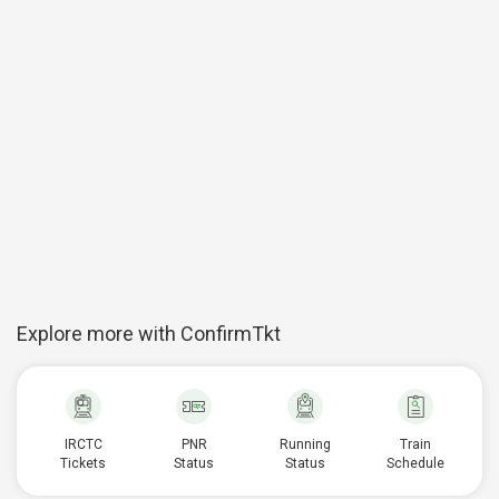
Explore more with ConfirmTkt
IRCTC
PNR
Running
Train
Tickets
Status
Status
Schedule