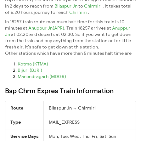
in 2 days to reach from
Bilaspur Jn
to
Chirmiri
. It takes total
of 6:20 hours journey to reach
Chirmiri
.
In 18257 train route maximum halt time for this train is 10
minutes at
Anuppur Jn(APR)
. Train 18257 arrives at
Anuppur
Jn
at 02:20 and departs at 02:30. So if you want to get down
from the train and buy anything from the station or for little
fresh air. It's safe to get down at this station.
Other stations which have more than 5 minutes halt time are
Kotma (KTMA)
Bijuri (BJRI)
Manendragarh (MDGR)
Bsp Chrm Expres Train Information
Route
Bilaspur Jn → Chirmiri
Type
MAIL_EXPRESS
Service Days
Mon, Tue, Wed, Thu, Fri, Sat, Sun