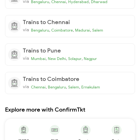
via
,
,
,
Bengaluru
Chennai
Hyderabad
Dharwad
Trains to Chennai
via
,
,
,
Bengaluru
Coimbatore
Madurai
Salem
Trains to Pune
via
,
,
,
Mumbai
New Delhi
Solapur
Nagpur
Trains to Coimbatore
via
,
,
,
Chennai
Bengaluru
Salem
Ernakulam
Explore more with ConfirmTkt