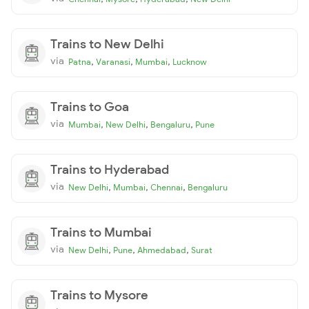
Trains to New Delhi
via
,
,
,
Patna
Varanasi
Mumbai
Lucknow
Trains to Goa
via
,
,
,
Mumbai
New Delhi
Bengaluru
Pune
Trains to Hyderabad
via
,
,
,
New Delhi
Mumbai
Chennai
Bengaluru
Trains to Mumbai
via
,
,
,
New Delhi
Pune
Ahmedabad
Surat
Trains to Mysore