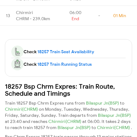
Chirmiri
06:00
13
-
01 Min
CHRM - 239.0km
End
Check
18257 Train Seat Availability
Check
18257 Train Running Status
18257 Bsp Chrm Expres: Train Route,
Schedule and Timings
Train 18257 Bsp Chrm Expres runs from
Bilaspur Jn(BSP)
to
Chirmiri(CHRM)
on Monday, Tuesday, Wednesday, Thursday,
Friday, Saturday, Sunday. Train departs from
Bilaspur Jn(BSP)
at 23:40 and reaches
Chirmiri(CHRM)
at 06:00. It takes 2 days
to reach train 18257 from
Bilaspur Jn(BSP)
to
Chirmiri(CHRM)
.
Bsp Chrm Expres 18257 train passes through 13 major stations