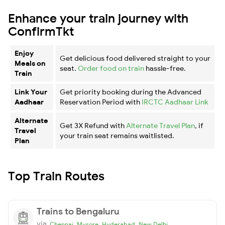
Enhance your train journey with
ConfirmTkt
Enjoy
Get delicious food delivered straight to your
Meals on
seat.
Order food on train
hassle-free.
Train
Link Your
Get priority booking during the Advanced
Aadhaar
Reservation Period with
IRCTC Aadhaar Link
Alternate
Get 3X Refund with
Alternate Travel Plan
, if
Travel
your train seat remains waitlisted.
Plan
Top Train Routes
Trains to Bengaluru
via
,
,
,
Chennai
Mysore
Hyderabad
New Delhi