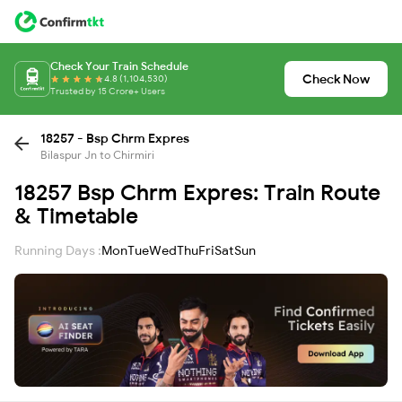
Check Your Train Schedule
Check Now
4.8 (1,104,530)
Trusted by 15 Crore+ Users
18257 - Bsp Chrm Expres
Bilaspur Jn to Chirmiri
18257 Bsp Chrm Expres: Train Route
& Timetable
Running Days :
Mon
Tue
Wed
Thu
Fri
Sat
Sun