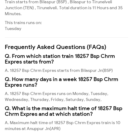
Train starts from Bilaspur (BSP) , Bilaspur to Tirunelveli
Junction (TEN) , Tirunelveli. Total duration is 11 Hours and 35
Minutes.
This trains runs on:
Tuesday
Frequently Asked Questions (FAQs)
Q. From which station train 18257 Bsp Chrm
Expres starts from?
A. 18257 Bsp Chrm Expres starts from Bilaspur Jn(BSP)
Q. How many days in a week 18257 Bsp Chrm
Expres runs?
A. 18257 Bsp Chrm Expres runs on Monday, Tuesday,
Wednesday, Thursday, Friday, Saturday, Sunday,
Q. What is the maximum halt time of 18257 Bsp
Chrm Expres and at which station?
A. Maximum halt time of 18257 Bsp Chrm Expres train is 10
minutes at Anuppur Jn(APR)