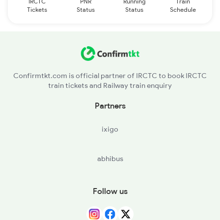
IRCTC
PNR
Running
Train
Tickets
Status
Status
Schedule
Confirmtkt.com is official partner of IRCTC to book IRCTC
train tickets and Railway train enquiry
Partners
ixigo
abhibus
Follow us