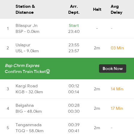
Station &
Arr.
Avg
Halt
Distance
Dept.
Delay
Bilaspur Jn
Start
1
-
-
BSP - 0.0km
23:40
Uslapur
23:55
2
2m
03 Min
USL - 9.0km
23:57
Bsp Chrm Expres
Book Now
Confirm Train Ticket
Kargi Road
00:12
3
2m
14 Min
KGB - 32.0km
00:14
Belgahna
00:28
4
2m
17 Min
BIG - 48.0km
00:30
Tenganmada
00:39
5
2m
-
TGQ - 58.0km
00:41