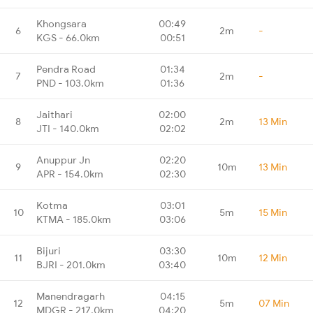
Khongsara
00:49
6
2m
-
KGS - 66.0km
00:51
Pendra Road
01:34
7
2m
-
PND - 103.0km
01:36
Jaithari
02:00
8
2m
13 Min
JTI - 140.0km
02:02
Anuppur Jn
02:20
9
10m
13 Min
APR - 154.0km
02:30
Kotma
03:01
10
5m
15 Min
KTMA - 185.0km
03:06
Bijuri
03:30
11
10m
12 Min
BJRI - 201.0km
03:40
Manendragarh
04:15
12
5m
07 Min
MDGR - 217.0km
04:20