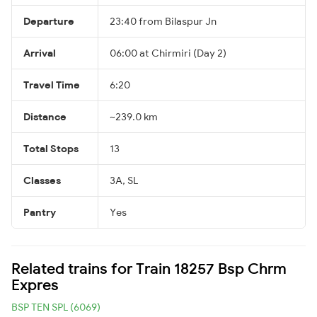
Departure
23:40 from Bilaspur Jn
Arrival
06:00 at Chirmiri (Day 2)
Travel Time
6:20
Distance
~239.0 km
Total Stops
13
Classes
3A, SL
Pantry
Yes
Related trains for Train 18257 Bsp Chrm
Expres
BSP TEN SPL (6069)