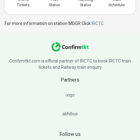
Tickets
Status
Status
Schedule
For more information on station MDGR Click
IRCTC
Confirmtkt.com is official partner of IRCTC to book IRCTC train
tickets and Railway train enquiry
Partners
ixigo
abhibus
Follow us