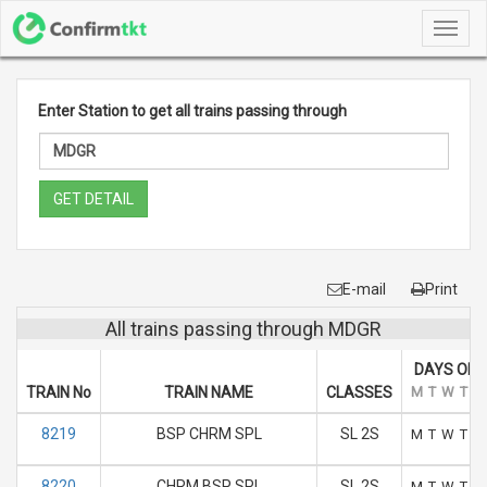
Toggl
navig
Enter Station to get all trains passing through
GET DETAIL
E-mail
Print
All trains passing through MDGR
DAYS OF 
TRAIN No
TRAIN NAME
CLASSES
M
T
W
T
F
8219
BSP CHRM SPL
SL 2S
M
T
W
T
F
8220
CHRM BSP SPL
SL 2S
M
T
W
T
F