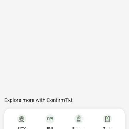
Explore more with ConfirmTkt
IRCTC
PNR
Running
Train