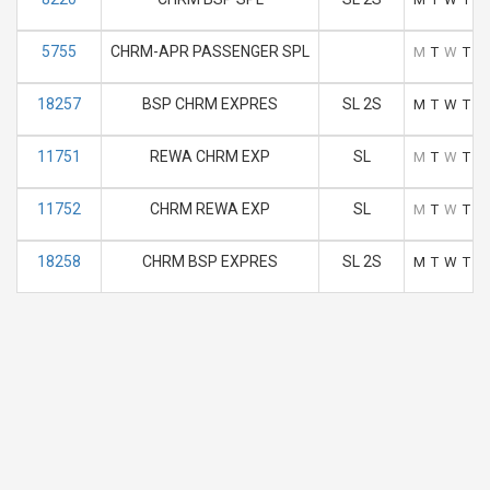
5755
CHRM-APR PASSENGER SPL
M
T
W
T
F
18257
BSP CHRM EXPRES
SL 2S
M
T
W
T
F
11751
REWA CHRM EXP
SL
M
T
W
T
F
11752
CHRM REWA EXP
SL
M
T
W
T
F
18258
CHRM BSP EXPRES
SL 2S
M
T
W
T
F