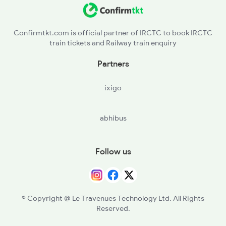
Confirmtkt.com is official partner of IRCTC to book IRCTC
train tickets and Railway train enquiry
Partners
ixigo
abhibus
Follow us
© Copyright @ Le Travenues Technology Ltd. All Rights
Reserved.