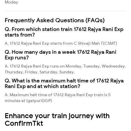
Moday
Frequently Asked Questions (FAQs)
Q. From which station train 17612 Rajya Rani Exp
starts from?
A. 17612 Rajya Rani Exp starts from C Shivaji Mah T(CSMT)
Q. How many days in a week 17612 Rajya Rani
Exp runs?
A. 17612 Rajya Rani Exp runs on Monday, Tuesday, Wednesday,
Thursday, Friday, Saturday, Sunday,
Q. What is the maximum halt time of 17612 Rajya
Rani Exp and at which station?
A. Maximum halt time of 17612 Rajya Rani Exp train is 5
minutes at Igatpuri(IGP)
Enhance your train journey with
ConfirmTkt