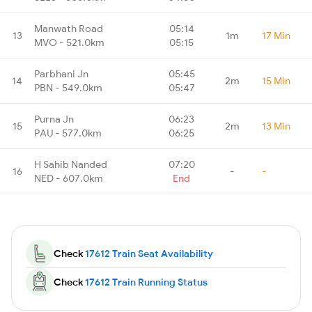
Manwath Road
05:14
13
1m
17 Min
MVO - 521.0km
05:15
Parbhani Jn
05:45
14
2m
15 Min
PBN - 549.0km
05:47
Purna Jn
06:23
15
2m
13 Min
PAU - 577.0km
06:25
H Sahib Nanded
07:20
16
-
-
NED - 607.0km
End
Check
17612 Train Seat Availability
Check
17612 Train Running Status