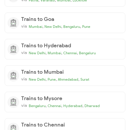
Patna
Varanasi
Mumbai
Lucknow
Trains to Goa
via
,
,
,
Mumbai
New Delhi
Bengaluru
Pune
Trains to Hyderabad
via
,
,
,
New Delhi
Mumbai
Chennai
Bengaluru
Trains to Mumbai
via
,
,
,
New Delhi
Pune
Ahmedabad
Surat
Trains to Mysore
via
,
,
,
Bengaluru
Chennai
Hyderabad
Dharwad
Trains to Chennai