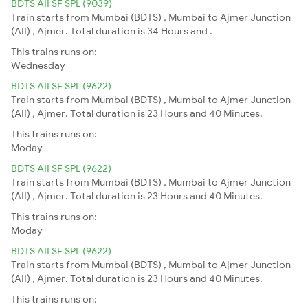
BDTS AII SF SPL (9039)
Train starts from Mumbai (BDTS) , Mumbai to Ajmer Junction
(AII) , Ajmer. Total duration is 34 Hours and .
This trains runs on:
Wednesday
BDTS AII SF SPL (9622)
Train starts from Mumbai (BDTS) , Mumbai to Ajmer Junction
(AII) , Ajmer. Total duration is 23 Hours and 40 Minutes.
This trains runs on:
Moday
BDTS AII SF SPL (9622)
Train starts from Mumbai (BDTS) , Mumbai to Ajmer Junction
(AII) , Ajmer. Total duration is 23 Hours and 40 Minutes.
This trains runs on:
Moday
BDTS AII SF SPL (9622)
Train starts from Mumbai (BDTS) , Mumbai to Ajmer Junction
(AII) , Ajmer. Total duration is 23 Hours and 40 Minutes.
This trains runs on: