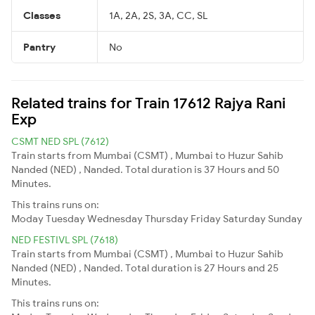
Classes
1A, 2A, 2S, 3A, CC, SL
Pantry
No
Related trains for Train 17612 Rajya Rani
Exp
CSMT NED SPL (7612)
Train starts from Mumbai (CSMT) , Mumbai to Huzur Sahib
Nanded (NED) , Nanded. Total duration is 37 Hours and 50
Minutes.
This trains runs on:
Moday
Tuesday
Wednesday
Thursday
Friday
Saturday
Sunday
NED FESTIVL SPL (7618)
Train starts from Mumbai (CSMT) , Mumbai to Huzur Sahib
Nanded (NED) , Nanded. Total duration is 27 Hours and 25
Minutes.
This trains runs on: