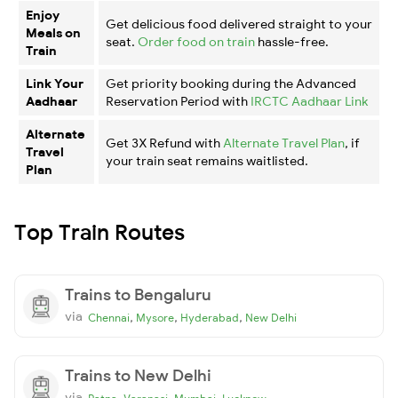
Enjoy
Get delicious food delivered straight to your
Meals on
seat.
Order food on train
hassle-free.
Train
Link Your
Get priority booking during the Advanced
Aadhaar
Reservation Period with
IRCTC Aadhaar Link
Alternate
Get 3X Refund with
Alternate Travel Plan
, if
Travel
your train seat remains waitlisted.
Plan
Top Train Routes
Trains to Bengaluru
via
,
,
,
Chennai
Mysore
Hyderabad
New Delhi
Trains to New Delhi
via
,
,
,