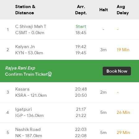
Station &
Arr.
Avg
Halt
Distance
Dept.
Delay
C Shivaji Mah T
Start
1
-
-
CSMT - 0.0km
18:45
Kalyan Jn
19:42
2
3m
19 Min
KYN - 53.0km
19:45
Rajya Rani Exp
Book Now
Confirm Train Ticket
Kasara
20:48
3
2m
-
KSRA - 121.0km
20:50
Igatpuri
21:17
4
5m
26 Min
IGP - 136.0km
21:22
Nashik Road
22:03
5
5m
29 Min
NK - 187.0km
22:08