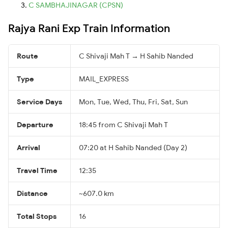
C SAMBHAJINAGAR (CPSN)
Rajya Rani Exp Train Information
Route
C Shivaji Mah T → H Sahib Nanded
Type
MAIL_EXPRESS
Service Days
Mon, Tue, Wed, Thu, Fri, Sat, Sun
Departure
18:45 from C Shivaji Mah T
Arrival
07:20 at H Sahib Nanded (Day 2)
Travel Time
12:35
Distance
~607.0 km
Total Stops
16