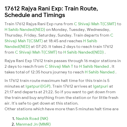
17612 Rajya Rani Exp: Train Route,
Schedule and Timings
Train 17612 Rajya Rani Exp runs from
C Shivaji Mah T(CSMT)
to
H Sahib Nanded(NED)
on Monday, Tuesday, Wednesday,
Thursday, Friday, Saturday, Sunday. Train departs from
C
Shivaji Mah T(CSMT)
at 18:45 and reaches
H Sahib
Nanded(NED)
at 07:20. It takes 2 days to reach train 17612
from
C Shivaji Mah T(CSMT)
to
H Sahib Nanded(NED)
.
Rajya Rani Exp 17612 train passes through 16 major stations in
2 days to reach from
C Shivaji Mah T
to
H Sahib Nanded
. It
takes total of 12:35 hours journey to reach
H Sahib Nanded
.
In 17612 train route maximum halt time for this train is 5
minutes at
Igatpuri(IGP)
. Train 17612 arrives at
Igatpuri
at
21:17 and departs at 21:22. So if you want to get down from
the train and buy anything from the station or for little fresh
air. It's safe to get down at this station.
Other stations which have more than 5 minutes halt time are
Nashik Road (NK)
Manmad Jn (MMR)