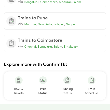
via
,
,
,
Bengaluru
Coimbatore
Madurai
Salem
Trains to Pune
via
,
,
,
Mumbai
New Delhi
Solapur
Nagpur
Trains to Coimbatore
via
,
,
,
Chennai
Bengaluru
Salem
Ernakulam
Explore more with ConfirmTkt
IRCTC
PNR
Running
Train
Tickets
Status
Status
Schedule