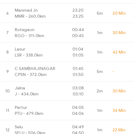
Manmad Jn
23:20
6
5m
20 Min
MMR - 260.0km
23:25
Rotegaon
00:44
7
1m
30 Min
RGO - 311.0km
00:45
Lasur
01:04
8
1m
42 Min
LSR - 338.0km
01:05
C SAMBHAJINAGAR
01:45
9
5m
-
CPSN - 372.0km
01:50
Jalna
03:08
10
2m
30 Min
J - 434.0km
03:10
Partur
04:05
11
1m
34 Min
PTU - 479.0km
04:06
Selu
04:49
12
1m
22 Min
SELU - 506.0km
04:50