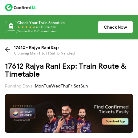
Check Your Train Schedule
Check Now
4.8 (1,104,530)
Trusted by 15 Crore+ Users
17612 - Rajya Rani Exp
C Shivaji Mah T to H Sahib Nanded
17612 Rajya Rani Exp: Train Route &
Timetable
Running Days :
Mon
Tue
Wed
Thu
Fri
Sat
Sun