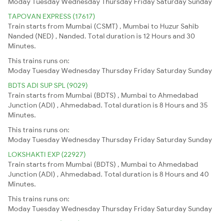
Moday
Tuesday
Wednesday
Thursday
Friday
Saturday
Sunday
TAPOVAN EXPRESS (17617)
Train starts from Mumbai (CSMT) , Mumbai to Huzur Sahib
Nanded (NED) , Nanded. Total duration is 12 Hours and 30
Minutes.
This trains runs on:
Moday
Tuesday
Wednesday
Thursday
Friday
Saturday
Sunday
BDTS ADI SUP SPL (9029)
Train starts from Mumbai (BDTS) , Mumbai to Ahmedabad
Junction (ADI) , Ahmedabad. Total duration is 8 Hours and 35
Minutes.
This trains runs on:
Moday
Tuesday
Wednesday
Thursday
Friday
Saturday
Sunday
LOKSHAKTI EXP (22927)
Train starts from Mumbai (BDTS) , Mumbai to Ahmedabad
Junction (ADI) , Ahmedabad. Total duration is 8 Hours and 40
Minutes.
This trains runs on:
Moday
Tuesday
Wednesday
Thursday
Friday
Saturday
Sunday